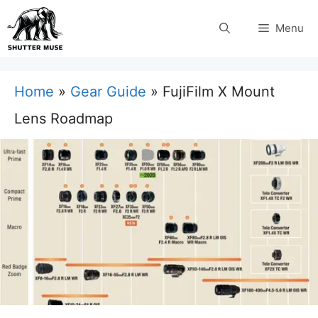
Skip
Menu
to
content
Home
»
Gear Guide
»
FujiFilm X Mount
Lens Roadmap