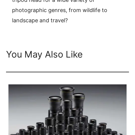
photographic genres, from wildlife to
landscape and travel?
You May Also Like