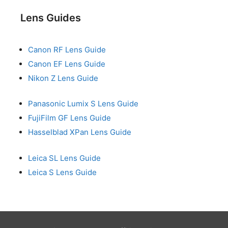
Lens Guides
Canon RF Lens Guide
Canon EF Lens Guide
Nikon Z Lens Guide
Panasonic Lumix S Lens Guide
FujiFilm GF Lens Guide
Hasselblad XPan Lens Guide
Leica SL Lens Guide
Leica S Lens Guide