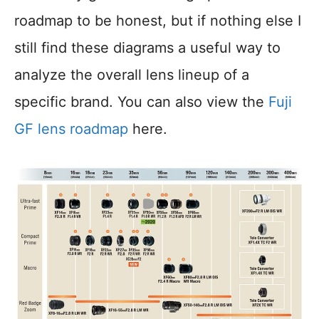
roadmap to be honest, but if nothing else I
still find these diagrams a useful way to
analyze the overall lens lineup of a
specific brand. You can also view the
Fuji
GF lens roadmap
here.