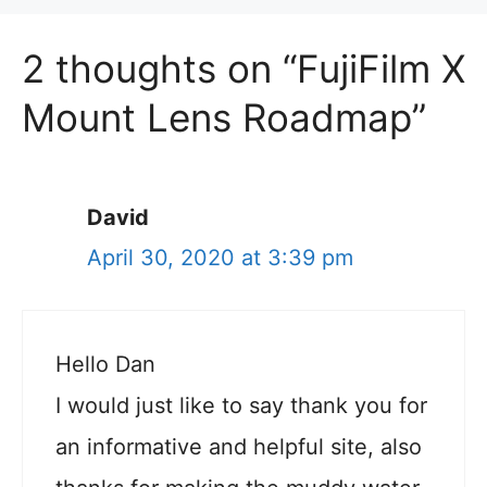
2 thoughts on “FujiFilm X
Mount Lens Roadmap”
David
April 30, 2020 at 3:39 pm
Hello Dan
I would just like to say thank you for
an informative and helpful site, also