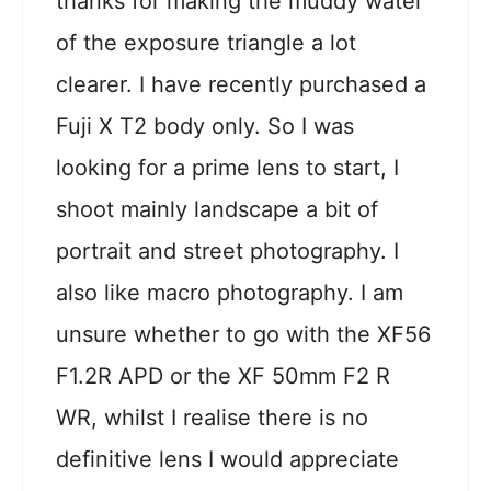
thanks for making the muddy water
of the exposure triangle a lot
clearer. I have recently purchased a
Fuji X T2 body only. So I was
looking for a prime lens to start, I
shoot mainly landscape a bit of
portrait and street photography. I
also like macro photography. I am
unsure whether to go with the XF56
F1.2R APD or the XF 50mm F2 R
WR, whilst I realise there is no
definitive lens I would appreciate