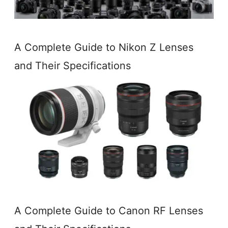
A Complete Guide to Nikon Z Lenses
and Their Specifications
A Complete Guide to Canon RF Lenses