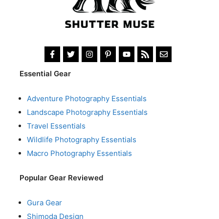
Essential Gear
Adventure Photography Essentials
Landscape Photography Essentials
Travel Essentials
Wildlife Photography Essentials
Macro Photography Essentials
Popular Gear Reviewed
Gura Gear
Shimoda Design