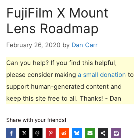
FujiFilm X Mount
Lens Roadmap
February 26, 2020
by
Dan Carr
Can you help? If you find this helpful,
please consider making
a small donation
to
support human-generated content and
keep this site free to all. Thanks! - Dan
Share with your friends!