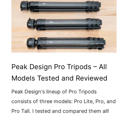
Peak Design Pro Tripods – All
Models Tested and Reviewed
Peak Design's lineup of Pro Tripods
consists of three models: Pro Lite, Pro, and
Pro Tall. I tested and compared them all!