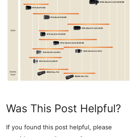
Was This Post Helpful?
If you found this post helpful, please