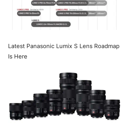
Latest Panasonic Lumix S Lens Roadmap
Is Here