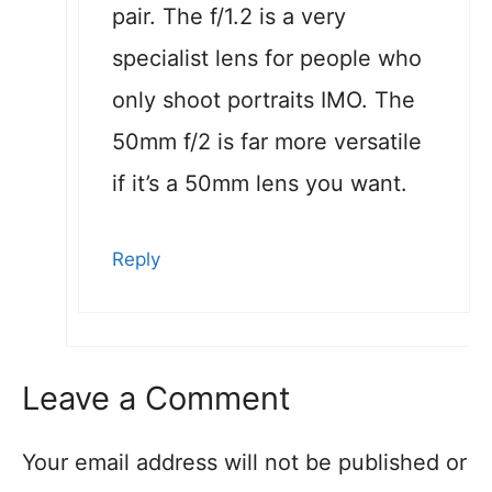
pair. The f/1.2 is a very
specialist lens for people who
only shoot portraits IMO. The
50mm f/2 is far more versatile
if it’s a 50mm lens you want.
Reply
Leave a Comment
Your email address will not be published or