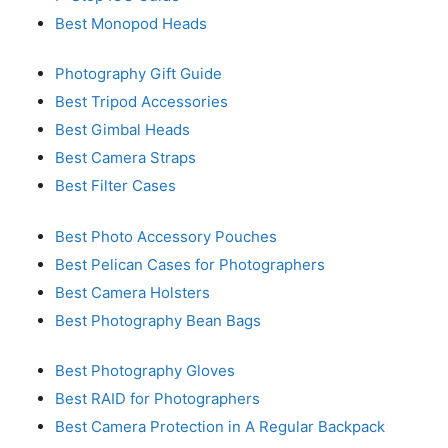
Best Monopod Heads
Photography Gift Guide
Best Tripod Accessories
Best Gimbal Heads
Best Camera Straps
Best Filter Cases
Best Photo Accessory Pouches
Best Pelican Cases for Photographers
Best Camera Holsters
Best Photography Bean Bags
Best Photography Gloves
Best RAID for Photographers
Best Camera Protection in A Regular Backpack