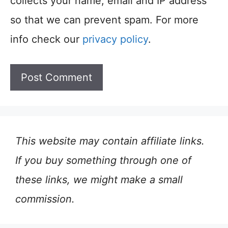
collects your name, email and IP address
so that we can prevent spam. For more
info check our
privacy policy
.
This website may contain affiliate links.
If you buy something through one of
these links, we might make a small
commission.