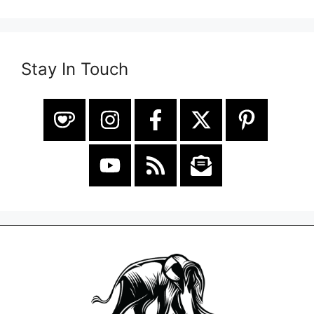
Stay In Touch