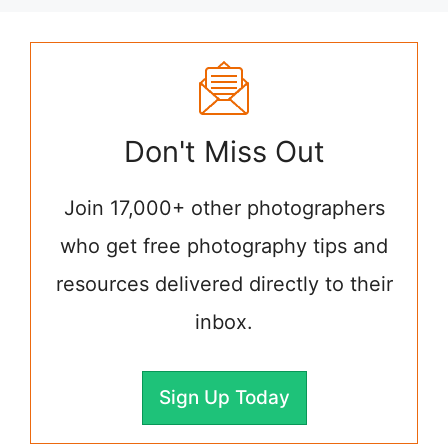
Don't Miss Out
Join 17,000+ other photographers
who get free photography tips and
resources delivered directly to their
inbox.
Sign Up Today