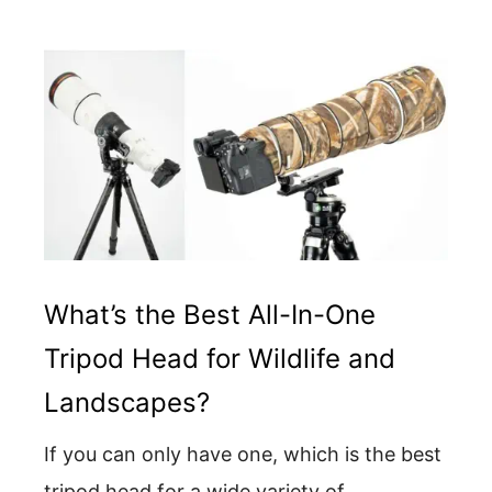
What’s the Best All-In-One
Tripod Head for Wildlife and
Landscapes?
If you can only have one, which is the best
tripod head for a wide variety of