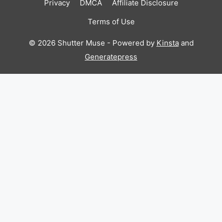
Privacy
DMCA
Affiliate Disclosure
Terms of Use
© 2026 Shutter Muse - Powered by
Kinsta
and
Generatepress