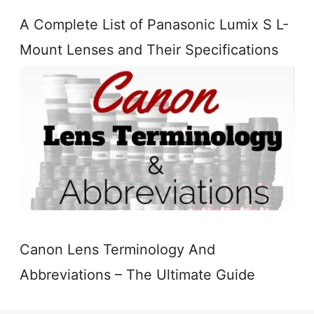
A Complete List of Panasonic Lumix S L-
Mount Lenses and Their Specifications
Canon Lens Terminology And
Abbreviations – The Ultimate Guide