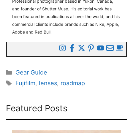
Professional photographer based in Yukon, Canada,
and founder of Shutter Muse. His editorial work has
been featured in publications all over the world, and his
commercial clients include brands such as Nike, Apple,
Adobe and Red Bull.
Categories
Gear Guide
Tags
Fujifilm
,
lenses
,
roadmap
Featured Posts