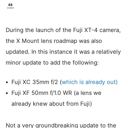
48
SHARES
During the launch of the Fuji XT-4 camera,
the X Mount lens roadmap was also
updated. In this instance it was a relatively
minor update to add the following:
Fuji XC 35mm f/2 (
which is already out)
Fuji XF 50mm f/1.0 WR (a lens we
already knew about from Fuji)
Not a very groundbreaking update to the