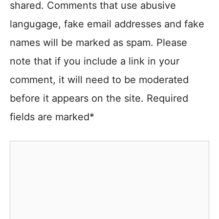
shared. Comments that use abusive
langugage, fake email addresses and fake
names will be marked as spam. Please
note that if you include a link in your
comment, it will need to be moderated
before it appears on the site. Required
fields are marked*
Comment