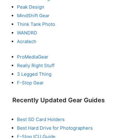
Peak Design
MindShift Gear
Think Tank Photo
WANDRD
Acratech
ProMediaGear
Really Right Stuff
3 Legged Thing
F-Stop Gear
Recently Updated Gear Guides
Best SD Card Holders
Best Hard Drive for Photographers
F-Stop ICU Guide