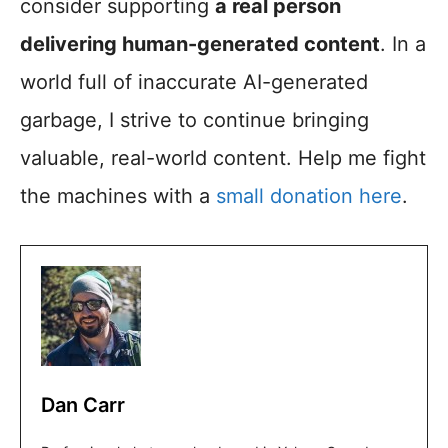
consider supporting
a real person
delivering human-generated content
. In a
world full of inaccurate AI-generated
garbage, I strive to continue bringing
valuable, real-world content. Help me fight
the machines with a
small donation here
.
Dan Carr