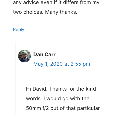
any advice even if it differs from my
two choices. Many thanks.
Reply
Dan Carr
May 1, 2020 at 2:55 pm
Hi David. Thanks for the kind
words. I would go with the
50mm f/2 out of that particular