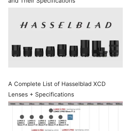
and Their Specifications
A Complete List of Hasselblad XCD
Lenses + Specifications