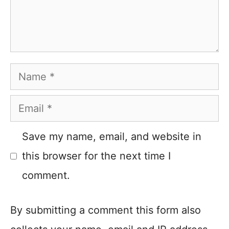
Name
Email
Save my name, email, and website in
this browser for the next time I
comment.
By submitting a comment this form also