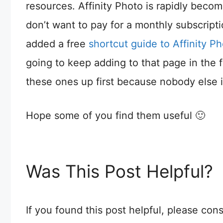
resources. Affinity Photo is rapidly becom
don’t want to pay for a monthly subscript
added a free
shortcut guide to Affinity 
going to keep adding to that page in the f
these ones up first because nobody else i
Hope some of you find them useful 🙂
Was This Post Helpful?
If you found this post helpful, please co