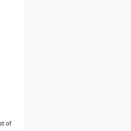
st of