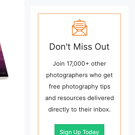
Don't Miss Out
Join 17,000+ other
photographers who get
free photography tips
and resources delivered
directly to their inbox.
Sign Up Today