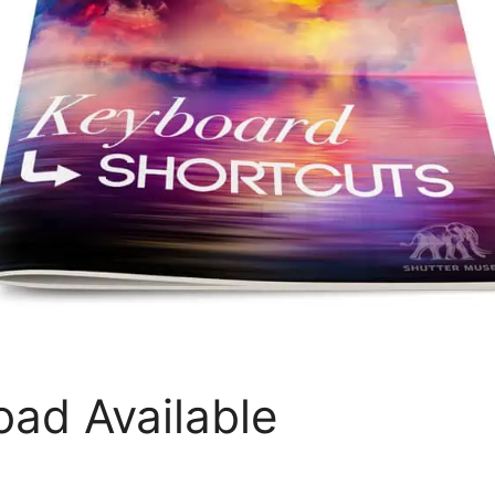
ad Available