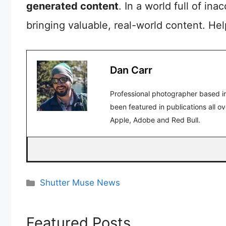
generated content
. In a world full of in
bringing valuable, real-world content. He
Dan Carr
Professional photographer based in
been featured in publications all o
Apple, Adobe and Red Bull.
Categories
Shutter Muse News
Featured Posts