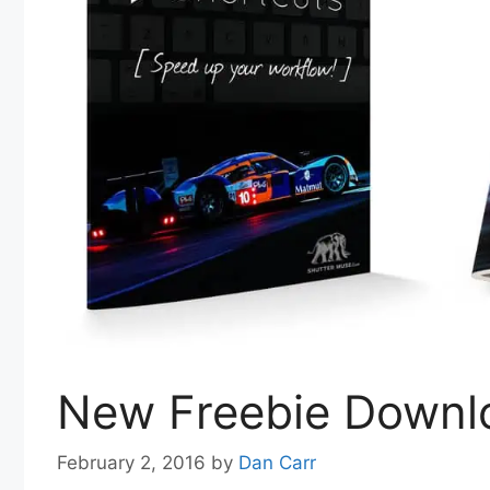
New Freebie Downlo
February 2, 2016
by
Dan Carr