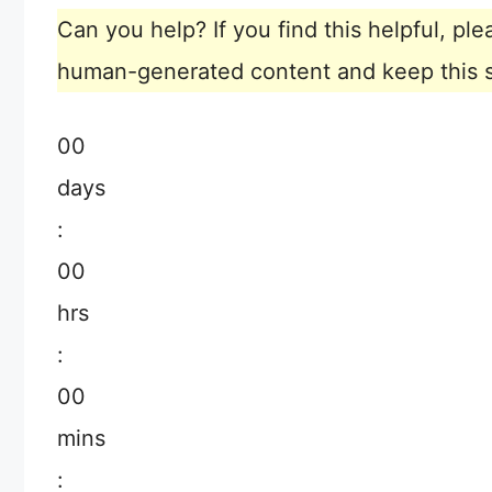
Can you help? If you find this helpful, p
human-generated content and keep this sit
00
days
:
00
hrs
:
00
mins
: