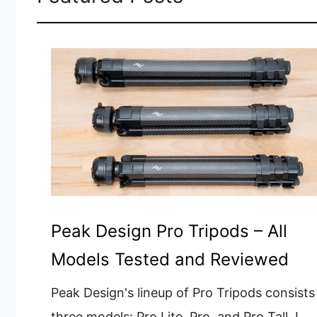
Peak Design Pro Tripods – All
Models Tested and Reviewed
Peak Design's lineup of Pro Tripods consists
three models: Pro Lite, Pro, and Pro Tall. I