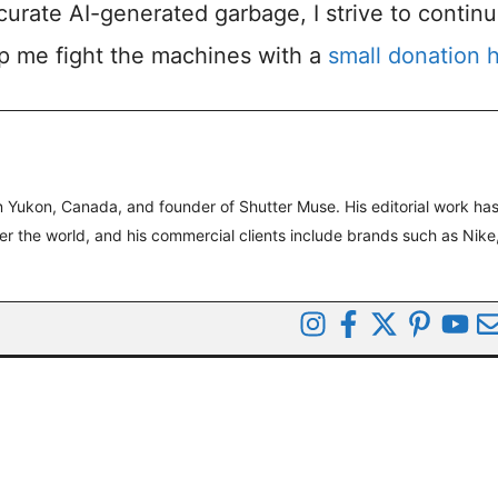
accurate AI-generated garbage, I strive to contin
lp me fight the machines with a
small donation 
 Yukon, Canada, and founder of Shutter Muse. His editorial work ha
ver the world, and his commercial clients include brands such as Nike