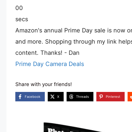
00
secs
Amazon's annual Prime Day sale is now o
and more. Shopping through my link help
content. Thanks! - Dan
Prime Day Camera Deals
Share with your friends!
Facebook
X
Threads
Pinterest