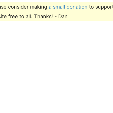
lease consider making
a small donation
to suppor
e free to all. Thanks! - Dan