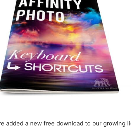
’ve added a new free download to our growing li