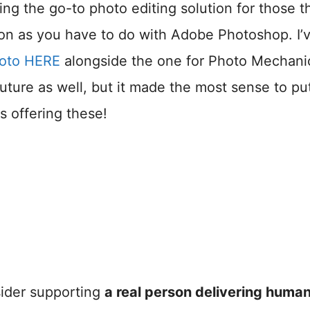
ing the go-to photo editing solution for those t
ion as you have to do with Adobe Photoshop. I’
Photo HERE
alongside the one for Photo Mechanic
uture as well, but it made the most sense to pu
s offering these!
nsider supporting
a real person delivering huma