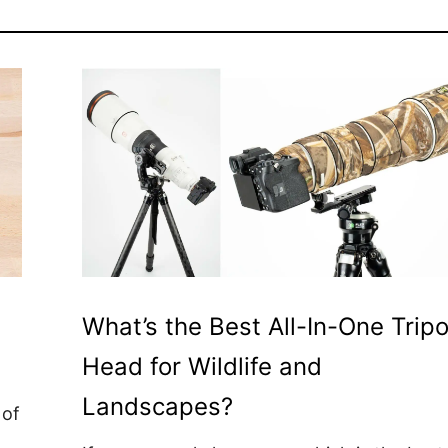
What’s the Best All-In-One Trip
Head for Wildlife and
Landscapes?
 of