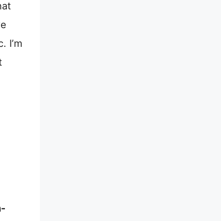
hat
ve
. I’m
t
n-