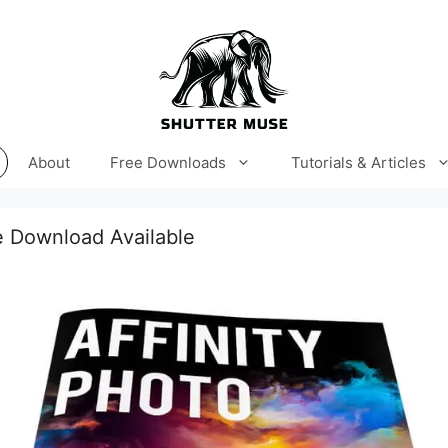
About
Free Downloads
Tutorials & Articles
 Download Available