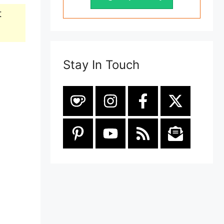
t
Stay In Touch