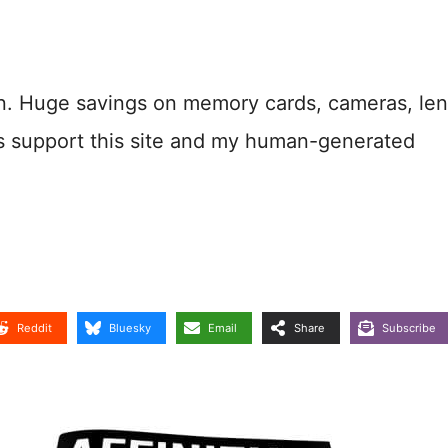
n. Huge savings on memory cards, cameras, len
s support this site and my human-generated
Reddit
Bluesky
Email
Share
Subscribe