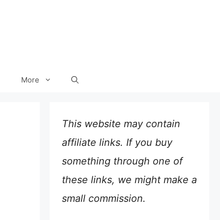
More
This website may contain
affiliate links. If you buy
something through one of
these links, we might make a
small commission.