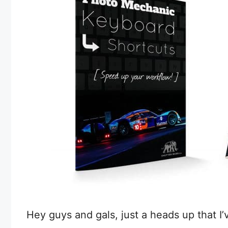
Hey guys and gals, just a heads up that I