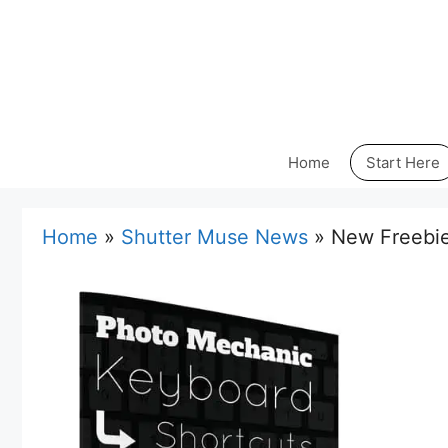
Skip
to
content
Home
Start Here
Home
»
Shutter Muse News
»
New Freebie