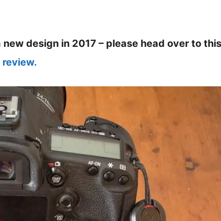
new design in 2017 – please head over to thi
 review.