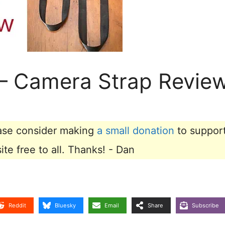
– Camera Strap Revie
lease consider making
a small donation
to suppor
e free to all. Thanks! - Dan
Reddit
Bluesky
Email
Share
Subscribe