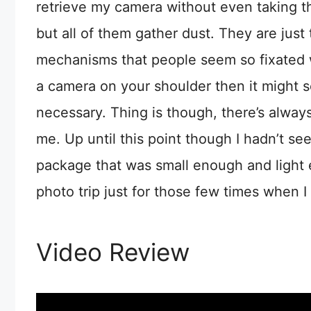
retrieve my camera without even taking the
but all of them gather dust. They are just
mechanisms that people seem so fixated w
a camera on your shoulder then it might se
necessary. Thing is though, there’s alway
me. Up until this point though I hadn’t se
package that was small enough and light e
photo trip just for those few times when I 
Video Review