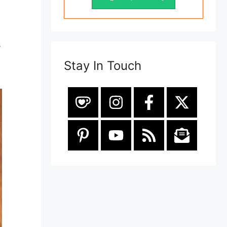
s
Stay In Touch