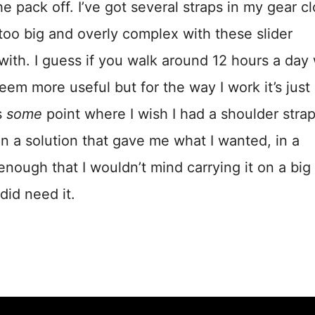
 pack off. I’ve got several straps in my gear cl
 too big and overly complex with these slider
ith. I guess if you walk around 12 hours a day 
em more useful but for the way I work it’s just
s
some
point where I wish I had a shoulder strap
en a solution that gave me what I wanted, in a
nough that I wouldn’t mind carrying it on a big
did need it.