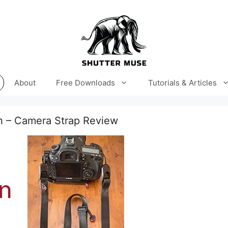
About
Free Downloads
Tutorials & Articles
h – Camera Strap Review