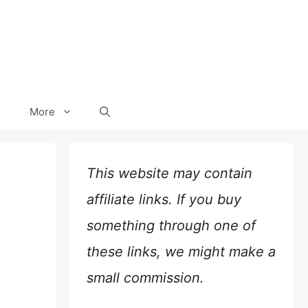
More
This website may contain
affiliate links. If you buy
something through one of
these links, we might make a
small commission.