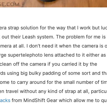
ra strap solution for the way that I work but luc
 out their Leash system. The problem for me is 
mera at all. I don’t need it when the camera is 
arge supertelephoto lens attached to it either as
lean off the camera if you carried it by the
rds using big bulky padding of some sort and th
e to carry around for the small number of tim
n travel without any kind of strap at all, particu
packs
from MindShift Gear which allow me to qu