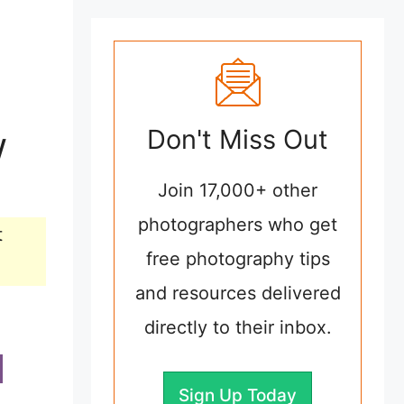
w
Don't Miss Out
Join 17,000+ other
photographers who get
t
free photography tips
and resources delivered
directly to their inbox.
Sign Up Today