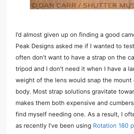
I’d almost given up on finding a good came
Peak Designs asked me if I wanted to test
often don’t want to have a strap on the ca
tripod and I don’t need it when I have a l
weight of the lens would snap the mount c
body. Most strap solutions gravitate towa
makes them both expensive and cumbersom
find myself needing one. As a result, I ofte
as recently I’ve been using
Rotation 180 