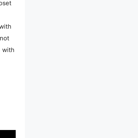
oset
with
 not
 with