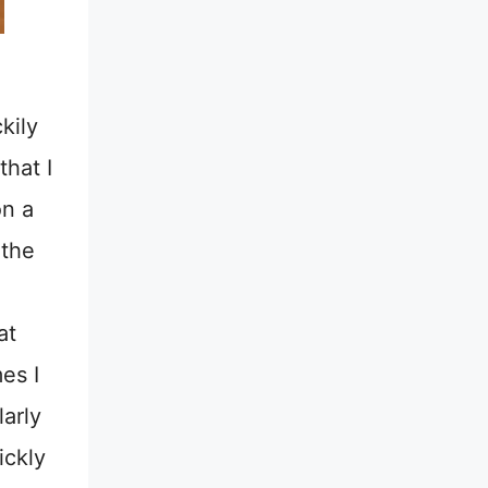
kily
that I
on a
 the
at
es I
larly
ickly