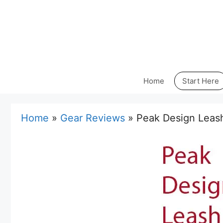
Skip
to
content
Home
Start Here
Home
»
Gear Reviews
»
Peak Design Leas