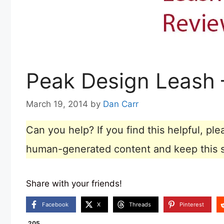
Peak Design Leash 
March 19, 2014
by
Dan Carr
Can you help? If you find this helpful, p
human-generated content and keep this sit
Share with your friends!
Facebook
X
Threads
Pinterest
205