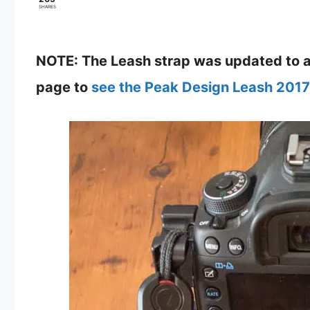
SHARES
NOTE: The Leash strap was updated to a 
page to
see the Peak Design Leash 2017