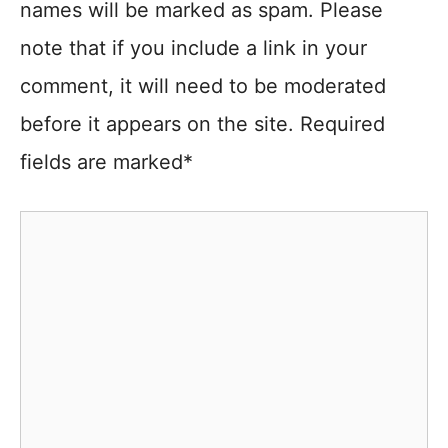
names will be marked as spam. Please
note that if you include a link in your
comment, it will need to be moderated
before it appears on the site. Required
fields are marked*
Comment