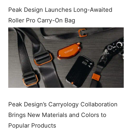
Peak Design Launches Long-Awaited
Roller Pro Carry-On Bag
Peak Design’s Carryology Collaboration
Brings New Materials and Colors to
Popular Products