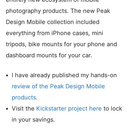
photography products. The new Peak
Design Mobile collection included
everything from iPhone cases, mini
tripods, bike mounts for your phone and
dashboard mounts for your car.
I have already published my hands-on
review of the Peak Design Mobile
products.
Visit the
Kickstarter project here
to lock
in your savings.