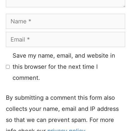
Name
Email
Save my name, email, and website in
this browser for the next time I
comment.
By submitting a comment this form also
collects your name, email and IP address
so that we can prevent spam. For more