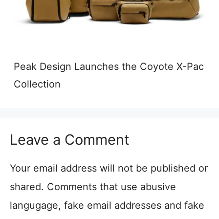
Peak Design Launches the Coyote X-Pac
Collection
Leave a Comment
Your email address will not be published or
shared. Comments that use abusive
langugage, fake email addresses and fake