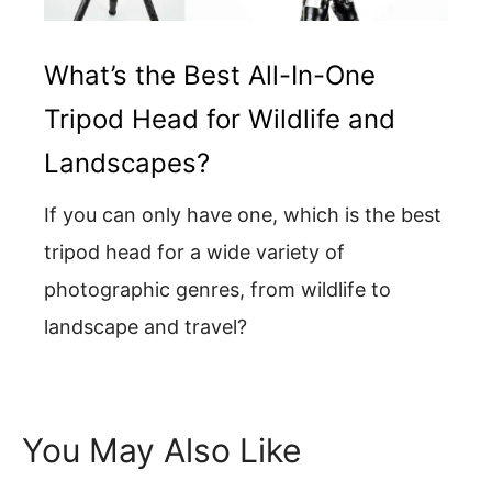
What’s the Best All-In-One
Tripod Head for Wildlife and
Landscapes?
If you can only have one, which is the best
tripod head for a wide variety of
photographic genres, from wildlife to
landscape and travel?
You May Also Like