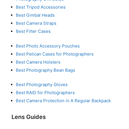
Best Tripod Accessories
Best Gimbal Heads
Best Camera Straps
Best Filter Cases
Best Photo Accessory Pouches
Best Pelican Cases for Photographers
Best Camera Holsters
Best Photography Bean Bags
Best Photography Gloves
Best RAID for Photographers
Best Camera Protection in A Regular Backpack
Lens Guides