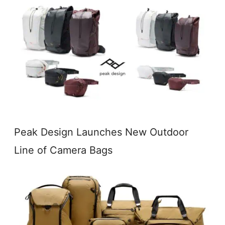
Peak Design Launches New Outdoor
Line of Camera Bags