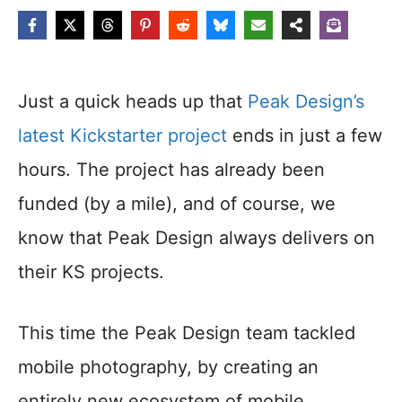
Just a quick heads up that
Peak Design’s
latest Kickstarter project
ends in just a few
hours. The project has already been
funded (by a mile), and of course, we
know that Peak Design always delivers on
their KS projects.
This time the Peak Design team tackled
mobile photography, by creating an
entirely new ecosystem of mobile