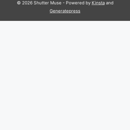
© 2026 Shutter Muse - Powered by
Kinsta
and
Generatepress