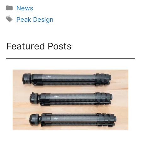
Categories
News
Tags
Peak Design
Featured Posts