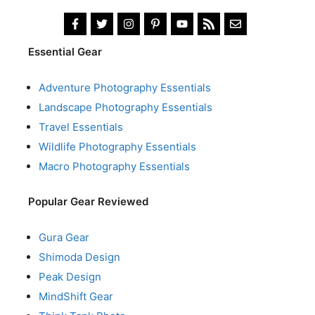
Essential Gear
Adventure Photography Essentials
Landscape Photography Essentials
Travel Essentials
Wildlife Photography Essentials
Macro Photography Essentials
Popular Gear Reviewed
Gura Gear
Shimoda Design
Peak Design
MindShift Gear