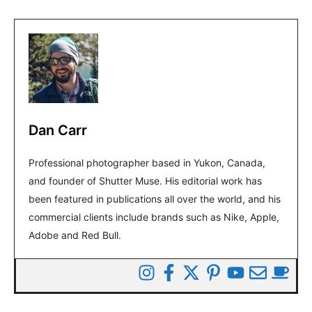
Dan Carr
Professional photographer based in Yukon, Canada,
and founder of Shutter Muse. His editorial work has
been featured in publications all over the world, and his
commercial clients include brands such as Nike, Apple,
Adobe and Red Bull.