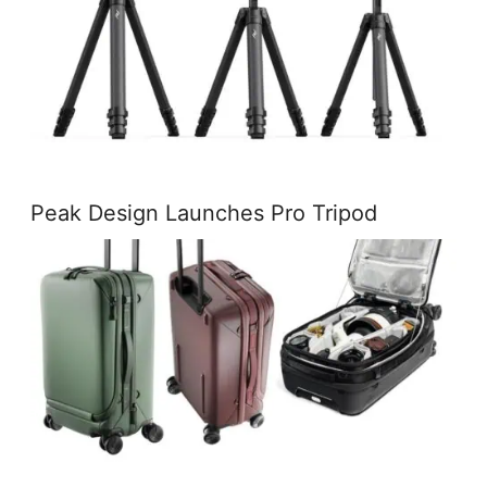
Peak Design Launches Pro Tripod