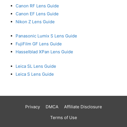
Canon RF Lens Guide
Canon EF Lens Guide
Nikon Z Lens Guide
Panasonic Lumix S Lens Guide
FujiFilm GF Lens Guide
Hasselblad XPan Lens Guide
Leica SL Lens Guide
Leica S Lens Guide
Privacy
DMCA
Affiliate Disclosure
Terms of Use