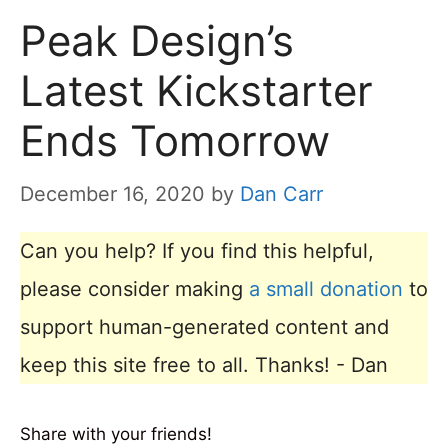
Peak Design’s
Latest Kickstarter
Ends Tomorrow
December 16, 2020
by
Dan Carr
Can you help? If you find this helpful,
please consider making
a small donation
to
support human-generated content and
keep this site free to all. Thanks! - Dan
Share with your friends!