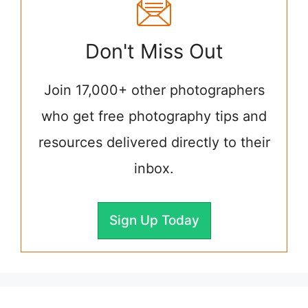
Don't Miss Out
Join 17,000+ other photographers
who get free photography tips and
resources delivered directly to their
inbox.
Sign Up Today