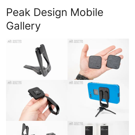
Peak Design Mobile
Gallery