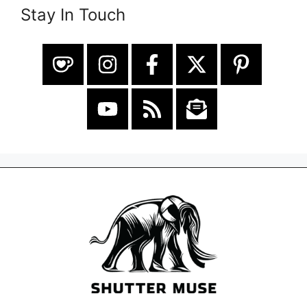
Stay In Touch