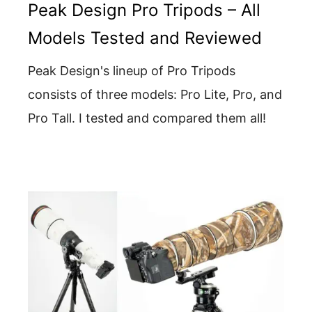
Peak Design Pro Tripods – All
Models Tested and Reviewed
Peak Design's lineup of Pro Tripods
consists of three models: Pro Lite, Pro, and
Pro Tall. I tested and compared them all!