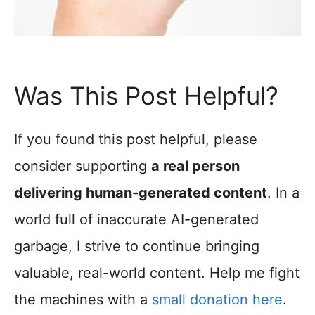
Was This Post Helpful?
If you found this post helpful, please
consider supporting
a real person
delivering human-generated content
. In a
world full of inaccurate AI-generated
garbage, I strive to continue bringing
valuable, real-world content. Help me fight
the machines with a
small donation here
.