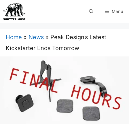
Skip
Menu
to
content
Home
»
News
»
Peak Design’s Latest
Kickstarter Ends Tomorrow