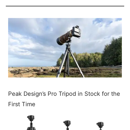
Peak Design’s Pro Tripod in Stock for the
First Time