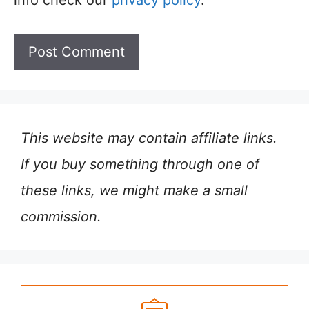
info check our
privacy policy
.
This website may contain affiliate links.
If you buy something through one of
these links, we might make a small
commission.