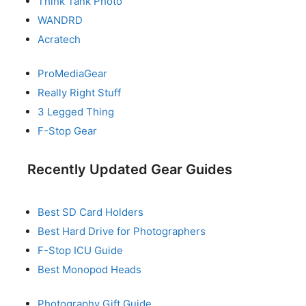
Think Tank Photo
WANDRD
Acratech
ProMediaGear
Really Right Stuff
3 Legged Thing
F-Stop Gear
Recently Updated Gear Guides
Best SD Card Holders
Best Hard Drive for Photographers
F-Stop ICU Guide
Best Monopod Heads
Photography Gift Guide