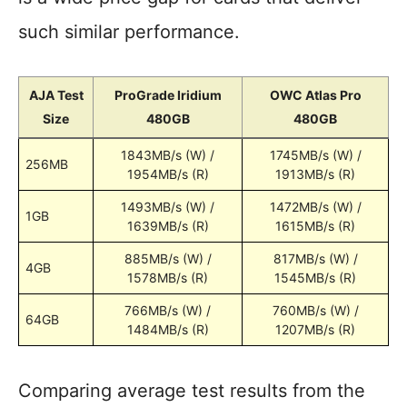
such similar performance.
AJA Test
ProGrade Iridium
OWC Atlas Pro
Size
480GB
480GB
1843MB/s (W) /
1745MB/s (W) /
256MB
1954MB/s (R)
1913MB/s (R)
1493MB/s (W) /
1472MB/s (W) /
1GB
1639MB/s (R)
1615MB/s (R)
885MB/s (W) /
817MB/s (W) /
4GB
1578MB/s (R)
1545MB/s (R)
766MB/s (W) /
760MB/s (W) /
64GB
1484MB/s (R)
1207MB/s (R)
Comparing average test results from the