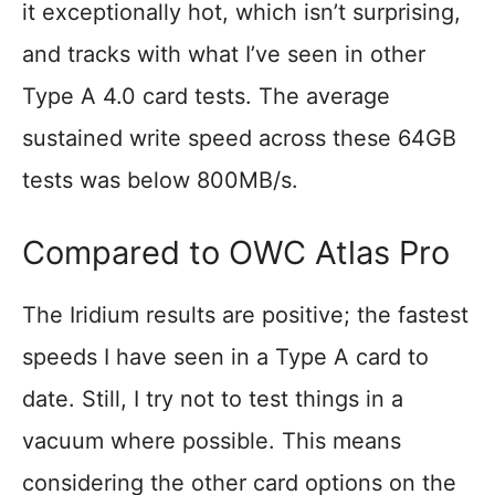
it exceptionally hot, which isn’t surprising,
and tracks with what I’ve seen in other
Type A 4.0 card tests. The average
sustained write speed across these 64GB
tests was below 800MB/s.
Compared to OWC Atlas Pro
The Iridium results are positive; the fastest
speeds I have seen in a Type A card to
date. Still, I try not to test things in a
vacuum where possible. This means
considering the other card options on the