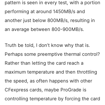
pattern is seen in every test, with a portion
performing at around 1450MB/s and
another just below 800MB/s, resulting in
an average between 800-900MB/s.
Truth be told, I don’t know why that is.
Perhaps some preemptive thermal control?
Rather than letting the card reach a
maximum temperature and then throttling
the speed, as often happens with other
CFexpress cards, maybe ProGrade is
controlling temperature by forcing the card