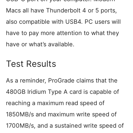
Macs all have Thunderbolt 4 or 5 ports,
also compatible with USB4. PC users will
have to pay more attention to what they
have or what’s available.
Test Results
As a reminder, ProGrade claims that the
480GB Iridium Type A card is capable of
reaching a maximum read speed of
1850MB/s and maximum write speed of
1700MB/s, and a sustained write speed of