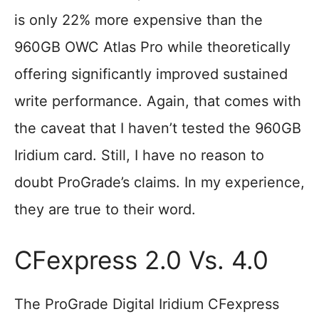
is only 22% more expensive than the
960GB OWC Atlas Pro while theoretically
offering significantly improved sustained
write performance. Again, that comes with
the caveat that I haven’t tested the 960GB
Iridium card. Still, I have no reason to
doubt ProGrade’s claims. In my experience,
they are true to their word.
CFexpress 2.0 Vs. 4.0
The ProGrade Digital Iridium CFexpress