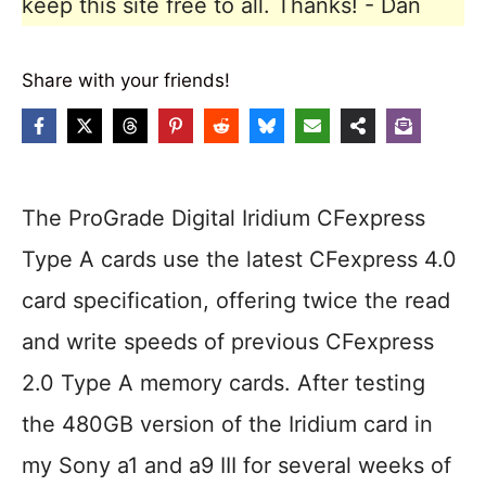
keep this site free to all. Thanks! - Dan
Share with your friends!
The ProGrade Digital Iridium CFexpress
Type A cards use the latest CFexpress 4.0
card specification, offering twice the read
and write speeds of previous CFexpress
2.0 Type A memory cards. After testing
the 480GB version of the Iridium card in
my Sony a1 and a9 III for several weeks of