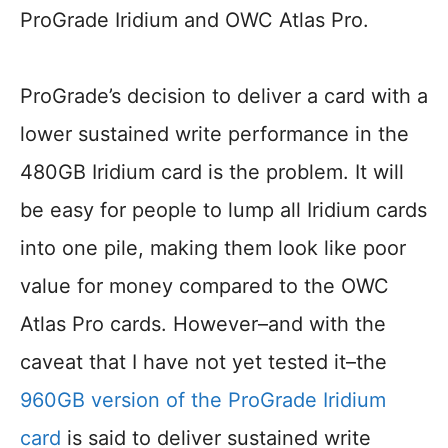
ProGrade Iridium and OWC Atlas Pro.
ProGrade’s decision to deliver a card with a
lower sustained write performance in the
480GB Iridium card is the problem. It will
be easy for people to lump all Iridium cards
into one pile, making them look like poor
value for money compared to the OWC
Atlas Pro cards. However–and with the
caveat that I have not yet tested it–the
960GB version of the ProGrade Iridium
card
is said to deliver sustained write