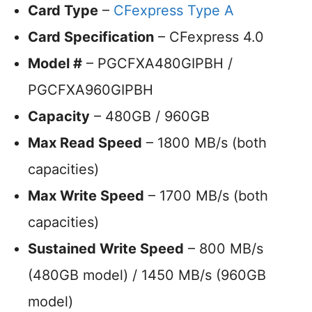
Card Type
–
CFexpress Type A
Card Specification
– CFexpress 4.0
Model #
– PGCFXA480GIPBH /
PGCFXA960GIPBH
Capacity
– 480GB / 960GB
Max Read Speed
– 1800 MB/s (both
capacities)
Max Write Speed
– 1700 MB/s (both
capacities)
Sustained Write Speed
– 800 MB/s
(480GB model) / 1450 MB/s (960GB
model)