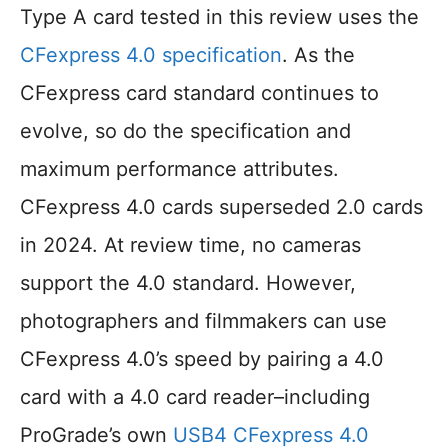
Type A card tested in this review uses the
CFexpress 4.0 specification
. As the
CFexpress card standard continues to
evolve, so do the specification and
maximum performance attributes.
CFexpress 4.0 cards superseded 2.0 cards
in 2024. At review time, no cameras
support the 4.0 standard. However,
photographers and filmmakers can use
CFexpress 4.0’s speed by pairing a 4.0
card with a 4.0 card reader–including
ProGrade’s own
USB4 CFexpress 4.0