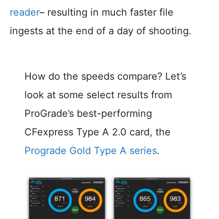
reader
– resulting in much faster file
ingests at the end of a day of shooting.
How do the speeds compare? Let’s
look at some select results from
ProGrade’s best-performing
CFexpress Type A 2.0 card, the
Prograde Gold Type A series
.