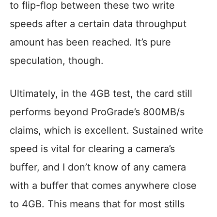
to flip-flop between these two write
speeds after a certain data throughput
amount has been reached. It’s pure
speculation, though.
Ultimately, in the 4GB test, the card still
performs beyond ProGrade’s 800MB/s
claims, which is excellent. Sustained write
speed is vital for clearing a camera’s
buffer, and I don’t know of any camera
with a buffer that comes anywhere close
to 4GB. This means that for most stills