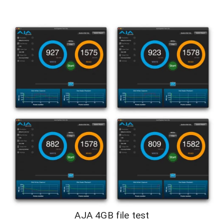
AJA 4GB file test