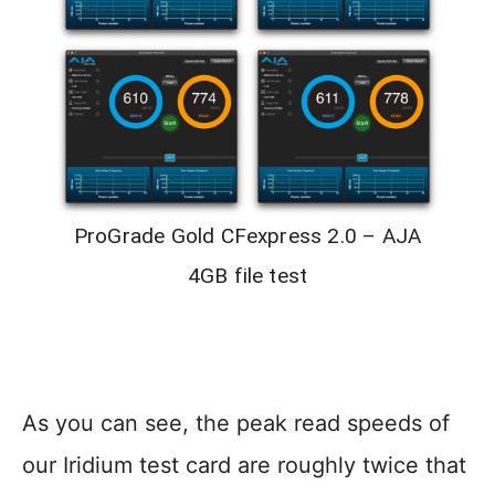
ProGrade Gold CFexpress 2.0 – AJA
4GB file test
As you can see, the peak read speeds of
our Iridium test card are roughly twice that