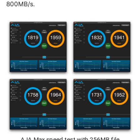
800MB/s.
AJA Max speed test with 256MB file