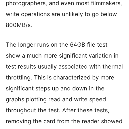
photographers, and even most filmmakers,
write operations are unlikely to go below
800MB/s.
The longer runs on the 64GB file test
show a much more significant variation in
test results usually associated with thermal
throttling. This is characterized by more
significant steps up and down in the
graphs plotting read and write speed
throughout the test. After these tests,
removing the card from the reader showed