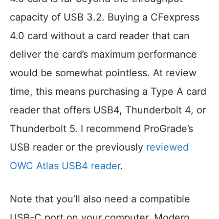
capacity of USB 3.2. Buying a CFexpress
4.0 card without a card reader that can
deliver the card’s maximum performance
would be somewhat pointless. At review
time, this means purchasing a Type A card
reader that offers USB4, Thunderbolt 4, or
Thunderbolt 5. I recommend ProGrade’s
USB reader or the previously
reviewed
OWC Atlas USB4 reader
.
Note that you’ll also need a compatible
USB-C port on your computer. Modern