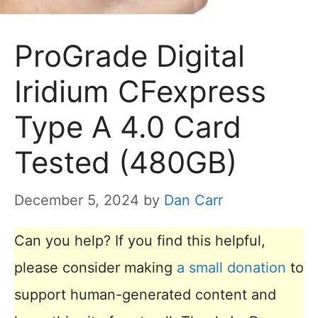
ProGrade Digital
Iridium CFexpress
Type A 4.0 Card
Tested (480GB)
December 5, 2024
by
Dan Carr
Can you help? If you find this helpful,
please consider making
a small donation
to
support human-generated content and