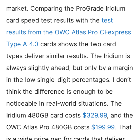
market. Comparing the ProGrade Iridium
card speed test results with the
test
results from the OWC Atlas Pro CFexpress
Type A 4.0
cards shows the two card
types deliver similar results. The Iridium is
always slightly ahead, but only by a margin
in the low single-digit percentages. I don’t
think the difference is enough to be
noticeable in real-world situations. The
Iridium 480GB card costs
$329.99
, and the
OWC Atlas Pro 480GB costs
$199.99
. That
is a wide price gap for cards that deliver