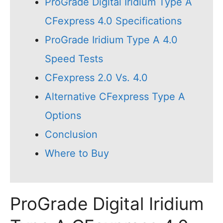
ProGrade Digital Iridium Type A
CFexpress 4.0 Specifications
ProGrade Iridium Type A 4.0
Speed Tests
CFexpress 2.0 Vs. 4.0
Alternative CFexpress Type A
Options
Conclusion
Where to Buy
ProGrade Digital Iridium