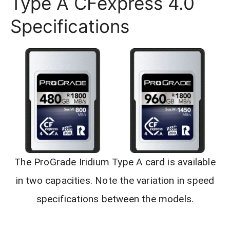
Type A CFexpress 4.0
Specifications
The ProGrade Iridium Type A card is available
in two capacities. Note the variation in speed
specifications between the models.