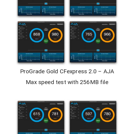
ProGrade Gold CFexpress 2.0 – AJA
Max speed test with 256MB file