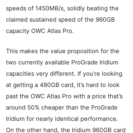
speeds of 1450MB/s, solidly beating the
claimed sustained speed of the 960GB
capacity OWC Atlas Pro.
This makes the value proposition for the
two currently available ProGrade Iridium
capacities very different. If you’re looking
at getting a 480GB card, it’s hard to look
past the OWC Atlas Pro with a price that’s
around 50% cheaper than the ProGrade
Iridium for nearly identical performance.
On the other hand, the Iridium 960GB card