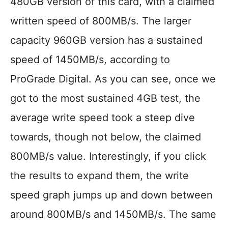
480GB version of this card, with a claimed
written speed of 800MB/s. The larger
capacity 960GB version has a sustained
speed of 1450MB/s, according to
ProGrade Digital. As you can see, once we
got to the most sustained 4GB test, the
average write speed took a steep dive
towards, though not below, the claimed
800MB/s value. Interestingly, if you click
the results to expand them, the write
speed graph jumps up and down between
around 800MB/s and 1450MB/s. The same