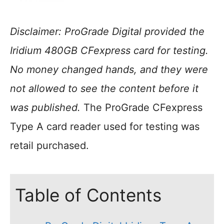
Disclaimer: ProGrade Digital provided the
Iridium 480GB CFexpress card for testing.
No money changed hands, and they were
not allowed to see the content before it
was published.
The ProGrade CFexpress
Type A card reader used for testing was
retail purchased.
Table of Contents