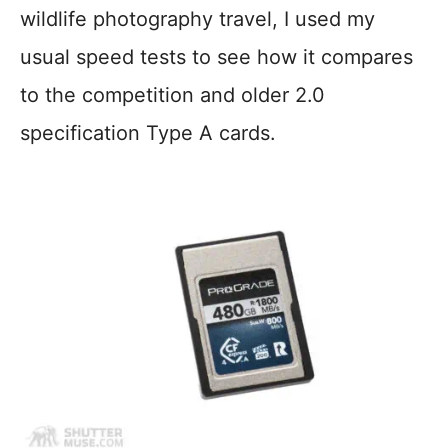
wildlife photography travel, I used my
usual speed tests to see how it compares
to the competition and older 2.0
specification Type A cards.