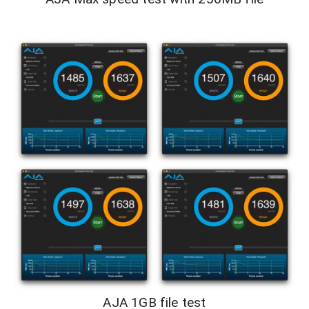
AJA 1GB file test