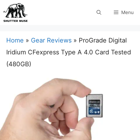
Skip
Menu
to
content
Home
»
Gear Reviews
»
ProGrade Digital
Iridium CFexpress Type A 4.0 Card Tested
(480GB)