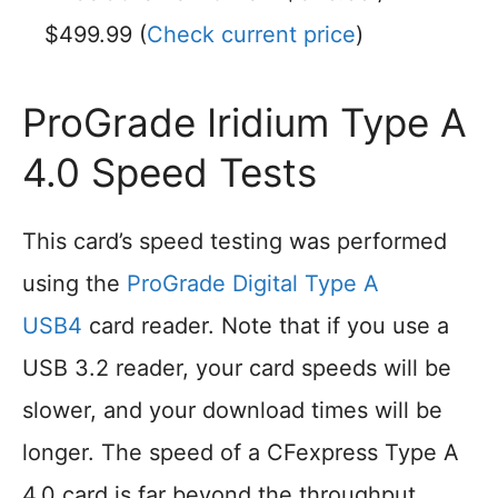
$499.99 (
Check current price
)
ProGrade Iridium Type A
4.0 Speed Tests
This card’s speed testing was performed
using the
ProGrade Digital Type A
USB4
card reader. Note that if you use a
USB 3.2 reader, your card speeds will be
slower, and your download times will be
longer. The speed of a CFexpress Type A
4.0 card is far beyond the throughput