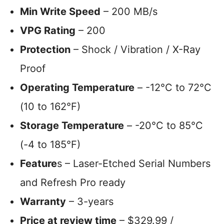
Min Write Speed
– 200 MB/s
VPG Rating
– 200
Protection
– Shock / Vibration / X-Ray
Proof
Operating Temperature
– -12°C to 72°C
(10 to 162°F)
Storage Temperature
– -20°C to 85°C
(-4 to 185°F)
Feature
s – Laser-Etched Serial Numbers
and Refresh Pro ready
Warranty
– 3-years
Price at review time
– $329.99 /