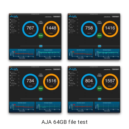
AJA 64GB file test