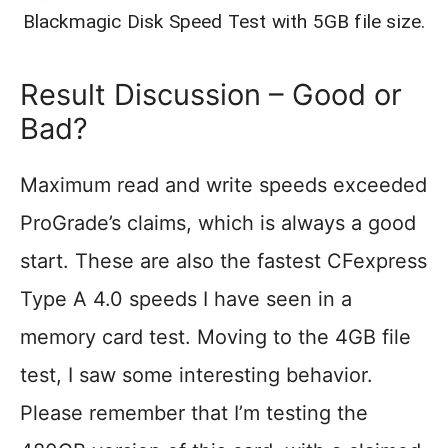
Blackmagic Disk Speed Test with 5GB file size.
Result Discussion – Good or
Bad?
Maximum read and write speeds exceeded
ProGrade’s claims, which is always a good
start. These are also the fastest CFexpress
Type A 4.0 speeds I have seen in a
memory card test. Moving to the 4GB file
test, I saw some interesting behavior.
Please remember that I’m testing the