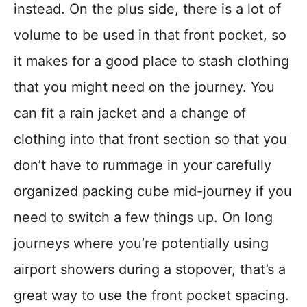
instead. On the plus side, there is a lot of
volume to be used in that front pocket, so
it makes for a good place to stash clothing
that you might need on the journey. You
can fit a rain jacket and a change of
clothing into that front section so that you
don’t have to rummage in your carefully
organized packing cube mid-journey if you
need to switch a few things up. On long
journeys where you’re potentially using
airport showers during a stopover, that’s a
great way to use the front pocket spacing.