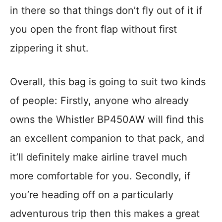
in there so that things don’t fly out of it if
you open the front flap without first
zippering it shut.
Overall, this bag is going to suit two kinds
of people: Firstly, anyone who already
owns the Whistler BP450AW will find this
an excellent companion to that pack, and
it’ll definitely make airline travel much
more comfortable for you. Secondly, if
you’re heading off on a particularly
adventurous trip then this makes a great