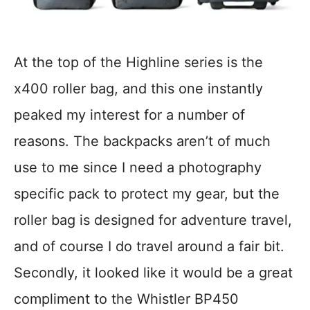
At the top of the Highline series is the
x400 roller bag, and this one instantly
peaked my interest for a number of
reasons. The backpacks aren’t of much
use to me since I need a photography
specific pack to protect my gear, but the
roller bag is designed for adventure travel,
and of course I do travel around a fair bit.
Secondly, it looked like it would be a great
compliment to the Whistler BP450