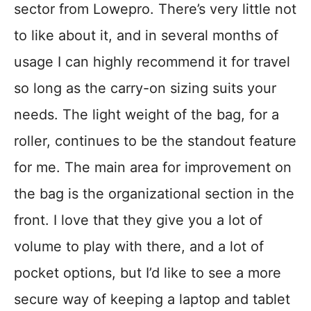
sector from Lowepro. There’s very little not
to like about it, and in several months of
usage I can highly recommend it for travel
so long as the carry-on sizing suits your
needs. The light weight of the bag, for a
roller, continues to be the standout feature
for me. The main area for improvement on
the bag is the organizational section in the
front. I love that they give you a lot of
volume to play with there, and a lot of
pocket options, but I’d like to see a more
secure way of keeping a laptop and tablet