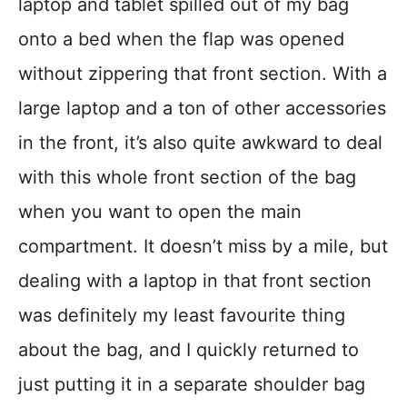
laptop and tablet spilled out of my bag
onto a bed when the flap was opened
without zippering that front section. With a
large laptop and a ton of other accessories
in the front, it’s also quite awkward to deal
with this whole front section of the bag
when you want to open the main
compartment. It doesn’t miss by a mile, but
dealing with a laptop in that front section
was definitely my least favourite thing
about the bag, and I quickly returned to
just putting it in a separate shoulder bag