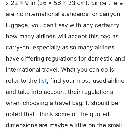
x 22 x 9 in (36 x 56 x 23 cm). Since there
are no international standards for carryon
luggage, you can’t say with any certainty
how many airlines will accept this bag as
carry-on, especially as so many airlines
have differing regulations for domestic and
international travel. What you can do is
refer to the
list
, find your most-used airline
and take into account their regulations
when choosing a travel bag. It should be
noted that I think some of the quoted
dimensions are maybe a little on the small