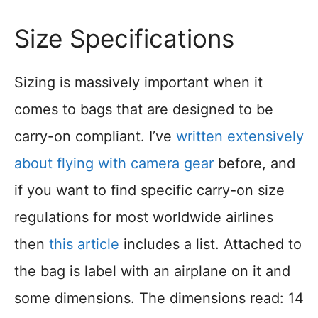
Size Specifications
Sizing is massively important when it
comes to bags that are designed to be
carry-on compliant. I’ve
written extensively
about flying with camera gear
before, and
if you want to find specific carry-on size
regulations for most worldwide airlines
then
this article
includes a list. Attached to
the bag is label with an airplane on it and
some dimensions. The dimensions read: 14