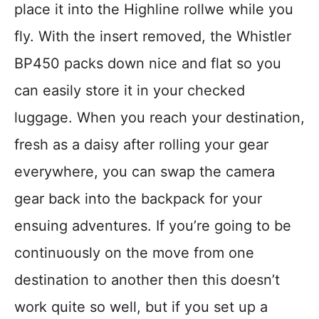
place it into the Highline rollwe while you
fly. With the insert removed, the Whistler
BP450 packs down nice and flat so you
can easily store it in your checked
luggage. When you reach your destination,
fresh as a daisy after rolling your gear
everywhere, you can swap the camera
gear back into the backpack for your
ensuing adventures. If you’re going to be
continuously on the move from one
destination to another then this doesn’t
work quite so well, but if you set up a