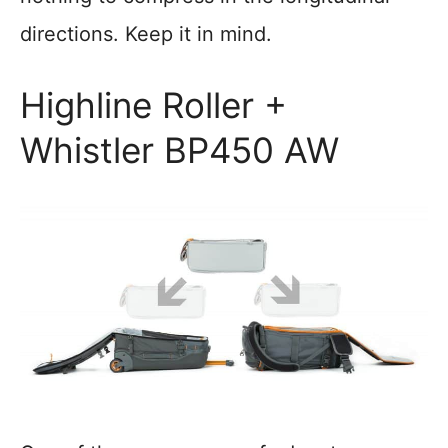
directions. Keep it in mind.
Highline Roller +
Whistler BP450 AW