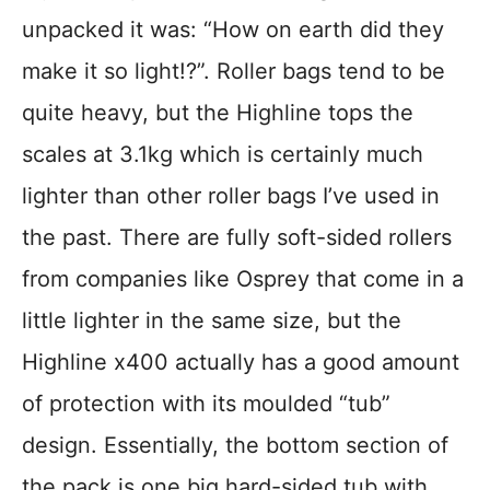
unpacked it was: “How on earth did they
make it so light!?”. Roller bags tend to be
quite heavy, but the Highline tops the
scales at 3.1kg which is certainly much
lighter than other roller bags I’ve used in
the past. There are fully soft-sided rollers
from companies like Osprey that come in a
little lighter in the same size, but the
Highline x400 actually has a good amount
of protection with its moulded “tub”
design. Essentially, the bottom section of
the pack is one big hard-sided tub with