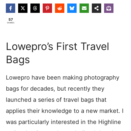
57
SHARES
Lowepro’s First Travel
Bags
Lowepro have been making photography
bags for decades, but recently they
launched a series of travel bags that
applies their knowledge to a new market. I
was particularly interested in the Highline