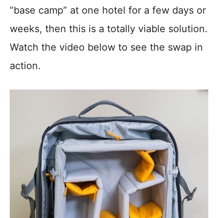
“base camp” at one hotel for a few days or
weeks, then this is a totally viable solution.
Watch the video below to see the swap in
action.