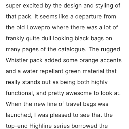
super excited by the design and styling of
that pack. It seems like a departure from
the old Lowepro where there was a lot of
frankly quite dull looking black bags on
many pages of the catalogue. The rugged
Whistler pack added some orange accents
and a water repellant green material that
really stands out as being both highly
functional, and pretty awesome to look at.
When the new line of travel bags was
launched, I was pleased to see that the
top-end Highline series borrowed the