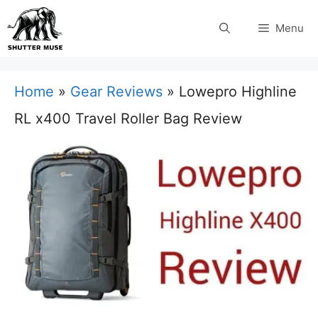
Skip
Menu
to
content
Home
»
Gear Reviews
»
Lowepro Highline
RL x400 Travel Roller Bag Review