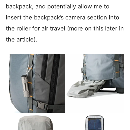
backpack, and potentially allow me to
insert the backpack’s camera section into
the roller for air travel (more on this later in
the article).