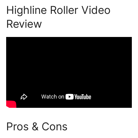
Highline Roller Video
Review
Pros & Cons