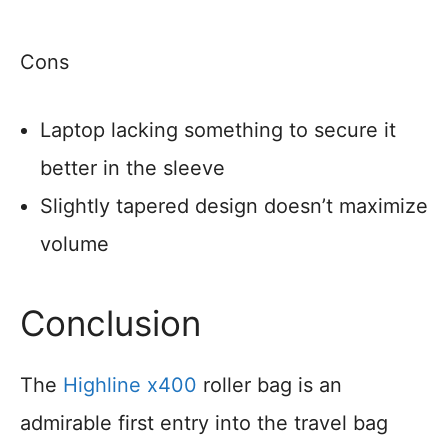
Cons
Laptop lacking something to secure it
better in the sleeve
Slightly tapered design doesn’t maximize
volume
Conclusion
The
Highline x400
roller bag is an
admirable first entry into the travel bag