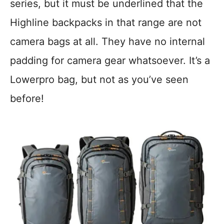
series, but it must be underlined that the
Highline backpacks in that range are not
camera bags at all. They have no internal
padding for camera gear whatsoever. It’s a
Lowerpro bag, but not as you’ve seen
before!