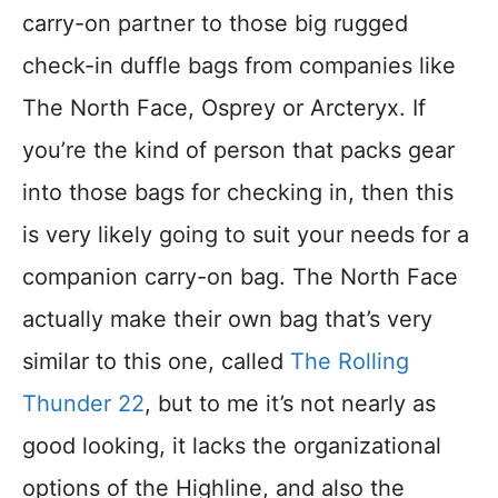
carry-on partner to those big rugged
check-in duffle bags from companies like
The North Face, Osprey or Arcteryx. If
you’re the kind of person that packs gear
into those bags for checking in, then this
is very likely going to suit your needs for a
companion carry-on bag. The North Face
actually make their own bag that’s very
similar to this one, called
The Rolling
Thunder 22
, but to me it’s not nearly as
good looking, it lacks the organizational
options of the Highline, and also the