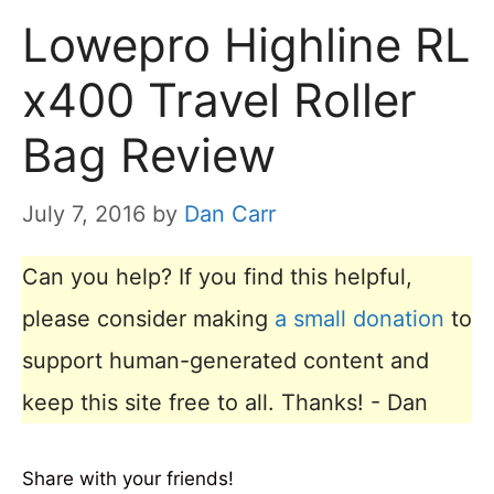
Lowepro Highline RL
x400 Travel Roller
Bag Review
July 7, 2016
by
Dan Carr
Can you help? If you find this helpful,
please consider making
a small donation
to
support human-generated content and
keep this site free to all. Thanks! - Dan
Share with your friends!