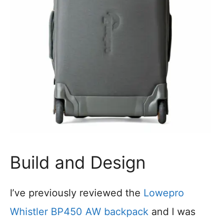
Build and Design
I’ve previously reviewed the
Lowepro
Whistler BP450 AW backpack
and I was