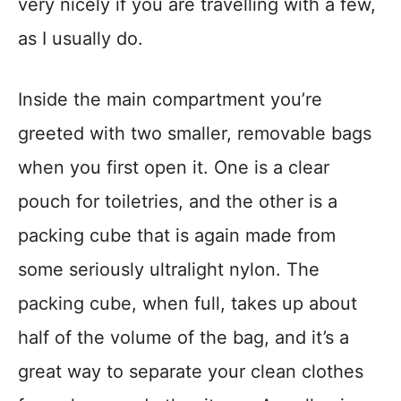
very nicely if you are travelling with a few,
as I usually do.
Inside the main compartment you’re
greeted with two smaller, removable bags
when you first open it. One is a clear
pouch for toiletries, and the other is a
packing cube that is again made from
some seriously ultralight nylon. The
packing cube, when full, takes up about
half of the volume of the bag, and it’s a
great way to separate your clean clothes