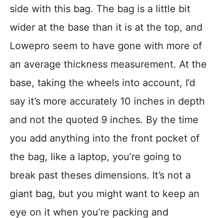
side with this bag. The bag is a little bit
wider at the base than it is at the top, and
Lowepro seem to have gone with more of
an average thickness measurement. At the
base, taking the wheels into account, I’d
say it’s more accurately 10 inches in depth
and not the quoted 9 inches. By the time
you add anything into the front pocket of
the bag, like a laptop, you’re going to
break past theses dimensions. It’s not a
giant bag, but you might want to keep an
eye on it when you’re packing and