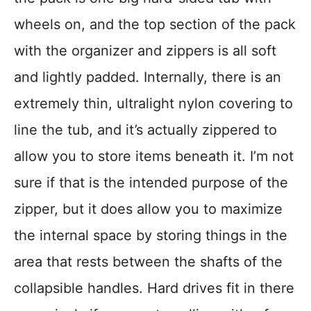
wheels on, and the top section of the pack
with the organizer and zippers is all soft
and lightly padded. Internally, there is an
extremely thin, ultralight nylon covering to
line the tub, and it’s actually zippered to
allow you to store items beneath it. I’m not
sure if that is the intended purpose of the
zipper, but it does allow you to maximize
the internal space by storing things in the
area that rests between the shafts of the
collapsible handles. Hard drives fit in there