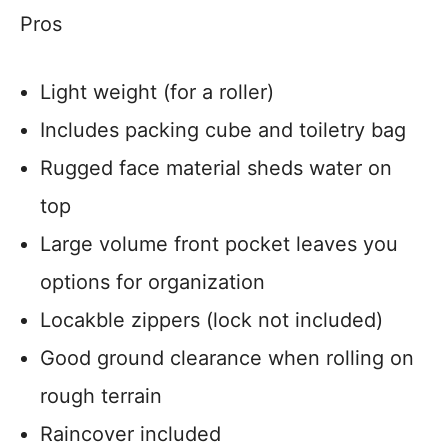
Pros
Light weight (for a roller)
Includes packing cube and toiletry bag
Rugged face material sheds water on
top
Large volume front pocket leaves you
options for organization
Locakble zippers (lock not included)
Good ground clearance when rolling on
rough terrain
Raincover included