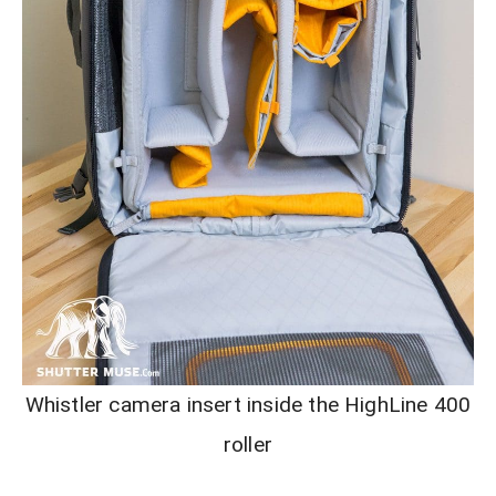
Whistler camera insert inside the HighLine 400
roller