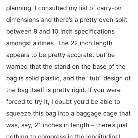
planning. I consulted my list of carry-on
dimensions and there’s a pretty even split
between 9 and 10 inch specifications
amongst airlines. The 22 inch length
appears to be pretty accurate, but be
warned that the stand on the base of the
bag is solid plastic, and the “tub” design of
the bag itself is pretty rigid. If you were
forced to try it, I doubt you’d be able to
squeeze this bag into a baggage cage that
was, say, 21 inches in length – there’s just
nothing to compress in the longitudinal