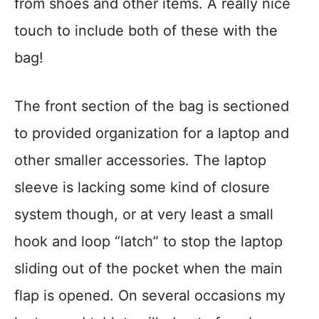
from shoes and other items. A really nice
touch to include both of these with the
bag!
The front section of the bag is sectioned
to provided organization for a laptop and
other smaller accessories. The laptop
sleeve is lacking some kind of closure
system though, or at very least a small
hook and loop “latch” to stop the laptop
sliding out of the pocket when the main
flap is opened. On several occasions my