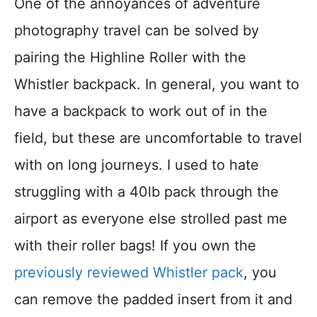
One of the annoyances of adventure
photography travel can be solved by
pairing the Highline Roller with the
Whistler backpack. In general, you want to
have a backpack to work out of in the
field, but these are uncomfortable to travel
with on long journeys. I used to hate
struggling with a 40lb pack through the
airport as everyone else strolled past me
with their roller bags! If you own the
previously reviewed Whistler pack
, you
can remove the padded insert from it and