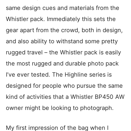
same design cues and materials from the
Whistler pack. Immediately this sets the
gear apart from the crowd, both in design,
and also ability to withstand some pretty
rugged travel – the Whistler pack is easily
the most rugged and durable photo pack
I’ve ever tested. The Highline series is
designed for people who pursue the same
kind of activities that a Whistler BP450 AW
owner might be looking to photograph.
My first impression of the bag when I