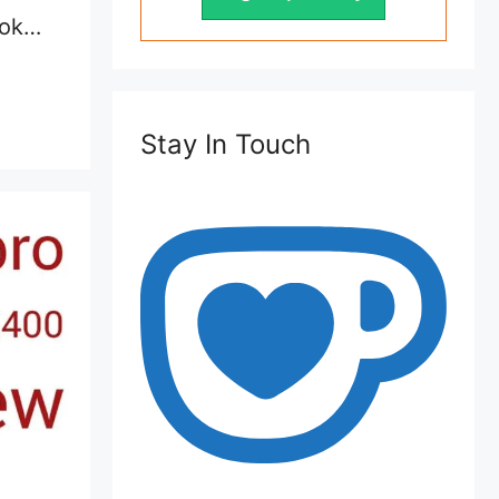
ook…
Stay In Touch