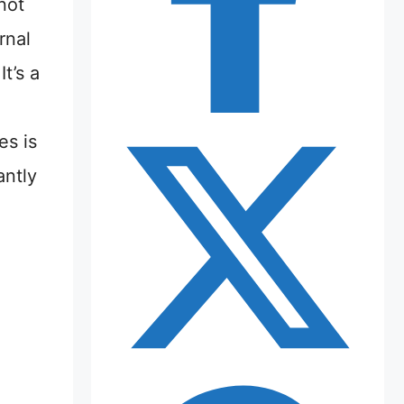
not
rnal
t’s a
n
es is
antly