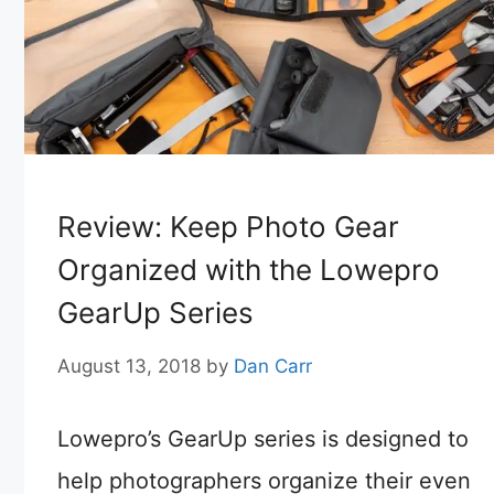
Review: Keep Photo Gear
Organized with the Lowepro
GearUp Series
August 13, 2018
by
Dan Carr
Lowepro’s GearUp series is designed to
help photographers organize their even