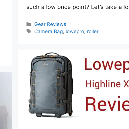
such a low price point? Let’s take a l
Categories
Gear Reviews
Tags
Camera Bag
,
lowepro
,
roller