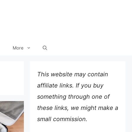
More
This website may contain
affiliate links. If you buy
something through one of
these links, we might make a
small commission.