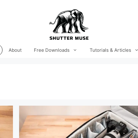
About
Free Downloads
Tutorials & Articles