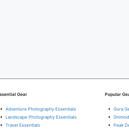
ssential Gear
Popular Ge
Adventure Photography Essentials
Gura G
Landscape Photography Essentials
Shimod
Travel Essentials
Peak D