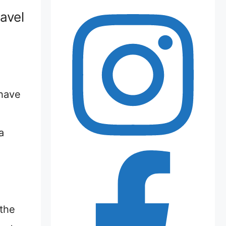
avel
 have
a
 the