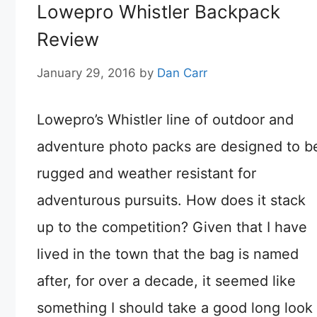
Lowepro Whistler Backpack
Review
January 29, 2016
by
Dan Carr
Lowepro’s Whistler line of outdoor and
adventure photo packs are designed to b
rugged and weather resistant for
adventurous pursuits. How does it stack
up to the competition? Given that I have
lived in the town that the bag is named
after, for over a decade, it seemed like
something I should take a good long look