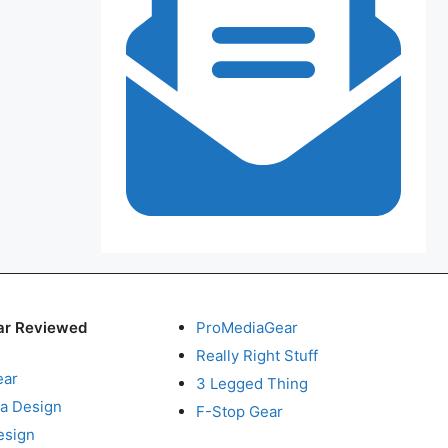
ar Reviewed
ProMediaGear
Really Right Stuff
ear
3 Legged Thing
a Design
F-Stop Gear
esign