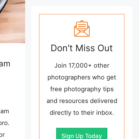
Don't Miss Out
eam
Join 17,000+ other
photographers who get
free photography tips
and resources delivered
eam
directly to their inbox.
pro.
or
Sign Up Today