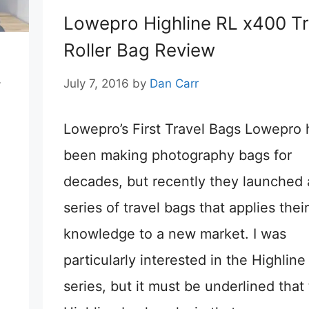
Lowepro Highline RL x400 Tr
Roller Bag Review
L
July 7, 2016
by
Dan Carr
Lowepro’s First Travel Bags Lowepro
been making photography bags for
decades, but recently they launched 
series of travel bags that applies their
knowledge to a new market. I was
particularly interested in the Highline
series, but it must be underlined that