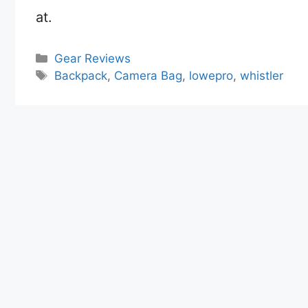
at.
Categories
Gear Reviews
Tags
Backpack
,
Camera Bag
,
lowepro
,
whistler