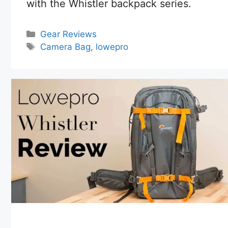
with the Whistler backpack series.
Categories
Gear Reviews
Tags
Camera Bag
,
lowepro