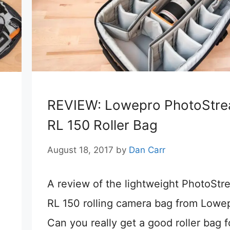
REVIEW: Lowepro PhotoStr
RL 150 Roller Bag
August 18, 2017
by
Dan Carr
A review of the lightweight PhotoStr
RL 150 rolling camera bag from Lowe
Can you really get a good roller bag f