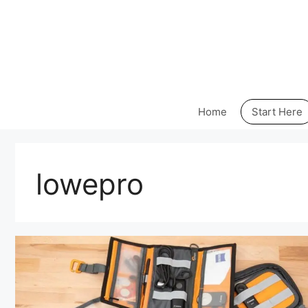
Skip
to
content
Home
Start Here
lowepro