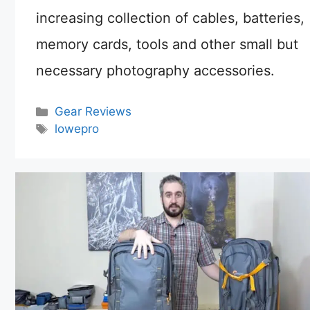
increasing collection of cables, batteries,
memory cards, tools and other small but
necessary photography accessories.
Categories
Gear Reviews
Tags
lowepro