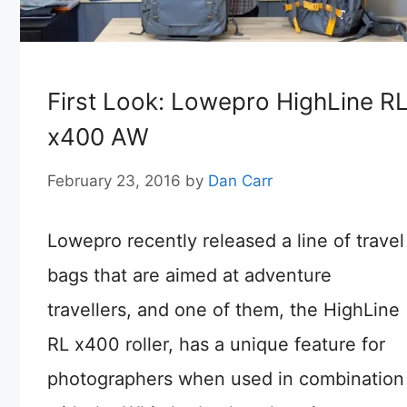
First Look: Lowepro HighLine R
x400 AW
February 23, 2016
by
Dan Carr
Lowepro recently released a line of travel
bags that are aimed at adventure
travellers, and one of them, the HighLine
RL x400 roller, has a unique feature for
photographers when used in combination