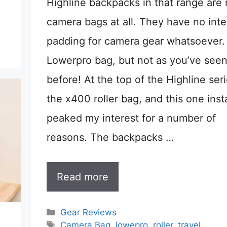
Highline backpacks in that range are 
camera bags at all. They have no inte
padding for camera gear whatsoever. I
Lowerpro bag, but not as you’ve see
before! At the top of the Highline seri
the x400 roller bag, and this one inst
peaked my interest for a number of
reasons. The backpacks …
Read more
Categories
Gear Reviews
Tags
Camera Bag
,
lowepro
,
roller
,
travel