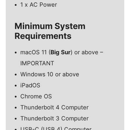
1 x AC Power
Minimum System
Requirements
macOS 11 (
Big Sur
) or above –
IMPORTANT
Windows 10 or above
iPadOS
Chrome OS
Thunderbolt 4 Computer
Thunderbolt 3 Computer
USB-C (USB 4) Computer