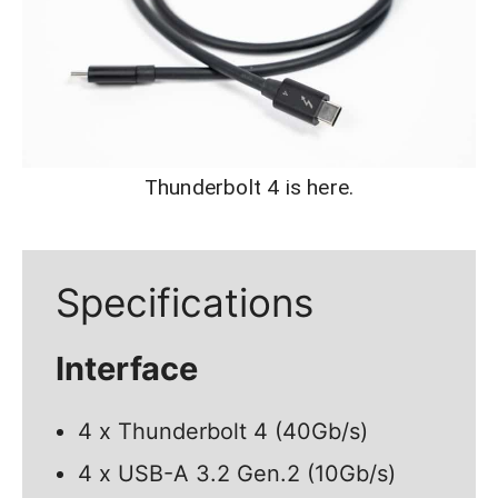
Thunderbolt 4 is here.
Specifications
Interface
4 x Thunderbolt 4 (40Gb/s)
4 x USB-A 3.2 Gen.2 (10Gb/s)