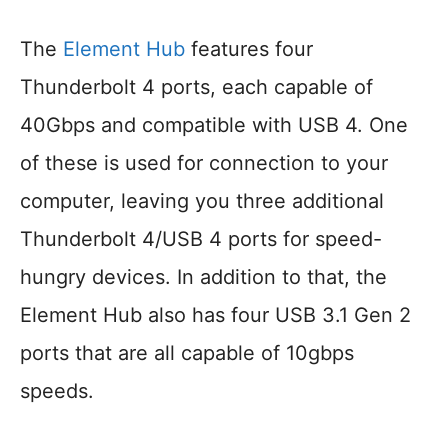
The
Element Hub
features four
Thunderbolt 4 ports, each capable of
40Gbps and compatible with USB 4. One
of these is used for connection to your
computer, leaving you three additional
Thunderbolt 4/USB 4 ports for speed-
hungry devices. In addition to that, the
Element Hub also has four USB 3.1 Gen 2
ports that are all capable of 10gbps
speeds.