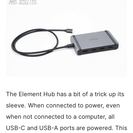
The Element Hub has a bit of a trick up its
sleeve. When connected to power, even
when not connected to a computer, all
USB-C and USB-A ports are powered. This