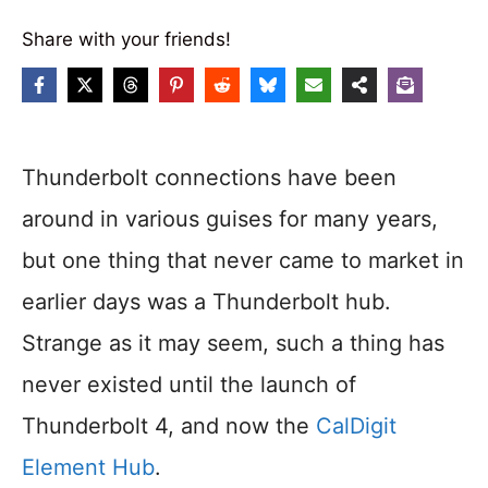
Share with your friends!
Thunderbolt connections have been
around in various guises for many years,
but one thing that never came to market in
earlier days was a Thunderbolt hub.
Strange as it may seem, such a thing has
never existed until the launch of
Thunderbolt 4, and now the
CalDigit
Element Hub
.