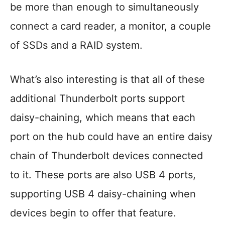
be more than enough to simultaneously
connect a card reader, a monitor, a couple
of SSDs and a RAID system.
What’s also interesting is that all of these
additional Thunderbolt ports support
daisy-chaining, which means that each
port on the hub could have an entire daisy
chain of Thunderbolt devices connected
to it. These ports are also USB 4 ports,
supporting USB 4 daisy-chaining when
devices begin to offer that feature.