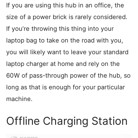
If you are using this hub in an office, the
size of a power brick is rarely considered.
If you’re throwing this thing into your
laptop bag to take on the road with you,
you will likely want to leave your standard
laptop charger at home and rely on the
60W of pass-through power of the hub, so
long as that is enough for your particular
machine.
Offline Charging Station