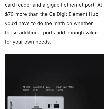
card reader and a gigabit ethernet port. At
$70 more than the CalDigit Element Hub,
you’d have to do the math on whether
those additional ports add enough value
for your own needs.