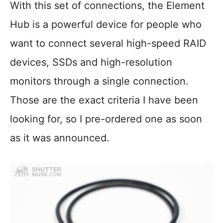
With this set of connections, the Element
Hub is a powerful device for people who
want to connect several high-speed RAID
devices, SSDs and high-resolution
monitors through a single connection.
Those are the exact criteria I have been
looking for, so I pre-ordered one as soon
as it was announced.