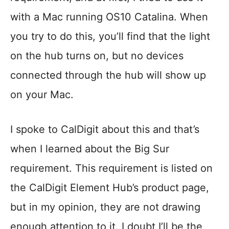
with a Mac running OS10 Catalina. When
you try to do this, you’ll find that the light
on the hub turns on, but no devices
connected through the hub will show up
on your Mac.
I spoke to CalDigit about this and that’s
when I learned about the Big Sur
requirement. This requirement is listed on
the CalDigit Element Hub’s product page,
but in my opinion, they are not drawing
enough attention to it. I doubt I’ll be the