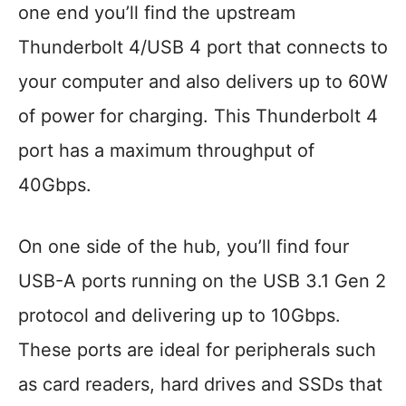
one end you’ll find the upstream
Thunderbolt 4/USB 4 port that connects to
your computer and also delivers up to 60W
of power for charging. This Thunderbolt 4
port has a maximum throughput of
40Gbps.
On one side of the hub, you’ll find four
USB-A ports running on the USB 3.1 Gen 2
protocol and delivering up to 10Gbps.
These ports are ideal for peripherals such
as card readers, hard drives and SSDs that