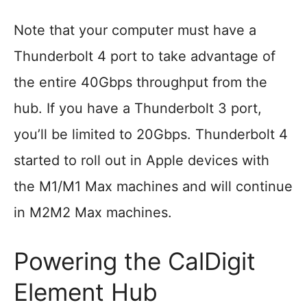
Note that your computer must have a
Thunderbolt 4 port to take advantage of
the entire 40Gbps throughput from the
hub. If you have a Thunderbolt 3 port,
you’ll be limited to 20Gbps. Thunderbolt 4
started to roll out in Apple devices with
the M1/M1 Max machines and will continue
in M2M2 Max machines.
Powering the CalDigit
Element Hub