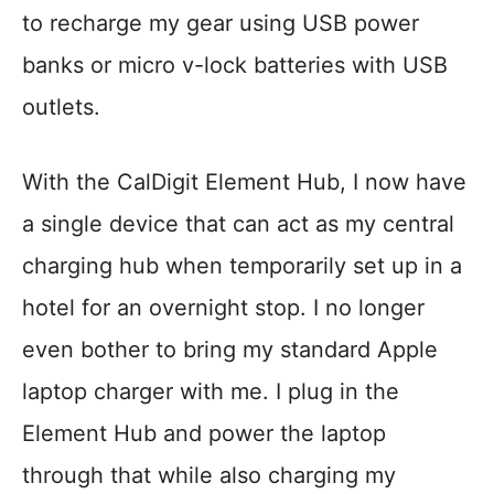
to recharge my gear using USB power
banks or micro v-lock batteries with USB
outlets.
With the CalDigit Element Hub, I now have
a single device that can act as my central
charging hub when temporarily set up in a
hotel for an overnight stop. I no longer
even bother to bring my standard Apple
laptop charger with me. I plug in the
Element Hub and power the laptop
through that while also charging my