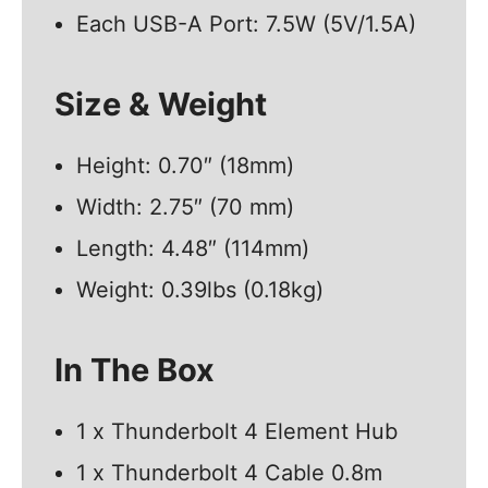
Each USB-A Port: 7.5W (5V/1.5A)
Size & Weight
Height: 0.70″ (18mm)
Width: 2.75″ (70 mm)
Length: 4.48″ (114mm)
Weight: 0.39lbs (0.18kg)
In The Box
1 x Thunderbolt 4 Element Hub
1 x Thunderbolt 4 Cable 0.8m