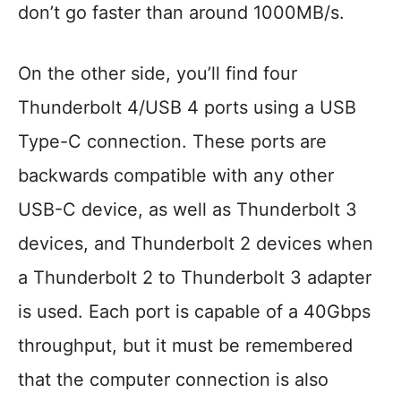
don’t go faster than around 1000MB/s.
On the other side, you’ll find four
Thunderbolt 4/USB 4 ports using a USB
Type-C connection. These ports are
backwards compatible with any other
USB-C device, as well as Thunderbolt 3
devices, and Thunderbolt 2 devices when
a Thunderbolt 2 to Thunderbolt 3 adapter
is used. Each port is capable of a 40Gbps
throughput, but it must be remembered
that the computer connection is also