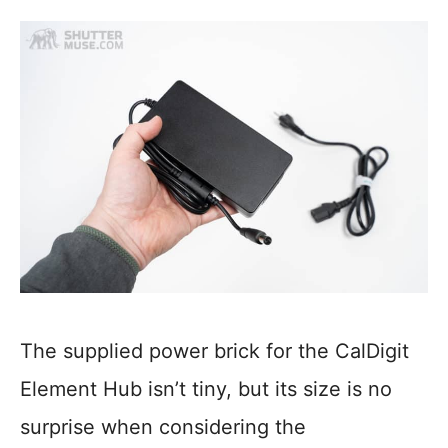
The supplied power brick for the CalDigit
Element Hub isn’t tiny, but its size is no
surprise when considering the