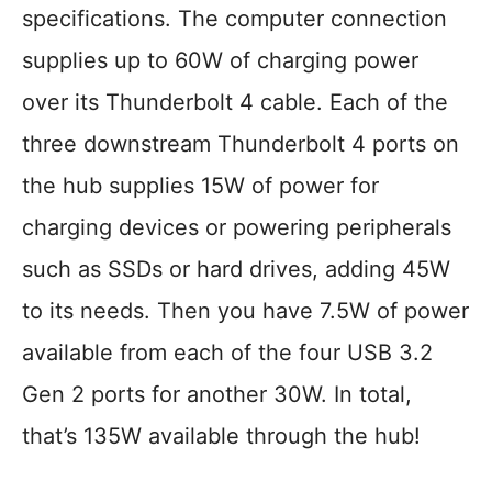
specifications. The computer connection
supplies up to 60W of charging power
over its Thunderbolt 4 cable. Each of the
three downstream Thunderbolt 4 ports on
the hub supplies 15W of power for
charging devices or powering peripherals
such as SSDs or hard drives, adding 45W
to its needs. Then you have 7.5W of power
available from each of the four USB 3.2
Gen 2 ports for another 30W. In total,
that’s 135W available through the hub!