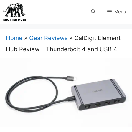
Skip
Menu
to
content
Home
»
Gear Reviews
»
CalDigit Element
Hub Review – Thunderbolt 4 and USB 4