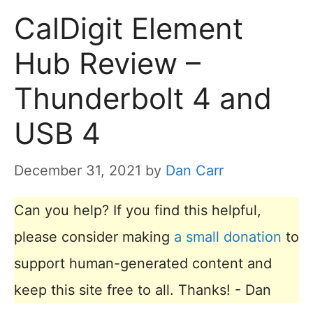
CalDigit Element
Hub Review –
Thunderbolt 4 and
USB 4
December 31, 2021
by
Dan Carr
Can you help? If you find this helpful,
please consider making
a small donation
to
support human-generated content and
keep this site free to all. Thanks! - Dan