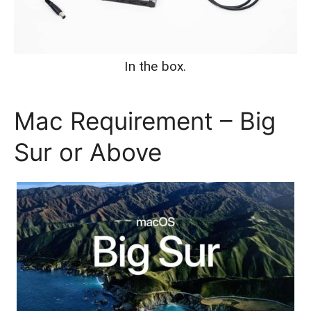
In the box.
Mac Requirement – Big
Sur or Above