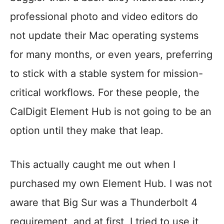
professional photo and video editors do
not update their Mac operating systems
for many months, or even years, preferring
to stick with a stable system for mission-
critical workflows. For these people, the
CalDigit Element Hub is not going to be an
option until they make that leap.
This actually caught me out when I
purchased my own Element Hub. I was not
aware that Big Sur was a Thunderbolt 4
requirement, and at first, I tried to use it