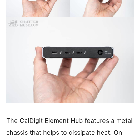
The CalDigit Element Hub features a metal
chassis that helps to dissipate heat. On