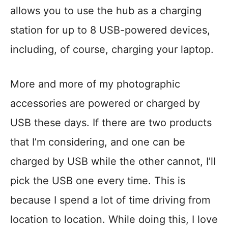
allows you to use the hub as a charging
station for up to 8 USB-powered devices,
including, of course, charging your laptop.
More and more of my photographic
accessories are powered or charged by
USB these days. If there are two products
that I’m considering, and one can be
charged by USB while the other cannot, I’ll
pick the USB one every time. This is
because I spend a lot of time driving from
location to location. While doing this, I love