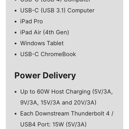
USB-C (USB 3.1) Computer
iPad Pro
iPad Air (4th Gen)
Windows Tablet
USB-C ChromeBook
Power Delivery
Up to 60W Host Charging (5V/3A,
9V/3A, 15V/3A and 20V/3A)
Each Downstream Thunderbolt 4 /
USB4 Port: 15W (5V/3A)