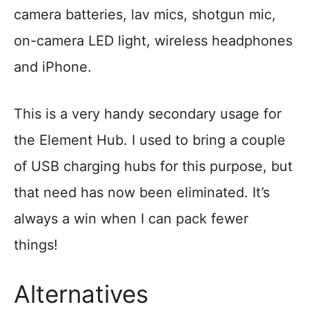
camera batteries, lav mics, shotgun mic,
on-camera LED light, wireless headphones
and iPhone.
This is a very handy secondary usage for
the Element Hub. I used to bring a couple
of USB charging hubs for this purpose, but
that need has now been eliminated. It’s
always a win when I can pack fewer
things!
Alternatives