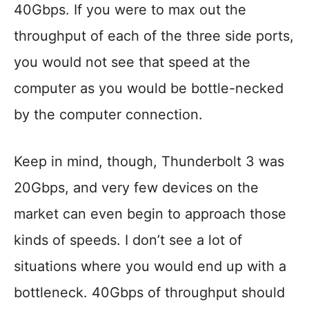
40Gbps. If you were to max out the
throughput of each of the three side ports,
you would not see that speed at the
computer as you would be bottle-necked
by the computer connection.
Keep in mind, though, Thunderbolt 3 was
20Gbps, and very few devices on the
market can even begin to approach those
kinds of speeds. I don’t see a lot of
situations where you would end up with a
bottleneck. 40Gbps of throughput should