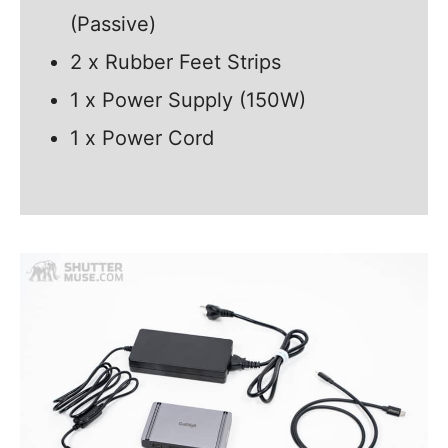
(Passive)
2 x Rubber Feet Strips
1 x Power Supply (150W)
1 x Power Cord