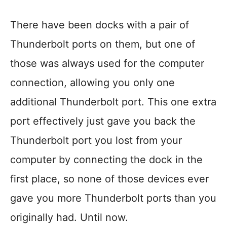
There have been docks with a pair of
Thunderbolt ports on them, but one of
those was always used for the computer
connection, allowing you only one
additional Thunderbolt port. This one extra
port effectively just gave you back the
Thunderbolt port you lost from your
computer by connecting the dock in the
first place, so none of those devices ever
gave you more Thunderbolt ports than you
originally had. Until now.