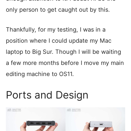
only person to get caught out by this.
Thankfully, for my testing, I was in a
position where I could update my Mac
laptop to Big Sur. Though I will be waiting
a few more months before I move my main
editing machine to OS11.
Ports and Design