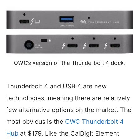
OWC’s version of the Thunderbolt 4 dock.
Thunderbolt 4 and USB 4 are new
technologies, meaning there are relatively
few alternative options on the market. The
most obvious is the
OWC Thunderbolt 4
Hub
at $179. Like the CalDigit Element