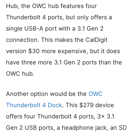
Hub, the OWC hub features four
Thunderbolt 4 ports, but only offers a
single USB-A port with a 3.1 Gen 2
connection. This makes the CalDigit
version $30 more expensive, but it does
have three more 3.1 Gen 2 ports than the
OWC hub.
Another option would be the
OWC
Thunderbolt 4 Dock
. This $279 device
offers four Thunderbolt 4 ports, 3x 3.1
Gen 2 USB ports, a headphone jack, an SD