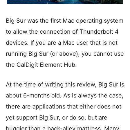
Big Sur was the first Mac operating system
to allow the connection of Thunderbolt 4
devices. If you are a Mac user that is not
running Big Sur (or above), you cannot use
the CalDigit Element Hub.
At the time of writing this review, Big Sur is
about 6-months old. As is always the case,
there are applications that either does not
yet support Big Sur, or do so, but are
buggier than a back-alley mattress. Many