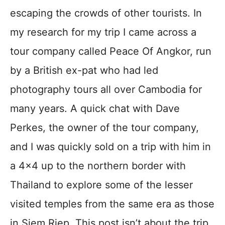
escaping the crowds of other tourists. In
my research for my trip I came across a
tour company called Peace Of Angkor, run
by a British ex-pat who had led
photography tours all over Cambodia for
many years. A quick chat with Dave
Perkes, the owner of the tour company,
and I was quickly sold on a trip with him in
a 4×4 up to the northern border with
Thailand to explore some of the lesser
visited temples from the same era as those
in Siem Riep. This post isn’t about the trip