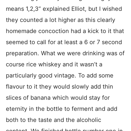
means 1,2,3” explained Elliot, but I wished
they counted a lot higher as this clearly
homemade concoction had a kick to it that
seemed to call for at least a 6 or 7 second
preparation. What we were drinking was of
course rice whiskey and it wasn’t a
particularly good vintage. To add some
flavour to it they would slowly add thin
slices of banana which would stay for
eternity in the bottle to ferment and add
both to the taste and the alcoholic