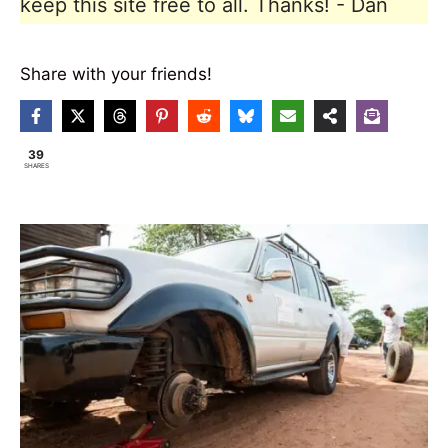
keep this site free to all. Thanks! - Dan
Share with your friends!
39
SHARES