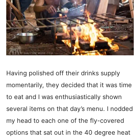
Having polished off their drinks supply
momentarily, they decided that it was time
to eat and I was enthusiastically shown
several items on that day’s menu. I nodded
my head to each one of the fly-covered
options that sat out in the 40 degree heat