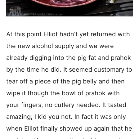
At this point Elliot hadn’t yet returned with
the new alcohol supply and we were
already digging into the pig fat and prahok
by the time he did. It seemed customary to
tear off a piece of the pig belly and then
wipe it though the bowl of prahok with
your fingers, no cutlery needed. It tasted
amazing, I kid you not. In fact it was only
when Elliot finally showed up again that he