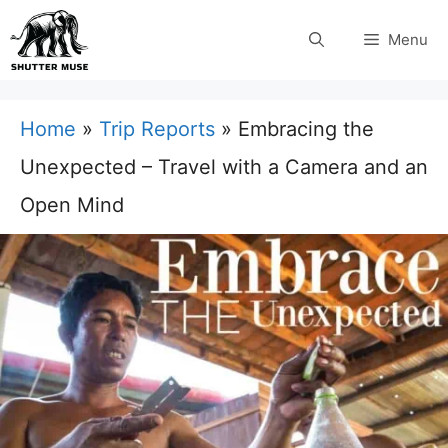
Skip
Menu
to
content
Home
»
Trip Reports
»
Embracing the
Unexpected – Travel with a Camera and an
Open Mind