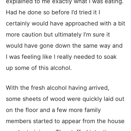
explained to me exactly what I was eating.
Had he done so before I’d tried it I
certainly would have approached with a bit
more caution but ultimately I’m sure it
would have gone down the same way and
I was feeling like I really needed to soak
up some of this alcohol.
With the fresh alcohol having arrived,
some sheets of wood were quickly laid out
on the floor and a few more family
members started to appear from the house