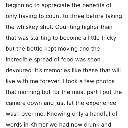
beginning to appreciate the benefits of
only having to count to three before taking
the whiskey shot. Counting higher than
that was starting to become a little tricky
but the bottle kept moving and the
incredible spread of food was soon
devoured. It’s memories like these that will
live with me forever. I took a few photos
that morning but for the most part I put the
camera down and just let the experience
wash over me. Knowing only a handful of
words in Khmer we had now drunk and