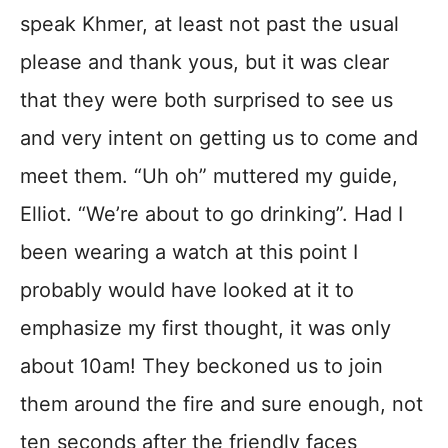
speak Khmer, at least not past the usual
please and thank yous, but it was clear
that they were both surprised to see us
and very intent on getting us to come and
meet them. “Uh oh” muttered my guide,
Elliot. “We’re about to go drinking”. Had I
been wearing a watch at this point I
probably would have looked at it to
emphasize my first thought, it was only
about 10am! They beckoned us to join
them around the fire and sure enough, not
ten seconds after the friendly faces