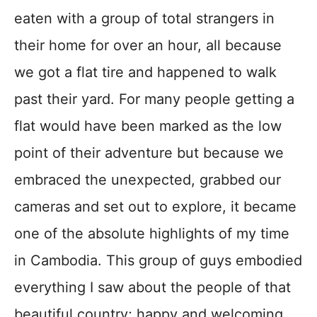
eaten with a group of total strangers in
their home for over an hour, all because
we got a flat tire and happened to walk
past their yard. For many people getting a
flat would have been marked as the low
point of their adventure but because we
embraced the unexpected, grabbed our
cameras and set out to explore, it became
one of the absolute highlights of my time
in Cambodia. This group of guys embodied
everything I saw about the people of that
beautiful country; happy and welcoming