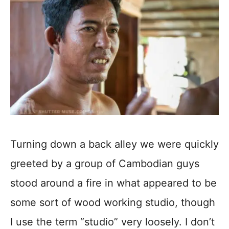
Turning down a back alley we were quickly
greeted by a group of Cambodian guys
stood around a fire in what appeared to be
some sort of wood working studio, though
I use the term “studio” very loosely. I don’t