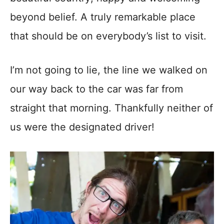
beyond belief. A truly remarkable place
that should be on everybody’s list to visit.
I’m not going to lie, the line we walked on
our way back to the car was far from
straight that morning. Thankfully neither of
us were the designated driver!