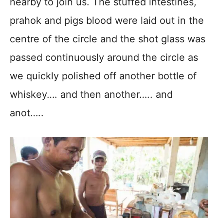
nearby to join us. The stuffed intestines,
prahok and pigs blood were laid out in the
centre of the circle and the shot glass was
passed continuously around the circle as
we quickly polished off another bottle of
whiskey…. and then another….. and
anot…..