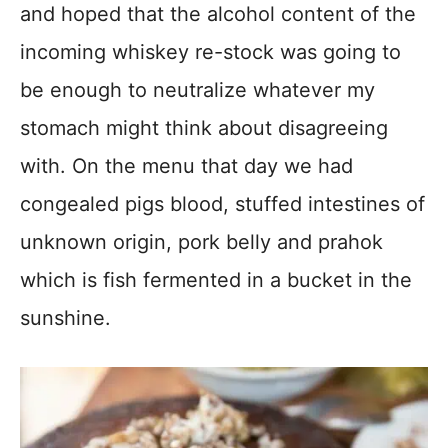
and hoped that the alcohol content of the
incoming whiskey re-stock was going to
be enough to neutralize whatever my
stomach might think about disagreeing
with. On the menu that day we had
congealed pigs blood, stuffed intestines of
unknown origin, pork belly and prahok
which is fish fermented in a bucket in the
sunshine.