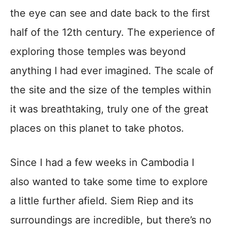
the eye can see and date back to the first
half of the 12th century. The experience of
exploring those temples was beyond
anything I had ever imagined. The scale of
the site and the size of the temples within
it was breathtaking, truly one of the great
places on this planet to take photos.
Since I had a few weeks in Cambodia I
also wanted to take some time to explore
a little further afield. Siem Riep and its
surroundings are incredible, but there’s no