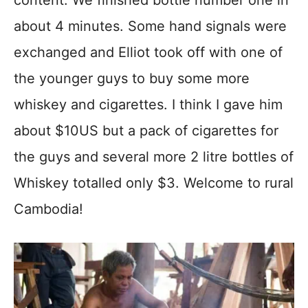
content. We finished bottle number one in
about 4 minutes. Some hand signals were
exchanged and Elliot took off with one of
the younger guys to buy some more
whiskey and cigarettes. I think I gave him
about $10US but a pack of cigarettes for
the guys and several more 2 litre bottles of
Whiskey totalled only $3. Welcome to rural
Cambodia!