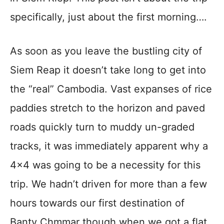
specifically, just about the first morning….
As soon as you leave the bustling city of
Siem Reap it doesn’t take long to get into
the “real” Cambodia. Vast expanses of rice
paddies stretch to the horizon and paved
roads quickly turn to muddy un-graded
tracks, it was immediately apparent why a
4×4 was going to be a necessity for this
trip. We hadn’t driven for more than a few
hours towards our first destination of
Banty Chmmar though when we got a flat