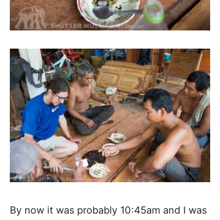
By now it was probably 10:45am and I was