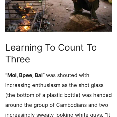
Learning To Count To
Three
“Moi, Bpee, Bai”
was shouted with
increasing enthusiasm as the shot glass
(the bottom of a plastic bottle) was handed
around the group of Cambodians and two
increasingly sweaty looking white guys. “It