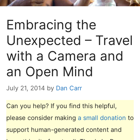
Embracing the
Unexpected – Travel
with a Camera and
an Open Mind
July 21, 2014
by
Dan Carr
Can you help? If you find this helpful,
please consider making
a small donation
to
support human-generated content and