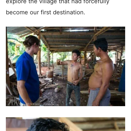
explore the village that had forcefully
become our first destination.