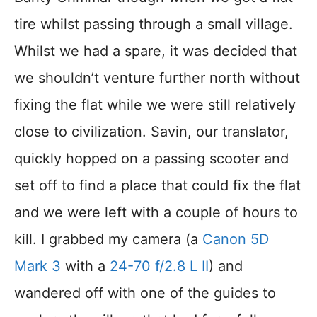
tire whilst passing through a small village.
Whilst we had a spare, it was decided that
we shouldn’t venture further north without
fixing the flat while we were still relatively
close to civilization. Savin, our translator,
quickly hopped on a passing scooter and
set off to find a place that could fix the flat
and we were left with a couple of hours to
kill. I grabbed my camera (a
Canon 5D
Mark 3
with a
24-70 f/2.8 L II
) and
wandered off with one of the guides to