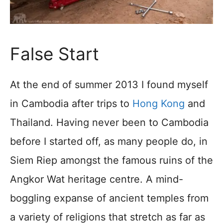
False Start
At the end of summer 2013 I found myself
in Cambodia after trips to
Hong Kong
and
Thailand. Having never been to Cambodia
before I started off, as many people do, in
Siem Riep amongst the famous ruins of the
Angkor Wat heritage centre. A mind-
boggling expanse of ancient temples from
a variety of religions that stretch as far as