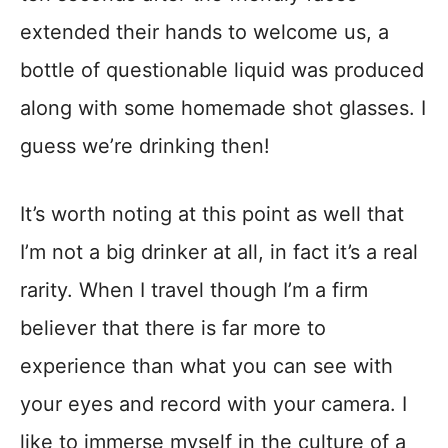
extended their hands to welcome us, a
bottle of questionable liquid was produced
along with some homemade shot glasses. I
guess we’re drinking then!
It’s worth noting at this point as well that
I’m not a big drinker at all, in fact it’s a real
rarity. When I travel though I’m a firm
believer that there is far more to
experience than what you can see with
your eyes and record with your camera. I
like to immerse myself in the culture of a