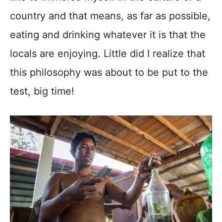
country and that means, as far as possible,
eating and drinking whatever it is that the
locals are enjoying. Little did I realize that
this philosophy was about to be put to the
test, big time!