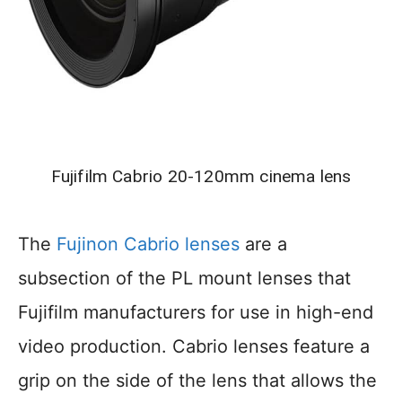
Fujifilm Cabrio 20-120mm cinema lens
The
Fu
j
inon Cabrio lenses
are a
subsection of the PL mount lenses that
Fujifilm manufacturers for use in high-end
video production. Cabrio lenses feature a
grip on the side of the lens that allows the