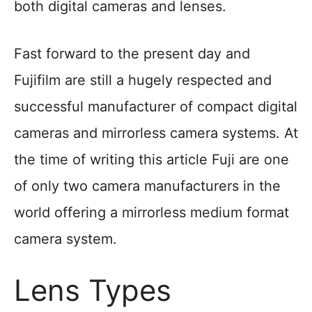
both digital cameras and lenses.
Fast forward to the present day and
Fujifilm are still a hugely respected and
successful manufacturer of compact digital
cameras and mirrorless camera systems. At
the time of writing this article Fuji are one
of only two camera manufacturers in the
world offering a mirrorless medium format
camera system.
Lens Types