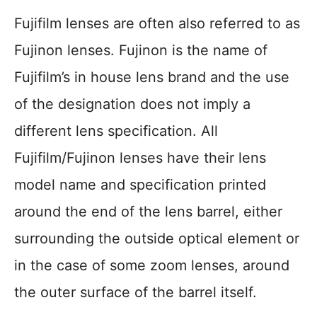
Fujifilm lenses are often also referred to as
Fujinon lenses. Fujinon is the name of
Fujifilm’s in house lens brand and the use
of the designation does not imply a
different lens specification. All
Fujifilm/Fujinon lenses have their lens
model name and specification printed
around the end of the lens barrel, either
surrounding the outside optical element or
in the case of some zoom lenses, around
the outer surface of the barrel itself.