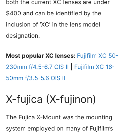
both the current XC lenses are under
$400 and can be identified by the
inclusion of ‘XC’ in the lens model
designation.
Most popular XC lenses:
Fujifilm XC 50-
230mm f/4.5-6.7 OIS II
|
Fujifilm XC 16-
50mm f/3.5-5.6 OIS II
X-fujica (X-fujinon)
The Fujica X-Mount was the mounting
system employed on many of Fujifilm’s