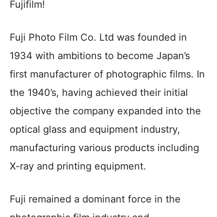
Fujifilm!
Fuji Photo Film Co. Ltd was founded in
1934 with ambitions to become Japan’s
first manufacturer of photographic films. In
the 1940’s, having achieved their initial
objective the company expanded into the
optical glass and equipment industry,
manufacturing various products including
X-ray and printing equipment.
Fuji remained a dominant force in the