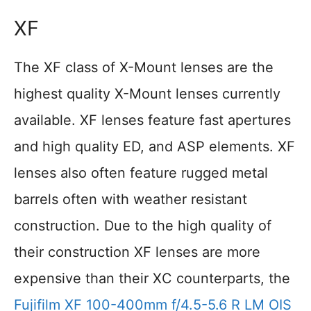
XF
The XF class of X-Mount lenses are the
highest quality X-Mount lenses currently
available. XF lenses feature fast apertures
and high quality ED, and ASP elements. XF
lenses also often feature rugged metal
barrels often with weather resistant
construction. Due to the high quality of
their construction XF lenses are more
expensive than their XC counterparts, the
Fujifilm XF 100-400mm f/4.5-5.6 R LM OIS