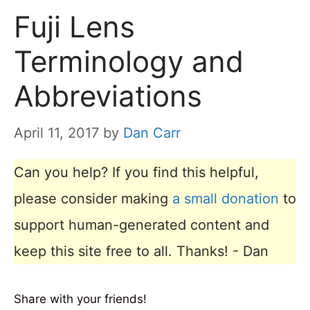
Fuji Lens
Terminology and
Abbreviations
April 11, 2017
by
Dan Carr
Can you help? If you find this helpful,
please consider making
a small donation
to
support human-generated content and
keep this site free to all. Thanks! - Dan
Share with your friends!