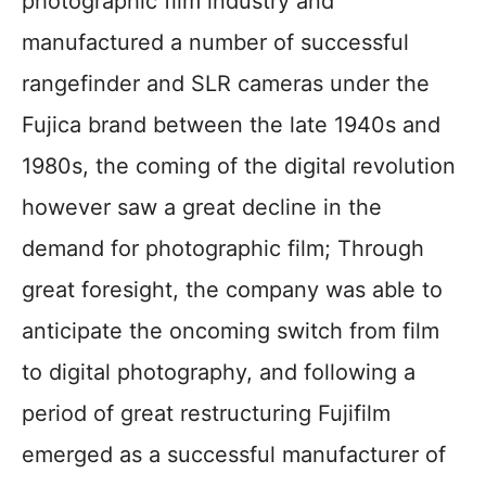
photographic film industry and
manufactured a number of successful
rangefinder and SLR cameras under the
Fujica brand between the late 1940s and
1980s, the coming of the digital revolution
however saw a great decline in the
demand for photographic film; Through
great foresight, the company was able to
anticipate the oncoming switch from film
to digital photography, and following a
period of great restructuring Fujifilm
emerged as a successful manufacturer of