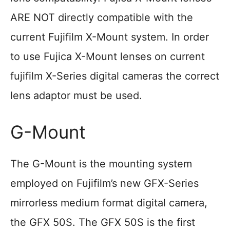
ARE NOT directly compatible with the
current Fujifilm X-Mount system. In order
to use Fujica X-Mount lenses on current
fujifilm X-Series digital cameras the correct
lens adaptor must be used.
G-Mount
The G-Mount is the mounting system
employed on Fujifilm’s new GFX-Series
mirrorless medium format digital camera,
the GFX 50S. The GFX 50S is the first