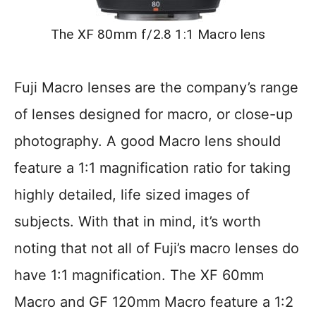
The XF 80mm f/2.8 1:1 Macro lens
Fuji Macro lenses are the company’s range
of lenses designed for macro, or close-up
photography. A good Macro lens should
feature a 1:1 magnification ratio for taking
highly detailed, life sized images of
subjects. With that in mind, it’s worth
noting that not all of Fuji’s macro lenses do
have 1:1 magnification. The XF 60mm
Macro and GF 120mm Macro feature a 1:2