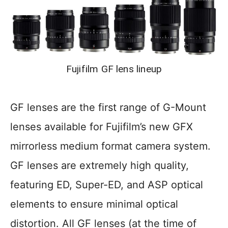
Fujifilm GF lens lineup
GF lenses are the first range of G-Mount
lenses available for Fujifilm’s new GFX
mirrorless medium format camera system.
GF lenses are extremely high quality,
featuring ED, Super-ED, and ASP optical
elements to ensure minimal optical
distortion. All GF lenses (at the time of