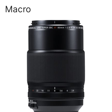
Macro