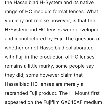
the Hasselblad H-System and its native
range of HC medium format lenses. What
you may not realise however, is that the
H-System and HC lenses were developed
and manufactured by Fuji. The question of
whether or not Hasselblad collaborated
with Fuji in the production of HC lenses
remains a little murky, some people say
they did, some however claim that
Hasselblad HC lenses are merely a
rebranded Fuji product. The H-Mount first
appeared on the Fujifilm GX645AF medium