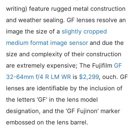
writing) feature rugged metal construction
and weather sealing. GF lenses resolve an
image the size of a
slightly cropped
medium format image sensor
and due the
size and complexity of their construction
are extremely expensive; The Fujifilm
GF
32-64mm f/4 R LM WR
is
$2,299
, ouch. GF
lenses are identifiable by the inclusion of
the letters ‘GF’ in the lens model
designation, and the ‘GF Fujinon’ marker
embossed on the lens barrel.