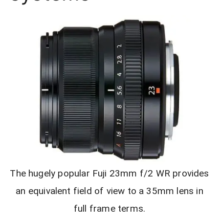
The hugely popular Fuji 23mm f/2 WR provides
an equivalent field of view to a 35mm lens in
full frame terms.