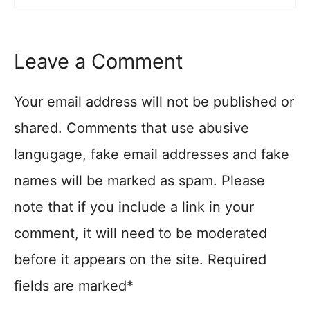
Leave a Comment
Your email address will not be published or
shared. Comments that use abusive
langugage, fake email addresses and fake
names will be marked as spam. Please
note that if you include a link in your
comment, it will need to be moderated
before it appears on the site. Required
fields are marked*