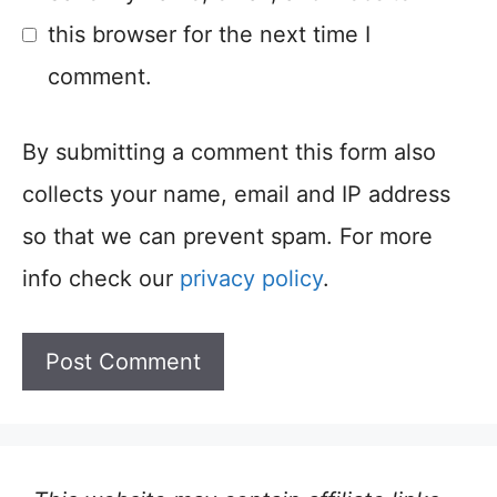
this browser for the next time I
comment.
By submitting a comment this form also
collects your name, email and IP address
so that we can prevent spam. For more
info check our
privacy policy
.