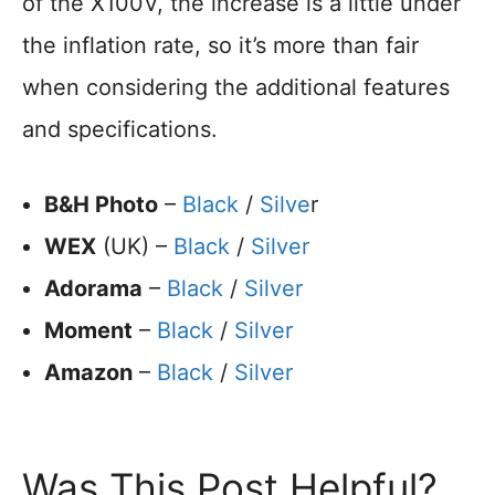
of the X100V, the increase is a little under
the inflation rate, so it’s more than fair
when considering the additional features
and specifications.
B&H Photo
–
Black
/
Silve
r
WEX
(UK) –
Black
/
Silver
Adorama
–
Black
/
Silver
Moment
–
Black
/
Silver
Amazon
–
Black
/
Silver
Was This Post Helpful?