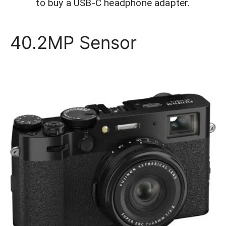
to buy a USB-C headphone adapter.
40.2MP Sensor