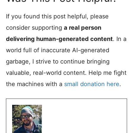
If you found this post helpful, please
consider supporting
a real person
delivering human-generated content
. In a
world full of inaccurate AI-generated
garbage, I strive to continue bringing
valuable, real-world content. Help me fight
the machines with a
small donation here
.