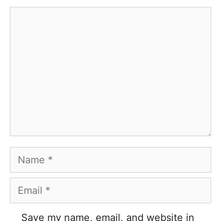
Comment
Name
Email
Save my name, email, and website in