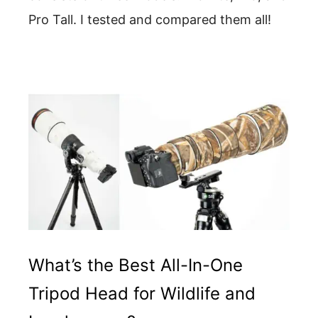
Pro Tall. I tested and compared them all!
What’s the Best All-In-One
Tripod Head for Wildlife and