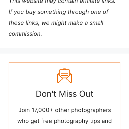
This website may contain affiliate links.
If you buy something through one of
these links, we might make a small
commission.
Don't Miss Out
Join 17,000+ other photographers
who get free photography tips and