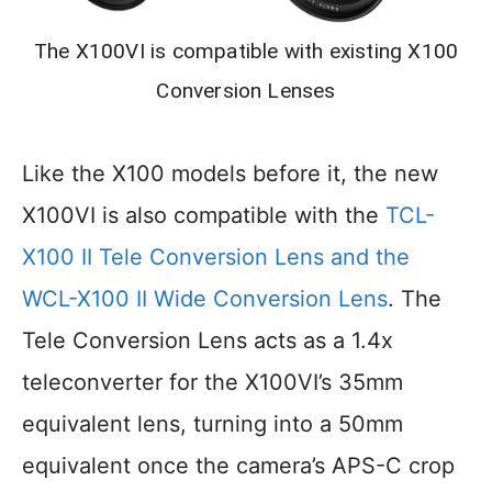
The X100VI is compatible with existing X100
Conversion Lenses
Like the X100 models before it, the new
X100VI is also compatible with the
TCL-
X100 II Tele Conversion Lens and the
WCL-X100 II Wide Conversion Lens
. The
Tele Conversion Lens acts as a 1.4x
teleconverter for the X100VI’s 35mm
equivalent lens, turning into a 50mm
equivalent once the camera’s APS-C crop