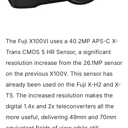
The Fuji X100VI uses a 40.2MP APS-C X-
Trans CMOS 5 HR Sensor, a significant
resolution increase from the 26.1MP sensor
on the previous X100V. This sensor has
already been used on the Fuji X-H2 and X-
T5. The increased resolution makes the
digital 1.4x and 2x teleconverters all the
more useful, delivering 49mm and 70mm