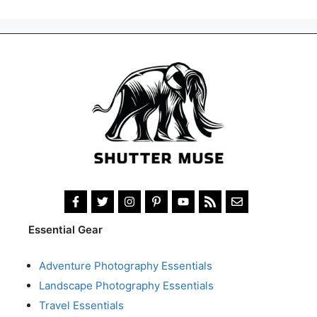
Essential Gear
Adventure Photography Essentials
Landscape Photography Essentials
Travel Essentials