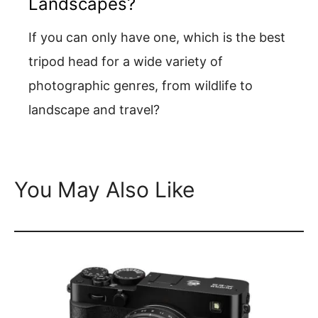
Landscapes?
If you can only have one, which is the best
tripod head for a wide variety of
photographic genres, from wildlife to
landscape and travel?
You May Also Like