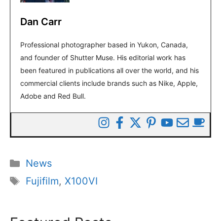
Dan Carr
Professional photographer based in Yukon, Canada,
and founder of Shutter Muse. His editorial work has
been featured in publications all over the world, and his
commercial clients include brands such as Nike, Apple,
Adobe and Red Bull.
Categories
News
Tags
Fujifilm
,
X100VI