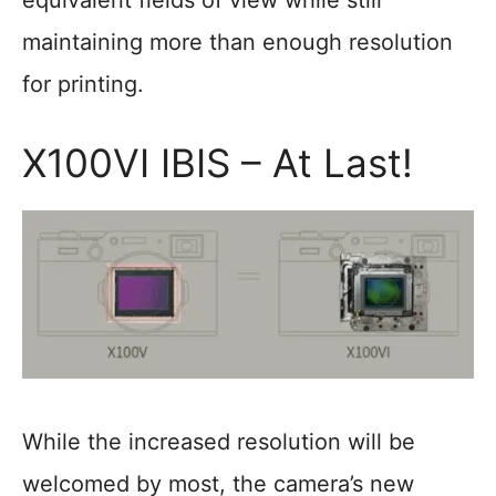
equivalent fields of view while still
maintaining more than enough resolution
for printing.
X100VI IBIS – At Last!
While the increased resolution will be
welcomed by most, the camera’s new