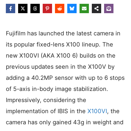
Fujifilm has launched the latest camera in
its popular fixed-lens X100 lineup. The
new X100VI (AKA X100 6) builds on the
previous updates seen in the X100V by
adding a 40.2MP sensor with up to 6 stops
of 5-axis in-body image stabilization.
Impressively, considering the
implementation of IBIS in the
X100VI
, the
camera has only gained 43g in weight and