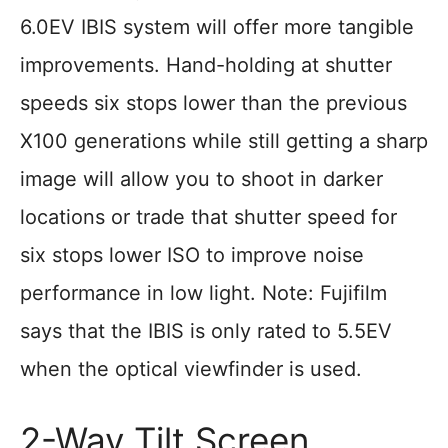
6.0EV IBIS system will offer more tangible
improvements. Hand-holding at shutter
speeds six stops lower than the previous
X100 generations while still getting a sharp
image will allow you to shoot in darker
locations or trade that shutter speed for
six stops lower ISO to improve noise
performance in low light. Note: Fujifilm
says that the IBIS is only rated to 5.5EV
when the optical viewfinder is used.
2-Way Tilt Screen