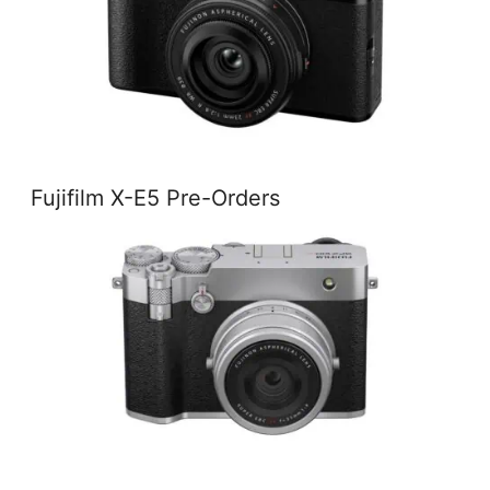
Fujifilm X-E5 Pre-Orders