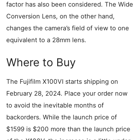
factor has also been considered. The Wide
Conversion Lens, on the other hand,
changes the camera’s field of view to one
equivalent to a 28mm lens.
Where to Buy
The Fujifilm X100VI starts shipping on
February 28, 2024. Place your order now
to avoid the inevitable months of
backorders. While the launch price of
$1599 is $200 more than the launch price