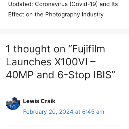
Updated: Coronavirus (Covid-19) and Its
Effect on the Photography Industry
1 thought on “Fujifilm
Launches X100VI –
40MP and 6-Stop IBIS”
Lewis Craik
February 20, 2024 at 6:45 am