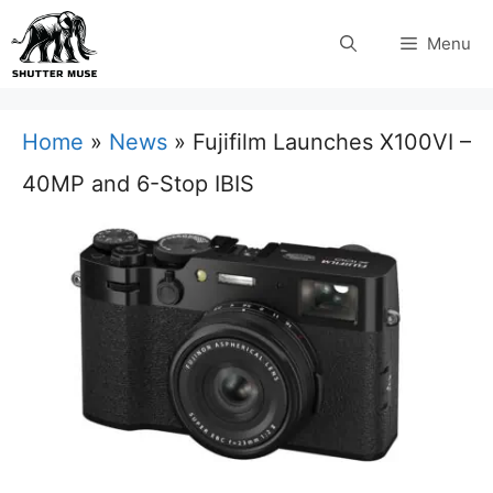
Skip
Menu
to
content
Home
»
News
»
Fujifilm Launches X100VI –
40MP and 6-Stop IBIS