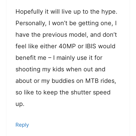
Hopefully it will live up to the hype.
Personally, I won’t be getting one, I
have the previous model, and don’t
feel like either 40MP or IBIS would
benefit me – I mainly use it for
shooting my kids when out and
about or my buddies on MTB rides,
so like to keep the shutter speed
up.
Reply