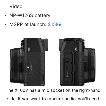
Video
NP-W126S battery
MSRP at launch:
$1599
The X100V has a mic socket on the right-hand
side. If you want to monitor audio, you’ll need