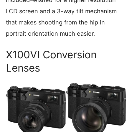
included–wished for a higher resolution
LCD screen and a 3-way tilt mechanism
that makes shooting from the hip in
portrait orientation much easier.
X100VI Conversion
Lenses