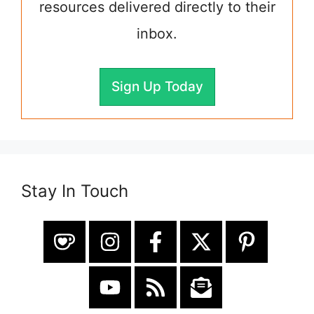
resources delivered directly to their
inbox.
Sign Up Today
Stay In Touch