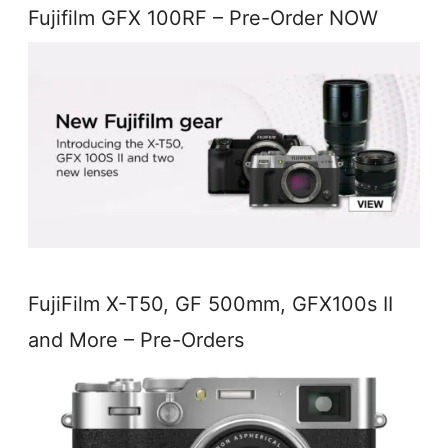
Fujifilm GFX 100RF – Pre-Order NOW
FujiFilm X-T50, GF 500mm, GFX100s II
and More – Pre-Orders