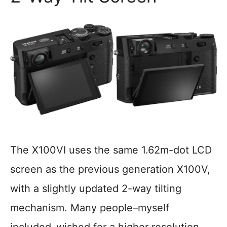
The X100VI uses the same 1.62m-dot LCD
screen as the previous generation X100V,
with a slightly updated 2-way tilting
mechanism. Many people–myself