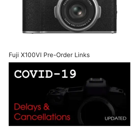
Fuji X100VI Pre-Order Links