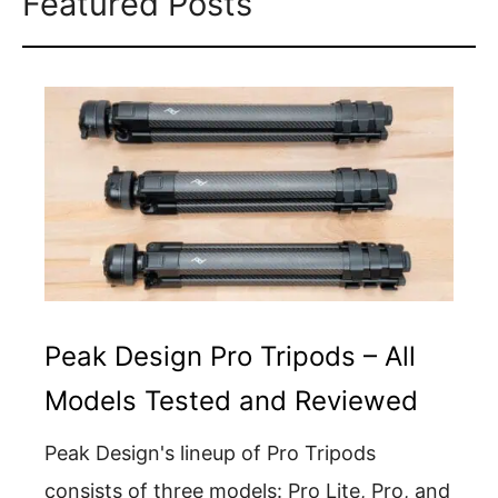
Featured Posts
Peak Design Pro Tripods – All
Models Tested and Reviewed
Peak Design's lineup of Pro Tripods
consists of three models: Pro Lite, Pro, and