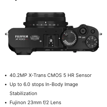
40.2MP X-Trans CMOS 5 HR Sensor
Up to 6.0 stops In-Body Image
Stabilization
Fujinon 23mm f/2 Lens