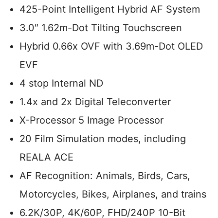
425-Point Intelligent Hybrid AF System
3.0″ 1.62m-Dot Tilting Touchscreen
Hybrid 0.66x OVF with 3.69m-Dot OLED
EVF
4 stop Internal ND
1.4x and 2x Digital Teleconverter
X-Processor 5 Image Processor
20 Film Simulation modes, including
REALA ACE
AF Recognition: Animals, Birds, Cars,
Motorcycles, Bikes, Airplanes, and trains
6.2K/30P, 4K/60P, FHD/240P 10-Bit