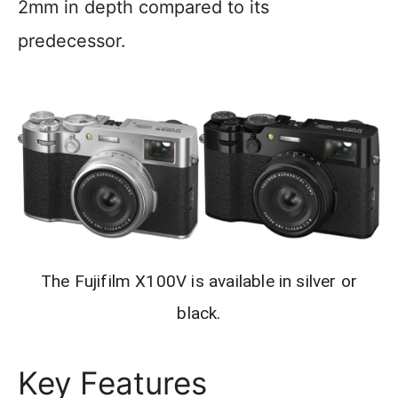
2mm in depth compared to its
predecessor.
The Fujifilm X100V is available in silver or
black.
Key Features