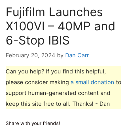
Fujifilm Launches
X100VI – 40MP and
6-Stop IBIS
February 20, 2024
by
Dan Carr
Can you help? If you find this helpful,
please consider making
a small donation
to
support human-generated content and
keep this site free to all. Thanks! - Dan
Share with your friends!