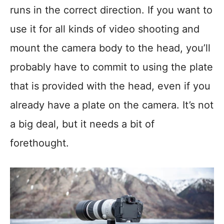
runs in the correct direction. If you want to
use it for all kinds of video shooting and
mount the camera body to the head, you’ll
probably have to commit to using the plate
that is provided with the head, even if you
already have a plate on the camera. It’s not
a big deal, but it needs a bit of
forethought.