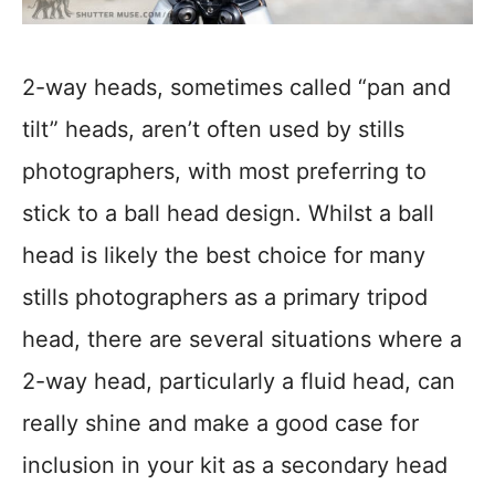
2-way heads, sometimes called “pan and
tilt” heads, aren’t often used by stills
photographers, with most preferring to
stick to a ball head design. Whilst a ball
head is likely the best choice for many
stills photographers as a primary tripod
head, there are several situations where a
2-way head, particularly a fluid head, can
really shine and make a good case for
inclusion in your kit as a secondary head