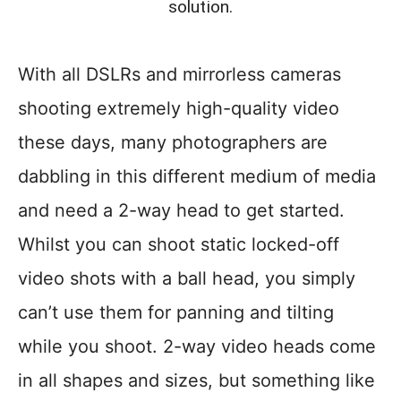
solution.
With all DSLRs and mirrorless cameras
shooting extremely high-quality video
these days, many photographers are
dabbling in this different medium of media
and need a 2-way head to get started.
Whilst you can shoot static locked-off
video shots with a ball head, you simply
can’t use them for panning and tilting
while you shoot. 2-way video heads come
in all shapes and sizes, but something like