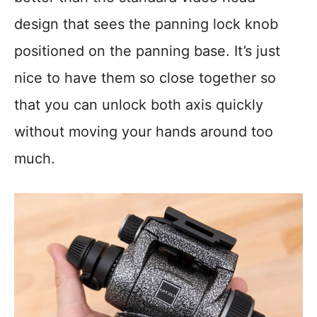
design that sees the panning lock knob
positioned on the panning base. It’s just
nice to have them so close together so
that you can unlock both axis quickly
without moving your hands around too
much.