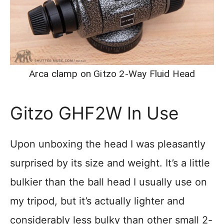
Arca clamp on Gitzo 2-Way Fluid Head
Gitzo GHF2W In Use
Upon unboxing the head I was pleasantly
surprised by its size and weight. It’s a little
bulkier than the ball head I usually use on
my tripod, but it’s actually lighter and
considerably less bulky than other small 2-