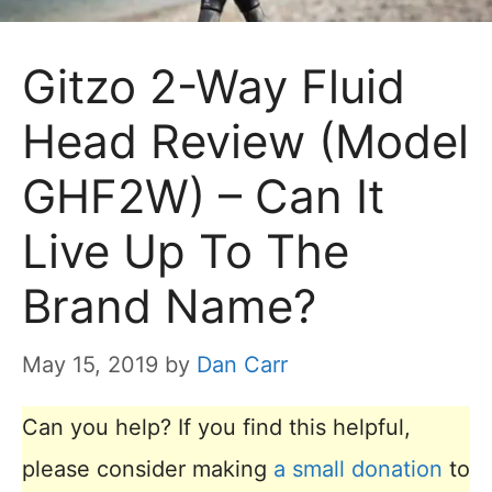
Gitzo 2-Way Fluid
Head Review (Model
GHF2W) – Can It
Live Up To The
Brand Name?
May 15, 2019
by
Dan Carr
Can you help? If you find this helpful,
please consider making
a small donation
to