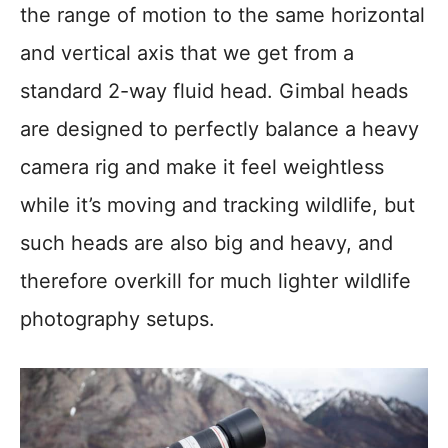
the range of motion to the same horizontal
and vertical axis that we get from a
standard 2-way fluid head. Gimbal heads
are designed to perfectly balance a heavy
camera rig and make it feel weightless
while it’s moving and tracking wildlife, but
such heads are also big and heavy, and
therefore overkill for much lighter wildlife
photography setups.