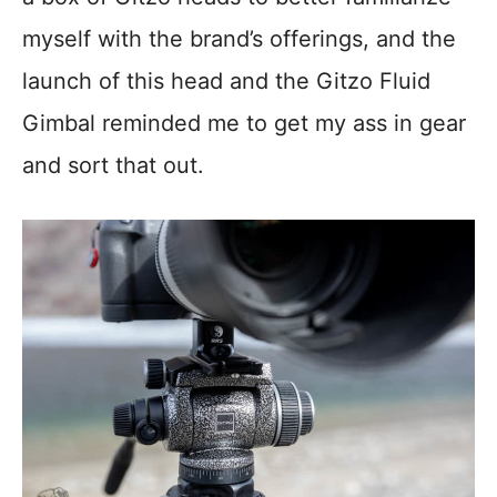
myself with the brand’s offerings, and the
launch of this head and the Gitzo Fluid
Gimbal reminded me to get my ass in gear
and sort that out.