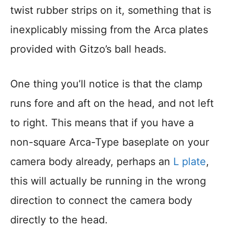
twist rubber strips on it, something that is
inexplicably missing from the Arca plates
provided with Gitzo’s ball heads.
One thing you’ll notice is that the clamp
runs fore and aft on the head, and not left
to right. This means that if you have a
non-square Arca-Type baseplate on your
camera body already, perhaps an
L plate
,
this will actually be running in the wrong
direction to connect the camera body
directly to the head.