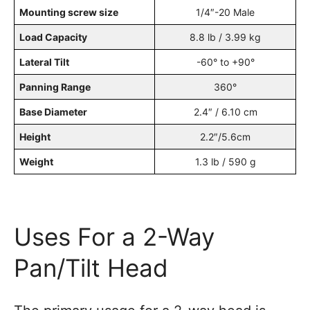
Mounting screw size
1/4″-20 Male
Load Capacity
8.8 lb / 3.99 kg
Lateral Tilt
-60° to +90°
Panning Range
360°
Base Diameter
2.4″ / 6.10 cm
Height
2.2″/5.6cm
Weight
1.3 lb / 590 g
Uses For a 2-Way
Pan/Tilt Head