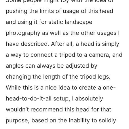
Some people might toy with the idea of
pushing the limits of usage of this head
and using it for static landscape
photography as well as the other usages I
have described. After all, a head is simply
a way to connect a tripod to a camera, and
angles can always be adjusted by
changing the length of the tripod legs.
While this is a nice idea to create a one-
head-to-do-it-all setup, I absolutely
wouldn’t recommend this head for that
purpose, based on the inability to solidly