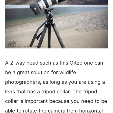
A 2-way head such as this Gitzo one can
be a great solution for wildlife
photographers, as long as you are using a
lens that has a tripod collar. The tripod
collar is important because you need to be
able to rotate the camera from horizontal