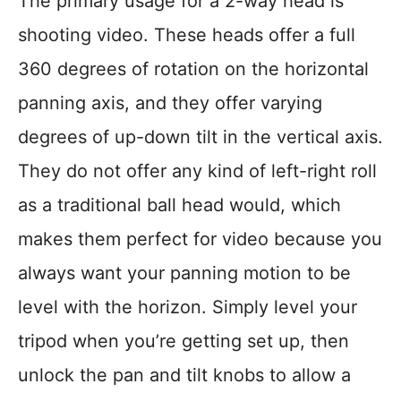
The primary usage for a 2-way head is
shooting video. These heads offer a full
360 degrees of rotation on the horizontal
panning axis, and they offer varying
degrees of up-down tilt in the vertical axis.
They do not offer any kind of left-right roll
as a traditional ball head would, which
makes them perfect for video because you
always want your panning motion to be
level with the horizon. Simply level your
tripod when you’re getting set up, then
unlock the pan and tilt knobs to allow a