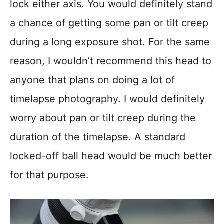
lock either axis. You would definitely stand
a chance of getting some pan or tilt creep
during a long exposure shot. For the same
reason, I wouldn’t recommend this head to
anyone that plans on doing a lot of
timelapse photography. I would definitely
worry about pan or tilt creep during the
duration of the timelapse. A standard
locked-off ball head would be much better
for that purpose.