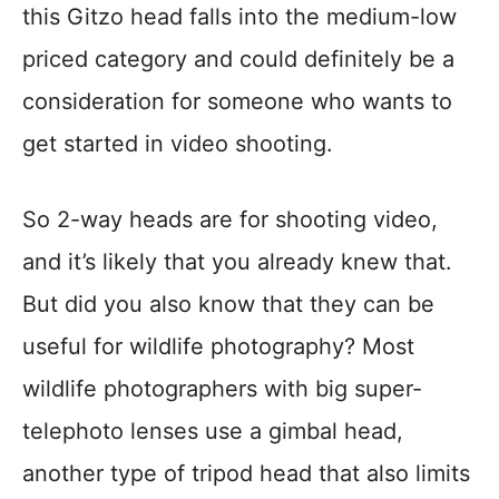
this Gitzo head falls into the medium-low
priced category and could definitely be a
consideration for someone who wants to
get started in video shooting.
So 2-way heads are for shooting video,
and it’s likely that you already knew that.
But did you also know that they can be
useful for wildlife photography? Most
wildlife photographers with big super-
telephoto lenses use a gimbal head,
another type of tripod head that also limits