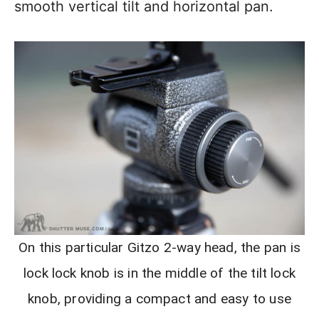
smooth vertical tilt and horizontal pan.
On this particular Gitzo 2-way head, the pan is
lock lock knob is in the middle of the tilt lock
knob, providing a compact and easy to use