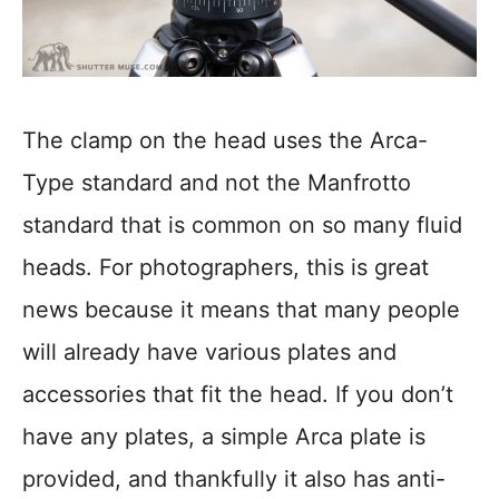
The clamp on the head uses the Arca-
Type standard and not the Manfrotto
standard that is common on so many fluid
heads. For photographers, this is great
news because it means that many people
will already have various plates and
accessories that fit the head. If you don’t
have any plates, a simple Arca plate is
provided, and thankfully it also has anti-