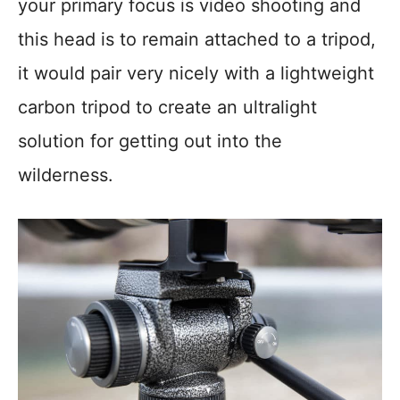
your primary focus is video shooting and
this head is to remain attached to a tripod,
it would pair very nicely with a lightweight
carbon tripod to create an ultralight
solution for getting out into the
wilderness.