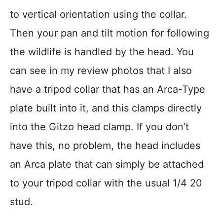
to vertical orientation using the collar.
Then your pan and tilt motion for following
the wildlife is handled by the head. You
can see in my review photos that I also
have a tripod collar that has an Arca-Type
plate built into it, and this clamps directly
into the Gitzo head clamp. If you don’t
have this, no problem, the head includes
an Arca plate that can simply be attached
to your tripod collar with the usual 1/4 20
stud.