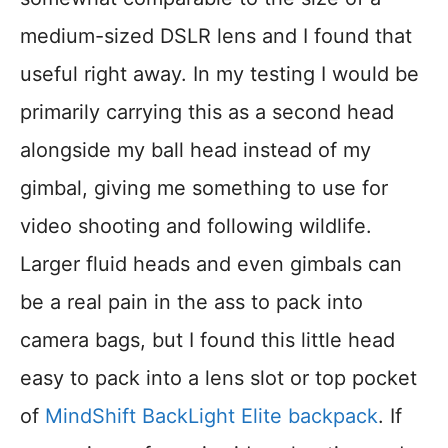
medium-sized DSLR lens and I found that
useful right away. In my testing I would be
primarily carrying this as a second head
alongside my ball head instead of my
gimbal, giving me something to use for
video shooting and following wildlife.
Larger fluid heads and even gimbals can
be a real pain in the ass to pack into
camera bags, but I found this little head
easy to pack into a lens slot or top pocket
of
MindShift BackLight Elite backpack
. If