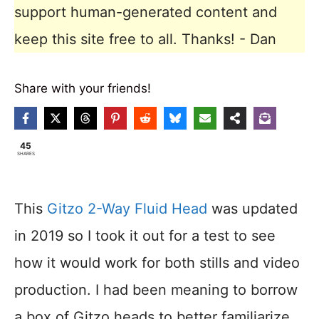
support human-generated content and
keep this site free to all. Thanks! - Dan
Share with your friends!
45
SHARES
This
Gitzo 2-Way Fluid Head
was updated
in 2019 so I took it out for a test to see
how it would work for both stills and video
production. I had been meaning to borrow
a box of Gitzo heads to better familiarize