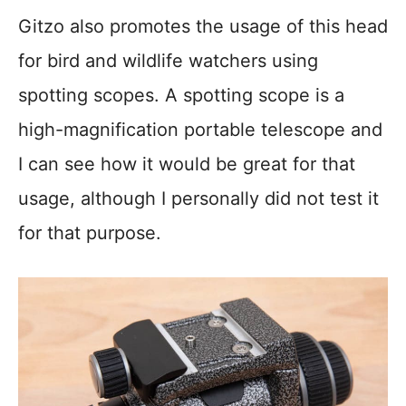
Gitzo also promotes the usage of this head
for bird and wildlife watchers using
spotting scopes. A spotting scope is a
high-magnification portable telescope and
I can see how it would be great for that
usage, although I personally did not test it
for that purpose.