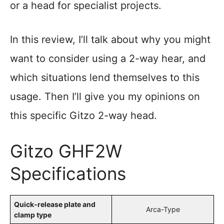
or a head for specialist projects.
In this review, I’ll talk about why you might
want to consider using a 2-way hear, and
which situations lend themselves to this
usage. Then I’ll give you my opinions on
this specific Gitzo 2-way head.
Gitzo GHF2W
Specifications
Quick-release plate and
Arca-Type
clamp type