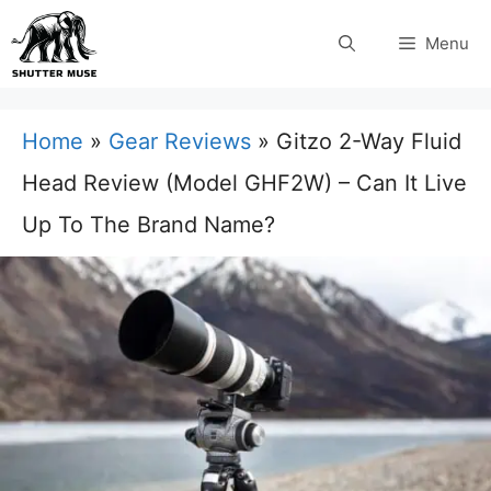
Skip
Menu
to
content
Home
»
Gear Reviews
»
Gitzo 2-Way Fluid
Head Review (Model GHF2W) – Can It Live
Up To The Brand Name?