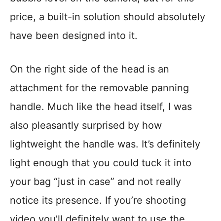
price, a built-in solution should absolutely
have been designed into it.
On the right side of the head is an
attachment for the removable panning
handle. Much like the head itself, I was
also pleasantly surprised by how
lightweight the handle was. It’s definitely
light enough that you could tuck it into
your bag “just in case” and not really
notice its presence. If you’re shooting
video you’ll definitely want to use the