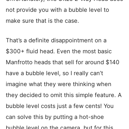
not provide you with a bubble level to
make sure that is the case.
That’s a definite disappointment on a
$300+ fluid head. Even the most basic
Manfrotto heads that sell for around $140
have a bubble level, so I really can’t
imagine what they were thinking when
they decided to omit this simple feature. A
bubble level costs just a few cents! You
can solve this by putting a hot-shoe
bubble level on the camera, but for this