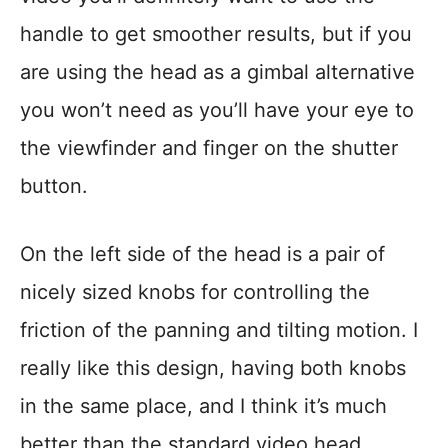
handle to get smoother results, but if you
are using the head as a gimbal alternative
you won’t need as you’ll have your eye to
the viewfinder and finger on the shutter
button.
On the left side of the head is a pair of
nicely sized knobs for controlling the
friction of the panning and tilting motion. I
really like this design, having both knobs
in the same place, and I think it’s much
better than the standard video head