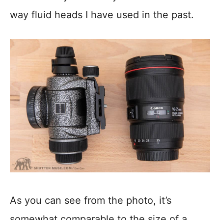
way fluid heads I have used in the past.
As you can see from the photo, it’s
somewhat comparable to the size of a