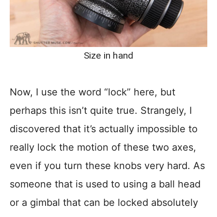
Size in hand
Now, I use the word “lock” here, but
perhaps this isn’t quite true. Strangely, I
discovered that it’s actually impossible to
really lock the motion of these two axes,
even if you turn these knobs very hard. As
someone that is used to using a ball head
or a gimbal that can be locked absolutely