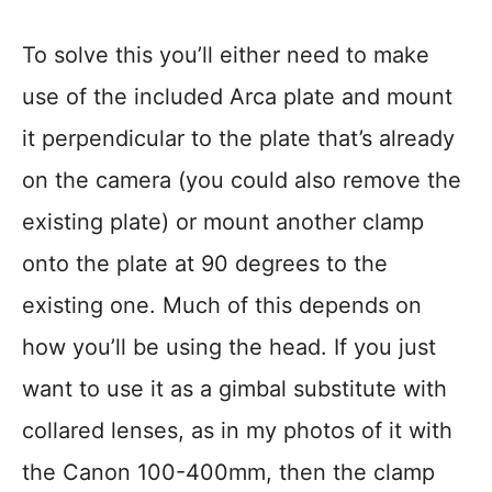
To solve this you’ll either need to make
use of the included Arca plate and mount
it perpendicular to the plate that’s already
on the camera (you could also remove the
existing plate) or mount another clamp
onto the plate at 90 degrees to the
existing one. Much of this depends on
how you’ll be using the head. If you just
want to use it as a gimbal substitute with
collared lenses, as in my photos of it with
the Canon 100-400mm, then the clamp