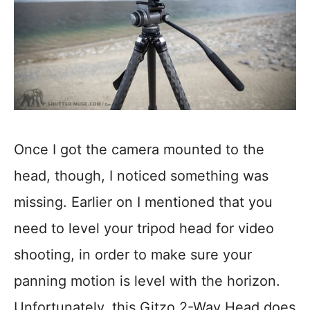
Once I got the camera mounted to the
head, though, I noticed something was
missing. Earlier on I mentioned that you
need to level your tripod head for video
shooting, in order to make sure your
panning motion is level with the horizon.
Unfortunately, this Gitzo 2-Way Head does