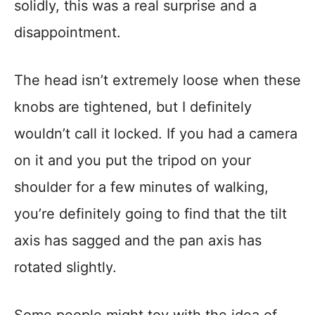
solidly, this was a real surprise and a
disappointment.
The head isn’t extremely loose when these
knobs are tightened, but I definitely
wouldn’t call it locked. If you had a camera
on it and you put the tripod on your
shoulder for a few minutes of walking,
you’re definitely going to find that the tilt
axis has sagged and the pan axis has
rotated slightly.