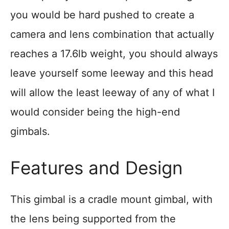
you would be hard pushed to create a
camera and lens combination that actually
reaches a 17.6lb weight, you should always
leave yourself some leeway and this head
will allow the least leeway of any of what I
would consider being the high-end
gimbals.
Features and Design
This gimbal is a cradle mount gimbal, with
the lens being supported from the