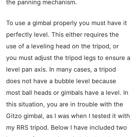
the panning mechanism.
To use a gimbal properly you must have it
perfectly level. This either requires the
use of a leveling head on the tripod, or
you must adjust the tripod legs to ensure a
level pan axis. In many cases, a tripod
does not have a bubble level because
most ball heads or gimbals have a level. In
this situation, you are in trouble with the
Gitzo gimbal, as I was when I tested it with
my RRS tripod. Below I have included two