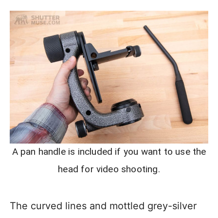
A pan handle is included if you want to use the
head for video shooting.
The curved lines and mottled grey-silver