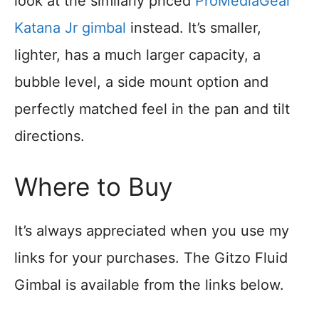
look at the similarly priced
ProMediaGear
Katana Jr gimbal
instead. It’s smaller,
lighter, has a much larger capacity, a
bubble level, a side mount option and
perfectly matched feel in the pan and tilt
directions.
Where to Buy
It’s always appreciated when you use my
links for your purchases. The Gitzo Fluid
Gimbal is available from the links below.