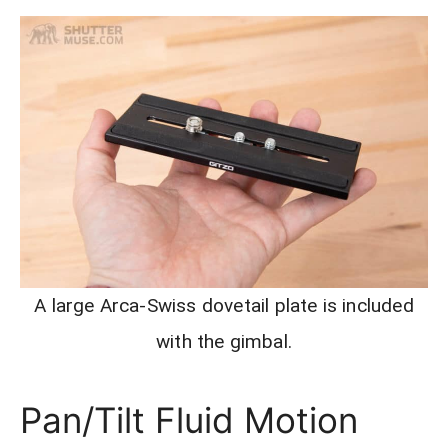
A large Arca-Swiss dovetail plate is included
with the gimbal.
Pan/Tilt Fluid Motion