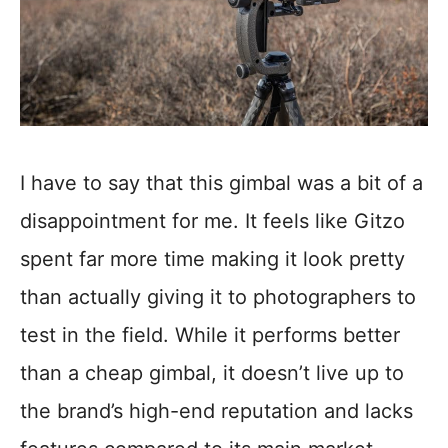
I have to say that this gimbal was a bit of a
disappointment for me. It feels like Gitzo
spent far more time making it look pretty
than actually giving it to photographers to
test in the field. While it performs better
than a cheap gimbal, it doesn’t live up to
the brand’s high-end reputation and lacks