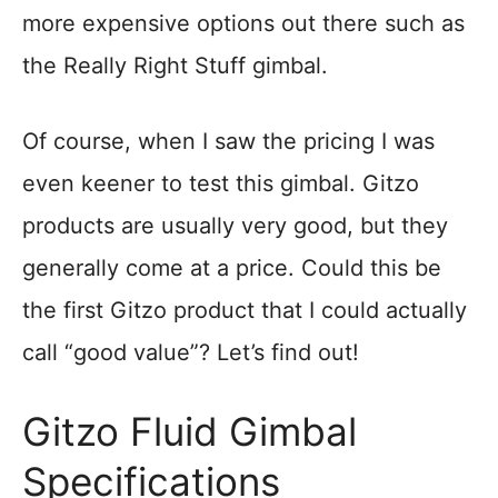
more expensive options out there such as
the Really Right Stuff gimbal.
Of course, when I saw the pricing I was
even keener to test this gimbal. Gitzo
products are usually very good, but they
generally come at a price. Could this be
the first Gitzo product that I could actually
call “good value”? Let’s find out!
Gitzo Fluid Gimbal
Specifications