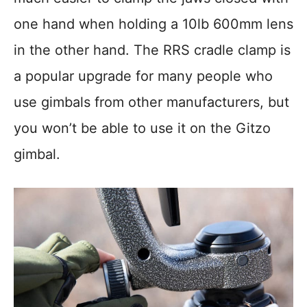
one hand when holding a 10lb 600mm lens
in the other hand. The RRS cradle clamp is
a popular upgrade for many people who
use gimbals from other manufacturers, but
you won’t be able to use it on the Gitzo
gimbal.