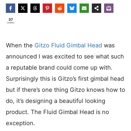
37
SHARES
When the
Gitzo Fluid Gimbal Head
was
announced I was excited to see what such
a reputable brand could come up with.
Surprisingly this is Gitzo’s first gimbal head
but if there’s one thing Gitzo knows how to
do, it’s designing a beautiful looking
product. The Fluid Gimbal Head is no
exception.