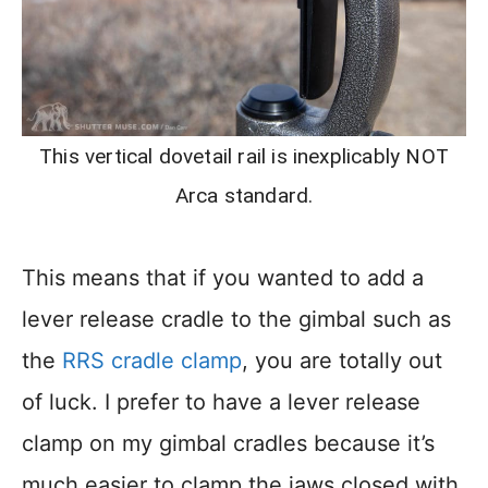
This vertical dovetail rail is inexplicably NOT
Arca standard.
This means that if you wanted to add a
lever release cradle to the gimbal such as
the
RRS cradle clamp
, you are totally out
of luck. I prefer to have a lever release
clamp on my gimbal cradles because it’s
much easier to clamp the jaws closed with