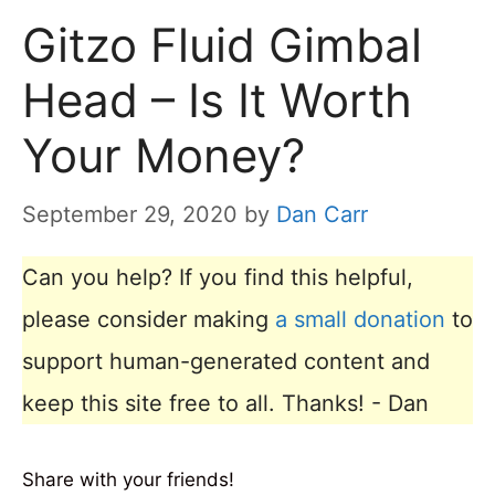
Gitzo Fluid Gimbal
Head – Is It Worth
Your Money?
September 29, 2020
by
Dan Carr
Can you help? If you find this helpful,
please consider making
a small donation
to
support human-generated content and
keep this site free to all. Thanks! - Dan
Share with your friends!