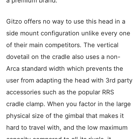
a premium brand.
Gitzo offers no way to use this head in a
side mount configuration unlike every one
of their main competitors. The vertical
dovetail on the cradle also uses a non-
Arca standard width which prevents the
user from adapting the head with 3rd party
accessories such as the popular RRS
cradle clamp. When you factor in the large
physical size of the gimbal that makes it
hard to travel with, and the low maximum