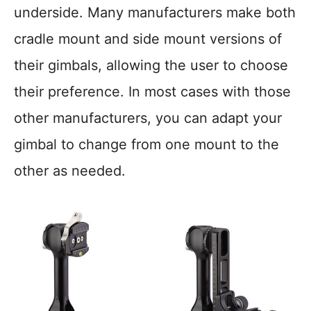
underside. Many manufacturers make both
cradle mount and side mount versions of
their gimbals, allowing the user to choose
their preference. In most cases with those
other manufacturers, you can adapt your
gimbal to change from one mount to the
other as needed.