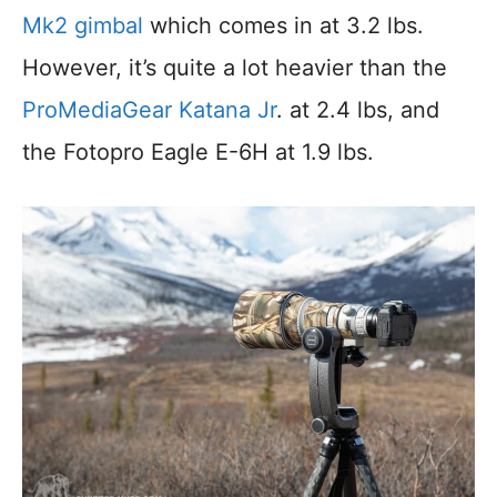
Mk2 gimbal
which comes in at 3.2 lbs.
However, it’s quite a lot heavier than the
ProMediaGear Katana Jr
. at 2.4 lbs, and
the Fotopro Eagle E-6H at 1.9 lbs.