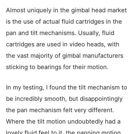
Almost uniquely in the gimbal head market
is the use of actual fluid cartridges in the
pan and tilt mechanisms. Usually, fluid
cartridges are used in video heads, with
the vast majority of gimbal manufacturers
sticking to bearings for their motion.
In my testing, I found the tilt mechanism to
be incredibly smooth, but disappointingly
the pan mechanism felt very different.
Where the tilt motion undoubtedly had a
lovely fluid feel to it, the panning motion