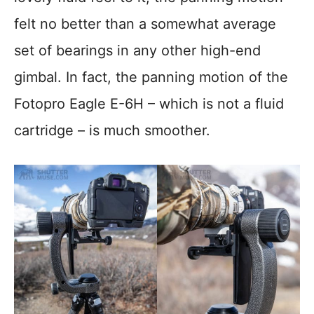
felt no better than a somewhat average
set of bearings in any other high-end
gimbal. In fact, the panning motion of the
Fotopro Eagle E-6H – which is not a fluid
cartridge – is much smoother.