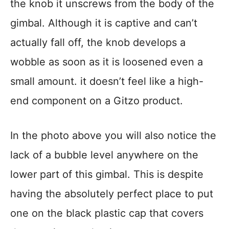
the knob it unscrews from the body of the
gimbal. Although it is captive and can’t
actually fall off, the knob develops a
wobble as soon as it is loosened even a
small amount. it doesn’t feel like a high-
end component on a Gitzo product.
In the photo above you will also notice the
lack of a bubble level anywhere on the
lower part of this gimbal. This is despite
having the absolutely perfect place to put
one on the black plastic cap that covers