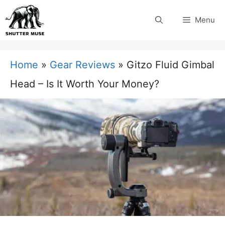
Skip
Menu
to
content
Home
»
Gear Reviews
»
Gitzo Fluid Gimbal
Head – Is It Worth Your Money?