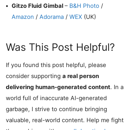
Gitzo Fluid Gimbal
–
B&H Photo
/
Amazon
/
Adorama
/
WEX
(UK)
Was This Post Helpful?
If you found this post helpful, please
consider supporting
a real person
delivering human-generated content
. In a
world full of inaccurate AI-generated
garbage, I strive to continue bringing
valuable, real-world content. Help me fight