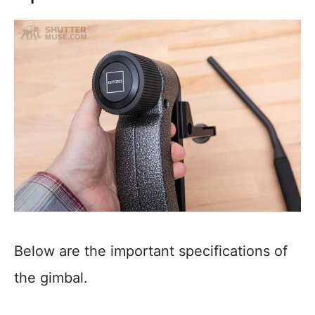
Below are the important specifications of
the gimbal.