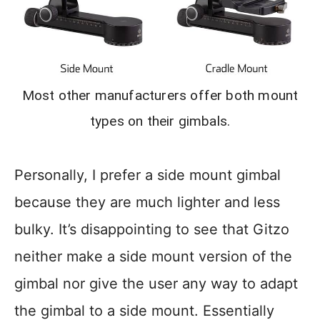
Most other manufacturers offer both mount
types on their gimbals.
Personally, I prefer a side mount gimbal
because they are much lighter and less
bulky. It’s disappointing to see that Gitzo
neither make a side mount version of the
gimbal nor give the user any way to adapt
the gimbal to a side mount. Essentially