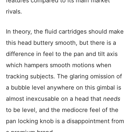
features compared to its main market
rivals.
In theory, the fluid cartridges should make
this head buttery smooth, but there is a
difference in feel to the pan and tilt axis
which hampers smooth motions when
tracking subjects. The glaring omission of
a bubble level anywhere on this gimbal is
almost inexcusable on a head that
needs
to be level, and the mediocre feel of the
pan locking knob is a disappointment from