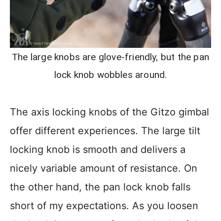
The large knobs are glove-friendly, but the pan
lock knob wobbles around.
The axis locking knobs of the Gitzo gimbal
offer different experiences. The large tilt
locking knob is smooth and delivers a
nicely variable amount of resistance. On
the other hand, the pan lock knob falls
short of my expectations. As you loosen