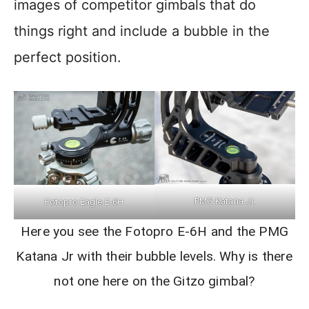
images of competitor gimbals that do
things right and include a bubble in the
perfect position.
PMG Katana Jr.
Fotopro Eagle E-6H
Here you see the Fotopro E-6H and the PMG
Katana Jr with their bubble levels. Why is there
not one here on the Gitzo gimbal?