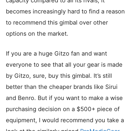
capacity compared to all its rivals, it
becomes increasingly hard to find a reason
to recommend this gimbal over other
options on the market.
If you are a huge Gitzo fan and want
everyone to see that all your gear is made
by Gitzo, sure, buy this gimbal. It’s still
better than the cheaper brands like Sirui
and Benro. But if you want to make a wise
purchasing decision on a $500+ piece of
equipment, I would recommend you take a