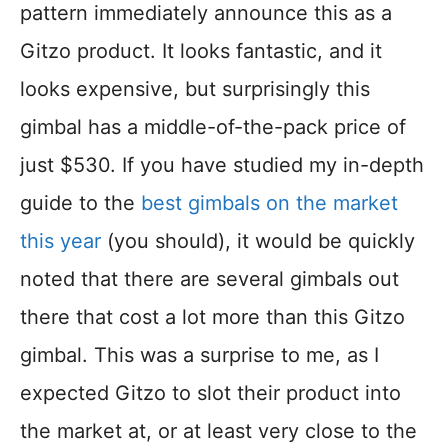
pattern immediately announce this as a
Gitzo product. It looks fantastic, and it
looks expensive, but surprisingly this
gimbal has a middle-of-the-pack price of
just $530. If you have studied my in-depth
guide to the
best gimbals on the market
this year
(you should), it would be quickly
noted that there are several gimbals out
there that cost a lot more than this Gitzo
gimbal. This was a surprise to me, as I
expected Gitzo to slot their product into
the market at, or at least very close to the