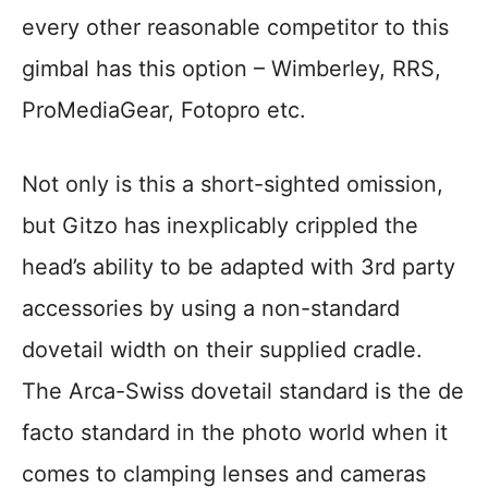
every other reasonable competitor to this
gimbal has this option – Wimberley, RRS,
ProMediaGear, Fotopro etc.
Not only is this a short-sighted omission,
but Gitzo has inexplicably crippled the
head’s ability to be adapted with 3rd party
accessories by using a non-standard
dovetail width on their supplied cradle.
The Arca-Swiss dovetail standard is the de
facto standard in the photo world when it
comes to clamping lenses and cameras