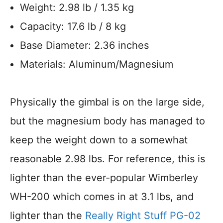
Weight: 2.98 lb / 1.35 kg
Capacity: 17.6 lb / 8 kg
Base Diameter: 2.36 inches
Materials: Aluminum/Magnesium
Physically the gimbal is on the large side,
but the magnesium body has managed to
keep the weight down to a somewhat
reasonable 2.98 lbs. For reference, this is
lighter than the ever-popular Wimberley
WH-200 which comes in at 3.1 lbs, and
lighter than the
Really Right Stuff PG-02