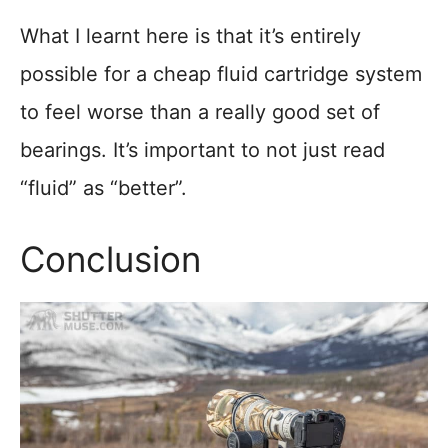
What I learnt here is that it’s entirely
possible for a cheap fluid cartridge system
to feel worse than a really good set of
bearings. It’s important to not just read
“fluid” as “better”.
Conclusion