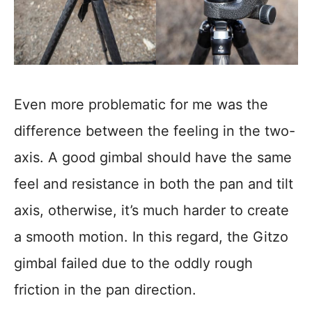
Even more problematic for me was the
difference between the feeling in the two-
axis. A good gimbal should have the same
feel and resistance in both the pan and tilt
axis, otherwise, it’s much harder to create
a smooth motion. In this regard, the Gitzo
gimbal failed due to the oddly rough
friction in the pan direction.