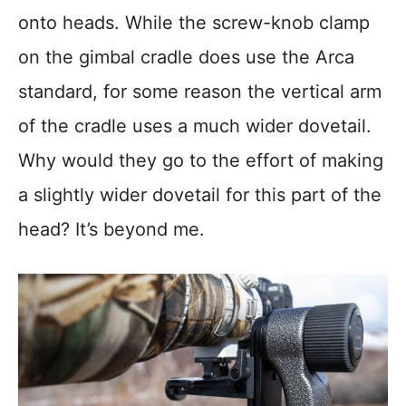
onto heads. While the screw-knob clamp
on the gimbal cradle does use the Arca
standard, for some reason the vertical arm
of the cradle uses a much wider dovetail.
Why would they go to the effort of making
a slightly wider dovetail for this part of the
head? It’s beyond me.