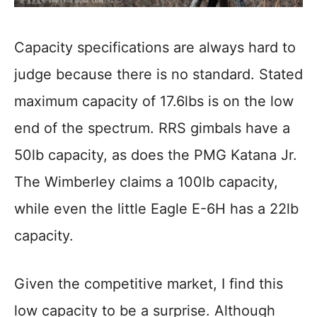
Capacity specifications are always hard to
judge because there is no standard. Stated
maximum capacity of 17.6lbs is on the low
end of the spectrum. RRS gimbals have a
50lb capacity, as does the PMG Katana Jr.
The Wimberley claims a 100lb capacity,
while even the little Eagle E-6H has a 22lb
capacity.
Given the competitive market, I find this
low capacity to be a surprise. Although