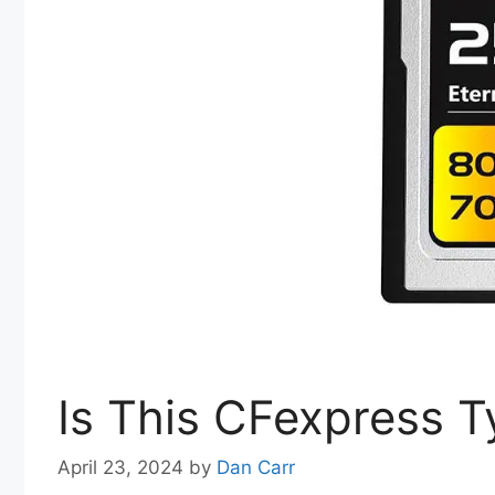
Is This CFexpress T
April 23, 2024
by
Dan Carr