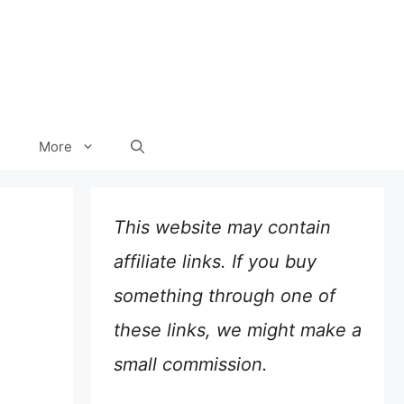
More
This website may contain
affiliate links. If you buy
something through one of
these links, we might make a
small commission.