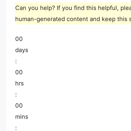
Can you help? If you find this helpful, p
human-generated content and keep this sit
00
days
:
00
hrs
:
00
mins
: