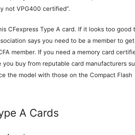
ly not VPG400 certified”.
is CFexpress Type A card. If it looks too good 
Association says you need to be a member to get
 CFA member. If you need a memory card certifi
you buy from reputable card manufacturers su
ce the model with those on the Compact Flash
Type A Cards