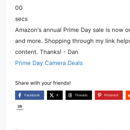
00
secs
Amazon's annual Prime Day sale is now o
and more. Shopping through my link help
content. Thanks! - Dan
Prime Day Camera Deals
Share with your friends!
Facebook
X
Threads
Pinterest
39
SHARES