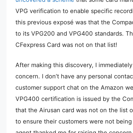
VPG verification to enable specific record
this previous exposé was that the Compact 
to its VPG200 and VPG400 standards. The l
CFexpress Card was not on that list!
After making this discovery, I immediat
concern. I don’t have any personal contac
customer support chat on the Amazon webs
VPG400 certification is issued by the Com
that the Airusan card was not on the list 
to ensure their customers were not being 
agent thanked me for raising the concern