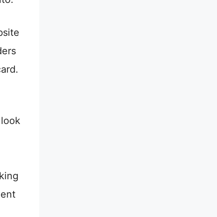
site
ders
card.
 look
sking
dent