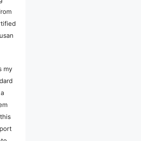
from
tified
rusan
s my
ndard
 a
hem
this
port
to.