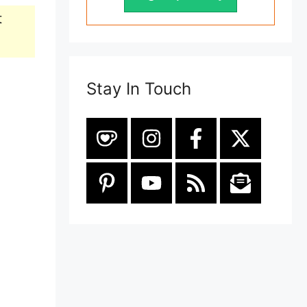
t
Stay In Touch