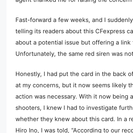
Fast-forward a few weeks, and I suddenl
telling its readers about this CFexpress c
about a potential issue but offering a li
Unfortunately, the same red siren was not
Honestly, I had put the card in the back 
at my concerns, but it now seems likely th
action was necessary. With it now being 
shooters, I knew I had to investigate furt
whether they knew about this card. In a 
Hiro Ino, I was told, “According to our r