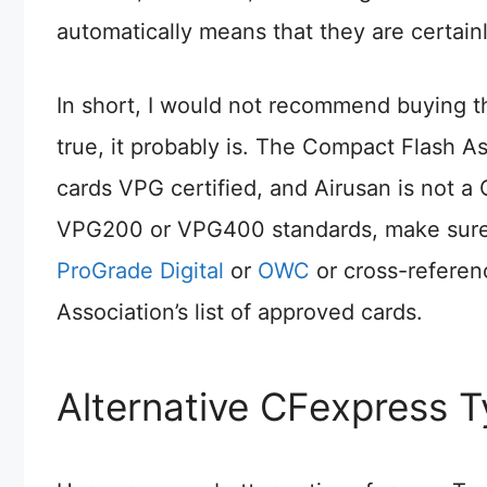
automatically means that they are certain
In short, I would not recommend buying th
true, it probably is. The Compact Flash 
cards VPG certified, and Airusan is not a
VPG200 or VPG400 standards, make sure 
ProGrade Digital
or
OWC
or cross-referen
Association’s list of approved cards.
Alternative CFexpress 