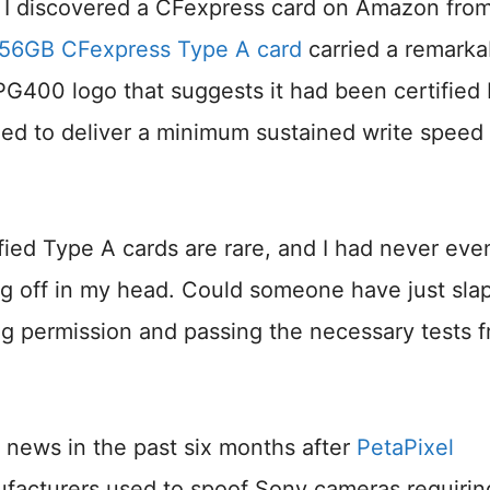
n I discovered a CFexpress card on Amazon fro
256GB CFexpress Type A card
carried a remarka
PG400 logo that suggests it had been certified
ied to deliver a minimum sustained write speed 
ied Type A cards are rare, and I had never eve
ing off in my head. Could someone have just sl
g permission and passing the necessary tests 
news in the past six months after
PetaPixel
facturers used to spoof Sony cameras requirin