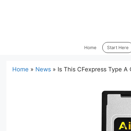
Skip
to
content
Home
Start Here
Home
»
News
»
Is This CFexpress Type A 