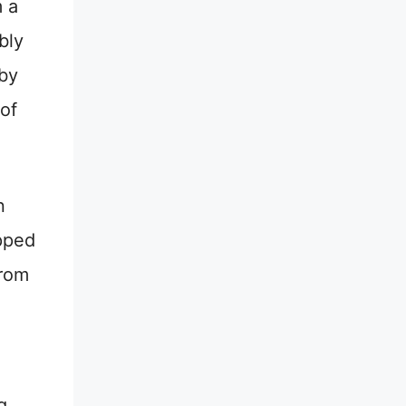
m a
bly
 by
of
n
apped
from
g