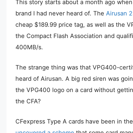
This story starts about a month ago whe
brand I had never heard of. The
Airusan 
cheap $189.99 price tag, as well as the V
the Compact Flash Association and qualif
400MB/s.
The strange thing was that VPG400-certif
heard of Airusan. A big red siren was go
the VPG400 logo on a card without gettin
the CFA?
CFexpress Type A cards have been in the 
uncovered a scheme
that some card manu