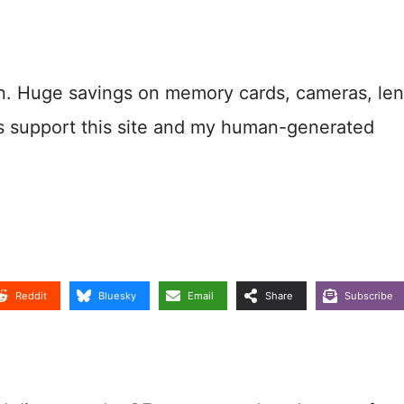
n. Huge savings on memory cards, cameras, len
s support this site and my human-generated
Reddit
Bluesky
Email
Share
Subscribe