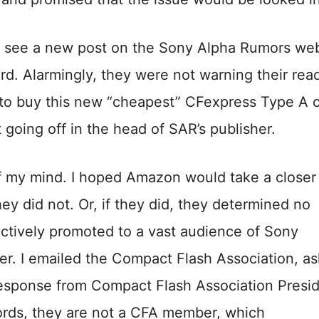
y see a new post on the Sony Alpha Rumors web
ard. Alarmingly, they were not warning their rea
nk to buy this new “cheapest” CFexpress Type A 
 going off in the head of SAR’s publisher.
of my mind. I hoped Amazon would take a closer
ey did not. Or, if they did, they determined no
actively promoted to a vast audience of Sony
her. I emailed the Compact Flash Association, a
response from Compact Flash Association Presi
ecords, they are not a CFA member, which