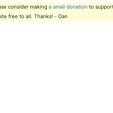
lease consider making
a small donation
to suppor
e free to all. Thanks! - Dan