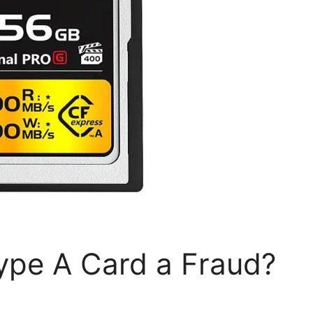
ype A Card a Fraud?