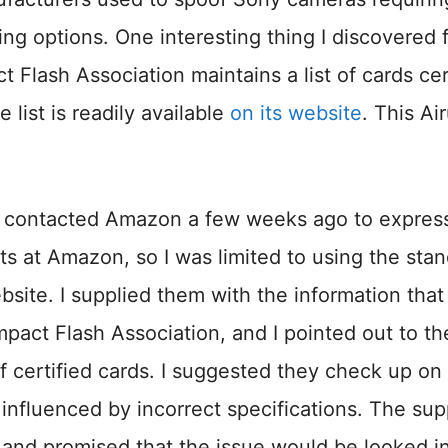
ing options. One interesting thing I discovered 
Flash Association maintains a list of cards cer
ist is readily available
on its website
. This Ai
ely contacted Amazon a few weeks ago to expres
ts at Amazon, so I was limited to using the sta
ite. I supplied them with the information that
pact Flash Association, and I pointed out to t
of certified cards. I suggested they check up on 
influenced by incorrect specifications. The sup
 and promised that the issue would be looked in