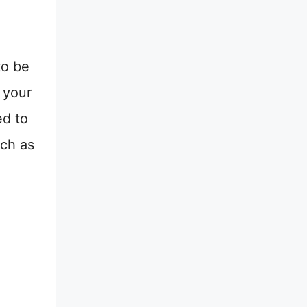
to be
 your
ed to
ch as