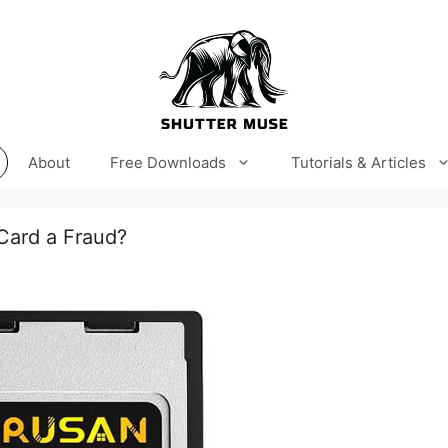
About
Free Downloads
Tutorials & Articles
Card a Fraud?