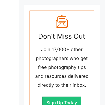
Don't Miss Out
Join 17,000+ other
photographers who get
free photography tips
and resources delivered
directly to their inbox.
Sign Up Today