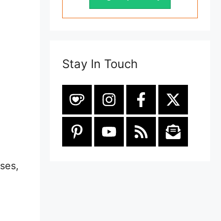
Stay In Touch
ses,