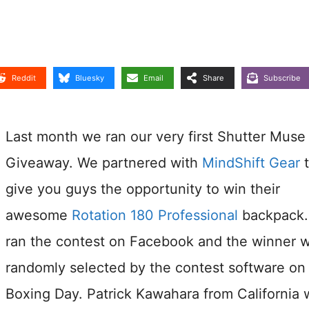
Reddit
Bluesky
Email
Share
Subscribe
Last month we ran our very first Shutter Muse
Giveaway. We partnered with
MindShift Gear
t
give you guys the opportunity to win their
awesome
Rotation 180 Professional
backpack
ran the contest on Facebook and the winner 
randomly selected by the contest software on
Boxing Day. Patrick Kawahara from California 