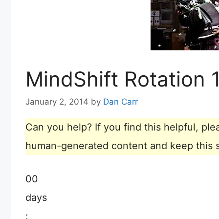
MindShift Rotation
January 2, 2014
by
Dan Carr
Can you help? If you find this helpful, p
human-generated content and keep this sit
00
days
: