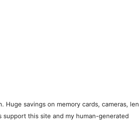
n. Huge savings on memory cards, cameras, len
s support this site and my human-generated