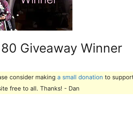
 180 Giveaway Winner
lease consider making
a small donation
to suppor
e free to all. Thanks! - Dan