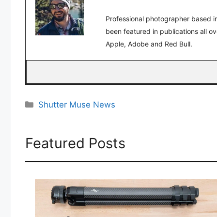
Professional photographer based in
been featured in publications all o
Apple, Adobe and Red Bull.
Categories
Shutter Muse News
Featured Posts