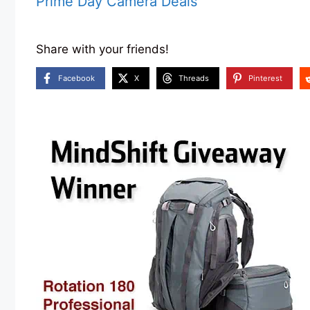
Prime Day Camera Deals
Share with your friends!
Facebook
X
Threads
Pinterest