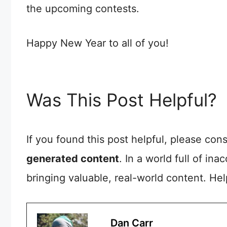
the upcoming contests.
Happy New Year to all of you!
Was This Post Helpful?
If you found this post helpful, please co
generated content
. In a world full of in
bringing valuable, real-world content. He
Dan Carr