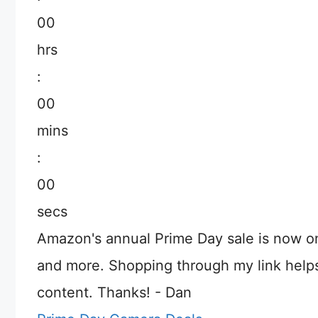
00
hrs
:
00
mins
:
00
secs
Amazon's annual Prime Day sale is now o
and more. Shopping through my link help
content. Thanks! - Dan