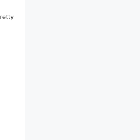
y
retty