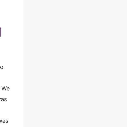
o
. We
was
was