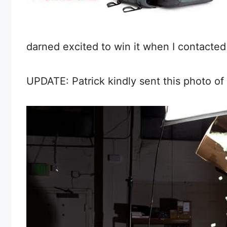
darned excited to win it when I contacted
UPDATE: Patrick kindly sent this photo o