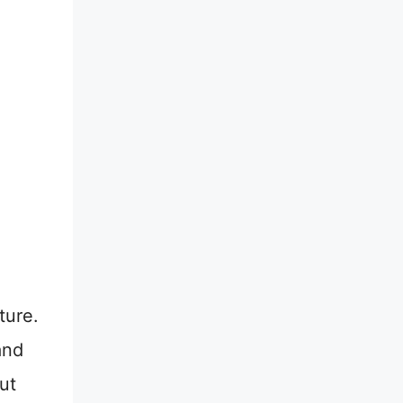
ture.
and
ut