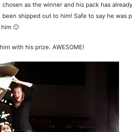
chosen as the winner and his pack has alread
been shipped out to him! Safe to say he was p
 him 🙂
f him with his prize. AWESOME!