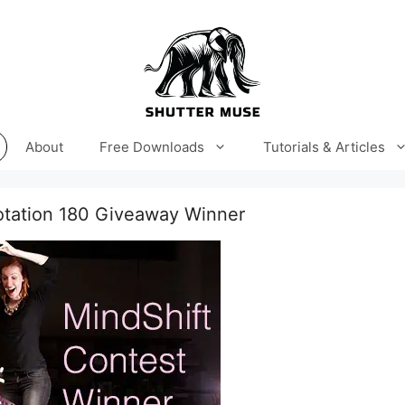
About
Free Downloads
Tutorials & Articles
otation 180 Giveaway Winner