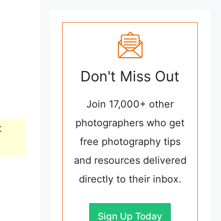
Don't Miss Out
Join 17,000+ other
photographers who get
t
free photography tips
and resources delivered
directly to their inbox.
Sign Up Today