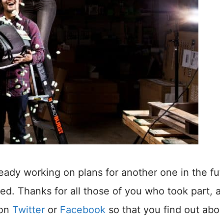
ready working on plans for another one in the fu
lved. Thanks for all those of you who took part, 
 on
Twitter
or
Facebook
so that you find out abo