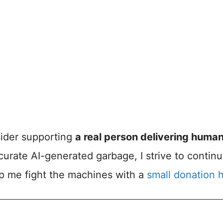
nsider supporting
a real person delivering huma
accurate AI-generated garbage, I strive to contin
lp me fight the machines with a
small donation 