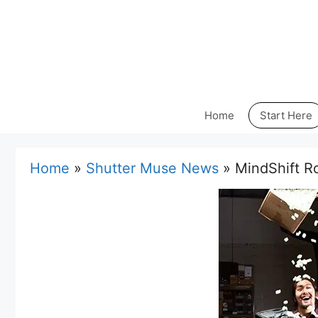
Skip
to
content
Home
Start Here
Home
»
Shutter Muse News
»
MindShift R