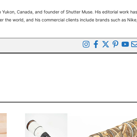
 Yukon, Canada, and founder of Shutter Muse. His editorial work ha
ver the world, and his commercial clients include brands such as Nike