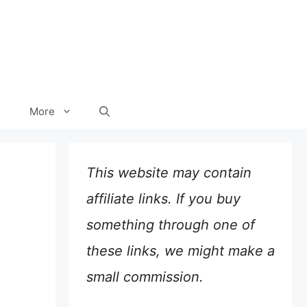
More
This website may contain
affiliate links. If you buy
something through one of
these links, we might make a
small commission.