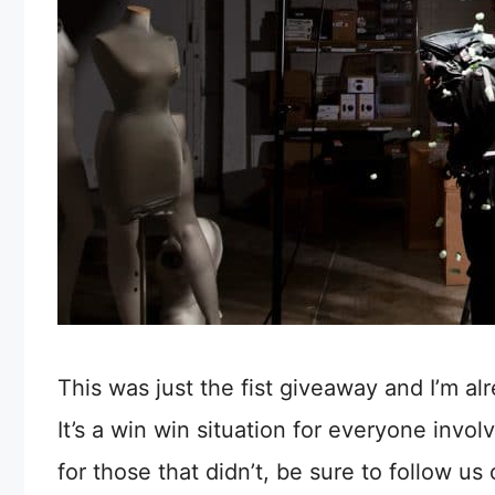
This was just the fist giveaway and I’m al
It’s a win win situation for everyone invo
for those that didn’t, be sure to follow us