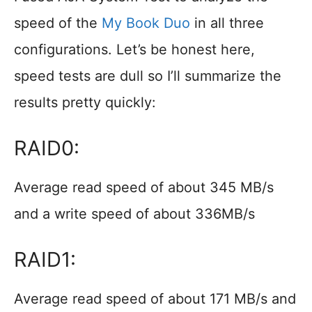
speed of the
My Book Duo
in all three
configurations. Let’s be honest here,
speed tests are dull so I’ll summarize the
results pretty quickly:
RAID0:
Average read speed of about 345 MB/s
and a write speed of about 336MB/s
RAID1:
Average read speed of about 171 MB/s and