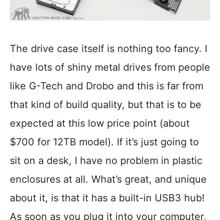
The drive case itself is nothing too fancy. I
have lots of shiny metal drives from people
like G-Tech and Drobo and this is far from
that kind of build quality, but that is to be
expected at this low price point (about
$700 for 12TB model). If it’s just going to
sit on a desk, I have no problem in plastic
enclosures at all. What’s great, and unique
about it, is that it has a built-in USB3 hub!
As soon as you plug it into your computer,