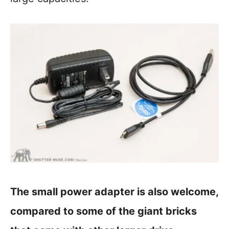
The small power adapter is also welcome,
compared to some of the giant bricks