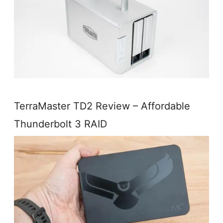
TerraMaster TD2 Review – Affordable
Thunderbolt 3 RAID