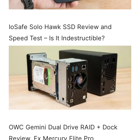
IoSafe Solo Hawk SSD Review and
Speed Test – Is It Indestructible?
OWC Gemini Dual Drive RAID + Dock
Review. Ex Mercury Elite Pro.