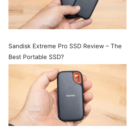
Sandisk Extreme Pro SSD Review – The
Best Portable SSD?