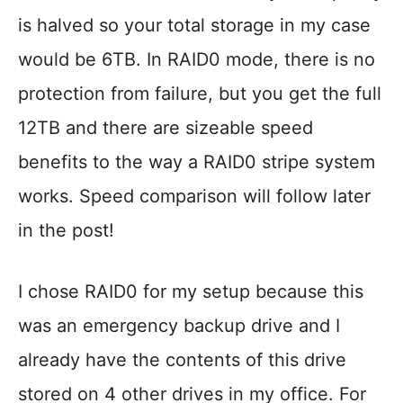
is halved so your total storage in my case
would be 6TB. In RAID0 mode, there is no
protection from failure, but you get the full
12TB and there are sizeable speed
benefits to the way a RAID0 stripe system
works. Speed comparison will follow later
in the post!
I chose RAID0 for my setup because this
was an emergency backup drive and I
already have the contents of this drive
stored on 4 other drives in my office. For