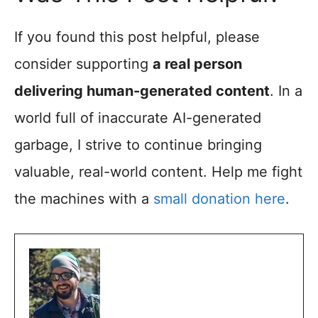
If you found this post helpful, please
consider supporting
a real person
delivering human-generated content
. In a
world full of inaccurate AI-generated
garbage, I strive to continue bringing
valuable, real-world content. Help me fight
the machines with a
small donation here
.