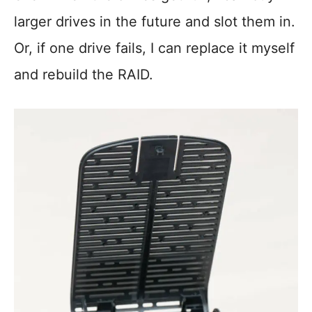
larger drives in the future and slot them in.
Or, if one drive fails, I can replace it myself
and rebuild the RAID.