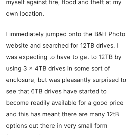
myself against fire, flood and theft at my
own location.
I immediately jumped onto the B&H Photo
website and searched for 12TB drives. I
was expecting to have to get to 12TB by
using 3 x 4TB drives in some sort of
enclosure, but was pleasantly surprised to
see that 6TB drives have started to
become readily available for a good price
and this has meant there are many 12tB
options out there in very small form