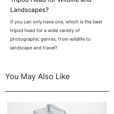
Landscapes?
If you can only have one, which is the best
tripod head for a wide variety of
photographic genres, from wildlife to
landscape and travel?
You May Also Like