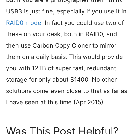
but if you are a photographer then I think
USB3 is just fine, especially if you use it in
RAID0 mode
. In fact you could use two of
these on your desk, both in RAID0, and
then use Carbon Copy Cloner to mirror
them on a daily basis. This would provide
you with 12TB of super fast, redundant
storage for only about $1400. No other
solutions come even close to that as far as
I have seen at this time (Apr 2015).
Was This Post Helpful?