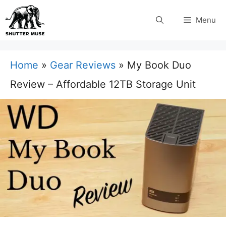
Skip
Menu
to
content
Home
»
Gear Reviews
»
My Book Duo
Review – Affordable 12TB Storage Unit