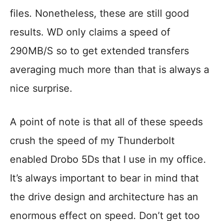
files. Nonetheless, these are still good
results. WD only claims a speed of
290MB/S so to get extended transfers
averaging much more than that is always a
nice surprise.
A point of note is that all of these speeds
crush the speed of my Thunderbolt
enabled Drobo 5Ds that I use in my office.
It’s always important to bear in mind that
the drive design and architecture has an
enormous effect on speed. Don’t get too