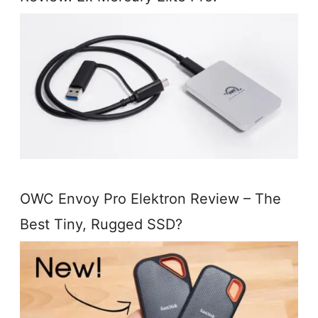
OWC Envoy Pro Elektron Review – The
Best Tiny, Rugged SSD?