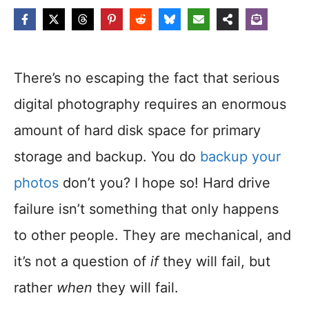
There’s no escaping the fact that serious
digital photography requires an enormous
amount of hard disk space for primary
storage and backup. You do
backup your
photos
don’t you? I hope so! Hard drive
failure isn’t something that only happens
to other people. They are mechanical, and
it’s not a question of
if
they will fail, but
rather
when
they will fail.