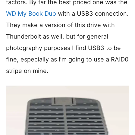
factors. By far the best priced one was the
WD My Book Duo
with a USB3 connection.
They make a version of this drive with
Thunderbolt as well, but for general
photography purposes I find USB3 to be
fine, especially as I’m going to use a RAID0
stripe on mine.