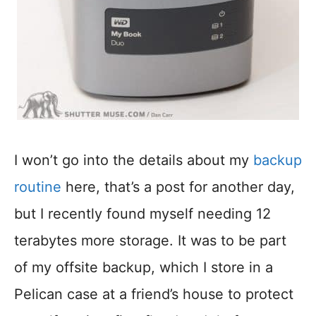
I won’t go into the details about my
backup
routine
here, that’s a post for another day,
but I recently found myself needing 12
terabytes more storage. It was to be part
of my offsite backup, which I store in a
Pelican case at a friend’s house to protect