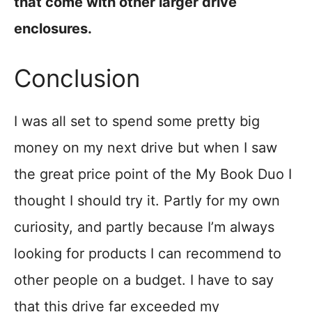
that come with other larger drive
enclosures.
Conclusion
I was all set to spend some pretty big
money on my next drive but when I saw
the great price point of the My Book Duo I
thought I should try it. Partly for my own
curiosity, and partly because I’m always
looking for products I can recommend to
other people on a budget. I have to say
that this drive far exceeded my