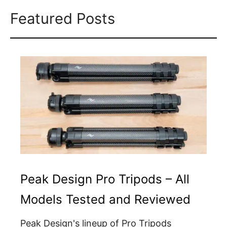
Featured Posts
Peak Design Pro Tripods – All
Models Tested and Reviewed
Peak Design's lineup of Pro Tripods