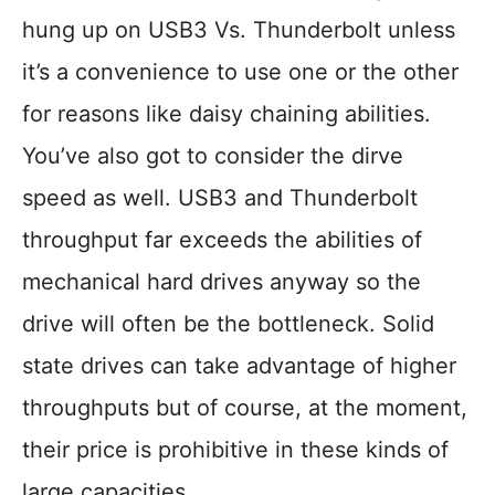
hung up on USB3 Vs. Thunderbolt unless
it’s a convenience to use one or the other
for reasons like daisy chaining abilities.
You’ve also got to consider the dirve
speed as well. USB3 and Thunderbolt
throughput far exceeds the abilities of
mechanical hard drives anyway so the
drive will often be the bottleneck. Solid
state drives can take advantage of higher
throughputs but of course, at the moment,
their price is prohibitive in these kinds of
large capacities.