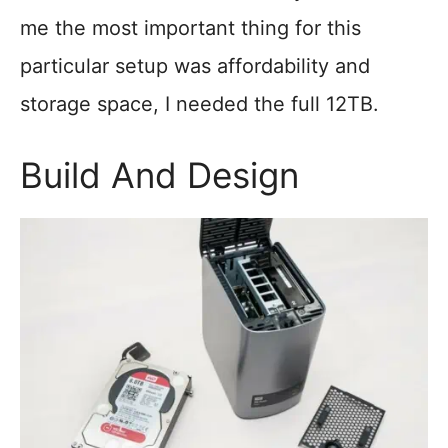
me the most important thing for this
particular setup was affordability and
storage space, I needed the full 12TB.
Build And Design