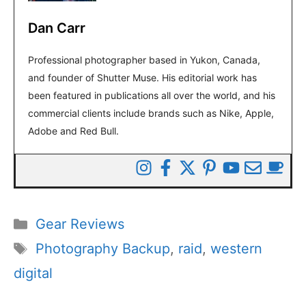
Dan Carr
Professional photographer based in Yukon, Canada,
and founder of Shutter Muse. His editorial work has
been featured in publications all over the world, and his
commercial clients include brands such as Nike, Apple,
Adobe and Red Bull.
Categories
Gear Reviews
Tags
Photography Backup
,
raid
,
western
digital