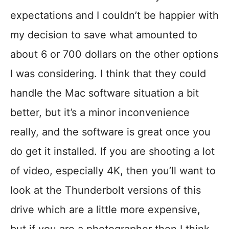
expectations and I couldn’t be happier with
my decision to save what amounted to
about 6 or 700 dollars on the other options
I was considering. I think that they could
handle the Mac software situation a bit
better, but it’s a minor inconvenience
really, and the software is great once you
do get it installed. If you are shooting a lot
of video, especially 4K, then you’ll want to
look at the Thunderbolt versions of this
drive which are a little more expensive,