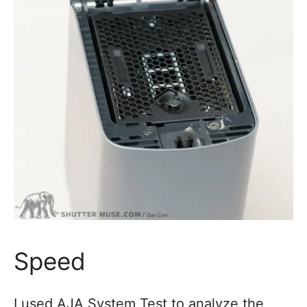
Speed
I used AJA System Test to analyze the