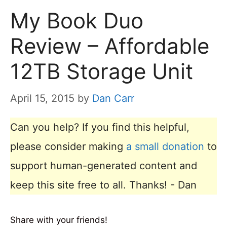
My Book Duo
Review – Affordable
12TB Storage Unit
April 15, 2015
by
Dan Carr
Can you help? If you find this helpful,
please consider making
a small donation
to
support human-generated content and
keep this site free to all. Thanks! - Dan
Share with your friends!