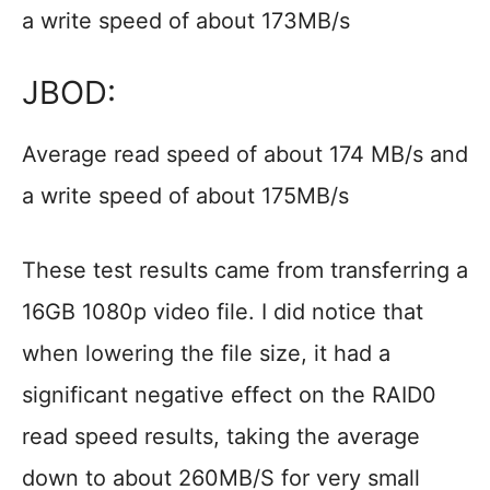
a write speed of about 173MB/s
JBOD:
Average read speed of about 174 MB/s and
a write speed of about 175MB/s
These test results came from transferring a
16GB 1080p video file. I did notice that
when lowering the file size, it had a
significant negative effect on the RAID0
read speed results, taking the average
down to about 260MB/S for very small