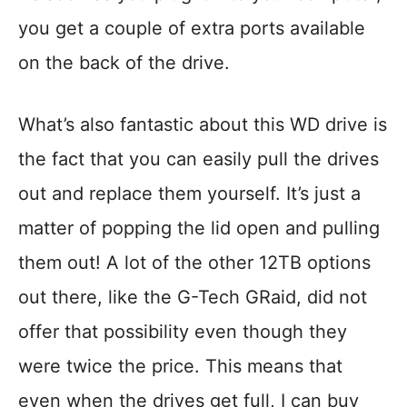
you get a couple of extra ports available
on the back of the drive.
What’s also fantastic about this WD drive is
the fact that you can easily pull the drives
out and replace them yourself. It’s just a
matter of popping the lid open and pulling
them out! A lot of the other 12TB options
out there, like the G-Tech GRaid, did not
offer that possibility even though they
were twice the price. This means that
even when the drives get full, I can buy