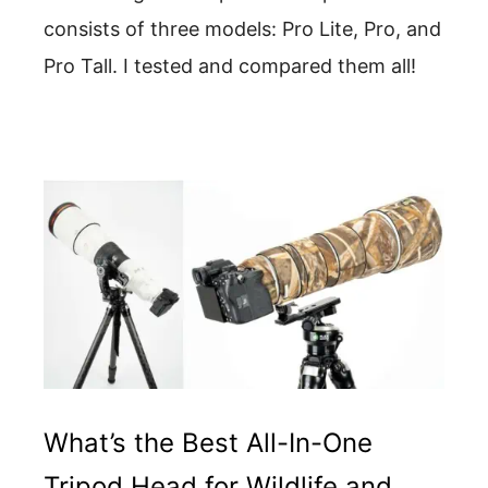
consists of three models: Pro Lite, Pro, and
Pro Tall. I tested and compared them all!
What’s the Best All-In-One
Tripod Head for Wildlife and