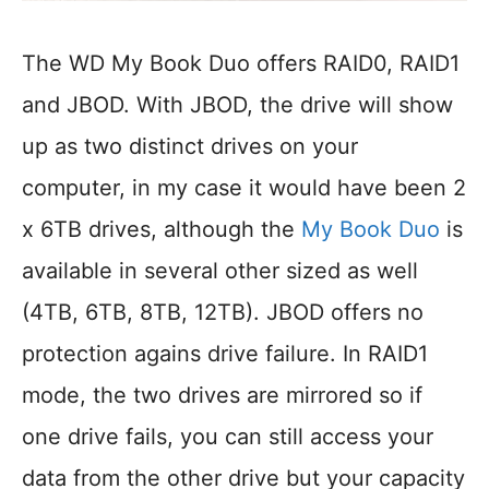
The WD My Book Duo offers RAID0, RAID1
and JBOD. With JBOD, the drive will show
up as two distinct drives on your
computer, in my case it would have been 2
x 6TB drives, although the
My Book Duo
is
available in several other sized as well
(4TB, 6TB, 8TB, 12TB). JBOD offers no
protection agains drive failure. In RAID1
mode, the two drives are mirrored so if
one drive fails, you can still access your
data from the other drive but your capacity