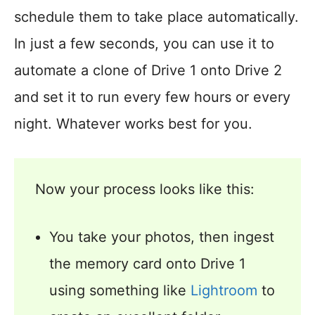
schedule them to take place automatically.
In just a few seconds, you can use it to
automate a clone of Drive 1 onto Drive 2
and set it to run every few hours or every
night. Whatever works best for you.
Now your process looks like this:
You take your photos, then ingest
the memory card onto Drive 1
using something like
Lightroom
to