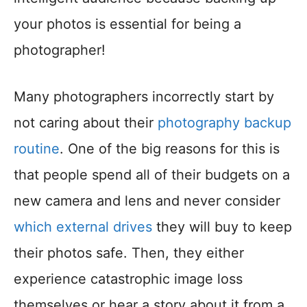
your photos is essential for being a
photographer!
Many photographers incorrectly start by
not caring about their
photography backup
routine
. One of the big reasons for this is
that people spend all of their budgets on a
new camera and lens and never consider
which external drives
they will buy to keep
their photos safe. Then, they either
experience catastrophic image loss
themselves or hear a story about it from a