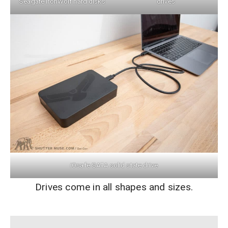
Seagate IronWolf hard disks
drives
iOsafe SATA solid state drive
Drives come in all shapes and sizes.