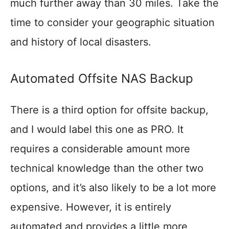
much further away than 30 miles. Take the
time to consider your geographic situation
and history of local disasters.
Automated Offsite NAS Backup
There is a third option for offsite backup,
and I would label this one as PRO. It
requires a considerable amount more
technical knowledge than the other two
options, and it’s also likely to be a lot more
expensive. However, it is entirely
automated and provides a little more