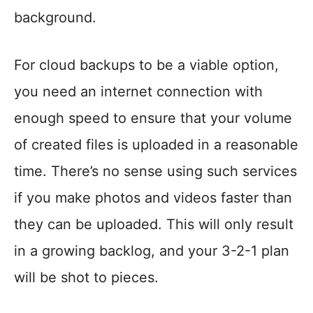
background.
For cloud backups to be a viable option,
you need an internet connection with
enough speed to ensure that your volume
of created files is uploaded in a reasonable
time. There’s no sense using such services
if you make photos and videos faster than
they can be uploaded. This will only result
in a growing backlog, and your 3-2-1 plan
will be shot to pieces.