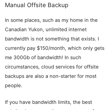
Manual Offsite Backup
In some places, such as my home in the
Canadian Yukon, unlimited internet
bandwidth is not something that exists. I
currently pay $150/month, which only gets
me 300Gb of bandwidth! In such
circumstances, cloud services for offsite
backups are also a non-starter for most
people.
If you have bandwidth limits, the best