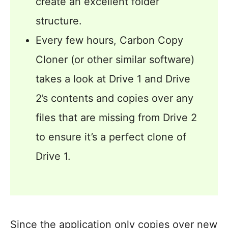
create an excellent folder
structure.
Every few hours, Carbon Copy
Cloner (or other similar software)
takes a look at Drive 1 and Drive
2’s contents and copies over any
files that are missing from Drive 2
to ensure it’s a perfect clone of
Drive 1.
Since the application only copies over new