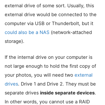
external drive of some sort. Usually, this
external drive would be connected to the
computer via USB or Thunderbolt, but it
could also be a NAS
(network-attached
storage).
If the internal drive on your computer is
not large enough to hold the first copy of
your photos, you will need two
external
drives
. Drive 1 and Drive 2. They must be
separate drives
inside separate devices
.
In other words, you cannot use a RAID