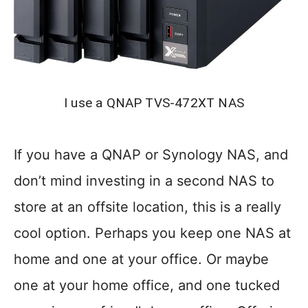
I use a QNAP TVS-472XT NAS
If you have a QNAP or Synology NAS, and
don’t mind investing in a second NAS to
store at an offsite location, this is a really
cool option. Perhaps you keep one NAS at
home and one at your office. Or maybe
one at your home office, and one tucked