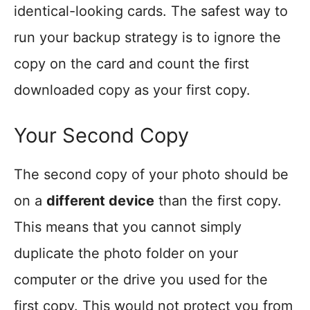
identical-looking cards. The safest way to
run your backup strategy is to ignore the
copy on the card and count the first
downloaded copy as your first copy.
Your Second Copy
The second copy of your photo should be
on a
different device
than the first copy.
This means that you cannot simply
duplicate the photo folder on your
computer or the drive you used for the
first copy. This would not protect you from