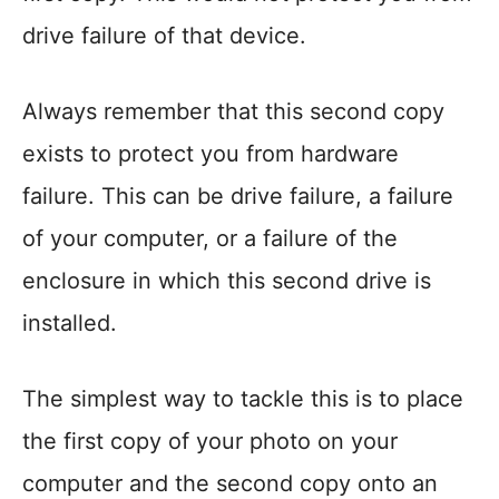
drive failure of that device.
Always remember that this second copy
exists to protect you from hardware
failure. This can be drive failure, a failure
of your computer, or a failure of the
enclosure in which this second drive is
installed.
The simplest way to tackle this is to place
the first copy of your photo on your
computer and the second copy onto an