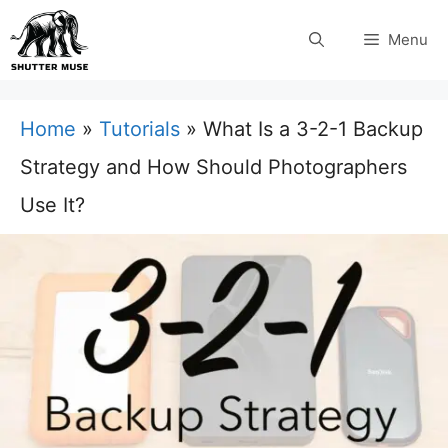
Skip
Menu
to
content
Home
»
Tutorials
»
What Is a 3-2-1 Backup
Strategy and How Should Photographers
Use It?