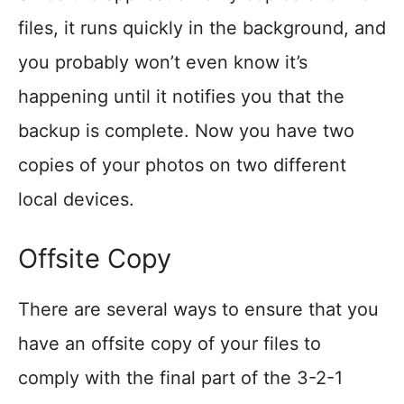
files, it runs quickly in the background, and
you probably won’t even know it’s
happening until it notifies you that the
backup is complete. Now you have two
copies of your photos on two different
local devices.
Offsite Copy
There are several ways to ensure that you
have an offsite copy of your files to
comply with the final part of the 3-2-1