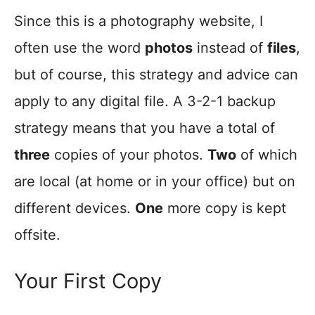
Since this is a photography website, I
often use the word
photos
instead of
files
,
but of course, this strategy and advice can
apply to any digital file. A 3-2-1 backup
strategy means that you have a total of
three
copies of your photos.
Two
of which
are local (at home or in your office) but on
different devices.
One
more copy is kept
offsite.
Your First Copy