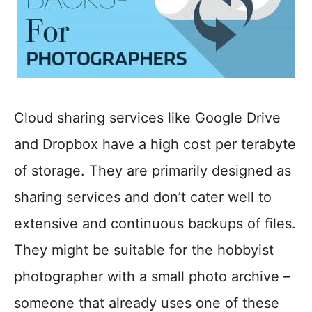
Cloud sharing services like Google Drive
and Dropbox have a high cost per terabyte
of storage. They are primarily designed as
sharing services and don’t cater well to
extensive and continuous backups of files.
They might be suitable for the hobbyist
photographer with a small photo archive –
someone that already uses one of these