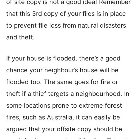
offsite copy is not a good idea! Remember
that this 3rd copy of your files is in place
to prevent file loss from natural disasters
and theft.
If your house is flooded, there’s a good
chance your neighbour’s house will be
flooded too. The same goes for fire or
theft if a thief targets a neighbourhood. In
some locations prone to extreme forest
fires, such as Australia, it can easily be
argued that your offsite copy should be