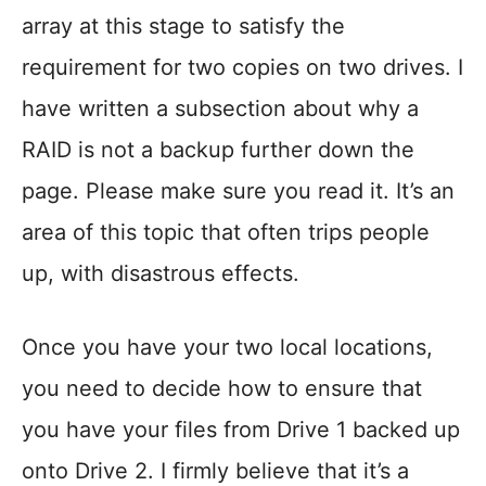
array at this stage to satisfy the
requirement for two copies on two drives. I
have written a subsection about why a
RAID is not a backup further down the
page. Please make sure you read it. It’s an
area of this topic that often trips people
up, with disastrous effects.
Once you have your two local locations,
you need to decide how to ensure that
you have your files from Drive 1 backed up
onto Drive 2. I firmly believe that it’s a