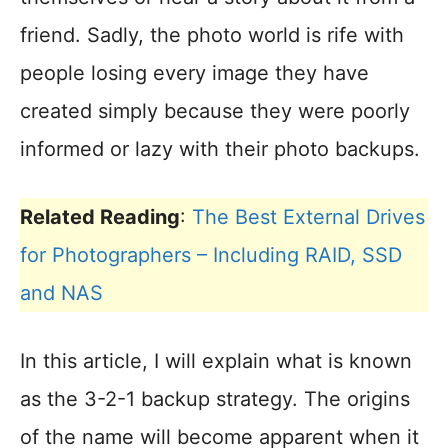
friend. Sadly, the photo world is rife with
people losing every image they have
created simply because they were poorly
informed or lazy with their photo backups.
Related Reading
:
The Best External Drives
for Photographers – Including RAID, SSD
and NAS
In this article, I will explain what is known
as the 3-2-1 backup strategy. The origins
of the name will become apparent when it