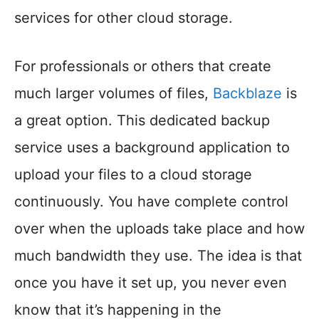
services for other cloud storage.
For professionals or others that create
much larger volumes of files,
Backblaze
is
a great option. This dedicated backup
service uses a background application to
upload your files to a cloud storage
continuously. You have complete control
over when the uploads take place and how
much bandwidth they use. The idea is that
once you have it set up, you never even
know that it’s happening in the