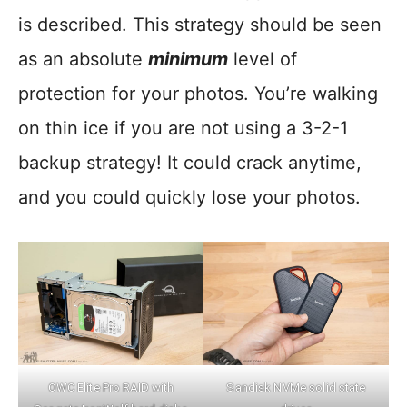
is described. This strategy should be seen
as an absolute
minimum
level of
protection for your photos. You’re walking
on thin ice if you are not using a 3-2-1
backup strategy! It could crack anytime,
and you could quickly lose your photos.
OWC Elite Pro RAID with
Sandisk NVMe solid state