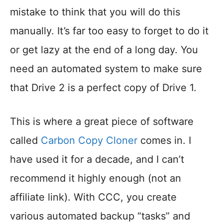
mistake to think that you will do this
manually. It’s far too easy to forget to do it
or get lazy at the end of a long day. You
need an automated system to make sure
that Drive 2 is a perfect copy of Drive 1.
This is where a great piece of software
called
Carbon Copy Cloner
comes in. I
have used it for a decade, and I can’t
recommend it highly enough (not an
affiliate link). With CCC, you create
various automated backup “tasks” and