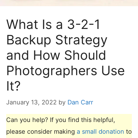
What Is a 3-2-1
Backup Strategy
and How Should
Photographers Use
It?
January 13, 2022
by
Dan Carr
Can you help? If you find this helpful,
please consider making
a small donation
to