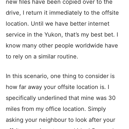
new files have been copied over to the
drive, I return it immediately to the offsite
location. Until we have better internet
service in the Yukon, that’s my best bet. I
know many other people worldwide have
to rely on a similar routine.
In this scenario, one thing to consider is
how far away your offsite location is. I
specifically underlined that mine was 30
miles from my office location. Simply
asking your neighbour to look after your