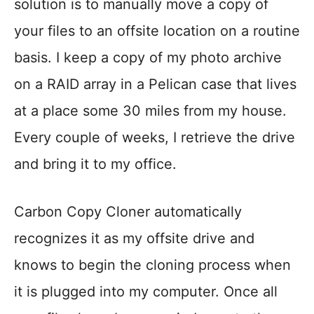
solution is to manually move a copy of
your files to an offsite location on a routine
basis. I keep a copy of my photo archive
on a RAID array in a Pelican case that lives
at a place some 30 miles from my house.
Every couple of weeks, I retrieve the drive
and bring it to my office.
Carbon Copy Cloner automatically
recognizes it as my offsite drive and
knows to begin the cloning process when
it is plugged into my computer. Once all