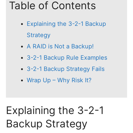
Table of Contents
Explaining the 3-2-1 Backup
Strategy
A RAID is Not a Backup!
3-2-1 Backup Rule Examples
3-2-1 Backup Strategy Fails
Wrap Up – Why Risk It?
Explaining the 3-2-1
Backup Strategy