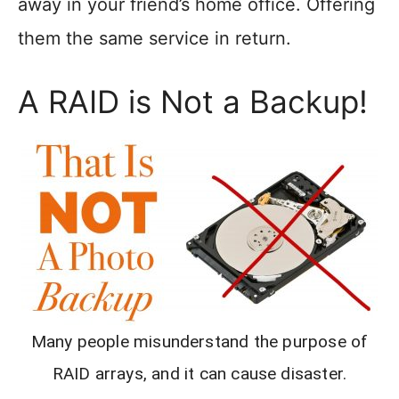
away in your friend’s home office. Offering
them the same service in return.
A RAID is Not a Backup!
Many people misunderstand the purpose of
RAID arrays, and it can cause disaster.