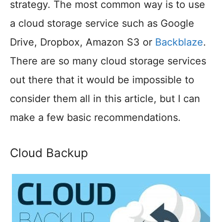
strategy. The most common way is to use
a cloud storage service such as Google
Drive, Dropbox, Amazon S3 or
Backblaze
.
There are so many cloud storage services
out there that it would be impossible to
consider them all in this article, but I can
make a few basic recommendations.
Cloud Backup