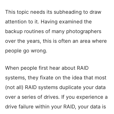
This topic needs its subheading to draw
attention to it. Having examined the
backup routines of many photographers
over the years, this is often an area where
people go wrong.
When people first hear about RAID
systems, they fixate on the idea that most
(not all) RAID systems duplicate your data
over a series of drives. If you experience a
drive failure within your RAID, your data is