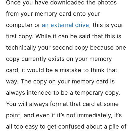
Once you have downloaded the photos
from your memory card onto your
computer or
an external drive
, this is your
first copy. While it can be said that this is
technically your second copy because one
copy currently exists on your memory
card, it would be a mistake to think that
way. The copy on your memory card is
always intended to be a temporary copy.
You will always format that card at some
point, and even if it’s not immediately, it’s
all too easy to get confused about a pile of