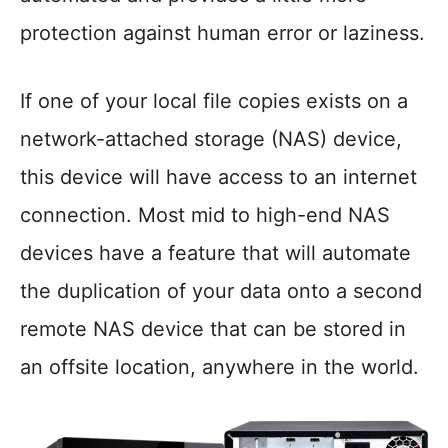
protection against human error or laziness.
If one of your local file copies exists on a
network-attached storage (NAS) device,
this device will have access to an internet
connection. Most mid to high-end NAS
devices have a feature that will automate
the duplication of your data onto a second
remote NAS device that can be stored in
an offsite location, anywhere in the world.