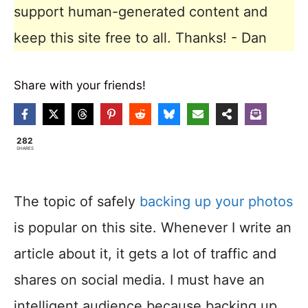
support human-generated content and
keep this site free to all. Thanks! - Dan
Share with your friends!
282
SHARES
The topic of safely
backing up your photos
is popular on this site. Whenever I write an
article about it, it gets a lot of traffic and
shares on social media. I must have an
intelligent audience because backing up