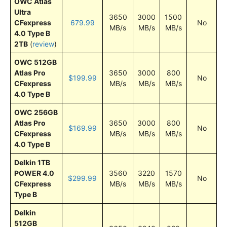
OWC Atlas
Ultra
3650
3000
1500
CFexpress
679.99
No
MB/s
MB/s
MB/s
4.0 Type B
2TB
(
review
)
OWC 512GB
Atlas Pro
3650
3000
800
$199.99
No
CFexpress
MB/s
MB/s
MB/s
4.0 Type B
OWC 256GB
Atlas Pro
3650
3000
800
$169.99
No
CFexpress
MB/s
MB/s
MB/s
4.0 Type B
Delkin 1TB
POWER 4.0
3560
3220
1570
$299.99
No
CFexpress
MB/s
MB/s
MB/s
Type B
Delkin
512GB