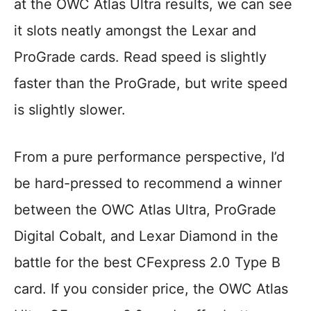
at the OWC Atlas Ultra results, we can see
it slots neatly amongst the Lexar and
ProGrade cards. Read speed is slightly
faster than the ProGrade, but write speed
is slightly slower.
From a pure performance perspective, I’d
be hard-pressed to recommend a winner
between the OWC Atlas Ultra, ProGrade
Digital Cobalt, and Lexar Diamond in the
battle for the best CFexpress 2.0 Type B
card. If you consider price, the OWC Atlas