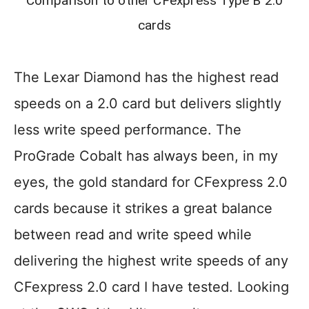
Comparison to other CFexpress Type B 2.0
cards
The Lexar Diamond has the highest read
speeds on a 2.0 card but delivers slightly
less write speed performance. The
ProGrade Cobalt has always been, in my
eyes, the gold standard for CFexpress 2.0
cards because it strikes a great balance
between read and write speed while
delivering the highest write speeds of any
CFexpress 2.0 card I have tested. Looking