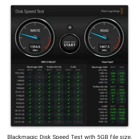
Blackmagic Disk Speed Test with 5GB file size.