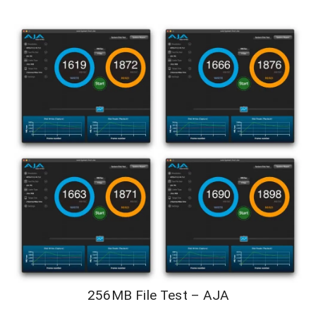
256MB File Test – AJA