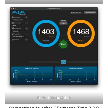
ProGrade Digital Cobalt