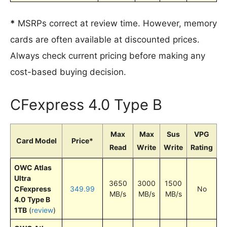
*
MSRPs correct at review time. However, memory
cards are often available at discounted prices.
Always check current pricing before making any
cost-based buying decision.
CFexpress 4.0 Type B
Max
Max
Sus
VPG
Card Model
Price*
Read
Write
Write
Rating
OWC Atlas
Ultra
3650
3000
1500
CFexpress
349.99
No
MB/s
MB/s
MB/s
4.0 Type B
1TB
(
review
)