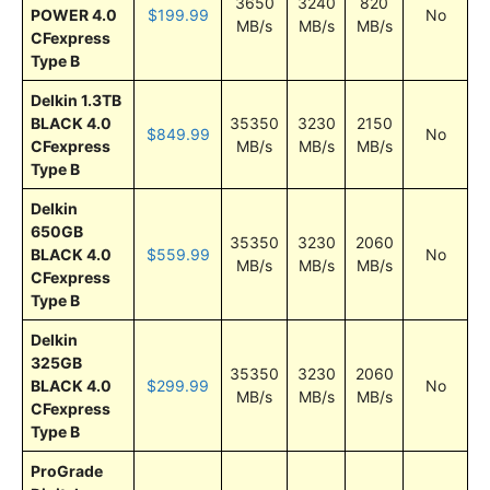
3650
3240
820
POWER 4.0
$199.99
No
MB/s
MB/s
MB/s
CFexpress
Type B
Delkin 1.3TB
BLACK 4.0
35350
3230
2150
$849.99
No
CFexpress
MB/s
MB/s
MB/s
Type B
Delkin
650GB
35350
3230
2060
BLACK 4.0
$559.99
No
MB/s
MB/s
MB/s
CFexpress
Type B
Delkin
325GB
35350
3230
2060
BLACK 4.0
$299.99
No
MB/s
MB/s
MB/s
CFexpress
Type B
ProGrade