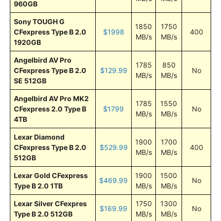
960GB
Sony TOUGH G
1850
1750
CFexpress Type B 2.0
$1998
400
MB/s
MB/s
1920GB
Angelbird AV Pro
1785
850
CFexpress Type B 2.0
$129.99
No
MB/s
MB/s
SE 512GB
Angelbird AV Pro MK2
1785
1550
CFexpress 2.0 Type B
$1799
No
MB/s
MB/s
4TB
Lexar Diamond
1900
1700
CFexpress Type B 2.0
$529.99
400
MB/s
MB/s
512GB
Lexar Gold CFexpress
1900
1500
$469.99
No
Type B 2.0 1TB
MB/s
MB/s
Lexar Silver CFexpres
1750
1300
$169.99
No
Type B 2.0 512GB
MB/s
MB/s