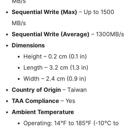
MB/s
Sequential Write (Max)
– Up to 1500
MB/s
Sequential Write (Average)
– 1300MB/s
Dimensions
Height – 0.2 cm (0.1 in)
Length – 3.2 cm (1.3 in)
Width – 2.4 cm (0.9 in)
Country of Origin
– Taiwan
TAA Compliance
– Yes
Ambient Temperature
Operating: 14°F to 185°F (-10°C to