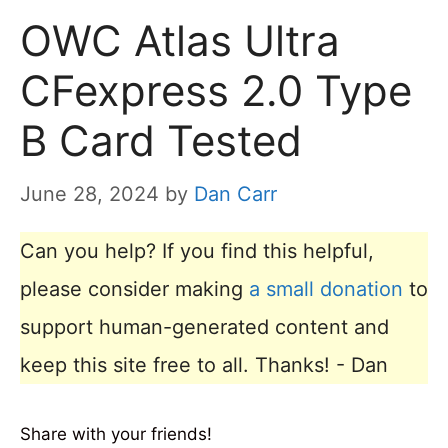
OWC Atlas Ultra
CFexpress 2.0 Type
B Card Tested
June 28, 2024
by
Dan Carr
Can you help? If you find this helpful,
please consider making
a small donation
to
support human-generated content and
keep this site free to all. Thanks! - Dan
Share with your friends!