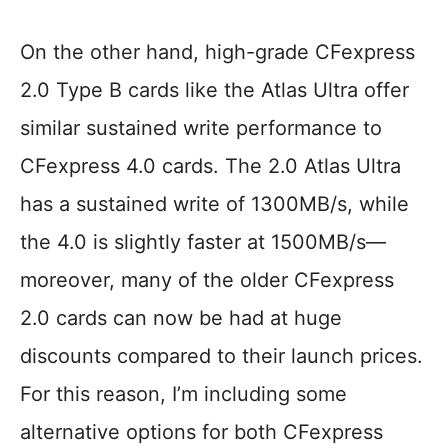
On the other hand, high-grade CFexpress
2.0 Type B cards like the Atlas Ultra offer
similar sustained write performance to
CFexpress 4.0 cards. The 2.0 Atlas Ultra
has a sustained write of 1300MB/s, while
the 4.0 is slightly faster at 1500MB/s—
moreover, many of the older CFexpress
2.0 cards can now be had at huge
discounts compared to their launch prices.
For this reason, I’m including some
alternative options for both CFexpress