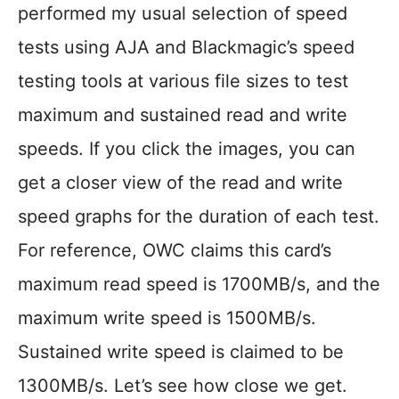
performed my usual selection of speed
tests using AJA and Blackmagic’s speed
testing tools at various file sizes to test
maximum and sustained read and write
speeds. If you click the images, you can
get a closer view of the read and write
speed graphs for the duration of each test.
For reference, OWC claims this card’s
maximum read speed is 1700MB/s, and the
maximum write speed is 1500MB/s.
Sustained write speed is claimed to be
1300MB/s. Let’s see how close we get.