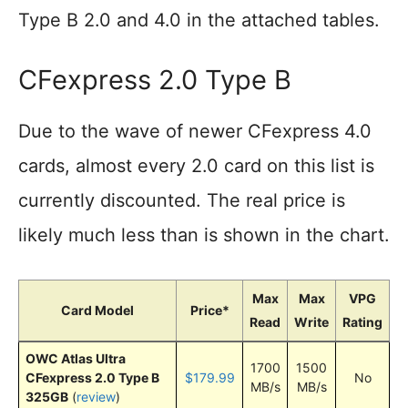
Type B 2.0 and 4.0 in the attached tables.
CFexpress 2.0 Type B
Due to the wave of newer CFexpress 4.0
cards, almost every 2.0 card on this list is
currently discounted. The real price is
likely much less than is shown in the chart.
Max
Max
VPG
Card Model
Price*
Read
Write
Rating
OWC Atlas Ultra
1700
1500
CFexpress 2.0 Type B
$179.99
No
MB/s
MB/s
325GB
(
review
)