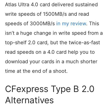
Atlas Ultra 4.0 card delivered sustained
write speeds of 1500MB/s and read
speeds of 3000MB/s
in my review
. This
isn’t a huge change in write speed from a
top-shelf 2.0 card, but the twice-as-fast
read speeds on a 4.0 card help you to
download your cards in a much shorter
time at the end of a shoot.
CFexpress Type B 2.0
Alternatives