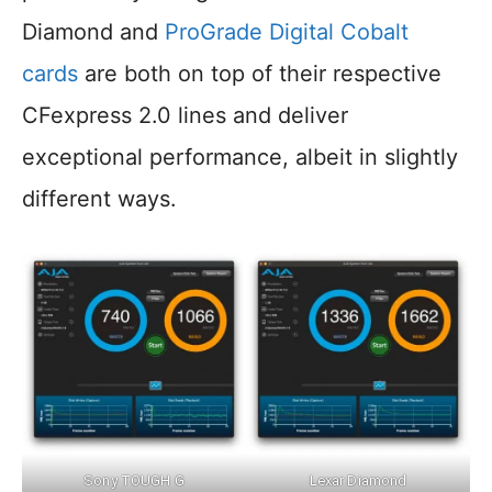
Diamond and
ProGrade Digital Cobalt
cards
are both on top of their respective
CFexpress 2.0 lines and deliver
exceptional performance, albeit in slightly
different ways.
Sony TOUGH G
Lexar Diamond