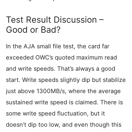
Test Result Discussion –
Good or Bad?
In the AJA small file test, the card far
exceeded OWC’s quoted maximum read
and write speeds. That’s always a good
start. Write speeds slightly dip but stabilize
just above 1300MB/s, where the average
sustained write speed is claimed. There is
some write speed fluctuation, but it
doesn’t dip too low, and even though this