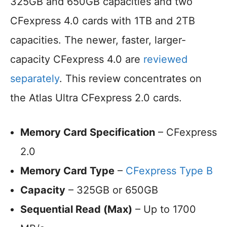
325GB and 650GB capacities and two
CFexpress 4.0 cards with 1TB and 2TB
capacities. The newer, faster, larger-
capacity CFexpress 4.0 are
reviewed
separately
. This review concentrates on
the Atlas Ultra CFexpress 2.0 cards.
Memory Card Specification
– CFexpress
2.0
Memory Card Type
–
CFexpress Type B
Capacity
– 325GB or 650GB
Sequential Read (Max)
– Up to 1700