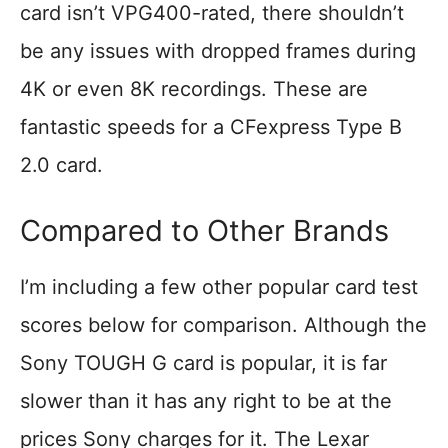
card isn’t VPG400-rated, there shouldn’t
be any issues with dropped frames during
4K or even 8K recordings. These are
fantastic speeds for a CFexpress Type B
2.0 card.
Compared to Other Brands
I’m including a few other popular card test
scores below for comparison. Although the
Sony TOUGH G card is popular, it is far
slower than it has any right to be at the
prices Sony charges for it. The Lexar