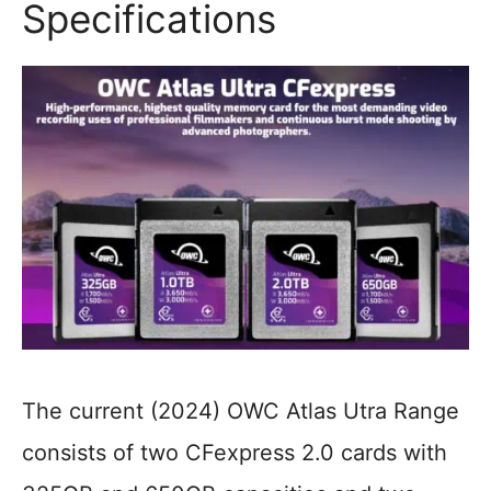
Specifications
The current (2024) OWC Atlas Utra Range
consists of two CFexpress 2.0 cards with