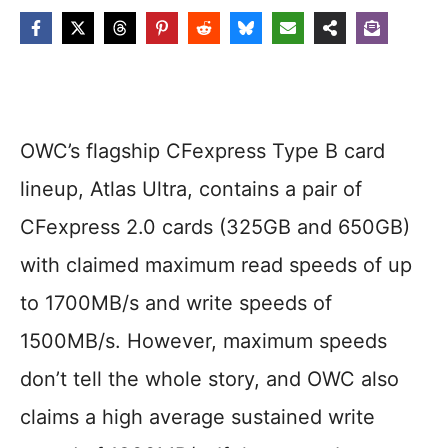
OWC’s flagship CFexpress Type B card
lineup, Atlas Ultra, contains a pair of
CFexpress 2.0 cards (325GB and 650GB)
with claimed maximum read speeds of up
to 1700MB/s and write speeds of
1500MB/s. However, maximum speeds
don’t tell the whole story, and OWC also
claims a high average sustained write