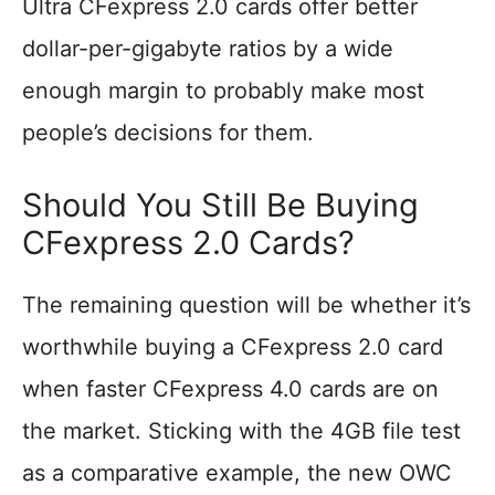
Ultra CFexpress 2.0 cards offer better
dollar-per-gigabyte ratios by a wide
enough margin to probably make most
people’s decisions for them.
Should You Still Be Buying
CFexpress 2.0 Cards?
The remaining question will be whether it’s
worthwhile buying a CFexpress 2.0 card
when faster CFexpress 4.0 cards are on
the market. Sticking with the 4GB file test
as a comparative example, the new OWC