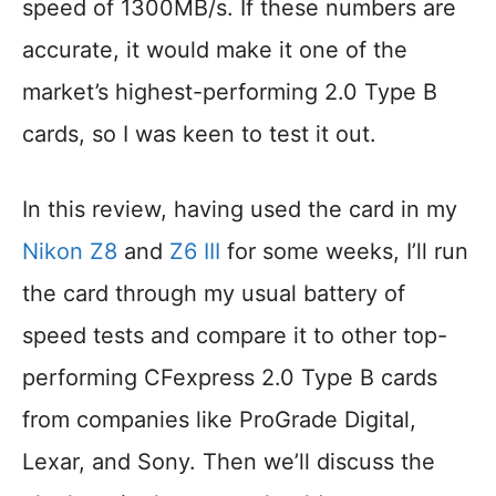
speed of 1300MB/s. If these numbers are
accurate, it would make it one of the
market’s highest-performing 2.0 Type B
cards, so I was keen to test it out.
In this review, having used the card in my
Nikon Z8
and
Z6
III
for some weeks, I’ll run
the card through my usual battery of
speed tests and compare it to other top-
performing CFexpress 2.0 Type B cards
from companies like ProGrade Digital,
Lexar, and Sony. Then we’ll discuss the