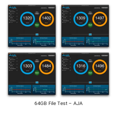
64GB File Test – AJA