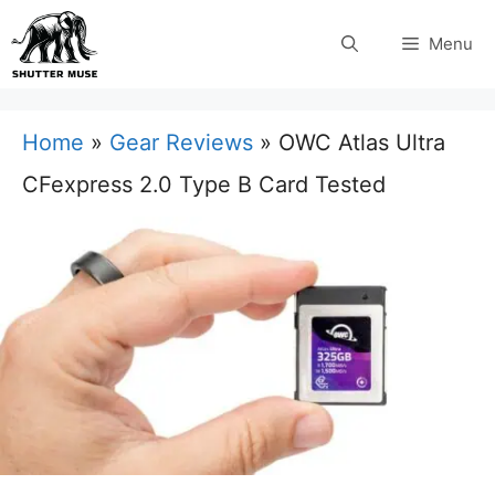
Skip
Menu
to
content
Home
»
Gear Reviews
»
OWC Atlas Ultra
CFexpress 2.0 Type B Card Tested