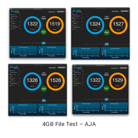
4GB File Test – AJA