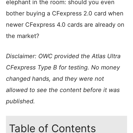
elephant in the room: should you even
bother buying a CFexpress 2.0 card when
newer CFexpress 4.0 cards are already on
the market?
Disclaimer: OWC provided the Atlas Ultra
CFexpress Type B for testing. No money
changed hands, and they were not
allowed to see the content before it was
published.
Table of Contents