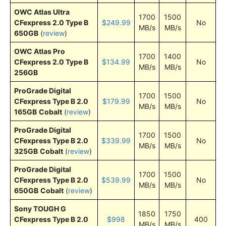
OWC Atlas Ultra
1700
1500
CFexpress 2.0 Type B
$249.99
No
MB/s
MB/s
650GB
(
review
)
OWC Atlas Pro
1700
1400
CFexpress 2.0 Type B
$134.99
No
MB/s
MB/s
256GB
ProGrade Digital
1700
1500
CFexpress Type B 2.0
$179.99
No
MB/s
MB/s
165GB
Cobalt
(
review
)
ProGrade Digital
1700
1500
CFexpress Type B 2.0
$339.99
No
MB/s
MB/s
325GB
Cobalt
(
review
)
ProGrade Digital
1700
1500
CFexpress Type B 2.0
$539.99
No
MB/s
MB/s
650GB
Cobalt
(
review
)
Sony TOUGH G
1850
1750
CFexpress Type B 2.0
$998
400
MB/s
MB/s