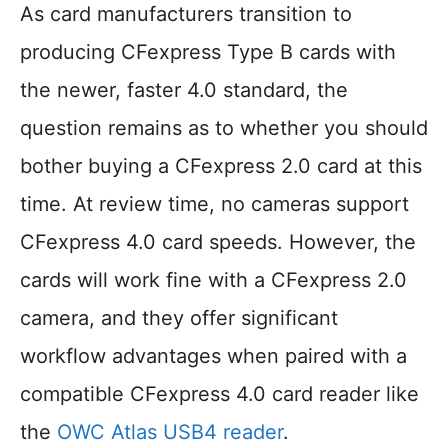
As card manufacturers transition to
producing CFexpress Type B cards with
the newer, faster 4.0 standard, the
question remains as to whether you should
bother buying a CFexpress 2.0 card at this
time. At review time, no cameras support
CFexpress 4.0 card speeds. However, the
cards will work fine with a CFexpress 2.0
camera, and they offer significant
workflow advantages when paired with a
compatible CFexpress 4.0 card reader like
the
OWC Atlas USB4 reader
.