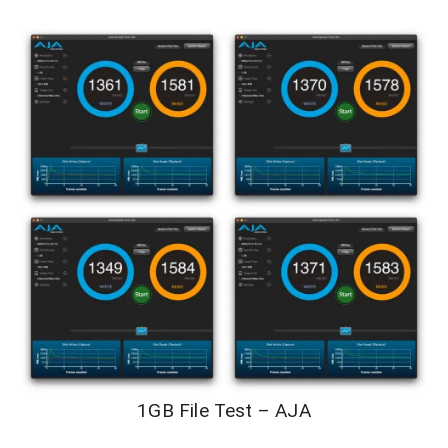
1GB File Test – AJA