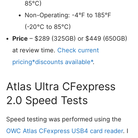
85°C)
Non-Operating: -4°F to 185°F
(-20°C to 85°C)
Price
– $289 (325GB) or $449 (650GB)
at review time.
Check current
pricing*discounts available*
.
Atlas Ultra CFexpress
2.0 Speed Tests
Speed testing was performed using the
OWC Atlas CFexpress USB4 card reader
. I