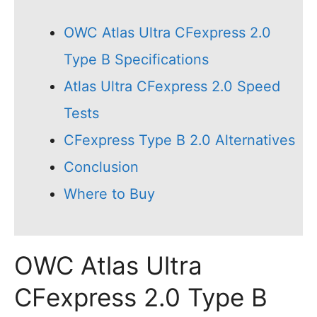
OWC Atlas Ultra CFexpress 2.0
Type B Specifications
Atlas Ultra CFexpress 2.0 Speed
Tests
CFexpress Type B 2.0 Alternatives
Conclusion
Where to Buy
OWC Atlas Ultra
CFexpress 2.0 Type B