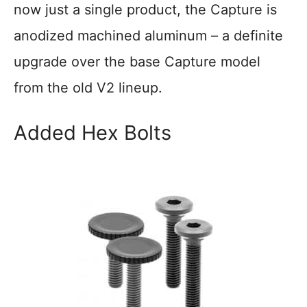
now just a single product, the Capture is
anodized machined aluminum – a definite
upgrade over the base Capture model
from the old V2 lineup.
Added Hex Bolts