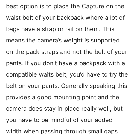
best option is to place the Capture on the
waist belt of your backpack where a lot of
bags have a strap or rail on them. This
means the camera’s weight is supported
on the pack straps and not the belt of your
pants. If you don’t have a backpack with a
compatible waits belt, you’d have to try the
belt on your pants. Generally speaking this
provides a good mounting point and the
camera does stay in place really well, but
you have to be mindful of your added
width when passing through small gaps.