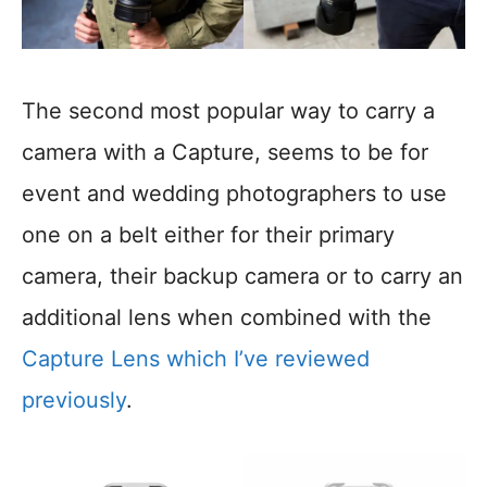
The second most popular way to carry a
camera with a Capture, seems to be for
event and wedding photographers to use
one on a belt either for their primary
camera, their backup camera or to carry an
additional lens when combined with the
Capture Lens which I’ve reviewed
previously
.