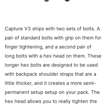
Capture V3 ships with two sets of bolts. A
pair of standard bolts with grip on them for
finger tightening, and a second pair of
long bolts with a hex head on them. These
longer hex bolts are designed to be used
with backpack shoulder straps that are a
little thicker, and it creates a more semi-
permanent setup setup on your pack. The
hex head allows you to really tighten the