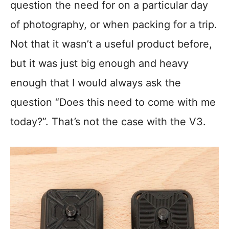
question the need for on a particular day
of photography, or when packing for a trip.
Not that it wasn’t a useful product before,
but it was just big enough and heavy
enough that I would always ask the
question “Does this need to come with me
today?”. That’s not the case with the V3.