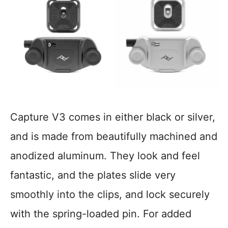
Capture V3 comes in either black or silver,
and is made from beautifully machined and
anodized aluminum. They look and feel
fantastic, and the plates slide very
smoothly into the clips, and lock securely
with the spring-loaded pin. For added