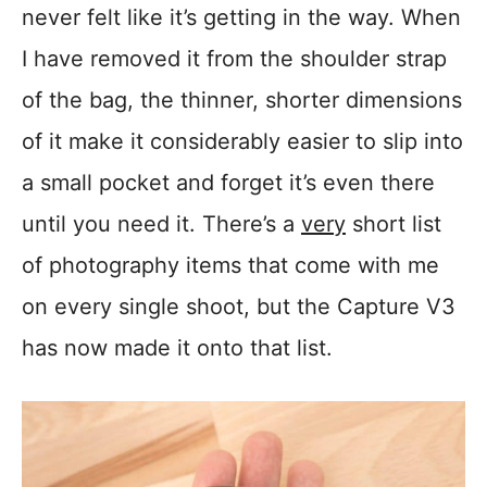
never felt like it’s getting in the way. When
I have removed it from the shoulder strap
of the bag, the thinner, shorter dimensions
of it make it considerably easier to slip into
a small pocket and forget it’s even there
until you need it. There’s a
very
short list
of photography items that come with me
on every single shoot, but the Capture V3
has now made it onto that list.