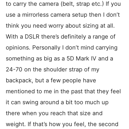
to carry the camera (belt, strap etc.) If you
use a mirrorless camera setup then I don’t
think you need worry about sizing at all.
With a DSLR there’s definitely a range of
opinions. Personally I don’t mind carrying
something as big as a 5D Mark IV and a
24-70 on the shoulder strap of my
backpack, but a few people have
mentioned to me in the past that they feel
it can swing around a bit too much up
there when you reach that size and
weight. If that’s how you feel, the second