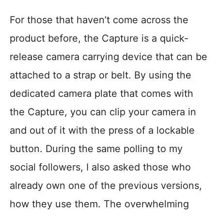
For those that haven’t come across the
product before, the Capture is a quick-
release camera carrying device that can be
attached to a strap or belt. By using the
dedicated camera plate that comes with
the Capture, you can clip your camera in
and out of it with the press of a lockable
button. During the same polling to my
social followers, I also asked those who
already own one of the previous versions,
how they use them. The overwhelming