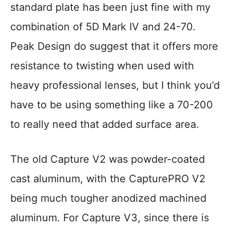
standard plate has been just fine with my
combination of 5D Mark IV and 24-70.
Peak Design do suggest that it offers more
resistance to twisting when used with
heavy professional lenses, but I think you’d
have to be using something like a 70-200
to really need that added surface area.
The old Capture V2 was powder-coated
cast aluminum, with the CapturePRO V2
being much tougher anodized machined
aluminum. For Capture V3, since there is