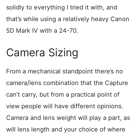
solidly to everything I tried it with, and
that’s while using a relatively heavy Canon
5D Mark IV with a 24-70.
Camera Sizing
From a mechanical standpoint there’s no
camera/lens combination that the Capture
can’t carry, but from a practical point of
view people will have different opinions.
Camera and lens weight will play a part, as
will lens length and your choice of where