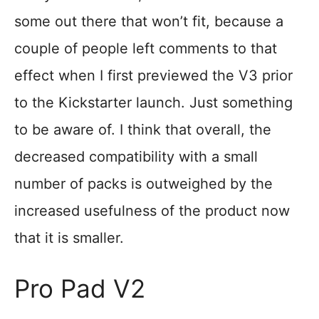
some out there that won’t fit, because a
couple of people left comments to that
effect when I first previewed the V3 prior
to the Kickstarter launch. Just something
to be aware of. I think that overall, the
decreased compatibility with a small
number of packs is outweighed by the
increased usefulness of the product now
that it is smaller.
Pro Pad V2