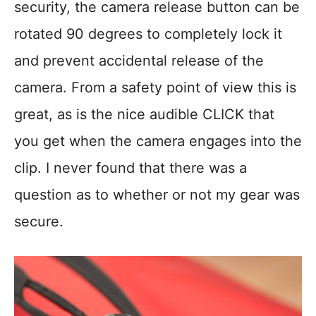
security, the camera release button can be
rotated 90 degrees to completely lock it
and prevent accidental release of the
camera. From a safety point of view this is
great, as is the nice audible CLICK that
you get when the camera engages into the
clip. I never found that there was a
question as to whether or not my gear was
secure.