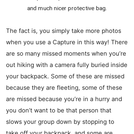
and much nicer protective bag.
The fact is, you simply take more photos
when you use a Capture in this way! There
are so many missed moments when you’re
out hiking with a camera fully buried inside
your backpack. Some of these are missed
because they are fleeting, some of these
are missed because you’re in a hurry and
you don’t want to be that person that
slows your group down by stopping to
take off your backpack, and some are