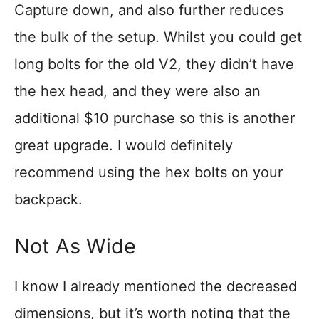
Capture down, and also further reduces
the bulk of the setup. Whilst you could get
long bolts for the old V2, they didn’t have
the hex head, and they were also an
additional $10 purchase so this is another
great upgrade. I would definitely
recommend using the hex bolts on your
backpack.
Not As Wide
I know I already mentioned the decreased
dimensions, but it’s worth noting that the