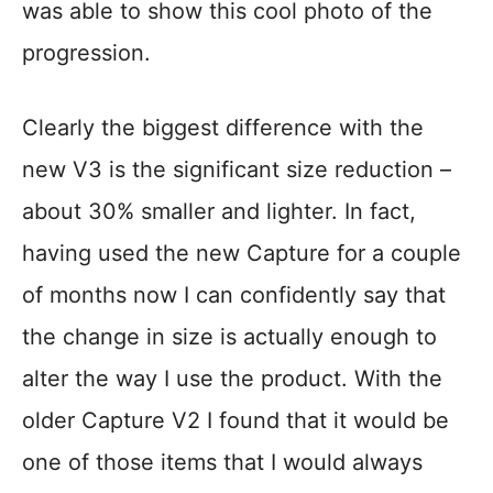
was able to show this cool photo of the
progression.
Clearly the biggest difference with the
new V3 is the significant size reduction –
about 30% smaller and lighter. In fact,
having used the new Capture for a couple
of months now I can confidently say that
the change in size is actually enough to
alter the way I use the product. With the
older Capture V2 I found that it would be
one of those items that I would always