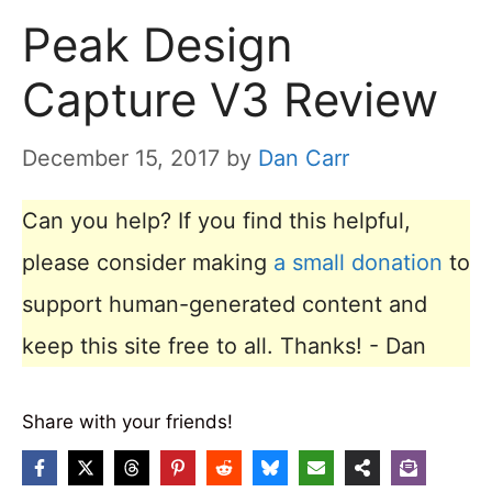
Peak Design
Capture V3 Review
December 15, 2017
by
Dan Carr
Can you help? If you find this helpful,
please consider making
a small donation
to
support human-generated content and
keep this site free to all. Thanks! - Dan
Share with your friends!