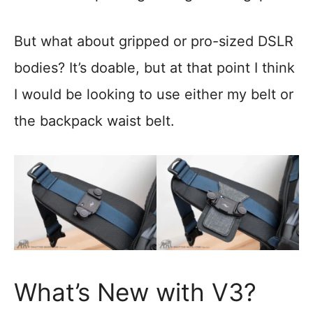
But what about gripped or pro-sized DSLR
bodies? It’s doable, but at that point I think
I would be looking to use either my belt or
the backpack waist belt.
What’s New with V3?