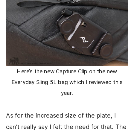
Here’s the new Capture Clip on the new
Everyday Sling 5L bag which I reviewed this
year.
As for the increased size of the plate, I
can’t really say I felt the need for that. The