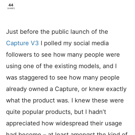
44
SHARES
Just before the public launch of the
Capture V3
I polled my social media
followers to see how many people were
using one of the existing models, and I
was staggered to see how many people
already owned a Capture, or knew exactly
what the product was. I knew these were
quite popular products, but I hadn’t
appreciated how widespread their usage
had become – at least amongst the kind of