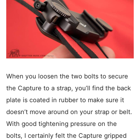
When you loosen the two bolts to secure
the Capture to a strap, you’ll find the back
plate is coated in rubber to make sure it
doesn’t move around on your strap or belt.
With good tightening pressure on the
bolts, I certainly felt the Capture gripped