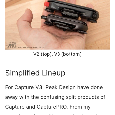
V2 (top), V3 (bottom)
Simplified Lineup
For Capture V3, Peak Design have done
away with the confusing split products of
Capture and CapturePRO. From my