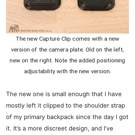
The new Capture Clip comes with a new
version of the camera plate. Old on the left,
new on the right. Note the added positioning
adjustability with the new version.
The new one is small enough that I have
mostly left it clipped to the shoulder strap
of my primary backpack since the day I got
it. It’s a more discreet design, and I’ve