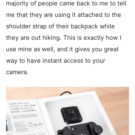
majority of people came back to me to tell
me that they are using it attached to the
shoulder strap of their backpack while
they are out hiking. This is exactly how I
use mine as well, and it gives you great
way to have instant access to your
camera.