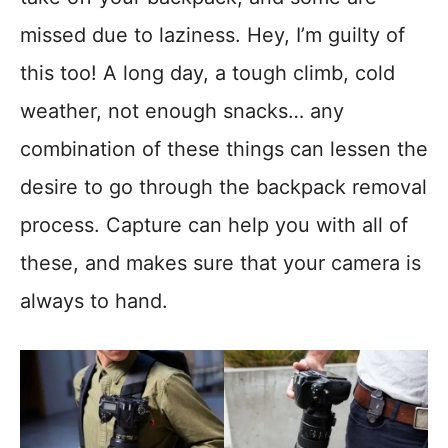
missed due to laziness. Hey, I’m guilty of
this too! A long day, a tough climb, cold
weather, not enough snacks… any
combination of these things can lessen the
desire to go through the backpack removal
process. Capture can help you with all of
these, and makes sure that your camera is
always to hand.