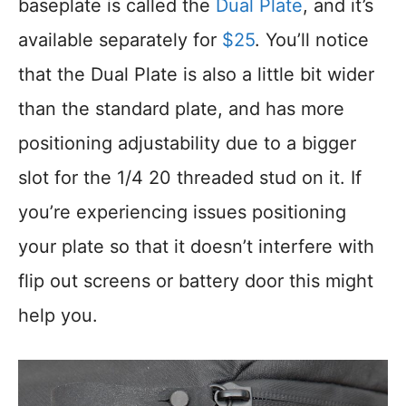
baseplate is called the
Dual Plate
, and it’s
available separately for
$25
. You’ll notice
that the Dual Plate is also a little bit wider
than the standard plate, and has more
positioning adjustability due to a bigger
slot for the 1/4 20 threaded stud on it. If
you’re experiencing issues positioning
your plate so that it doesn’t interfere with
flip out screens or battery door this might
help you.