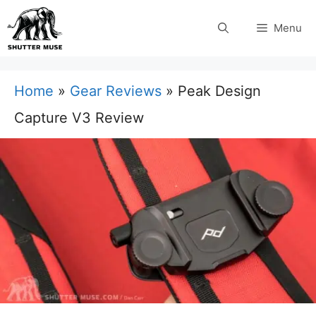
Skip
Menu
to
content
Home
»
Gear Reviews
»
Peak Design
Capture V3 Review