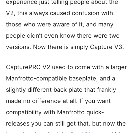
experience just telling people about the
V2, this always caused confusion with
those who were aware of it, and many
people didn’t even know there were two
versions. Now there is simply Capture V3.
CapturePRO V2 used to come with a larger
Manfrotto-compatible baseplate, and a
slightly different back plate that frankly
made no difference at all. If you want
compatibility with Manfrotto quick-
releases you can still get that, but now the