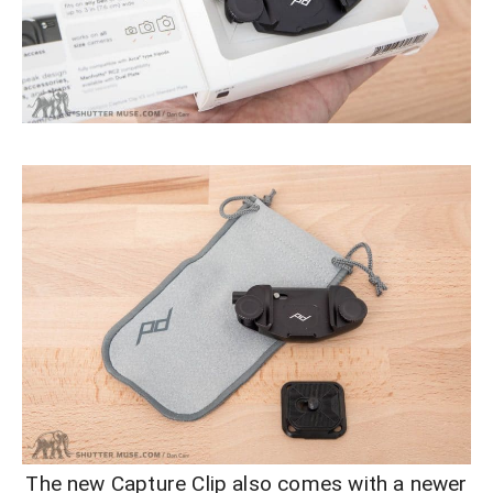
The new Capture Clip also comes with a newer