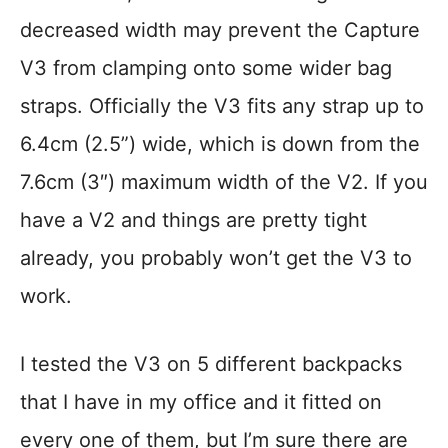
decreased width may prevent the Capture
V3 from clamping onto some wider bag
straps. Officially the V3 fits any strap up to
6.4cm (2.5”) wide, which is down from the
7.6cm (3″) maximum width of the V2. If you
have a V2 and things are pretty tight
already, you probably won’t get the V3 to
work.
I tested the V3 on 5 different backpacks
that I have in my office and it fitted on
every one of them, but I’m sure there are