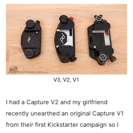
V3, V2, V1
I had a Capture V2 and my girlfriend
recently unearthed an original Capture V1
from their first Kickstarter campaign so I