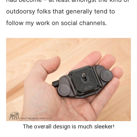
outdoorsy folks that generally tend to
follow my work on social channels.
The overall design is much sleeker!