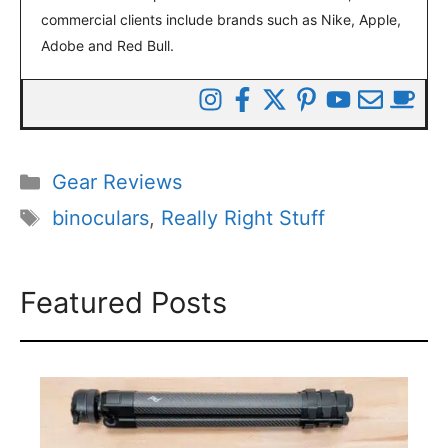
commercial clients include brands such as Nike, Apple,
Adobe and Red Bull.
Categories
Gear Reviews
Tags
binoculars
,
Really Right Stuff
Featured Posts