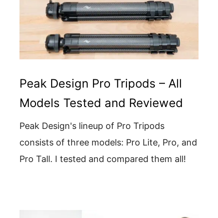
Peak Design Pro Tripods – All
Models Tested and Reviewed
Peak Design's lineup of Pro Tripods
consists of three models: Pro Lite, Pro, and
Pro Tall. I tested and compared them all!