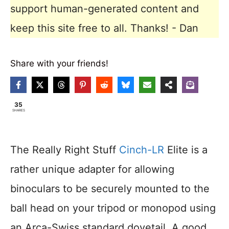
support human-generated content and
keep this site free to all. Thanks! - Dan
Share with your friends!
35
SHARES
The Really Right Stuff
Cinch-LR
Elite is a
rather unique adapter for allowing
binoculars to be securely mounted to the
ball head on your tripod or monopod using
an Arca-Swiss standard dovetail. A good