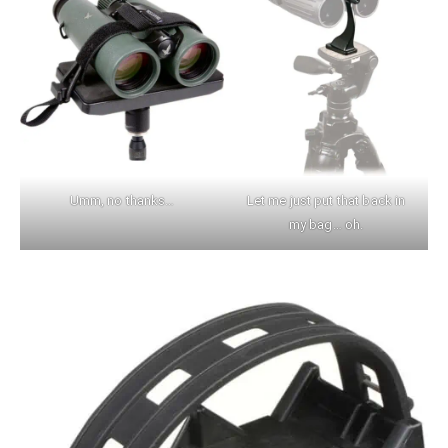
Umm, no thanks…
Let me just put that back in
my bag… oh.