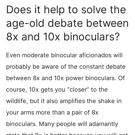
Does it help to solve the
age-old debate between
8x and 10x binoculars?
Even moderate binocular aficionados will
probably be aware of the constant debate
between 8x and 10x power binoculars. Of
course, 10x gets you “closer” to the
wildlife, but it also amplifies the shake in
your arms more than a pair of 8x
binoculars. Many people will adamantly