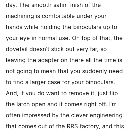
day. The smooth satin finish of the
machining is comfortable under your
hands while holding the binoculars up to
your eye in normal use. On top of that, the
dovetail doesn’t stick out very far, so
leaving the adapter on there all the time is
not going to mean that you suddenly need
to find a larger case for your binoculars.
And, if you do want to remove it, just flip
the latch open and it comes right off. I’m
often impressed by the clever engineering
that comes out of the RRS factory, and this