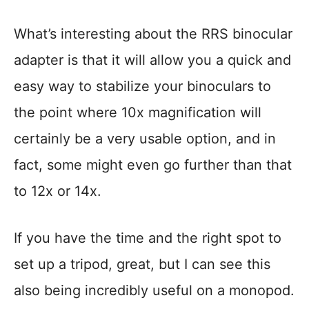
What’s interesting about the RRS binocular
adapter is that it will allow you a quick and
easy way to stabilize your binoculars to
the point where 10x magnification will
certainly be a very usable option, and in
fact, some might even go further than that
to 12x or 14x.
If you have the time and the right spot to
set up a tripod, great, but I can see this
also being incredibly useful on a monopod.