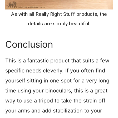
As with all Really Right Stuff products, the
details are simply beautiful.
Conclusion
This is a fantastic product that suits a few
specific needs cleverly. If you often find
yourself sitting in one spot for a very long
time using your binoculars, this is a great
way to use a tripod to take the strain off
your arms and add stabilization to your