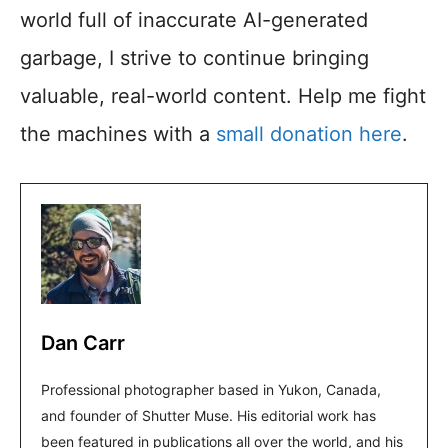
world full of inaccurate AI-generated
garbage, I strive to continue bringing
valuable, real-world content. Help me fight
the machines with a
small donation here
.
Dan Carr
Professional photographer based in Yukon, Canada,
and founder of Shutter Muse. His editorial work has
been featured in publications all over the world, and his