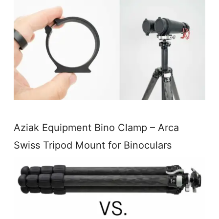
Aziak Equipment Bino Clamp – Arca
Swiss Tripod Mount for Binoculars