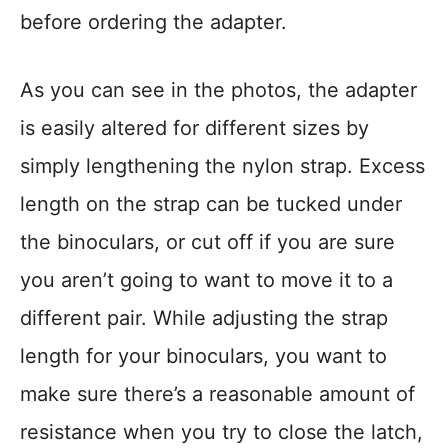
before ordering the adapter.
As you can see in the photos, the adapter
is easily altered for different sizes by
simply lengthening the nylon strap. Excess
length on the strap can be tucked under
the binoculars, or cut off if you are sure
you aren’t going to want to move it to a
different pair. While adjusting the strap
length for your binoculars, you want to
make sure there’s a reasonable amount of
resistance when you try to close the latch,