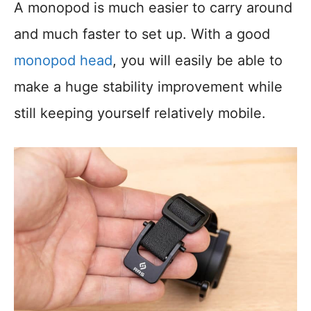
A monopod is much easier to carry around
and much faster to set up. With a good
monopod head
, you will easily be able to
make a huge stability improvement while
still keeping yourself relatively mobile.