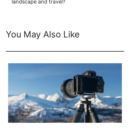
landscape and travel?
You May Also Like