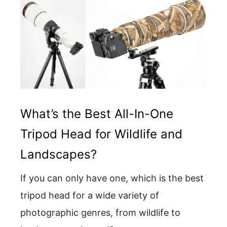
What’s the Best All-In-One
Tripod Head for Wildlife and
Landscapes?
If you can only have one, which is the best
tripod head for a wide variety of
photographic genres, from wildlife to