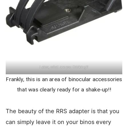
Leica, what are you thinking?
Frankly, this is an area of binocular accessories
that was clearly ready for a shake-up!!
The beauty of the RRS adapter is that you
can simply leave it on your binos every