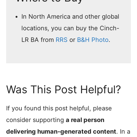
In North America and other global
locations, you can buy the Cinch-
LR BA from
RRS
or
B&H Photo
.
Was This Post Helpful?
If you found this post helpful, please
consider supporting
a real person
delivering human-generated content
. In a