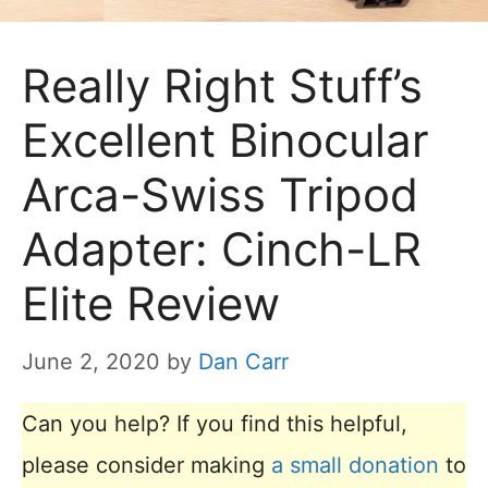
Really Right Stuff’s
Excellent Binocular
Arca-Swiss Tripod
Adapter: Cinch-LR
Elite Review
June 2, 2020
by
Dan Carr
Can you help? If you find this helpful,
please consider making
a small donation
to