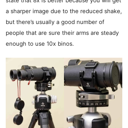
state that 8x is better because you will get
a sharper image due to the reduced shake,
but there’s usually a good number of
people that are sure their arms are steady
enough to use 10x binos.