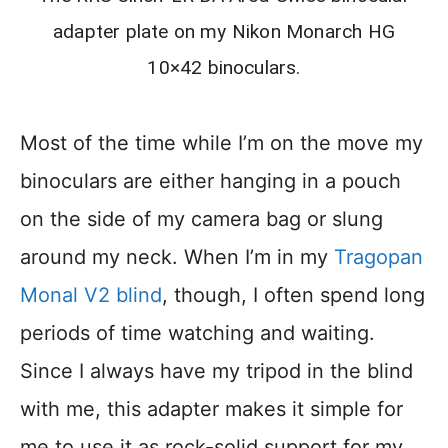
adapter plate on my Nikon Monarch HG
10×42 binoculars.
Most of the time while I’m on the move my
binoculars are either hanging in a pouch
on the side of my camera bag or slung
around my neck. When I’m in my
Tragopan
Monal V2 blind
, though, I often spend long
periods of time watching and waiting.
Since I always have my tripod in the blind
with me, this adapter makes it simple for
me to use it as rock-solid support for my