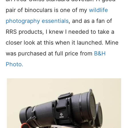
pair of binoculars is one of my
wildlife
photography essentials
, and as a fan of
RRS products, I knew I needed to take a
closer look at this when it launched. Mine
was purchased at full price from
B&H
Photo.