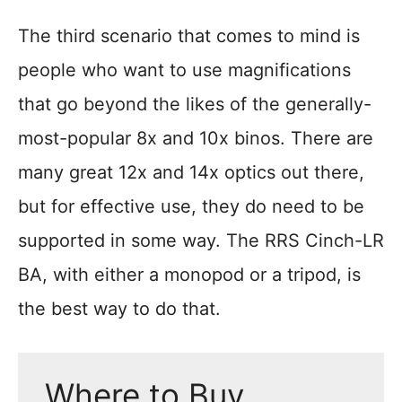
The third scenario that comes to mind is
people who want to use magnifications
that go beyond the likes of the generally-
most-popular 8x and 10x binos. There are
many great 12x and 14x optics out there,
but for effective use, they do need to be
supported in some way. The RRS Cinch-LR
BA, with either a monopod or a tripod, is
the best way to do that.
Where to Buy