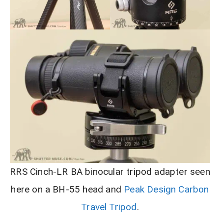
RRS Cinch-LR BA binocular tripod adapter seen
here on a BH-55 head and
Peak Design Carbon
Travel Tripod
.