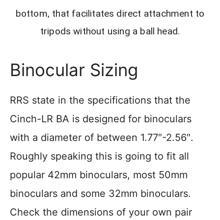
bottom, that facilitates direct attachment to
tripods without using a ball head.
Binocular Sizing
RRS state in the specifications that the
Cinch-LR BA is designed for binoculars
with a diameter of between 1.77″-2.56″.
Roughly speaking this is going to fit all
popular 42mm binoculars, most 50mm
binoculars and some 32mm binoculars.
Check the dimensions of your own pair