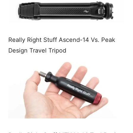
Really Right Stuff Ascend-14 Vs. Peak
Design Travel Tripod