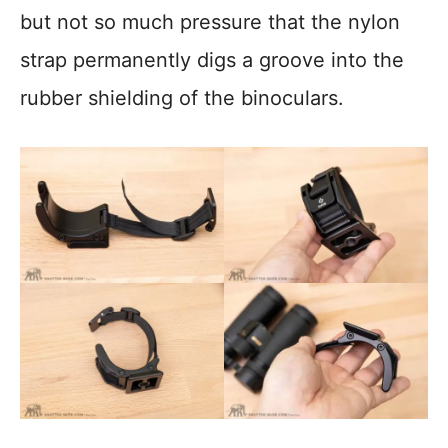
but not so much pressure that the nylon
strap permanently digs a groove into the
rubber shielding of the binoculars.