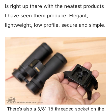
is right up there with the neatest products
I have seen them produce. Elegant,
lightweight, low profile, secure and simple.
There’s also a 3/8″ 16 threaded socket on the