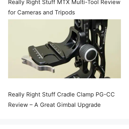
Really Right Stuff MTX Multi-Tool Review
for Cameras and Tripods
Really Right Stuff Cradle Clamp PG-CC
Review – A Great Gimbal Upgrade