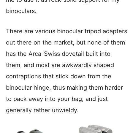
binoculars.
There are various binocular tripod adapters
out there on the market, but none of them
has the Arca-Swiss dovetail built into
them, and most are awkwardly shaped
contraptions that stick down from the
binocular hinge, thus making them harder
to pack away into your bag, and just
generally rather unwieldy.