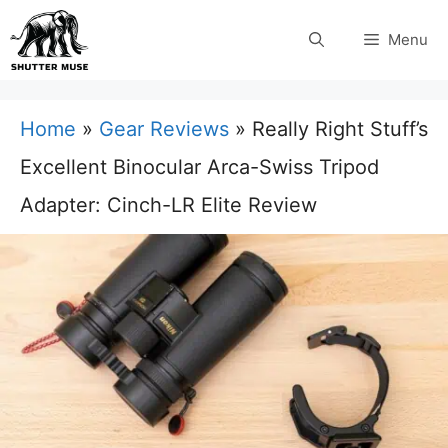
Skip
Menu
to
content
Home
»
Gear Reviews
»
Really Right Stuff’s
Excellent Binocular Arca-Swiss Tripod
Adapter: Cinch-LR Elite Review