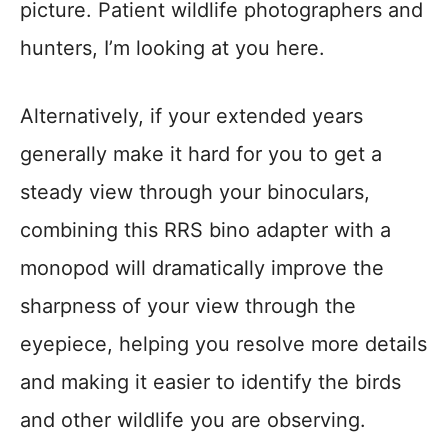
picture. Patient wildlife photographers and
hunters, I’m looking at you here.
Alternatively, if your extended years
generally make it hard for you to get a
steady view through your binoculars,
combining this RRS bino adapter with a
monopod will dramatically improve the
sharpness of your view through the
eyepiece, helping you resolve more details
and making it easier to identify the birds
and other wildlife you are observing.