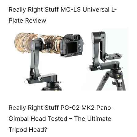
Really Right Stuff MC-LS Universal L-
Plate Review
Really Right Stuff PG-02 MK2 Pano-
Gimbal Head Tested – The Ultimate
Tripod Head?