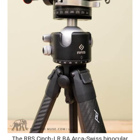
The RRS Cinch-LR BA Arca-Swiss binocular