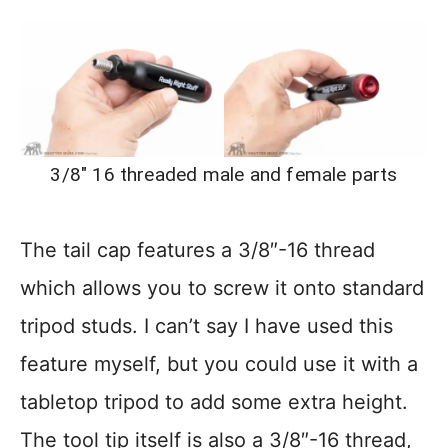
3/8″ 16 threaded male and female parts
The tail cap features a 3/8″-16 thread
which allows you to screw it onto standard
tripod studs. I can’t say I have used this
feature myself, but you could use it with a
tabletop tripod to add some extra height.
The tool tip itself is also a 3/8″-16 thread,