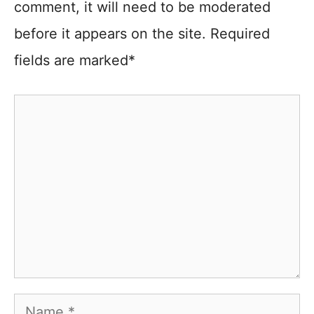
comment, it will need to be moderated
before it appears on the site. Required
fields are marked*
Comment
Name