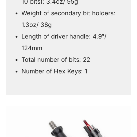
10 bits): 3.4oz/ 95g
Weight of secondary bit holders:
1.3oz/ 38g
Length of driver handle: 4.9″/
124mm
Total number of bits: 22
Number of Hex Keys: 1