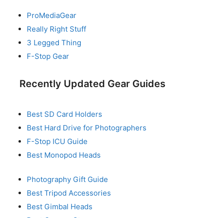
ProMediaGear
Really Right Stuff
3 Legged Thing
F-Stop Gear
Recently Updated Gear Guides
Best SD Card Holders
Best Hard Drive for Photographers
F-Stop ICU Guide
Best Monopod Heads
Photography Gift Guide
Best Tripod Accessories
Best Gimbal Heads