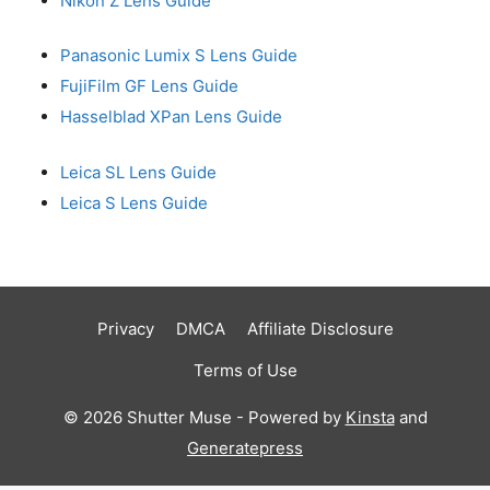
Nikon Z Lens Guide
Panasonic Lumix S Lens Guide
FujiFilm GF Lens Guide
Hasselblad XPan Lens Guide
Leica SL Lens Guide
Leica S Lens Guide
Privacy
DMCA
Affiliate Disclosure
Terms of Use
© 2026 Shutter Muse - Powered by
Kinsta
and
Generatepress