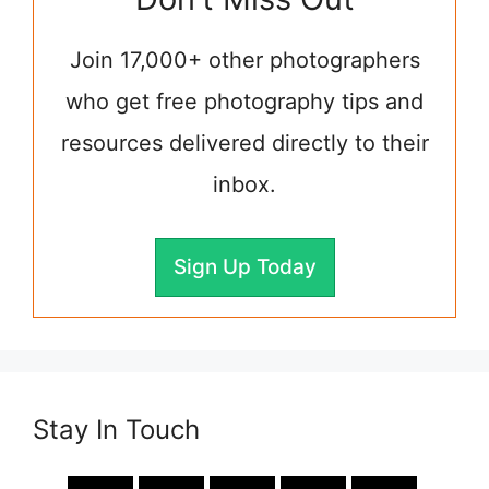
Join 17,000+ other photographers
who get free photography tips and
resources delivered directly to their
inbox.
Sign Up Today
Stay In Touch