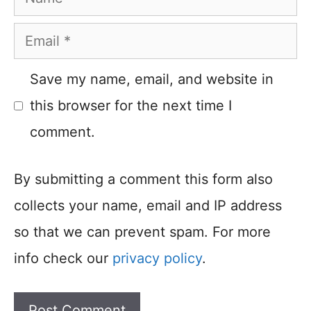
Email
Save my name, email, and website in
this browser for the next time I
comment.
By submitting a comment this form also
collects your name, email and IP address
so that we can prevent spam. For more
info check our
privacy policy
.