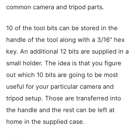
common camera and tripod parts.
10 of the tool bits can be stored in the
handle of the tool along with a 3/16″ hex
key. An additional 12 bits are supplied in a
small holder. The idea is that you figure
out which 10 bits are going to be most
useful for your particular camera and
tripod setup. Those are transferred into
the handle and the rest can be left at
home in the supplied case.