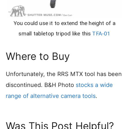
You could use it to extend the height of a
small tabletop tripod like this
TFA-01
Where to Buy
Unfortunately, the RRS MTX tool has been
discontinued. B&H Photo
stocks a wide
range of alternative camera tools
.
Was This Post Helpful?