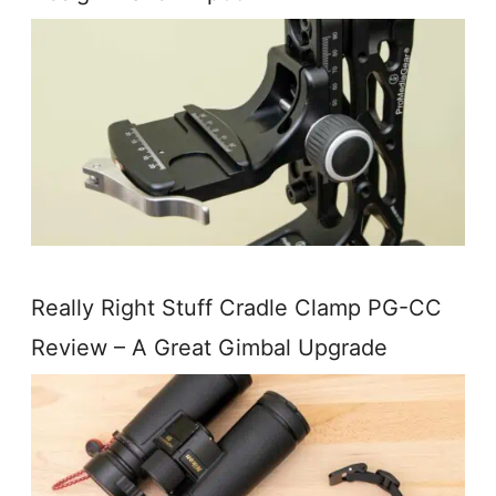
Really Right Stuff Cradle Clamp PG-CC
Review – A Great Gimbal Upgrade