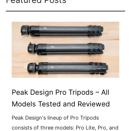
Peak Design Pro Tripods – All
Models Tested and Reviewed
Peak Design's lineup of Pro Tripods
consists of three models: Pro Lite, Pro, and