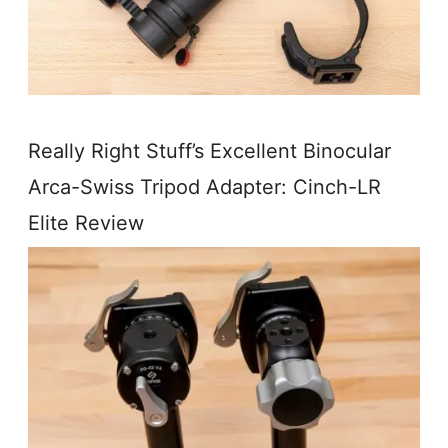
Really Right Stuff’s Excellent Binocular
Arca-Swiss Tripod Adapter: Cinch-LR
Elite Review