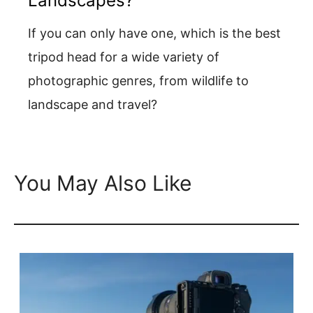
Landscapes?
If you can only have one, which is the best
tripod head for a wide variety of
photographic genres, from wildlife to
landscape and travel?
You May Also Like