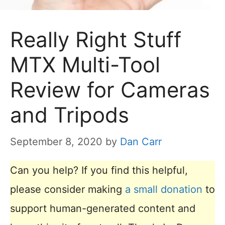
Really Right Stuff
MTX Multi-Tool
Review for Cameras
and Tripods
September 8, 2020
by
Dan Carr
Can you help? If you find this helpful,
please consider making
a small donation
to
support human-generated content and