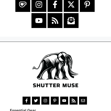
Essential Gear