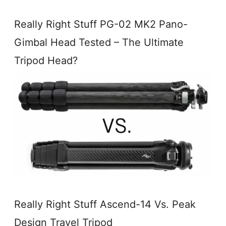
Really Right Stuff PG-02 MK2 Pano-
Gimbal Head Tested – The Ultimate
Tripod Head?
Really Right Stuff Ascend-14 Vs. Peak
Design Travel Tripod