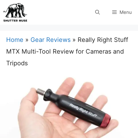
Skip
Menu
to
content
Home
»
Gear Reviews
»
Really Right Stuff
MTX Multi-Tool Review for Cameras and
Tripods