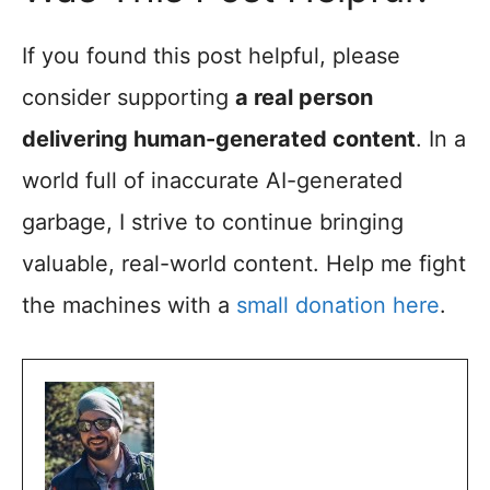
If you found this post helpful, please
consider supporting
a real person
delivering human-generated content
. In a
world full of inaccurate AI-generated
garbage, I strive to continue bringing
valuable, real-world content. Help me fight
the machines with a
small donation here
.