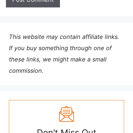
This website may contain affiliate links.
If you buy something through one of
these links, we might make a small
commission.
Don't Miss Out