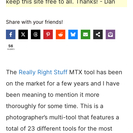
keep this site free to all. Thanks! - Dan
Share with your friends!
56
SHARES
The
Really Right Stuff
MTX tool has been
on the market for a few years and I have
been meaning to mention it more
thoroughly for some time. This is a
photographer’s multi-tool that features a
total of 23 different tools for the most