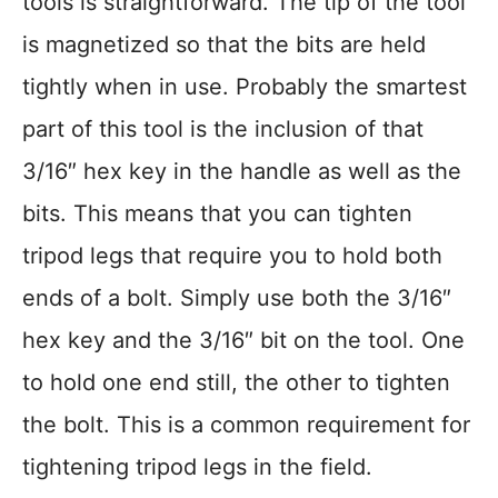
tools is straightforward. The tip of the tool
is magnetized so that the bits are held
tightly when in use. Probably the smartest
part of this tool is the inclusion of that
3/16″ hex key in the handle as well as the
bits. This means that you can tighten
tripod legs that require you to hold both
ends of a bolt. Simply use both the 3/16″
hex key and the 3/16″ bit on the tool. One
to hold one end still, the other to tighten
the bolt. This is a common requirement for
tightening tripod legs in the field.