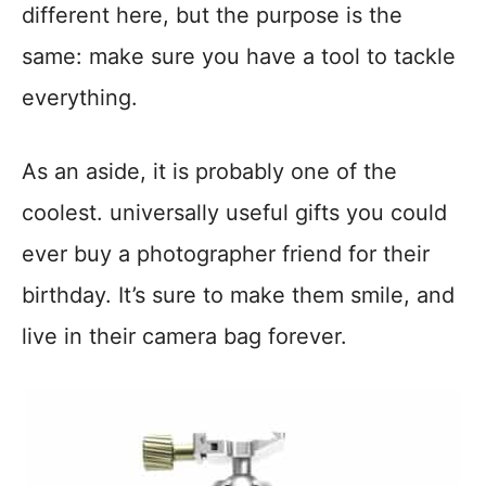
different here, but the purpose is the
same: make sure you have a tool to tackle
everything.
As an aside, it is probably one of the
coolest. universally useful gifts you could
ever buy a photographer friend for their
birthday. It’s sure to make them smile, and
live in their camera bag forever.