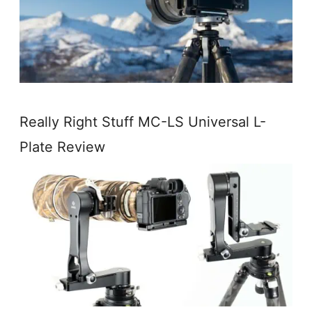
Really Right Stuff MC-LS Universal L-
Plate Review