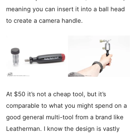
meaning you can insert it into a ball head
to create a camera handle.
At $50 it’s not a cheap tool, but it’s
comparable to what you might spend on a
good general multi-tool from a brand like
Leatherman. I know the design is vastly