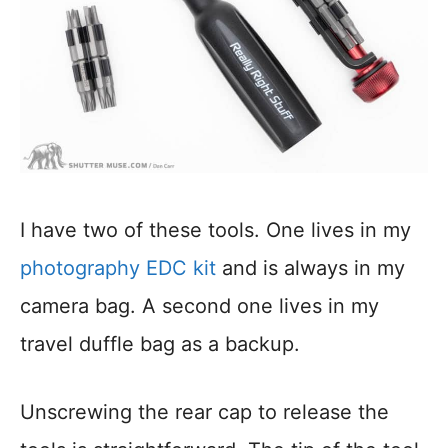
I have two of these tools. One lives in my
photography EDC kit
and is always in my
camera bag. A second one lives in my
travel duffle bag as a backup.
Unscrewing the rear cap to release the