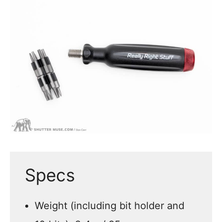
Specs
Weight (including bit holder and