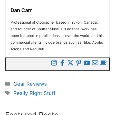
Dan Carr
Professional photographer based in Yukon, Canada,
and founder of Shutter Muse. His editorial work has
been featured in publications all over the world, and his
commercial clients include brands such as Nike, Apple,
Adobe and Red Bull.
Categories
Gear Reviews
Tags
Really Right Stuff
Featured Posts