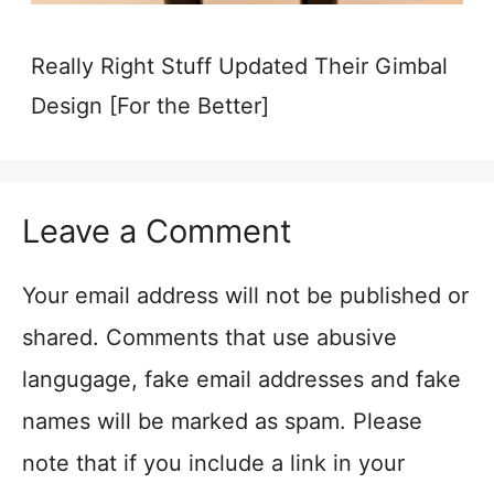
Really Right Stuff Updated Their Gimbal
Design [For the Better]
Leave a Comment
Your email address will not be published or
shared. Comments that use abusive
langugage, fake email addresses and fake
names will be marked as spam. Please
note that if you include a link in your