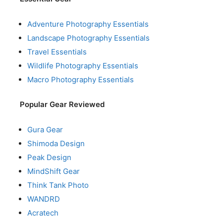
Adventure Photography Essentials
Landscape Photography Essentials
Travel Essentials
Wildlife Photography Essentials
Macro Photography Essentials
Popular Gear Reviewed
Gura Gear
Shimoda Design
Peak Design
MindShift Gear
Think Tank Photo
WANDRD
Acratech