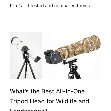
Pro Tall. I tested and compared them all!
What’s the Best All-In-One
Tripod Head for Wildlife and