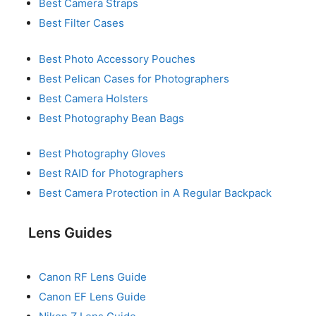
Best Camera Straps
Best Filter Cases
Best Photo Accessory Pouches
Best Pelican Cases for Photographers
Best Camera Holsters
Best Photography Bean Bags
Best Photography Gloves
Best RAID for Photographers
Best Camera Protection in A Regular Backpack
Lens Guides
Canon RF Lens Guide
Canon EF Lens Guide