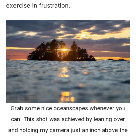
exercise in frustration.
Grab some nice oceanscapes whenever you
can! This shot was achieved by leaning over
and holding my camera just an inch above the