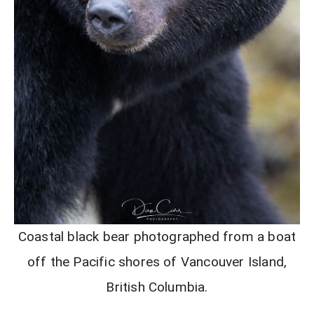
Coastal black bear photographed from a boat
off the Pacific shores of Vancouver Island,
British Columbia.