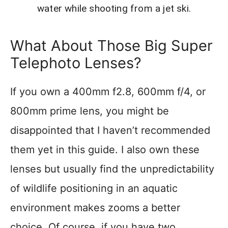
water while shooting from a jet ski.
What About Those Big Super
Telephoto Lenses?
If you own a 400mm f2.8, 600mm f/4, or
800mm prime lens, you might be
disappointed that I haven’t recommended
them yet in this guide. I also own these
lenses but usually find the unpredictability
of wildlife positioning in an aquatic
environment makes zooms a better
choice. Of course, if you have two