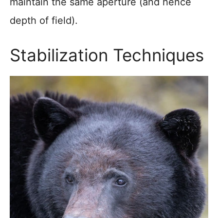
maintain the same aperture (and hence
depth of field).
Stabilization Techniques