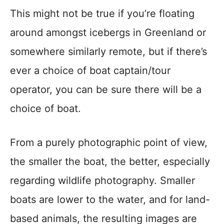
This might not be true if you’re floating
around amongst icebergs in Greenland or
somewhere similarly remote, but if there’s
ever a choice of boat captain/tour
operator, you can be sure there will be a
choice of boat.
From a purely photographic point of view,
the smaller the boat, the better, especially
regarding wildlife photography. Smaller
boats are lower to the water, and for land-
based animals, the resulting images are