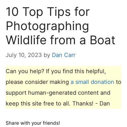
10 Top Tips for
Photographing
Wildlife from a Boat
July 10, 2023
by
Dan Carr
Can you help? If you find this helpful,
please consider making
a small donation
to
support human-generated content and
keep this site free to all. Thanks! - Dan
Share with your friends!