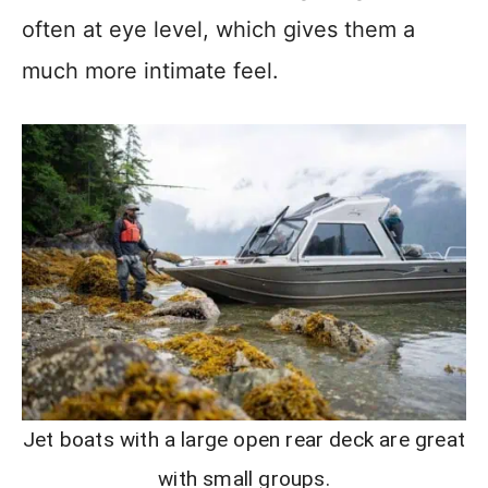
often at eye level, which gives them a
much more intimate feel.
Jet boats with a large open rear deck are great
with small groups.