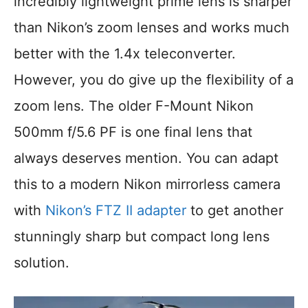
incredibly lightweight prime lens is sharper
than Nikon’s zoom lenses and works much
better with the 1.4x teleconverter.
However, you do give up the flexibility of a
zoom lens. The older F-Mount Nikon
500mm f/5.6 PF is one final lens that
always deserves mention. You can adapt
this to a modern Nikon mirrorless camera
with
Nikon’s FTZ II adapter
to get another
stunningly sharp but compact long lens
solution.