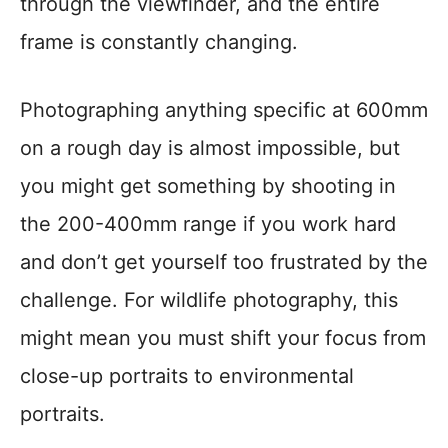
through the viewfinder, and the entire
frame is constantly changing.
Photographing anything specific at 600mm
on a rough day is almost impossible, but
you might get something by shooting in
the 200-400mm range if you work hard
and don’t get yourself too frustrated by the
challenge. For wildlife photography, this
might mean you must shift your focus from
close-up portraits to environmental
portraits.