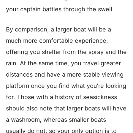
your captain battles through the swell.
By comparison, a larger boat will be a
much more comfortable experience,
offering you shelter from the spray and the
rain. At the same time, you travel greater
distances and have a more stable viewing
platform once you find what you’re looking
for. Those with a history of seasickness
should also note that larger boats will have
a washroom, whereas smaller boats
usually do not, so your only option is to