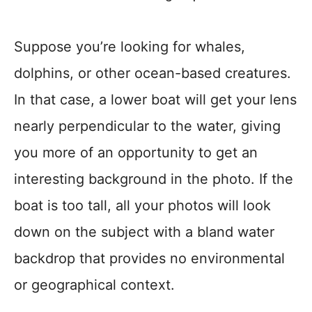
Suppose you’re looking for whales,
dolphins, or other ocean-based creatures.
In that case, a lower boat will get your lens
nearly perpendicular to the water, giving
you more of an opportunity to get an
interesting background in the photo. If the
boat is too tall, all your photos will look
down on the subject with a bland water
backdrop that provides no environmental
or geographical context.