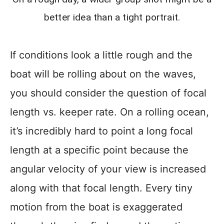
better idea than a tight portrait.
If conditions look a little rough and the
boat will be rolling about on the waves,
you should consider the question of focal
length vs. keeper rate. On a rolling ocean,
it’s incredibly hard to point a long focal
length at a specific point because the
angular velocity of your view is increased
along with that focal length. Every tiny
motion from the boat is exaggerated