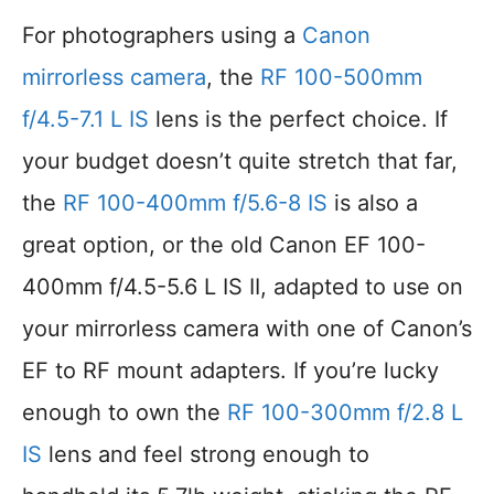
For photographers using a
Canon
mirrorless camera
, the
RF 100-500mm
f/4.5-7.1 L IS
lens is the perfect choice. If
your budget doesn’t quite stretch that far,
the
RF 100-400mm f/5.6-8 IS
is also a
great option, or the old Canon EF 100-
400mm f/4.5-5.6 L IS II, adapted to use on
your mirrorless camera with one of Canon’s
EF to RF mount adapters. If you’re lucky
enough to own the
RF 100-300mm f/2.8 L
IS
lens and feel strong enough to