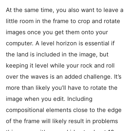
At the same time, you also want to leave a
little room in the frame to crop and rotate
images once you get them onto your
computer. A level horizon is essential if
the land is included in the image, but
keeping it level while your rock and roll
over the waves is an added challenge. It’s
more than likely you’ll have to rotate the
image when you edit. Including
compositional elements close to the edge
of the frame will likely result in problems