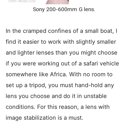
Sony 200-600mm G lens.
In the cramped confines of a small boat, I
find it easier to work with slightly smaller
and lighter lenses than you might choose
if you were working out of a safari vehicle
somewhere like Africa. With no room to
set up a tripod, you must hand-hold any
lens you choose and do it in unstable
conditions. For this reason, a lens with
image stabilization is a must.