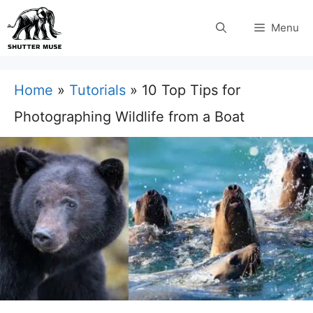
Skip
Menu
to
content
Home
»
Tutorials
»
10 Top Tips for
Photographing Wildlife from a Boat