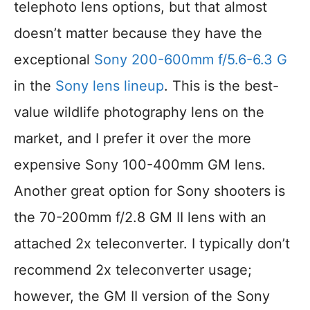
telephoto lens options, but that almost
doesn’t matter because they have the
exceptional
Sony 200-600mm f/5.6-6.3 G
in the
Sony lens lineup
. This is the best-
value wildlife photography lens on the
market, and I prefer it over the more
expensive Sony 100-400mm GM lens.
Another great option for Sony shooters is
the 70-200mm f/2.8 GM II lens with an
attached 2x teleconverter. I typically don’t
recommend 2x teleconverter usage;
however, the GM II version of the Sony