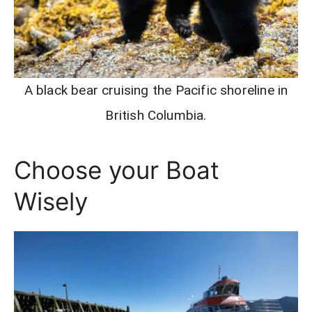
A black bear cruising the Pacific shoreline in
British Columbia.
Choose your Boat
Wisely