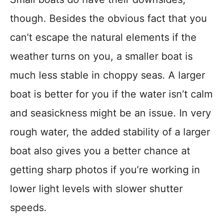
though. Besides the obvious fact that you
can’t escape the natural elements if the
weather turns on you, a smaller boat is
much less stable in choppy seas. A larger
boat is better for you if the water isn’t calm
and seasickness might be an issue. In very
rough water, the added stability of a larger
boat also gives you a better chance at
getting sharp photos if you’re working in
lower light levels with slower shutter
speeds.