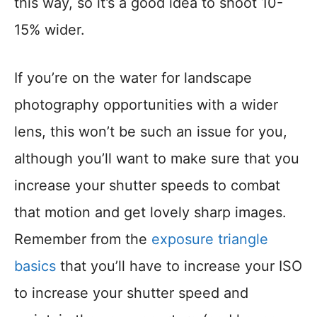
this way, so it’s a good idea to shoot 10-
15% wider.
If you’re on the water for landscape
photography opportunities with a wider
lens, this won’t be such an issue for you,
although you’ll want to make sure that you
increase your shutter speeds to combat
that motion and get lovely sharp images.
Remember from the
exposure triangle
basics
that you’ll have to increase your ISO
to increase your shutter speed and