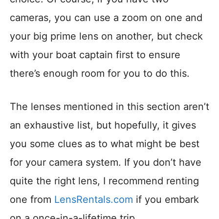
cameras, you can use a zoom on one and
your big prime lens on another, but check
with your boat captain first to ensure
there’s enough room for you to do this.
The lenses mentioned in this section aren’t
an exhaustive list, but hopefully, it gives
you some clues as to what might be best
for your camera system. If you don’t have
quite the right lens, I recommend renting
one from
LensRentals.com
if you embark
on a once-in-a-lifetime trip.