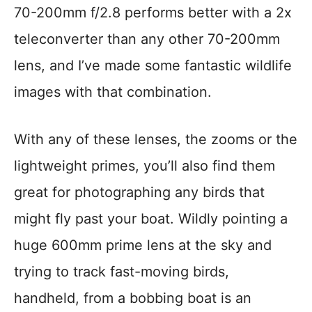
70-200mm f/2.8 performs better with a 2x
teleconverter than any other 70-200mm
lens, and I’ve made some fantastic wildlife
images with that combination.
With any of these lenses, the zooms or the
lightweight primes, you’ll also find them
great for photographing any birds that
might fly past your boat. Wildly pointing a
huge 600mm prime lens at the sky and
trying to track fast-moving birds,
handheld, from a bobbing boat is an