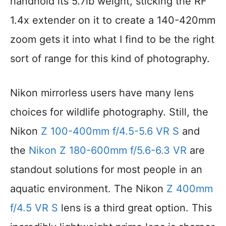
handhold its 5.7lb weight, sticking the RF
1.4x extender on it to create a 140-420mm
zoom gets it into what I find to be the right
sort of range for this kind of photography.
Nikon mirrorless users have many lens
choices for wildlife photography. Still, the
Nikon
Z 100-400mm f/4.5-5.6 VR S
and
the
Nikon Z 180-600mm f/5.6-6.3 VR
are
standout solutions for most people in an
aquatic environment. The Nikon
Z 400mm
f/4.5 VR S
lens is a third great option. This