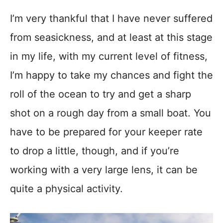
I’m very thankful that I have never suffered
from seasickness, and at least at this stage
in my life, with my current level of fitness,
I’m happy to take my chances and fight the
roll of the ocean to try and get a sharp
shot on a rough day from a small boat. You
have to be prepared for your keeper rate
to drop a little, though, and if you’re
working with a very large lens, it can be
quite a physical activity.