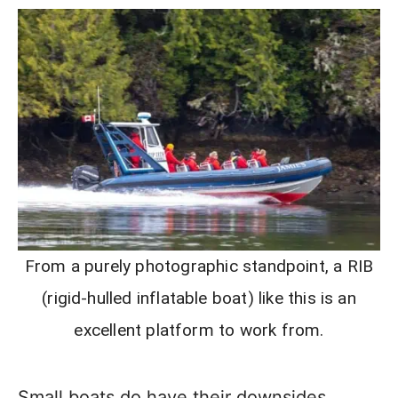
From a purely photographic standpoint, a RIB
(rigid-hulled inflatable boat) like this is an
excellent platform to work from.
Small boats do have their downsides,