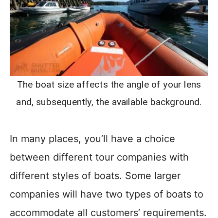
The boat size affects the angle of your lens
and, subsequently, the available background.
In many places, you’ll have a choice
between different tour companies with
different styles of boats. Some larger
companies will have two types of boats to
accommodate all customers’ requirements.