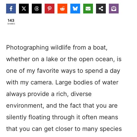
143
SHARES
Photographing wildlife from a boat,
whether on a lake or the open ocean, is
one of my favorite ways to spend a day
with my camera. Large bodies of water
always provide a rich, diverse
environment, and the fact that you are
silently floating through it often means
that you can get closer to many species