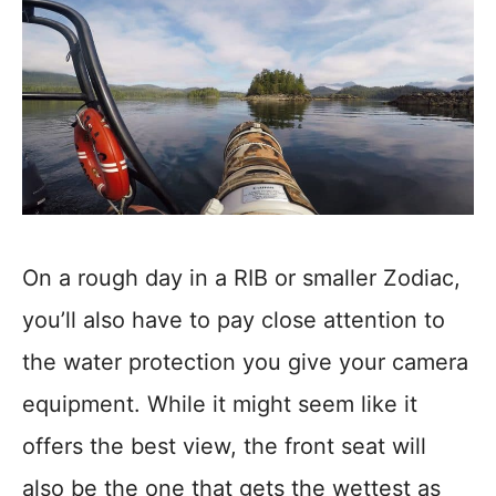
On a rough day in a RIB or smaller Zodiac,
you’ll also have to pay close attention to
the water protection you give your camera
equipment. While it might seem like it
offers the best view, the front seat will
also be the one that gets the wettest as