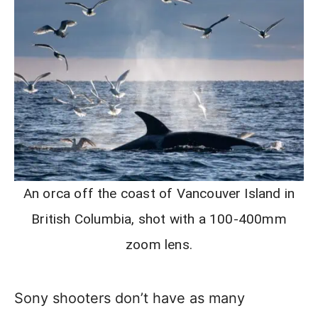
An orca off the coast of Vancouver Island in
British Columbia, shot with a 100-400mm
zoom lens.
Sony shooters don’t have as many