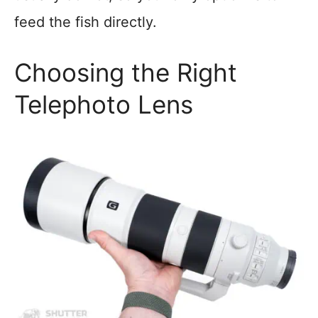
feed the fish directly.
Choosing the Right
Telephoto Lens