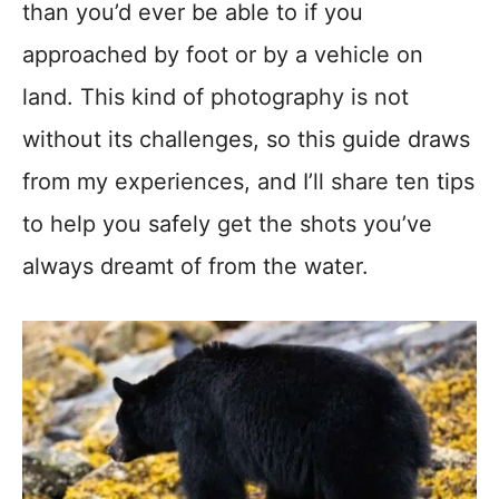
than you’d ever be able to if you
approached by foot or by a vehicle on
land. This kind of photography is not
without its challenges, so this guide draws
from my experiences, and I’ll share ten tips
to help you safely get the shots you’ve
always dreamt of from the water.