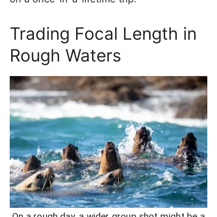
Trading Focal Length in
Rough Waters
On a rough day, a wider group shot might be a