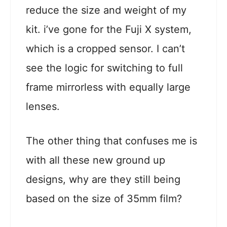
reduce the size and weight of my
kit. i’ve gone for the Fuji X system,
which is a cropped sensor. I can’t
see the logic for switching to full
frame mirrorless with equally large
lenses.
The other thing that confuses me is
with all these new ground up
designs, why are they still being
based on the size of 35mm film?