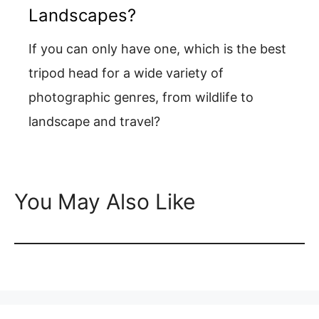
Landscapes?
If you can only have one, which is the best
tripod head for a wide variety of
photographic genres, from wildlife to
landscape and travel?
You May Also Like