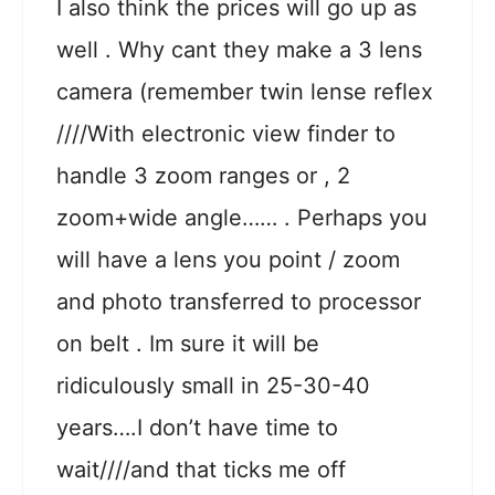
I also think the prices will go up as
well . Why cant they make a 3 lens
camera (remember twin lense reflex
////With electronic view finder to
handle 3 zoom ranges or , 2
zoom+wide angle…… . Perhaps you
will have a lens you point / zoom
and photo transferred to processor
on belt . Im sure it will be
ridiculously small in 25-30-40
years….I don’t have time to
wait////and that ticks me off