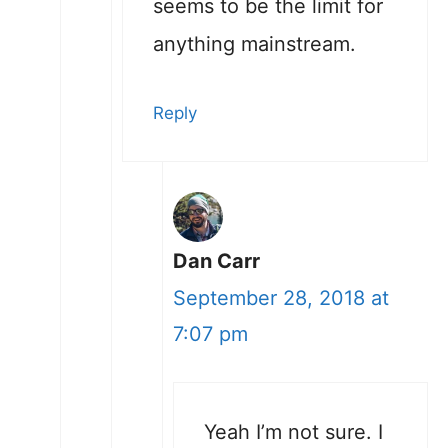
seems to be the limit for
anything mainstream.
Reply
Dan Carr
September 28, 2018 at
7:07 pm
Yeah I’m not sure. I