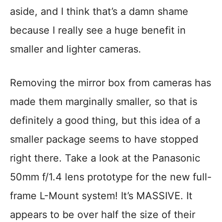
aside, and I think that’s a damn shame
because I really see a huge benefit in
smaller and lighter cameras.
Removing the mirror box from cameras has
made them marginally smaller, so that is
definitely a good thing, but this idea of a
smaller package seems to have stopped
right there. Take a look at the Panasonic
50mm f/1.4 lens prototype for the new full-
frame L-Mount system! It’s MASSIVE. It
appears to be over half the size of their