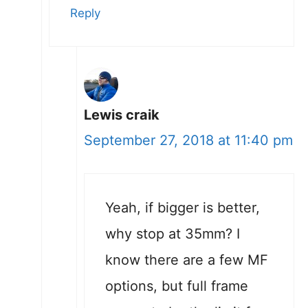
Reply
Lewis craik
September 27, 2018 at 11:40 pm
Yeah, if bigger is better,
why stop at 35mm? I
know there are a few MF
options, but full frame