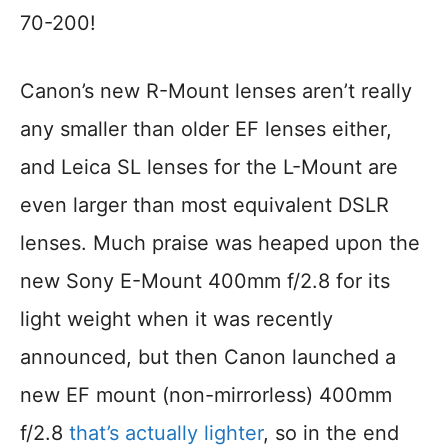
70-200!
Canon’s new R-Mount lenses aren’t really
any smaller than older EF lenses either,
and Leica SL lenses for the L-Mount are
even larger than most equivalent DSLR
lenses. Much praise was heaped upon the
new Sony E-Mount 400mm f/2.8 for its
light weight when it was recently
announced, but then Canon launched a
new EF mount (non-mirrorless) 400mm
f/2.8
that’s actually lighter
, so in the end