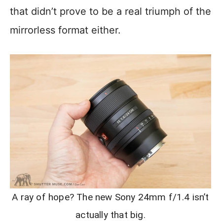
that didn’t prove to be a real triumph of the
mirrorless format either.
A ray of hope? The new Sony 24mm f/1.4 isn’t
actually that big.