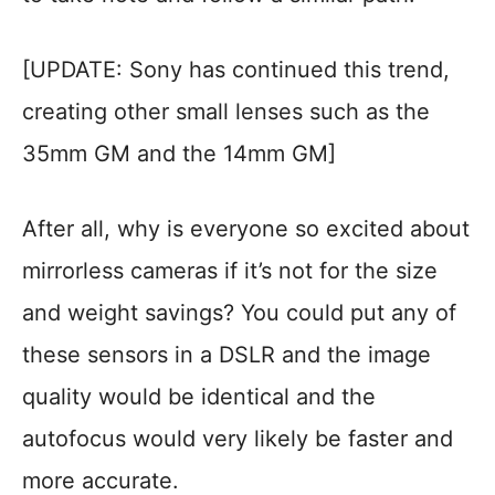
[UPDATE: Sony has continued this trend,
creating other small lenses such as the
35mm GM and the 14mm GM]
After all, why is everyone so excited about
mirrorless cameras if it’s not for the size
and weight savings? You could put any of
these sensors in a DSLR and the image
quality would be identical and the
autofocus would very likely be faster and
more accurate.