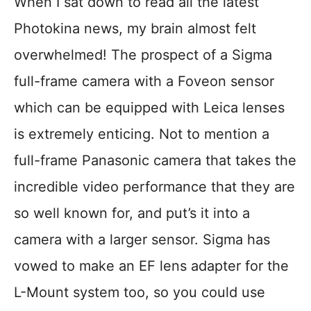
When I sat down to read all the latest
Photokina news, my brain almost felt
overwhelmed! The prospect of a Sigma
full-frame camera with a Foveon sensor
which can be equipped with Leica lenses
is extremely enticing. Not to mention a
full-frame Panasonic camera that takes the
incredible video performance that they are
so well known for, and put’s it into a
camera with a larger sensor. Sigma has
vowed to make an EF lens adapter for the
L-Mount system too, so you could use