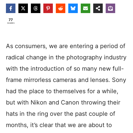
77
SHARES
As consumers, we are entering a period of
radical change in the photography industry
with the introduction of so many new full-
frame mirrorless cameras and lenses. Sony
had the place to themselves for a while,
but with Nikon and Canon throwing their
hats in the ring over the past couple of
months, it’s clear that we are about to