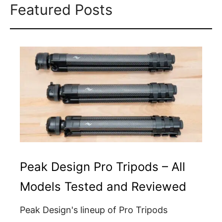
Featured Posts
Peak Design Pro Tripods – All
Models Tested and Reviewed
Peak Design's lineup of Pro Tripods