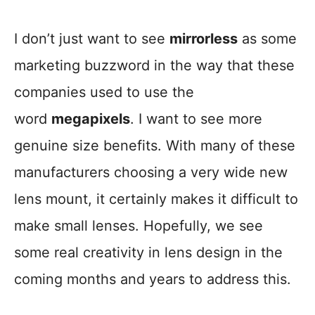
I don’t just want to see
mirrorless
as some
marketing buzzword in the way that these
companies used to use the
word
megapixels
. I want to see more
genuine size benefits. With many of these
manufacturers choosing a very wide new
lens mount, it certainly makes it difficult to
make small lenses. Hopefully, we see
some real creativity in lens design in the
coming months and years to address this.