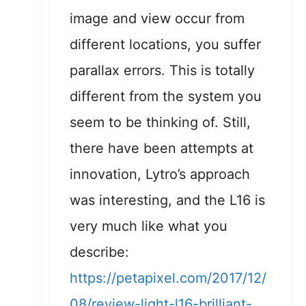
image and view occur from
different locations, you suffer
parallax errors. This is totally
different from the system you
seem to be thinking of. Still,
there have been attempts at
innovation, Lytro’s approach
was interesting, and the L16 is
very much like what you
describe:
https://petapixel.com/2017/12/
08/review-light-l16-brilliant-