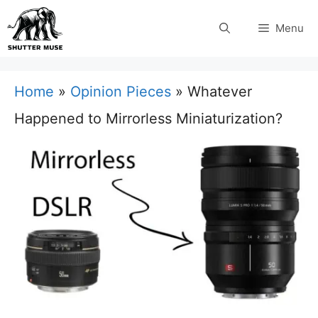
Skip
Menu
to
content
Home
»
Opinion Pieces
»
Whatever
Happened to Mirrorless Miniaturization?