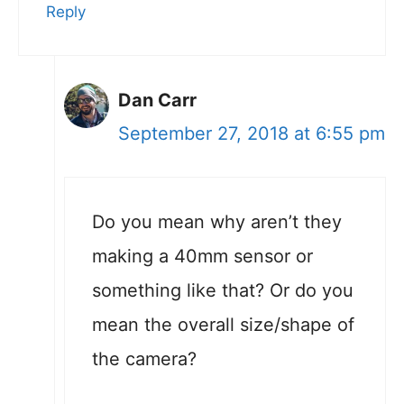
Reply
Dan Carr
September 27, 2018 at 6:55 pm
Do you mean why aren’t they
making a 40mm sensor or
something like that? Or do you
mean the overall size/shape of
the camera?