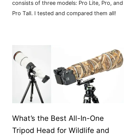
consists of three models: Pro Lite, Pro, and
Pro Tall. I tested and compared them all!
What’s the Best All-In-One
Tripod Head for Wildlife and