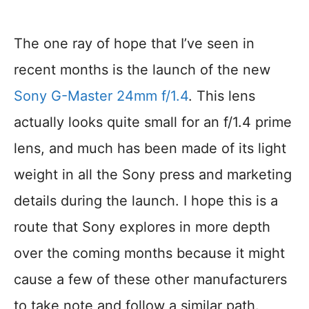
The one ray of hope that I’ve seen in
recent months is the launch of the new
Sony G-Master 24mm f/1.4
. This lens
actually looks quite small for an f/1.4 prime
lens, and much has been made of its light
weight in all the Sony press and marketing
details during the launch. I hope this is a
route that Sony explores in more depth
over the coming months because it might
cause a few of these other manufacturers
to take note and follow a similar path.