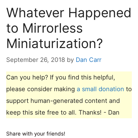
Whatever Happened
to Mirrorless
Miniaturization?
September 26, 2018
by
Dan Carr
Can you help? If you find this helpful,
please consider making
a small donation
to
support human-generated content and
keep this site free to all. Thanks! - Dan
Share with your friends!