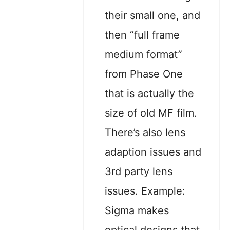
their small one, and
then “full frame
medium format”
from Phase One
that is actually the
size of old MF film.
There’s also lens
adaption issues and
3rd party lens
issues. Example:
Sigma makes