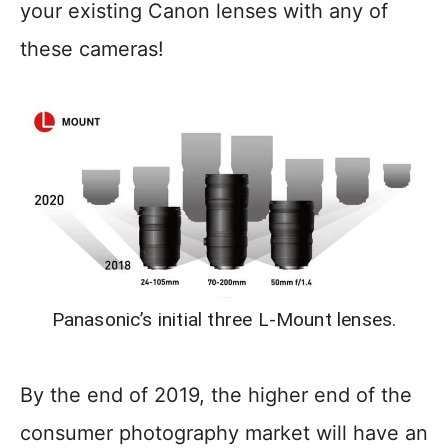
your existing Canon lenses with any of
these cameras!
Panasonic’s initial three L-Mount lenses.
By the end of 2019, the higher end of the
consumer photography market will have an