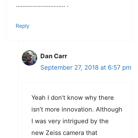
………………………… .
Reply
Dan Carr
September 27, 2018 at 6:57 pm
Yeah I don’t know why there
isn’t more innovation. Although
I was very intrigued by the
new Zeiss camera that