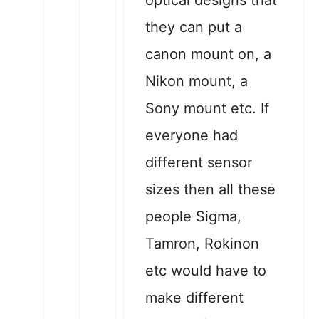
optical designs that
they can put a
canon mount on, a
Nikon mount, a
Sony mount etc. If
everyone had
different sensor
sizes then all these
people Sigma,
Tamron, Rokinon
etc would have to
make different