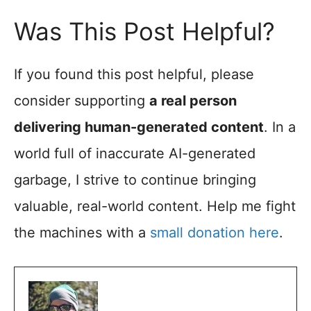
Was This Post Helpful?
If you found this post helpful, please
consider supporting
a real person
delivering human-generated content
. In a
world full of inaccurate AI-generated
garbage, I strive to continue bringing
valuable, real-world content. Help me fight
the machines with a
small donation here
.