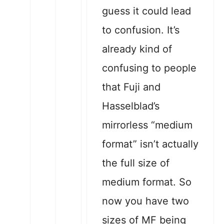
guess it could lead
to confusion. It’s
already kind of
confusing to people
that Fuji and
Hasselblad’s
mirrorless “medium
format” isn’t actually
the full size of
medium format. So
now you have two
sizes of MF being