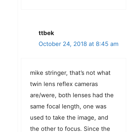
ttbek
October 24, 2018 at 8:45 am
mike stringer, that’s not what
twin lens reflex cameras
are/were, both lenses had the
same focal length, one was
used to take the image, and
the other to focus. Since the