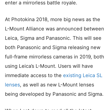
enter a mirrorless battle royale.
At Photokina 2018, more big news as the
L-Mount Alliance was announced between
Leica, Sigma and Panasonic. This will see
both Panasonic and Sigma releasing new
full-frame mirrorless cameras in 2019, both
using Leica’s L-Mount. Users will have
immediate access to the
existing Leica SL
lenses
, as well as new L-Mount lenses
being developed by Panasonic and Sigma.