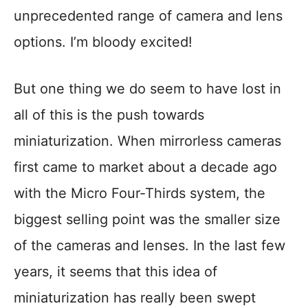
unprecedented range of camera and lens
options. I’m bloody excited!
But one thing we do seem to have lost in
all of this is the push towards
miniaturization. When mirrorless cameras
first came to market about a decade ago
with the Micro Four-Thirds system, the
biggest selling point was the smaller size
of the cameras and lenses. In the last few
years, it seems that this idea of
miniaturization has really been swept