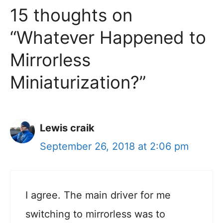
15 thoughts on
“Whatever Happened to
Mirrorless
Miniaturization?”
Lewis craik
September 26, 2018 at 2:06 pm
I agree. The main driver for me
switching to mirrorless was to