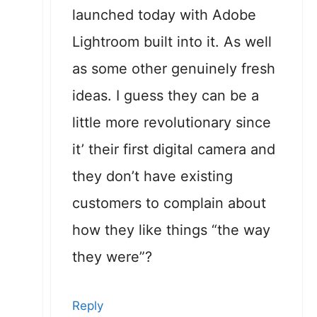
launched today with Adobe
Lightroom built into it. As well
as some other genuinely fresh
ideas. I guess they can be a
little more revolutionary since
it’ their first digital camera and
they don’t have existing
customers to complain about
how they like things “the way
they were”?
Reply