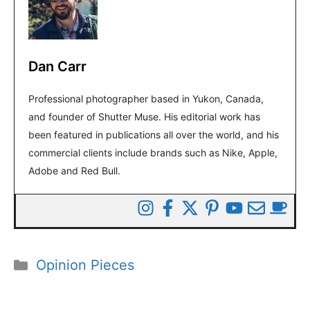
Dan Carr
Professional photographer based in Yukon, Canada,
and founder of Shutter Muse. His editorial work has
been featured in publications all over the world, and his
commercial clients include brands such as Nike, Apple,
Adobe and Red Bull.
Categories
Opinion Pieces