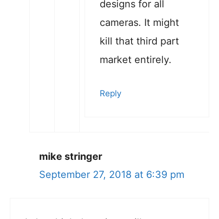
designs for all
cameras. It might
kill that third part
market entirely.
Reply
mike stringer
September 27, 2018 at 6:39 pm