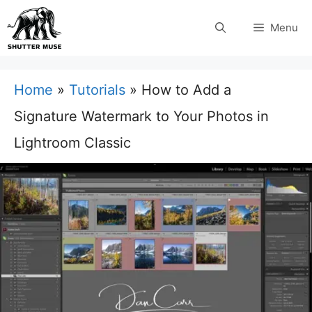
Skip
Menu
to
content
Home
»
Tutorials
»
How to Add a
Signature Watermark to Your Photos in
Lightroom Classic