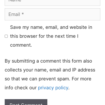
Email
Save my name, email, and website in
this browser for the next time I
comment.
By submitting a comment this form also
collects your name, email and IP address
so that we can prevent spam. For more
info check our
privacy policy
.