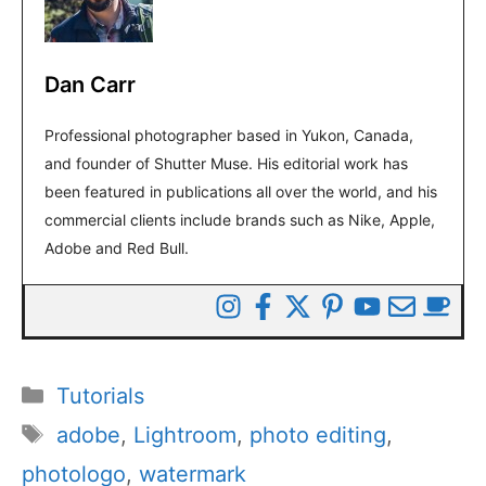
Dan Carr
Professional photographer based in Yukon, Canada,
and founder of Shutter Muse. His editorial work has
been featured in publications all over the world, and his
commercial clients include brands such as Nike, Apple,
Adobe and Red Bull.
Categories
Tutorials
Tags
adobe
,
Lightroom
,
photo editing
,
photologo
,
watermark