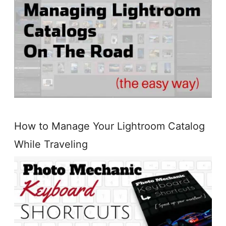
How to Manage Your Lightroom Catalog
While Traveling