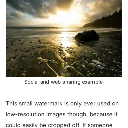
Social and web sharing example.
This small watermark is only ever used on
low-resolution images though, because it
could easily be cropped off. If someone