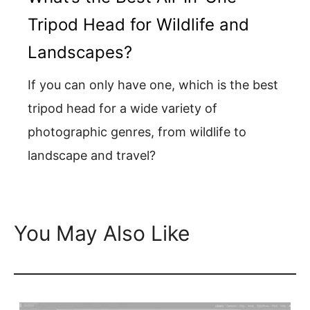
Tripod Head for Wildlife and
Landscapes?
If you can only have one, which is the best
tripod head for a wide variety of
photographic genres, from wildlife to
landscape and travel?
You May Also Like