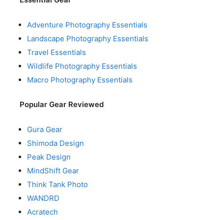
Adventure Photography Essentials
Landscape Photography Essentials
Travel Essentials
Wildlife Photography Essentials
Macro Photography Essentials
Popular Gear Reviewed
Gura Gear
Shimoda Design
Peak Design
MindShift Gear
Think Tank Photo
WANDRD
Acratech