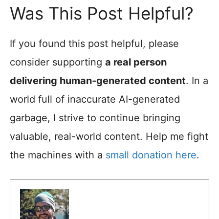
Was This Post Helpful?
If you found this post helpful, please
consider supporting
a real person
delivering human-generated content
. In a
world full of inaccurate AI-generated
garbage, I strive to continue bringing
valuable, real-world content. Help me fight
the machines with a
small donation here
.