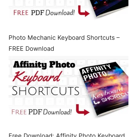
Photo Mechanic Keyboard Shortcuts –
FREE Download
Free Download: Affinity Photo Keyboard