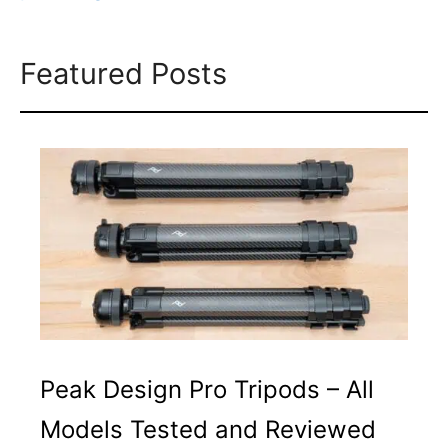
Featured Posts
Peak Design Pro Tripods – All
Models Tested and Reviewed