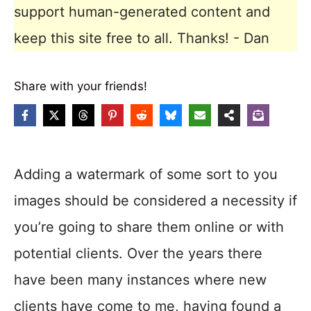
support human-generated content and
keep this site free to all. Thanks! - Dan
Share with your friends!
Adding a watermark of some sort to you
images should be considered a necessity if
you’re going to share them online or with
potential clients. Over the years there
have been many instances where new
clients have come to me, having found a