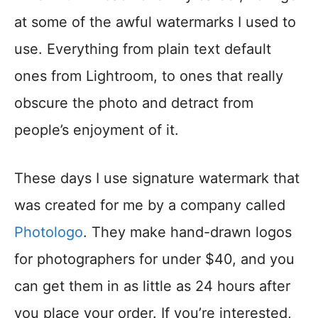
at some of the awful watermarks I used to
use. Everything from plain text default
ones from Lightroom, to ones that really
obscure the photo and detract from
people’s enjoyment of it.
These days I use signature watermark that
was created for me by a company called
Photologo
. They make hand-drawn logos
for photographers for under $40, and you
can get them in as little as 24 hours after
you place your order. If you’re interested,