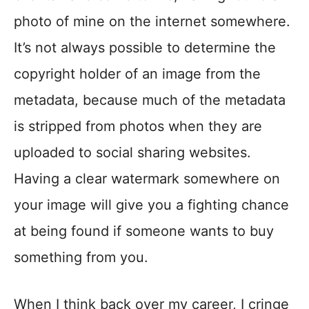
photo of mine on the internet somewhere.
It’s not always possible to determine the
copyright holder of an image from the
metadata, because much of the metadata
is stripped from photos when they are
uploaded to social sharing websites.
Having a clear watermark somewhere on
your image will give you a fighting chance
at being found if someone wants to buy
something from you.
When I think back over my career, I cringe