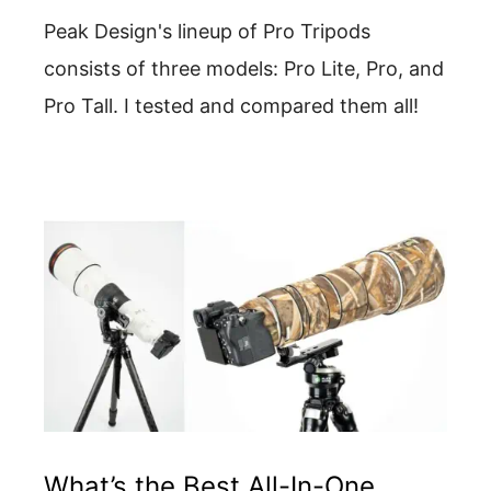
Peak Design's lineup of Pro Tripods
consists of three models: Pro Lite, Pro, and
Pro Tall. I tested and compared them all!
What’s the Best All-In-One