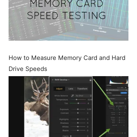
How to Measure Memory Card and Hard
Drive Speeds