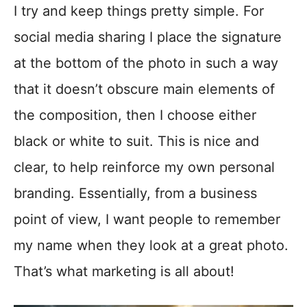
I try and keep things pretty simple. For
social media sharing I place the signature
at the bottom of the photo in such a way
that it doesn’t obscure main elements of
the composition, then I choose either
black or white to suit. This is nice and
clear, to help reinforce my own personal
branding. Essentially, from a business
point of view, I want people to remember
my name when they look at a great photo.
That’s what marketing is all about!