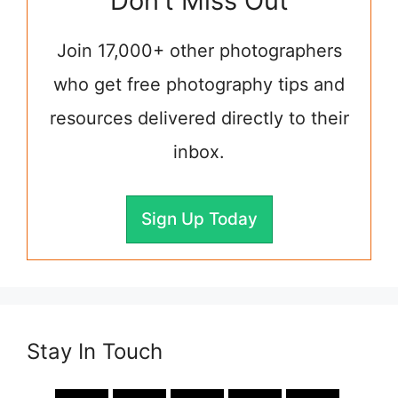
Don't Miss Out
Join 17,000+ other photographers
who get free photography tips and
resources delivered directly to their
inbox.
Sign Up Today
Stay In Touch