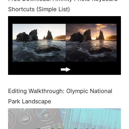
Shortcuts (Simple List)
Editing Walkthrough: Olympic National
Park Landscape