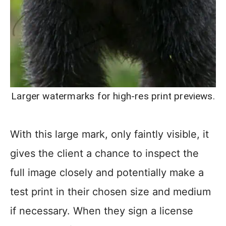
Larger watermarks for high-res print previews.
With this large mark, only faintly visible, it
gives the client a chance to inspect the
full image closely and potentially make a
test print in their chosen size and medium
if necessary. When they sign a license