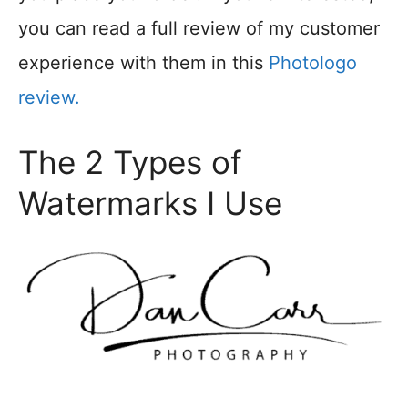
you can read a full review of my customer
experience with them in this
Photologo
review.
The 2 Types of
Watermarks I Use