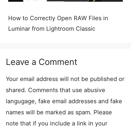
How to Correctly Open RAW Files in
Luminar from Lightroom Classic
Leave a Comment
Your email address will not be published or
shared. Comments that use abusive
langugage, fake email addresses and fake
names will be marked as spam. Please
note that if you include a link in your