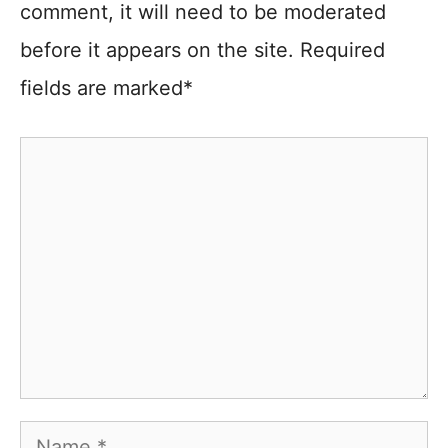
comment, it will need to be moderated
before it appears on the site. Required
fields are marked*
Comment
Name