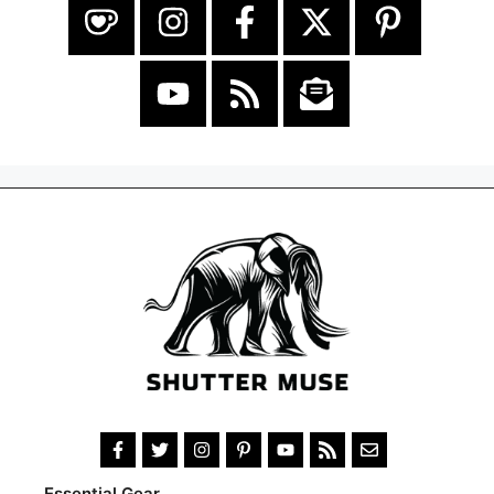
Essential Gear