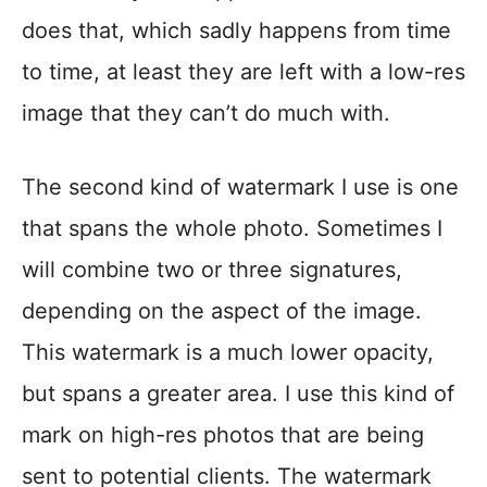
does that, which sadly happens from time
to time, at least they are left with a low-res
image that they can’t do much with.
The second kind of watermark I use is one
that spans the whole photo. Sometimes I
will combine two or three signatures,
depending on the aspect of the image.
This watermark is a much lower opacity,
but spans a greater area. I use this kind of
mark on high-res photos that are being
sent to potential clients. The watermark