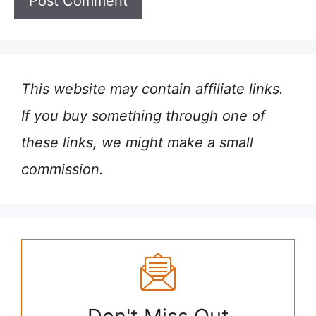
This website may contain affiliate links.
If you buy something through one of
these links, we might make a small
commission.