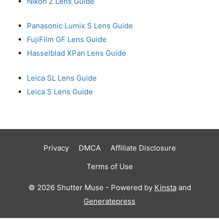
Nikon Z Lens Guide
Panasonic Lumix S Lens Guide
FujiFilm GF Lens Guide
Hasselblad XPan Lens Guide
Leica SL Lens Guide
Leica S Lens Guide
Privacy
DMCA
Affiliate Disclosure
Terms of Use
© 2026 Shutter Muse - Powered by
Kinsta
and
Generatepress