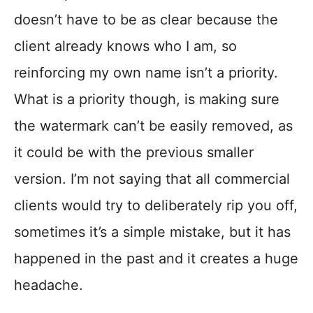
doesn’t have to be as clear because the
client already knows who I am, so
reinforcing my own name isn’t a priority.
What is a priority though, is making sure
the watermark can’t be easily removed, as
it could be with the previous smaller
version. I’m not saying that all commercial
clients would try to deliberately rip you off,
sometimes it’s a simple mistake, but it has
happened in the past and it creates a huge
headache.