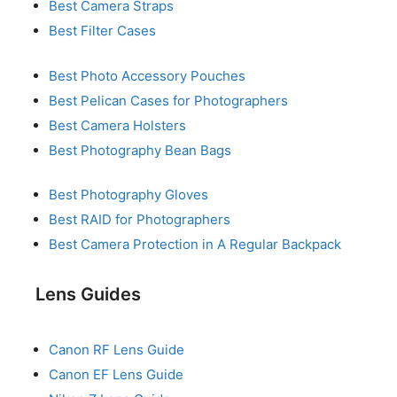
Best Camera Straps
Best Filter Cases
Best Photo Accessory Pouches
Best Pelican Cases for Photographers
Best Camera Holsters
Best Photography Bean Bags
Best Photography Gloves
Best RAID for Photographers
Best Camera Protection in A Regular Backpack
Lens Guides
Canon RF Lens Guide
Canon EF Lens Guide