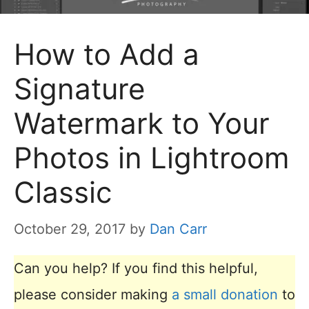
How to Add a
Signature
Watermark to Your
Photos in Lightroom
Classic
October 29, 2017
by
Dan Carr
Can you help? If you find this helpful,
please consider making
a small donation
to