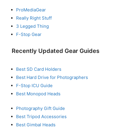
ProMediaGear
Really Right Stuff
3 Legged Thing
F-Stop Gear
Recently Updated Gear Guides
Best SD Card Holders
Best Hard Drive for Photographers
F-Stop ICU Guide
Best Monopod Heads
Photography Gift Guide
Best Tripod Accessories
Best Gimbal Heads