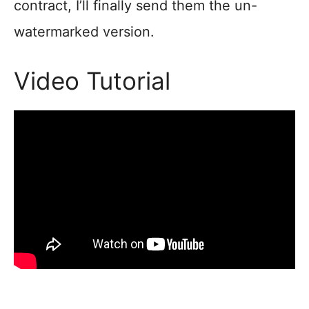
contract, I’ll finally send them the un-
watermarked version.
Video Tutorial