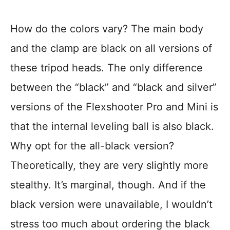
How do the colors vary? The main body
and the clamp are black on all versions of
these tripod heads. The only difference
between the “black” and “black and silver”
versions of the Flexshooter Pro and Mini is
that the internal leveling ball is also black.
Why opt for the all-black version?
Theoretically, they are very slightly more
stealthy. It’s marginal, though. And if the
black version were unavailable, I wouldn’t
stress too much about ordering the black