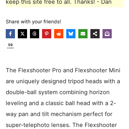
keep this site free to all. Thanks! - Dan
Share with your friends!
59
SHARES
The Flexshooter Pro and Flexshooter Mini
are uniquely designed tripod heads with a
double-ball system combining horizon
leveling and a classic ball head with a 2-
way pan and tilt mechanism perfect for
super-telephoto lenses. The Flexshooter