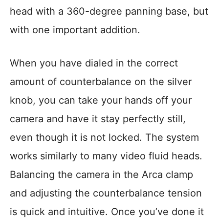
head with a 360-degree panning base, but
with one important addition.
When you have dialed in the correct
amount of counterbalance on the silver
knob, you can take your hands off your
camera and have it stay perfectly still,
even though it is not locked. The system
works similarly to many video fluid heads.
Balancing the camera in the Arca clamp
and adjusting the counterbalance tension
is quick and intuitive. Once you’ve done it