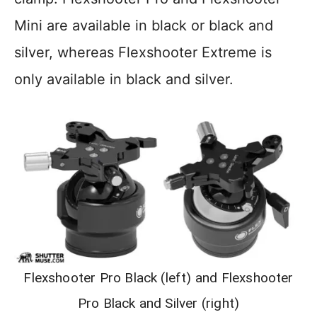
Mini are available in black or black and
silver, whereas Flexshooter Extreme is
only available in black and silver.
Flexshooter Pro Black (left) and Flexshooter
Pro Black and Silver (right)