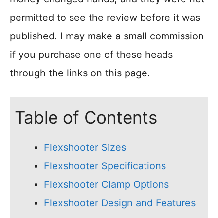
permitted to see the review before it was
published. I may make a small commission
if you purchase one of these heads
through the links on this page.
Table of Contents
Flexshooter Sizes
Flexshooter Specifications
Flexshooter Clamp Options
Flexshooter Design and Features