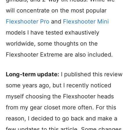
will concentrate on the most popular
Flexshooter Pro
and
Flexshooter Mini
models I have tested exhaustively
worldwide, some thoughts on the
Flexshooter Extreme are also included.
Long-term update:
I published this review
some years ago, but I recently noticed
myself choosing the Flexshooter heads
from my gear closet more often. For this
reason, I decided to go back and make a
few updates to this article. Some changes