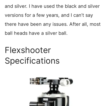
and silver. I have used the black and silver
versions for a few years, and I can’t say
there have been any issues. After all, most
ball heads have a silver ball.
Flexshooter
Specifications