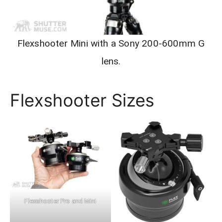
Flexshooter Mini with a Sony 200-600mm G
lens.
Flexshooter Sizes
Flexshooter Pro and Mini