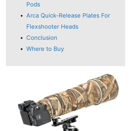
Pods
Arca Quick-Release Plates For
Flexshooter Heads
Conclusion
Where to Buy