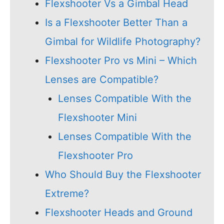
Flexshooter Vs a Gimbal Head
Is a Flexshooter Better Than a
Gimbal for Wildlife Photography?
Flexshooter Pro vs Mini – Which
Lenses are Compatible?
Lenses Compatible With the
Flexshooter Mini
Lenses Compatible With the
Flexshooter Pro
Who Should Buy the Flexshooter
Extreme?
Flexshooter Heads and Ground