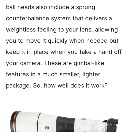
ball heads also include a sprung
counterbalance system that delivers a
weightless feeling to your lens, allowing
you to move it quickly when needed but
keep it in place when you take a hand off
your camera. These are gimbal-like
features in a much smaller, lighter
package. So, how well does it work?