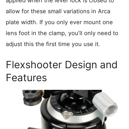
applied when the lever lock is closed to
allow for these small variations in Arca
plate width. If you only ever mount one
lens foot in the clamp, you’ll only need to
adjust this the first time you use it.
Flexshooter Design and
Features