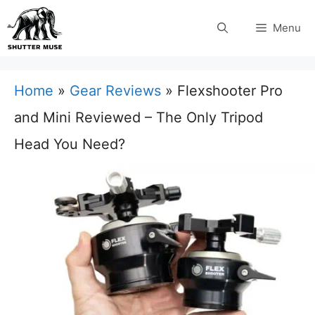
Skip
Menu
to
content
Home
»
Gear Reviews
»
Flexshooter Pro
and Mini Reviewed – The Only Tripod
Head You Need?