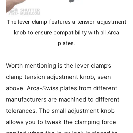
The lever clamp features a tension adjustment
knob to ensure compatibility with all Arca
plates.
Worth mentioning is the lever clamp’s
clamp tension adjustment knob, seen
above. Arca-Swiss plates from different
manufacturers are machined to different
tolerances. The small adjustment knob
allows you to tweak the clamping force