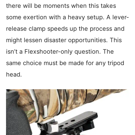
there will be moments when this takes
some exertion with a heavy setup. A lever-
release clamp speeds up the process and
might lessen disaster opportunities. This
isn’t a Flexshooter-only question. The
same choice must be made for any tripod
head.