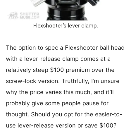
Flexshooter’s lever clamp.
The option to spec a Flexshooter ball head
with a lever-release clamp comes at a
relatively steep $100 premium over the
screw-lock version. Truthfully, I’m unsure
why the price varies this much, and it’ll
probably give some people pause for
thought. Should you opt for the easier-to-
use lever-release version or save $100?