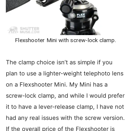
Flexshooter Mini with screw-lock clamp.
The clamp choice isn’t as simple if you
plan to use a lighter-weight telephoto lens
on a Flexshooter Mini. My Mini has a
screw-lock clamp, and while I would prefer
it to have a lever-release clamp, I have not
had any real issues with the screw version.
If the overall price of the Flexshooter is