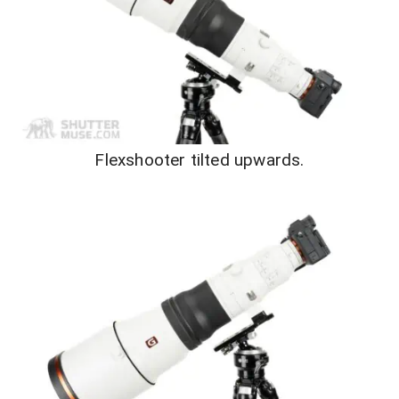
Flexshooter tilted upwards.