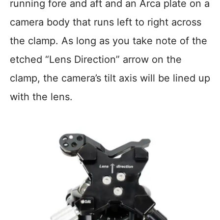
running fore and aft and an Arca plate on a
camera body that runs left to right across
the clamp. As long as you take note of the
etched “Lens Direction” arrow on the
clamp, the camera’s tilt axis will be lined up
with the lens.