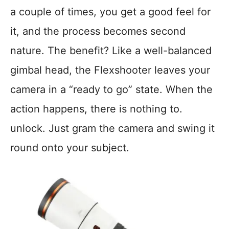
a couple of times, you get a good feel for
it, and the process becomes second
nature. The benefit? Like a well-balanced
gimbal head, the Flexshooter leaves your
camera in a “ready to go” state. When the
action happens, there is nothing to.
unlock. Just gram the camera and swing it
round onto your subject.