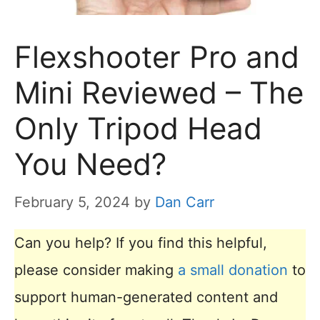
Flexshooter Pro and
Mini Reviewed – The
Only Tripod Head
You Need?
February 5, 2024
by
Dan Carr
Can you help? If you find this helpful,
please consider making
a small donation
to
support human-generated content and