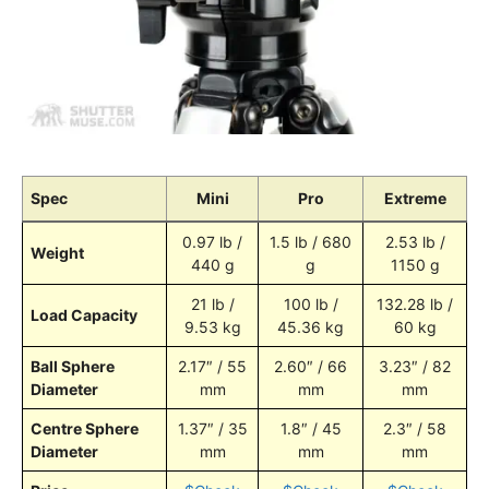
Spec
Mini
Pro
Extreme
0.97 lb /
1.5 lb / 680
2.53 lb /
Weight
440 g
g
1150 g
21 lb /
100 lb /
132.28 lb /
Load Capacity
9.53 kg
45.36 kg
60 kg
Ball Sphere
2.17″ / 55
2.60″ / 66
3.23″ / 82
Diameter
mm
mm
mm
Centre Sphere
1.37″ / 35
1.8″ / 45
2.3″ / 58
Diameter
mm
mm
mm