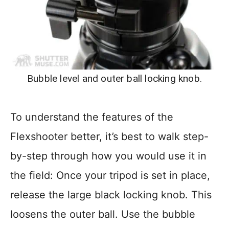
Bubble level and outer ball locking knob.
To understand the features of the
Flexshooter better, it’s best to walk step-
by-step through how you would use it in
the field: Once your tripod is set in place,
release the large black locking knob. This
loosens the outer ball. Use the bubble