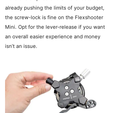
already pushing the limits of your budget,
the screw-lock is fine on the Flexshooter
Mini. Opt for the lever-release if you want
an overall easier experience and money
isn’t an issue.