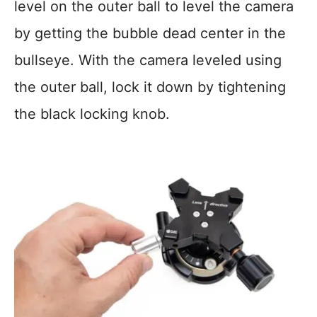
level on the outer ball to level the camera
by getting the bubble dead center in the
bullseye. With the camera leveled using
the outer ball, lock it down by tightening
the black locking knob.