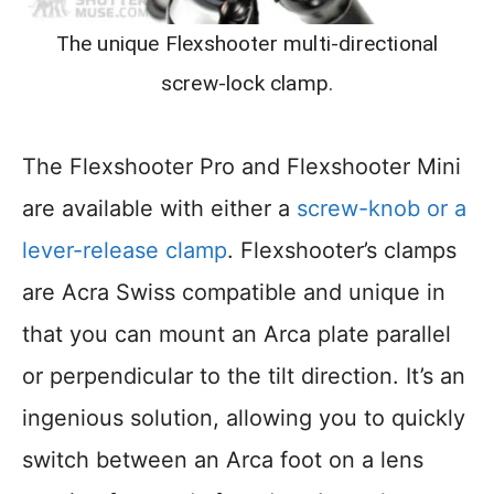
The unique Flexshooter multi-directional
screw-lock clamp.
The Flexshooter Pro and Flexshooter Mini
are available with either a
screw-knob or a
lever-release clamp
. Flexshooter’s clamps
are Acra Swiss compatible and unique in
that you can mount an Arca plate parallel
or perpendicular to the tilt direction. It’s an
ingenious solution, allowing you to quickly
switch between an Arca foot on a lens