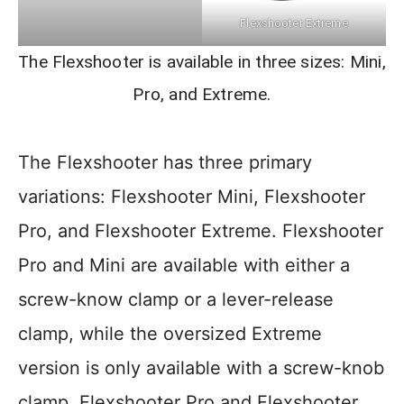
Flexshooter Extreme
The Flexshooter is available in three sizes: Mini,
Pro, and Extreme.
The Flexshooter has three primary
variations: Flexshooter Mini, Flexshooter
Pro, and Flexshooter Extreme. Flexshooter
Pro and Mini are available with either a
screw-know clamp or a lever-release
clamp, while the oversized Extreme
version is only available with a screw-knob
clamp. Flexshooter Pro and Flexshooter