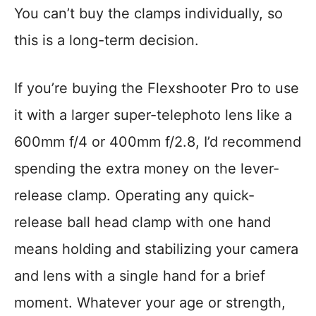
You can’t buy the clamps individually, so
this is a long-term decision.
If you’re buying the Flexshooter Pro to use
it with a larger super-telephoto lens like a
600mm f/4 or 400mm f/2.8, I’d recommend
spending the extra money on the lever-
release clamp. Operating any quick-
release ball head clamp with one hand
means holding and stabilizing your camera
and lens with a single hand for a brief
moment. Whatever your age or strength,