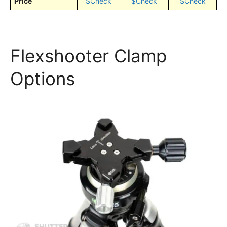
Price
$Check
$Check
$Check
Flexshooter Clamp
Options