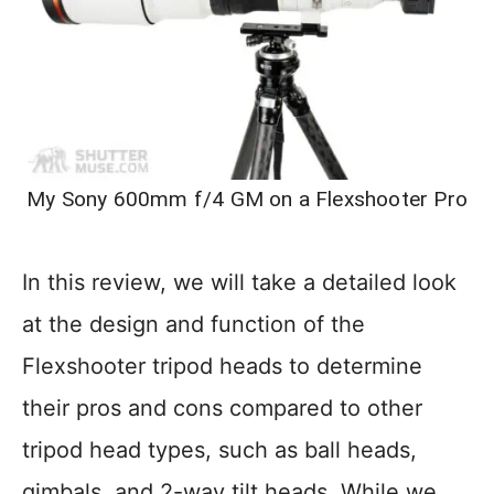
My Sony 600mm f/4 GM on a Flexshooter Pro
In this review, we will take a detailed look
at the design and function of the
Flexshooter tripod heads to determine
their pros and cons compared to other
tripod head types, such as ball heads,
gimbals, and 2-way tilt heads. While we