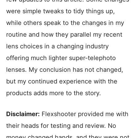
were simple tweaks to tidy things up,
while others speak to the changes in my
routine and how they parallel my recent
lens choices in a changing industry
offering much lighter super-telephoto
lenses. My conclusion has not changed,
but my continued experience with the
products adds more to the story.
Disclaimer:
Flexshooter provided me with
their heads for testing and review. No
money changed hands, and they were not