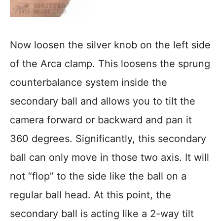
Now loosen the silver knob on the left side
of the Arca clamp. This loosens the sprung
counterbalance system inside the
secondary ball and allows you to tilt the
camera forward or backward and pan it
360 degrees. Significantly, this secondary
ball can only move in those two axis. It will
not “flop” to the side like the ball on a
regular ball head. At this point, the
secondary ball is acting like a 2-way tilt