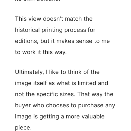
This view doesn’t match the
historical printing process for
editions, but it makes sense to me
to work it this way.
Ultimately, I like to think of the
image itself as what is limited and
not the specific sizes. That way the
buyer who chooses to purchase any
image is getting a more valuable
piece.