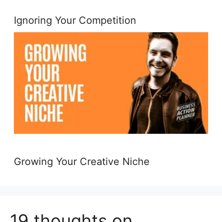
Ignoring Your Competition
Growing Your Creative Niche
19 thoughts on