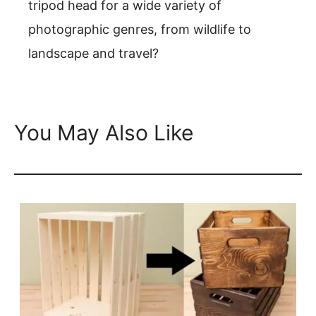
tripod head for a wide variety of
photographic genres, from wildlife to
landscape and travel?
You May Also Like