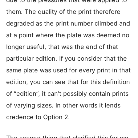
due to the pressures that were applied to
them. The quality of the print therefore
degraded as the print number climbed and
at a point where the plate was deemed no
longer useful, that was the end of that
particular edition. If you consider that the
same plate was used for every print in that
edition, you can see that for this definition
of “edition”, it can’t possibly contain prints
of varying sizes. In other words it lends
credence to Option 2.