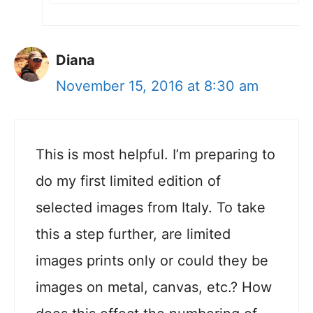
Diana
November 15, 2016 at 8:30 am
This is most helpful. I’m preparing to
do my first limited edition of
selected images from Italy. To take
this a step further, are limited
images prints only or could they be
images on metal, canvas, etc.? How