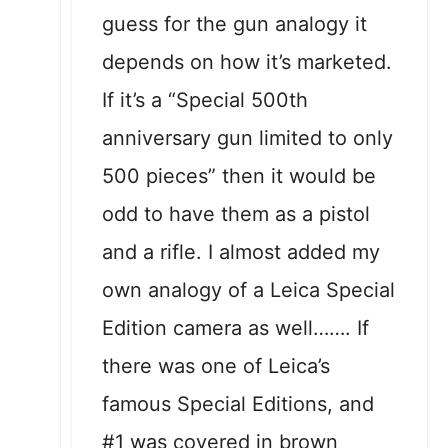
guess for the gun analogy it
depends on how it’s marketed.
If it’s a “Special 500th
anniversary gun limited to only
500 pieces” then it would be
odd to have them as a pistol
and a rifle. I almost added my
own analogy of a Leica Special
Edition camera as well……. If
there was one of Leica’s
famous Special Editions, and
#1 was covered in brown