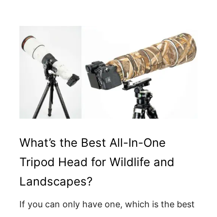
What’s the Best All-In-One
Tripod Head for Wildlife and
Landscapes?
If you can only have one, which is the best