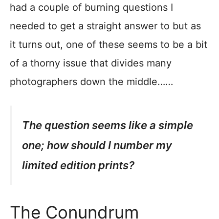
had a couple of burning questions I
needed to get a straight answer to but as
it turns out, one of these seems to be a bit
of a thorny issue that divides many
photographers down the middle……
The question seems like a simple
one; how should I number my
limited edition prints?
The Conundrum