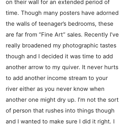
on their wall for an extended period of
time. Though many posters have adorned
the walls of teenager’s bedrooms, these
are far from “Fine Art” sales. Recently I’ve
really broadened my photographic tastes
though and I decided it was time to add
another arrow to my quiver. It never hurts
to add another income stream to your
river either as you never know when
another one might dry up. I’m not the sort
of person that rushes into things though
and I wanted to make sure I did it right. I