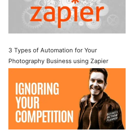
3 Types of Automation for Your
Photography Business using Zapier