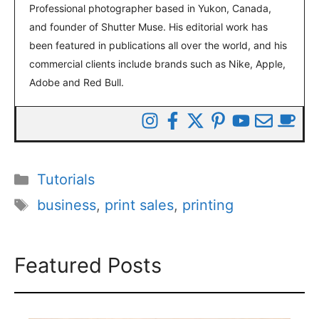
Professional photographer based in Yukon, Canada,
and founder of Shutter Muse. His editorial work has
been featured in publications all over the world, and his
commercial clients include brands such as Nike, Apple,
Adobe and Red Bull.
Categories
Tutorials
Tags
business
,
print sales
,
printing
Featured Posts