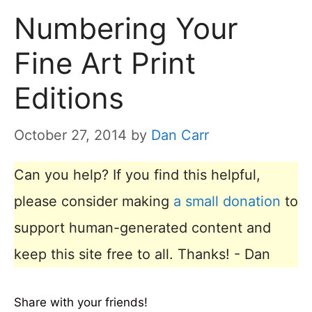
Numbering Your
Fine Art Print
Editions
October 27, 2014
by
Dan Carr
Can you help? If you find this helpful,
please consider making
a small donation
to
support human-generated content and
keep this site free to all. Thanks! - Dan
Share with your friends!