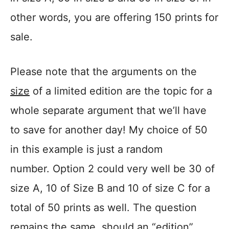
other words, you are offering 150 prints for
sale.
Please note that the arguments on the
size
of a limited edition are the topic for a
whole separate argument that we’ll have
to save for another day! My choice of 50
in this example is just a random
number. Option 2 could very well be 30 of
size A, 10 of Size B and 10 of size C for a
total of 50 prints as well. The question
remains the same, should an “edition”