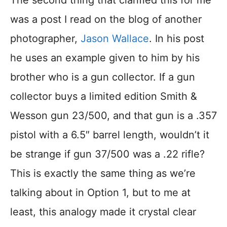
The second thing that clarified this for me
was a post I read on the blog of another
photographer,
Jason Wallace
. In his post
he uses an example given to him by his
brother who is a gun collector. If a gun
collector buys a limited edition Smith &
Wesson gun 23/500, and that gun is a .357
pistol with a 6.5″ barrel length, wouldn’t it
be strange if gun 37/500 was a .22 rifle?
This is exactly the same thing as we’re
talking about in Option 1, but to me at
least, this analogy made it crystal clear