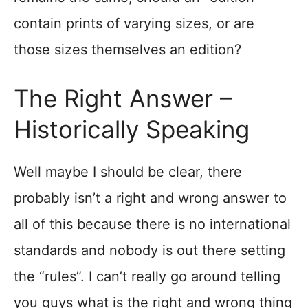
contain prints of varying sizes, or are
those sizes themselves an edition?
The Right Answer –
Historically Speaking
Well maybe I should be clear, there
probably isn’t a right and wrong answer to
all of this because there is no international
standards and nobody is out there setting
the “rules”. I can’t really go around telling
you guys what is the right and wrong thing