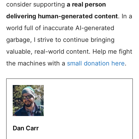
consider supporting
a real person
delivering human-generated content
. In a
world full of inaccurate AI-generated
garbage, I strive to continue bringing
valuable, real-world content. Help me fight
the machines with a
small donation here
.
Dan Carr