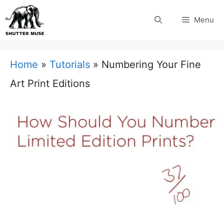
Skip
Menu
to
content
Home
»
Tutorials
»
Numbering Your Fine
Art Print Editions