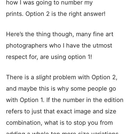
how I was going to number my
prints. Option 2 is the right answer!
Here’s the thing though, many fine art
photographers who I have the utmost
respect for, are using option 1!
There is a
slight
problem with Option 2,
and maybe this is why some people go
with Option 1. If the number in the edition
refers to just that exact image and size
combination, what is to stop you from