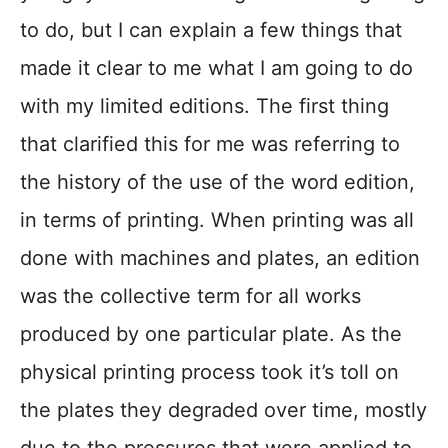
to do, but I can explain a few things that
made it clear to me what I am going to do
with my limited editions. The first thing
that clarified this for me was referring to
the history of the use of the word edition,
in terms of printing. When printing was all
done with machines and plates, an edition
was the collective term for all works
produced by one particular plate. As the
physical printing process took it’s toll on
the plates they degraded over time, mostly