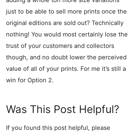
adding a whole ton more size variations
just to be able to sell more prints once the
original editions are sold out? Technically
nothing! You would most certainly lose the
trust of your customers and collectors
though, and no doubt lower the perceived
value of all of your prints. For me it’s still a
win for Option 2.
Was This Post Helpful?
If you found this post helpful, please