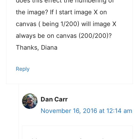
does this effect the numbering of
the image? If I start image X on
canvas ( being 1/200) will image X
always be on canvas (200/200)?
Thanks, Diana
Reply
Dan Carr
November 16, 2016 at 12:14 am