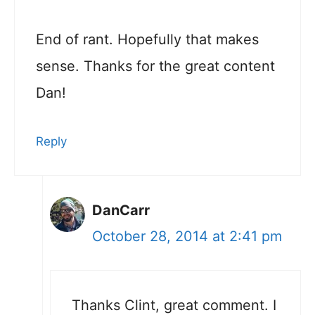
End of rant. Hopefully that makes
sense. Thanks for the great content
Dan!
Reply
DanCarr
October 28, 2014 at 2:41 pm
Thanks Clint, great comment. I