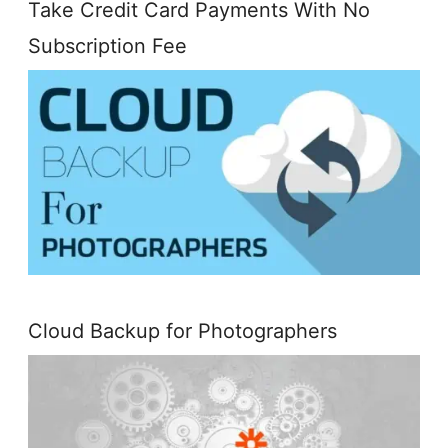
Take Credit Card Payments With No
Subscription Fee
Cloud Backup for Photographers