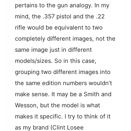
pertains to the gun analogy. In my
mind, the .357 pistol and the .22
rifle would be equivalent to two
completely different images, not the
same image just in different
models/sizes. So in this case,
grouping two different images into
the same edition numbers wouldn’t
make sense. It may be a Smith and
Wesson, but the model is what
makes it specific. I try to think of it
as my brand (Clint Losee