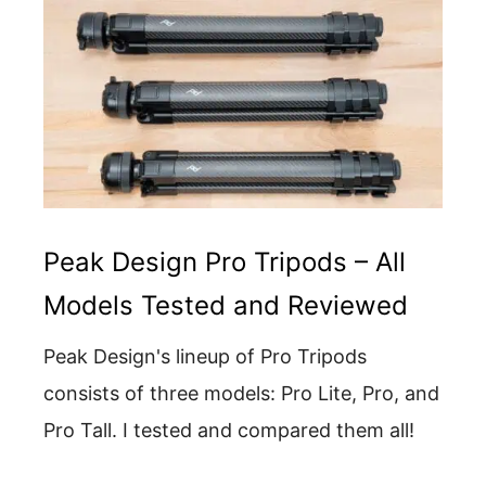
Peak Design Pro Tripods – All
Models Tested and Reviewed
Peak Design's lineup of Pro Tripods
consists of three models: Pro Lite, Pro, and
Pro Tall. I tested and compared them all!