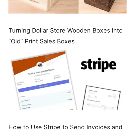
Turning Dollar Store Wooden Boxes Into
“Old” Print Sales Boxes
How to Use Stripe to Send Invoices and