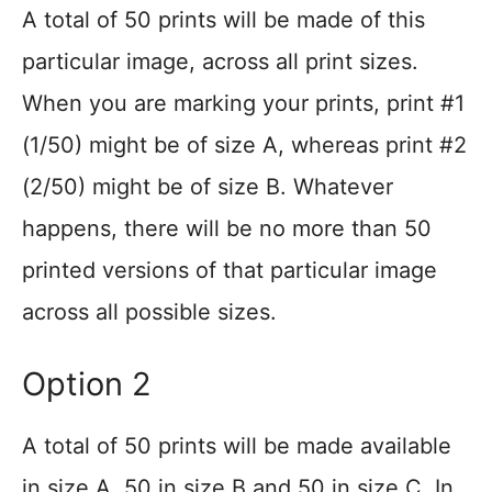
A total of 50 prints will be made of this
particular image, across all print sizes.
When you are marking your prints, print #1
(1/50) might be of size A, whereas print #2
(2/50) might be of size B. Whatever
happens, there will be no more than 50
printed versions of that particular image
across all possible sizes.
Option 2
A total of 50 prints will be made available
in size A, 50 in size B and 50 in size C. In