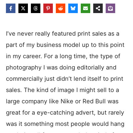
I’ve never really featured print sales as a
part of my business model up to this point
in my career. For a long time, the type of
photography I was doing editorially and
commercially just didn’t lend itself to print
sales. The kind of image I might sell to a
large company like Nike or Red Bull was
great for a eye-catching advert, but rarely
was it something most people would hang