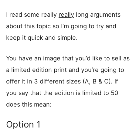
I read some really
really
long arguments
about this topic so I’m going to try and
keep it quick and simple.
You have an image that you’d like to sell as
a limited edition print and you’re going to
offer it in 3 different sizes (A, B & C). If
you say that the edition is limited to 50
does this mean:
Option 1