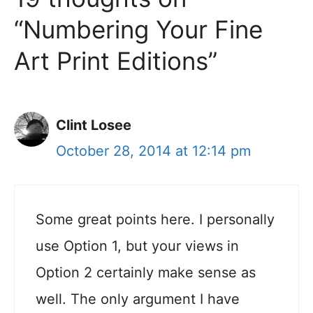
“Numbering Your Fine
Art Print Editions”
Clint Losee
October 28, 2014 at 12:14 pm
Some great points here. I personally
use Option 1, but your views in
Option 2 certainly make sense as
well. The only argument I have