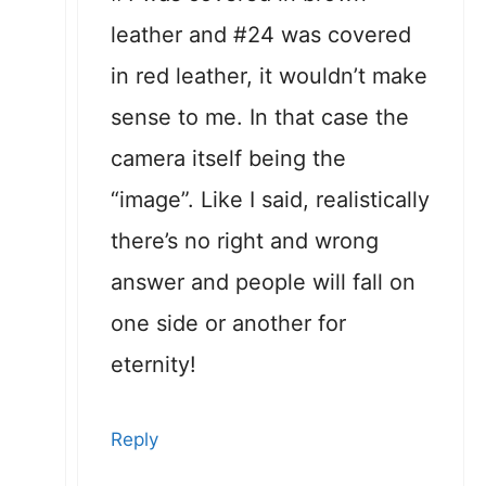
leather and #24 was covered
in red leather, it wouldn’t make
sense to me. In that case the
camera itself being the
“image”. Like I said, realistically
there’s no right and wrong
answer and people will fall on
one side or another for
eternity!
Reply