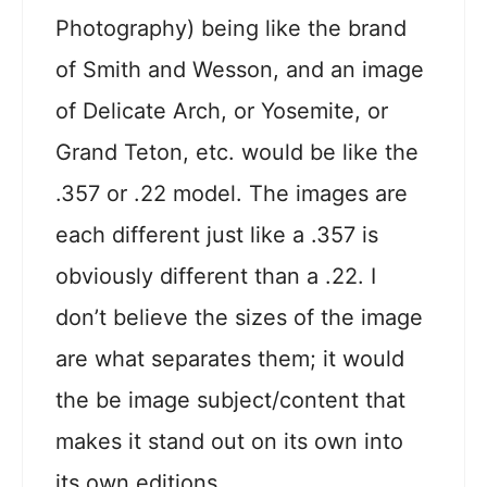
Photography) being like the brand
of Smith and Wesson, and an image
of Delicate Arch, or Yosemite, or
Grand Teton, etc. would be like the
.357 or .22 model. The images are
each different just like a .357 is
obviously different than a .22. I
don’t believe the sizes of the image
are what separates them; it would
the be image subject/content that
makes it stand out on its own into
its own editions.