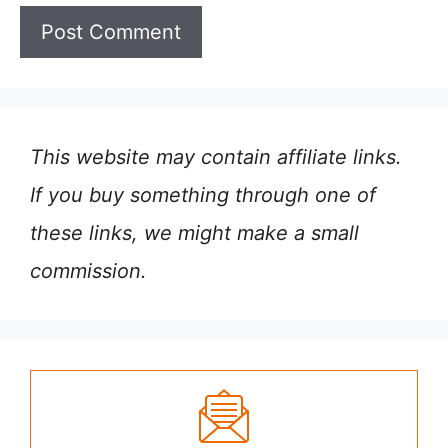
This website may contain affiliate links.
If you buy something through one of
these links, we might make a small
commission.