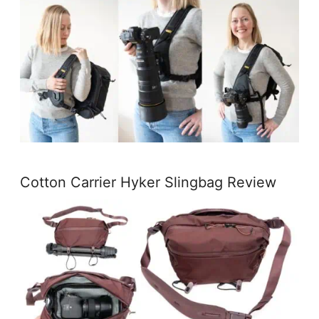
Cotton Carrier Hyker Slingbag Review