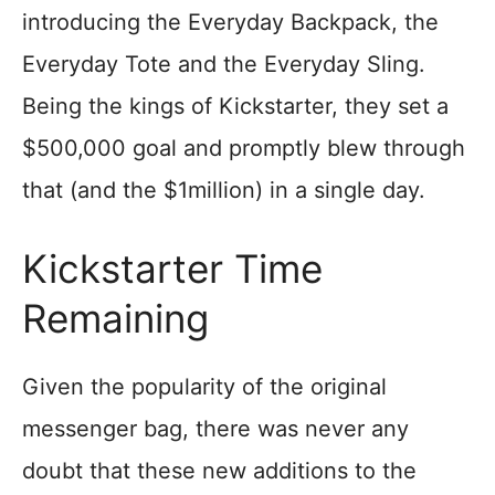
introducing the Everyday Backpack, the
Everyday Tote and the Everyday Sling.
Being the kings of Kickstarter, they set a
$500,000 goal and promptly blew through
that (and the $1million) in a single day.
Kickstarter Time
Remaining
Given the popularity of the original
messenger bag, there was never any
doubt that these new additions to the