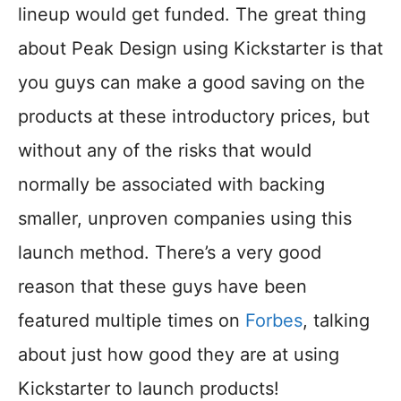
lineup would get funded. The great thing
about Peak Design using Kickstarter is that
you guys can make a good saving on the
products at these introductory prices, but
without any of the risks that would
normally be associated with backing
smaller, unproven companies using this
launch method. There’s a very good
reason that these guys have been
featured multiple times on
Forbes
, talking
about just how good they are at using
Kickstarter to launch products!