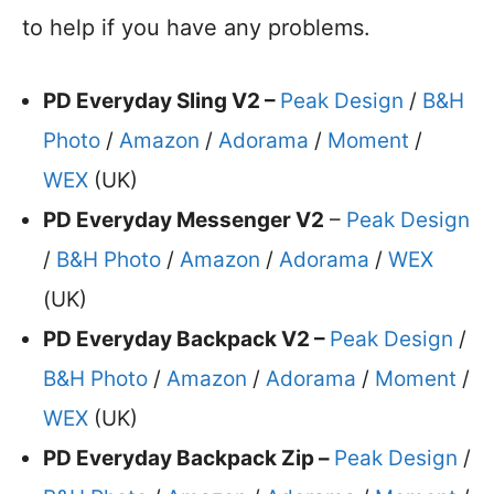
to help if you have any problems.
PD Everyday Sling V2 –
Peak Design
/
B&H
Photo
/
Amazon
/
Adorama
/
Moment
/
WEX
(UK)
PD Everyday Messenger V2
–
Peak Design
/
B&H Photo
/
Amazon
/
Adorama
/
WEX
(UK)
PD Everyday Backpack V2 –
Peak Design
/
B&H Photo
/
Amazon
/
Adorama
/
Moment
/
WEX
(UK)
PD Everyday Backpack Zip –
Peak Design
/