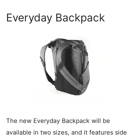
Everyday Backpack
The new Everyday Backpack will be
available in two sizes, and it features side