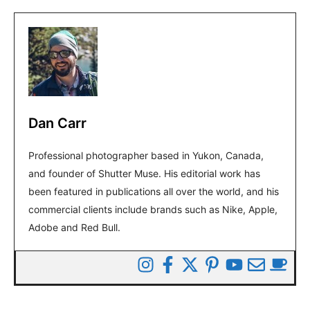
Dan Carr
Professional photographer based in Yukon, Canada,
and founder of Shutter Muse. His editorial work has
been featured in publications all over the world, and his
commercial clients include brands such as Nike, Apple,
Adobe and Red Bull.