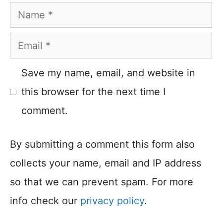
Name
Email
Save my name, email, and website in
this browser for the next time I
comment.
By submitting a comment this form also
collects your name, email and IP address
so that we can prevent spam. For more
info check our
privacy policy
.