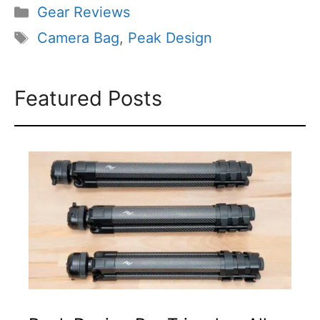
Categories
Gear Reviews
Tags
Camera Bag
,
Peak Design
Featured Posts