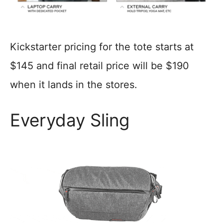
Kickstarter pricing for the tote starts at
$145 and final retail price will be $190
when it lands in the stores.
Everyday Sling