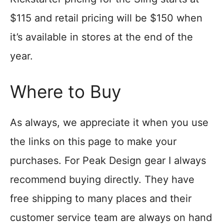
$115 and retail pricing will be $150 when
it’s available in stores at the end of the
year.
Where to Buy
As always, we appreciate it when you use
the links on this page to make your
purchases. For Peak Design gear I always
recommend buying directly. They have
free shipping to many places and their
customer service team are always on hand