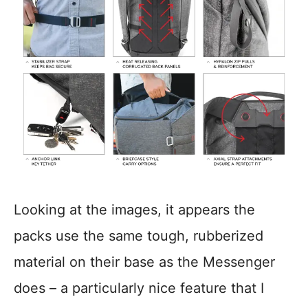
Looking at the images, it appears the
packs use the same tough, rubberized
material on their base as the Messenger
does – a particularly nice feature that I