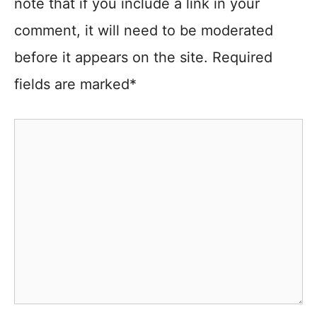
note that if you include a link in your
comment, it will need to be moderated
before it appears on the site. Required
fields are marked*
Comment