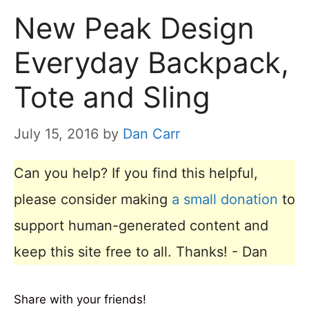
New Peak Design
Everyday Backpack,
Tote and Sling
July 15, 2016
by
Dan Carr
Can you help? If you find this helpful,
please consider making
a small donation
to
support human-generated content and
keep this site free to all. Thanks! - Dan
Share with your friends!