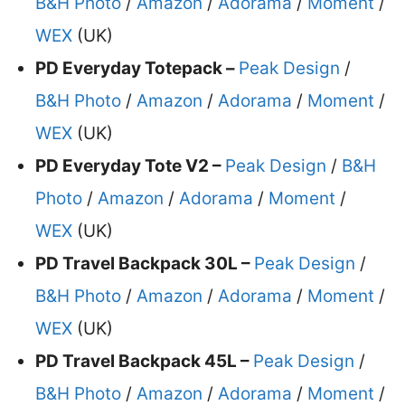
B&H Photo
/
Amazon
/
Adorama
/
Moment
/
WEX
(UK)
PD Everyday Totepack –
Peak Design
/
B&H Photo
/
Amazon
/
Adorama
/
Moment
/
WEX
(UK)
PD Everyday Tote V2 –
Peak Design
/
B&H
Photo
/
Amazon
/
Adorama
/
Moment
/
WEX
(UK)
PD Travel Backpack 30L –
Peak Design
/
B&H Photo
/
Amazon
/
Adorama
/
Moment
/
WEX
(UK)
PD Travel Backpack 45L –
Peak Design
/
B&H Photo
/
Amazon
/
Adorama
/
Moment
/