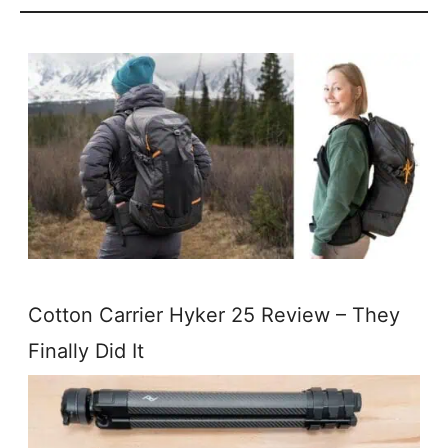
Cotton Carrier Hyker 25 Review – They
Finally Did It