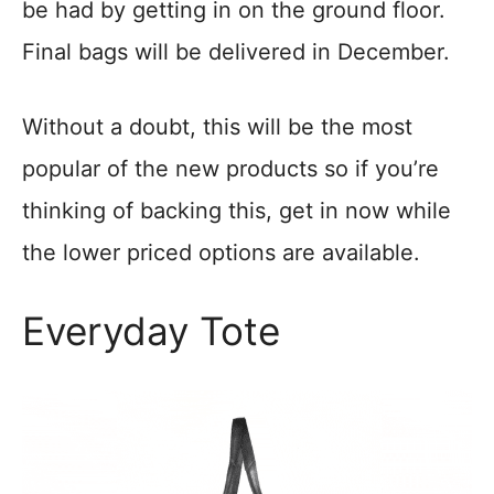
be had by getting in on the ground floor.
Final bags will be delivered in December.
Without a doubt, this will be the most
popular of the new products so if you’re
thinking of backing this, get in now while
the lower priced options are available.
Everyday Tote