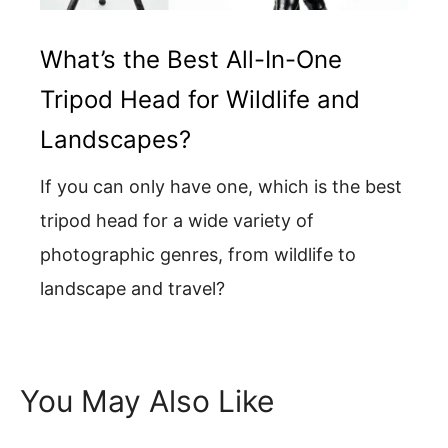
What’s the Best All-In-One
Tripod Head for Wildlife and
Landscapes?
If you can only have one, which is the best
tripod head for a wide variety of
photographic genres, from wildlife to
landscape and travel?
You May Also Like