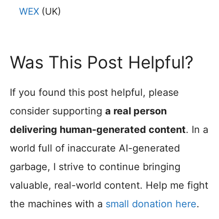
WEX
(UK)
Was This Post Helpful?
If you found this post helpful, please
consider supporting
a real person
delivering human-generated content
. In a
world full of inaccurate AI-generated
garbage, I strive to continue bringing
valuable, real-world content. Help me fight
the machines with a
small donation here
.