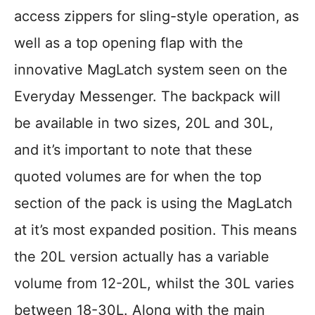
access zippers for sling-style operation, as
well as a top opening flap with the
innovative MagLatch system seen on the
Everyday Messenger. The backpack will
be available in two sizes, 20L and 30L,
and it’s important to note that these
quoted volumes are for when the top
section of the pack is using the MagLatch
at it’s most expanded position. This means
the 20L version actually has a variable
volume from 12-20L, whilst the 30L varies
between 18-30L. Along with the main