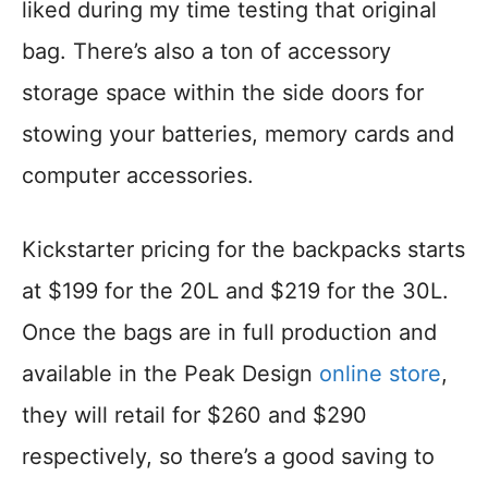
liked during my time testing that original
bag. There’s also a ton of accessory
storage space within the side doors for
stowing your batteries, memory cards and
computer accessories.
Kickstarter pricing for the backpacks starts
at $199 for the 20L and $219 for the 30L.
Once the bags are in full production and
available in the Peak Design
online store
,
they will retail for $260 and $290
respectively, so there’s a good saving to