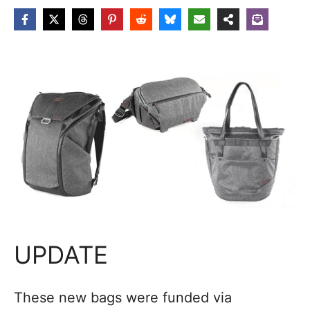
UPDATE
These new bags were funded via