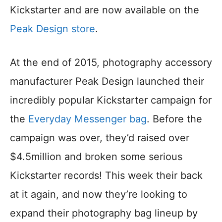
Kickstarter and are now available on the
Peak Design store
.
At the end of 2015, photography accessory
manufacturer Peak Design launched their
incredibly popular Kickstarter campaign for
the
Everyday Messenger bag
. Before the
campaign was over, they’d raised over
$4.5million and broken some serious
Kickstarter records! This week their back
at it again, and now they’re looking to
expand their photography bag lineup by