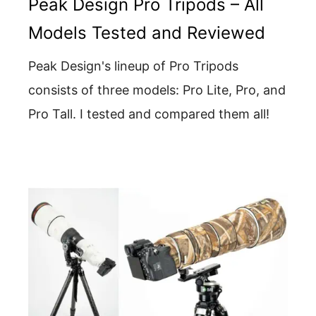
Peak Design Pro Tripods – All
Models Tested and Reviewed
Peak Design's lineup of Pro Tripods
consists of three models: Pro Lite, Pro, and
Pro Tall. I tested and compared them all!