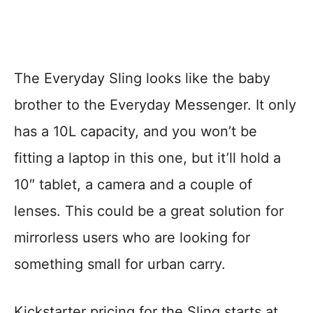
The Everyday Sling looks like the baby
brother to the Everyday Messenger. It only
has a 10L capacity, and you won’t be
fitting a laptop in this one, but it’ll hold a
10″ tablet, a camera and a couple of
lenses. This could be a great solution for
mirrorless users who are looking for
something small for urban carry.
Kickstarter pricing for the Sling starts at