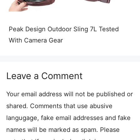
Peak Design Outdoor Sling 7L Tested
With Camera Gear
Leave a Comment
Your email address will not be published or
shared. Comments that use abusive
langugage, fake email addresses and fake
names will be marked as spam. Please