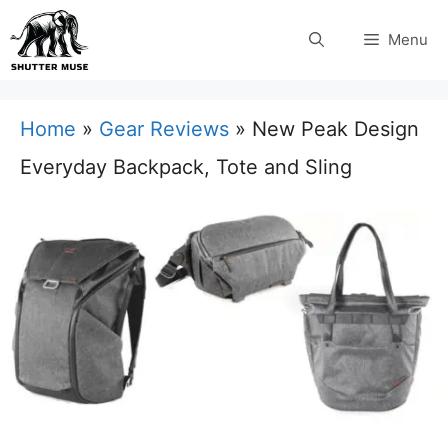
Skip
Menu
to
content
Home
»
Gear Reviews
»
New Peak Design
Everyday Backpack, Tote and Sling