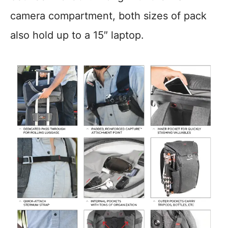
camera compartment, both sizes of pack
also hold up to a 15″ laptop.