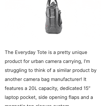
The Everyday Tote is a pretty unique
product for urban camera carrying, I’m
struggling to think of a similar product by
another camera bag manufacturer! It
features a 20L capacity, dedicated 15″
laptop pocket, side opening flaps and a