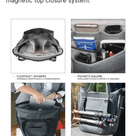
magnetic top closure system.