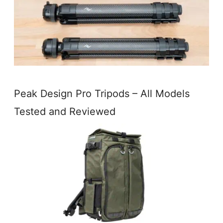
Peak Design Pro Tripods – All Models
Tested and Reviewed