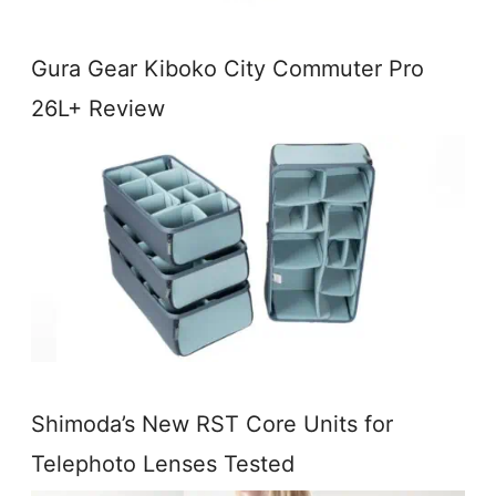
Gura Gear Kiboko City Commuter Pro
26L+ Review
Shimoda’s New RST Core Units for
Telephoto Lenses Tested