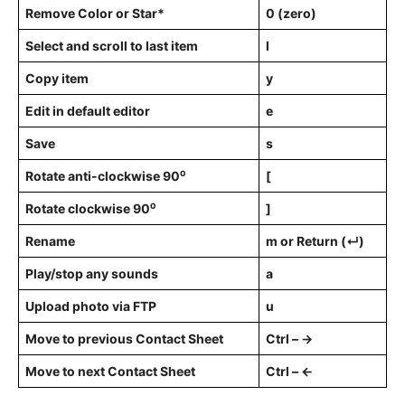
Remove Color or Star*
0 (zero)
Select and scroll to last item
l
Copy item
y
Edit in default editor
e
Save
s
Rotate anti-clockwise 90⁰
[
Rotate clockwise 90⁰
]
Rename
m or Return (↵)
Play/stop any sounds
a
Upload photo via FTP
u
Move to previous Contact Sheet
Ctrl – →
Move to next Contact Sheet
Ctrl – ←