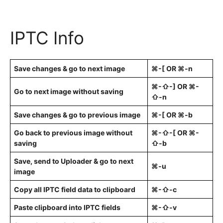
IPTC Info
Save changes & go to next image
⌘-[ OR ⌘-n
⌘-⇧-] OR ⌘-
Go to next image without saving
⇧-n
Save changes & go to previous image
⌘-[ OR ⌘-b
Go back to previous image without
⌘-⇧-[ OR ⌘-
saving
⇧-b
Save, send to Uploader & go to next
⌘-u
image
Copy all IPTC field data to clipboard
⌘-⇧-c
Paste clipboard into IPTC fields
⌘-⇧-v