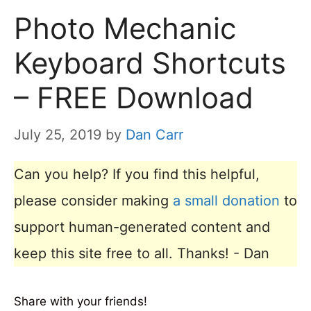
Photo Mechanic
Keyboard Shortcuts
– FREE Download
July 25, 2019
by
Dan Carr
Can you help? If you find this helpful,
please consider making
a small donation
to
support human-generated content and
keep this site free to all. Thanks! - Dan
Share with your friends!