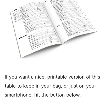
If you want a nice, printable version of this
table to keep in your bag, or just on your
smartphone, hit the button below.