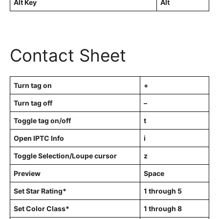
Alt Key
Alt
Contact Sheet
Turn tag on
+
Turn tag off
–
Toggle tag on/off
t
Open IPTC Info
i
Toggle Selection/Loupe cursor
z
Preview
Space
Set Star Rating*
1 through 5
Set Color Class*
1 through 8