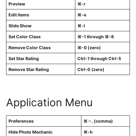
Preview
⌘-r
Edit items
⌘-e
Slide Show
⌘-l
Set Color Class
⌘-1 through ⌘-8
Remove Color Class
⌘-0 (zero)
Set Star Rating
Ctrl-1 through Ctrl-5
Remove Star Rating
Ctrl-0 (zero)
Application Menu
Preferences
⌘ – , (comma)
Hide Photo Mechanic
⌘-h