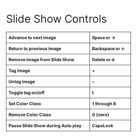
Slide Show Controls
Advance to next image
Space or →
Return to previous image
Backspace or ←
Remove image from Slide Show
Delete or d
Tag image
+
Untag image
–
Toggle tag on/off
t
Set Color Class
1 through 8
Remove Color Class
0 (zero)
Pause Slide Show during Auto play
CapsLock