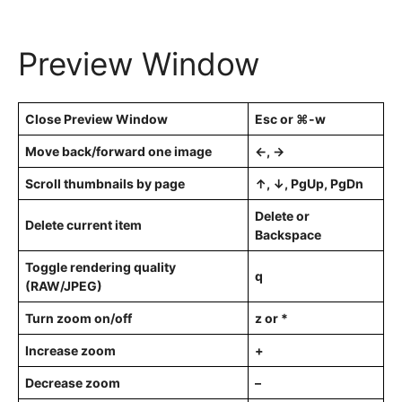
Preview Window
Close Preview Window
Esc or ⌘-w
Move back/forward one image
←, →
Scroll thumbnails by page
↑, ↓, PgUp, PgDn
Delete or
Delete current item
Backspace
Toggle rendering quality
q
(RAW/JPEG)
Turn zoom on/off
z or *
Increase zoom
+
Decrease zoom
–