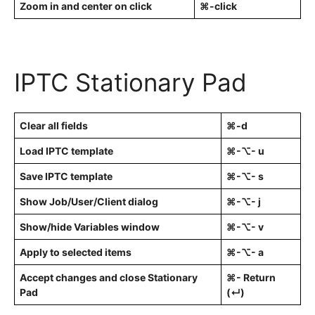
Zoom in and center on click
⌘-click
IPTC Stationary Pad
Clear all fields
⌘-d
Load IPTC template
⌘-⌥- u
Save IPTC template
⌘-⌥- s
Show Job/User/Client dialog
⌘-⌥- j
Show/hide Variables window
⌘-⌥- v
Apply to selected items
⌘-⌥- a
Accept changes and close Stationary
⌘- Return
Pad
(↵)