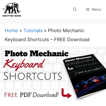
Skip
Menu
to
content
Home
»
Tutorials
»
Photo Mechanic
Keyboard Shortcuts – FREE Download