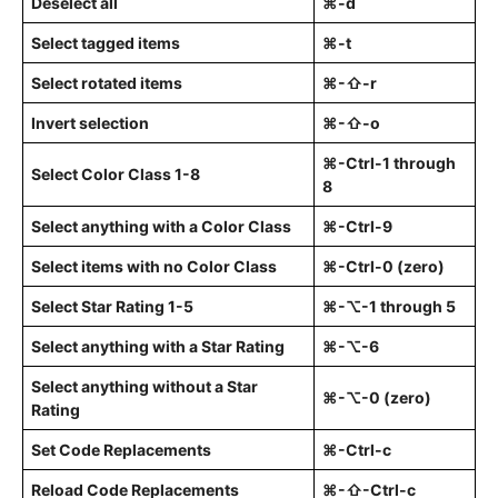
Deselect all
⌘-d
Select tagged items
⌘-t
Select rotated items
⌘-⇧-r
Invert selection
⌘-⇧-o
⌘-Ctrl-1 through
Select Color Class 1-8
8
Select anything with a Color Class
⌘-Ctrl-9
Select items with no Color Class
⌘-Ctrl-0 (zero)
Select Star Rating 1-5
⌘-⌥-1 through 5
Select anything with a Star Rating
⌘-⌥-6
Select anything without a Star
⌘-⌥-0 (zero)
Rating
Set Code Replacements
⌘-Ctrl-c
Reload Code Replacements
⌘-⇧-Ctrl-c