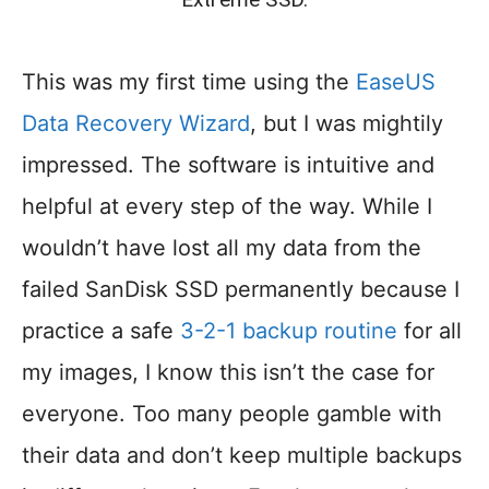
This was my first time using the
EaseUS
Data Recovery Wizard
, but I was mightily
impressed. The software is intuitive and
helpful at every step of the way. While I
wouldn’t have lost all my data from the
failed SanDisk SSD permanently because I
practice a safe
3-2-1 backup routine
for all
my images, I know this isn’t the case for
everyone. Too many people gamble with
their data and don’t keep multiple backups