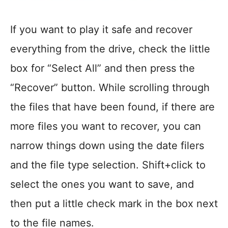
If you want to play it safe and recover
everything from the drive, check the little
box for “Select All” and then press the
“Recover” button. While scrolling through
the files that have been found, if there are
more files you want to recover, you can
narrow things down using the date filers
and the file type selection. Shift+click to
select the ones you want to save, and
then put a little check mark in the box next
to the file names.