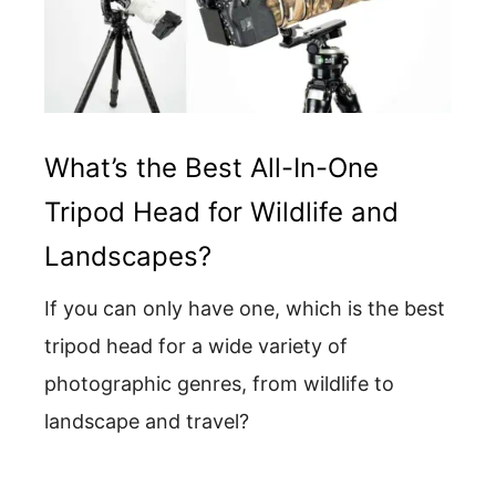
What’s the Best All-In-One
Tripod Head for Wildlife and
Landscapes?
If you can only have one, which is the best
tripod head for a wide variety of
photographic genres, from wildlife to
landscape and travel?