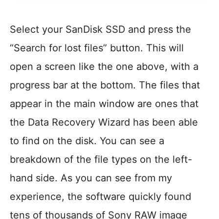
Select your SanDisk SSD and press the
“Search for lost files” button. This will
open a screen like the one above, with a
progress bar at the bottom. The files that
appear in the main window are ones that
the Data Recovery Wizard has been able
to find on the disk. You can see a
breakdown of the file types on the left-
hand side. As you can see from my
experience, the software quickly found
tens of thousands of Sony RAW image