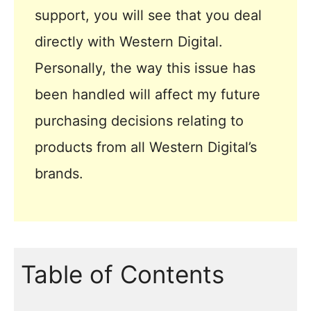
support, you will see that you deal
directly with Western Digital.
Personally, the way this issue has
been handled will affect my future
purchasing decisions relating to
products from all Western Digital’s
brands.
Table of Contents