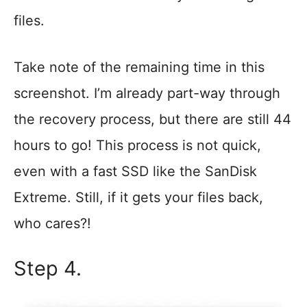
files.
Take note of the remaining time in this
screenshot. I’m already part-way through
the recovery process, but there are still 44
hours to go! This process is not quick,
even with a fast SSD like the SanDisk
Extreme. Still, if it gets your files back,
who cares?!
Step 4.