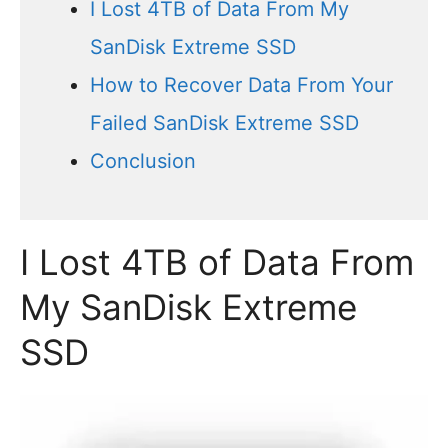
I Lost 4TB of Data From My
SanDisk Extreme SSD
How to Recover Data From Your
Failed SanDisk Extreme SSD
Conclusion
I Lost 4TB of Data From
My SanDisk Extreme
SSD