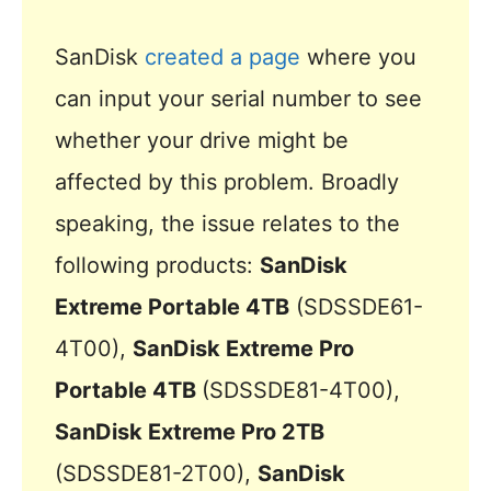
SanDisk
created a page
where you
can input your serial number to see
whether your drive might be
affected by this problem. Broadly
speaking, the issue relates to the
following products:
SanDisk
Extreme Portable 4TB
(SDSSDE61-
4T00),
SanDisk Extreme Pro
Portable 4TB
(SDSSDE81-4T00),
SanDisk Extreme Pro 2TB
(SDSSDE81-2T00),
SanDisk