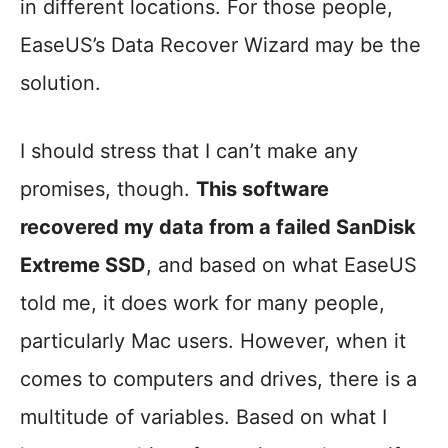
in different locations. For those people,
EaseUS’s Data Recover Wizard may be the
solution.
I should stress that I can’t make any
promises, though.
This software
recovered my data from a failed SanDisk
Extreme SSD
, and based on what EaseUS
told me, it does work for many people,
particularly Mac users. However, when it
comes to computers and drives, there is a
multitude of variables. Based on what I