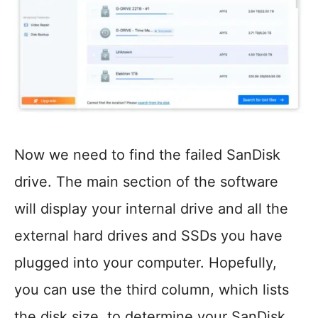
Now we need to find the failed SanDisk
drive. The main section of the software
will display your internal drive and all the
external hard drives and SSDs you have
plugged into your computer. Hopefully,
you can use the third column, which lists
the disk size, to determine your SanDisk