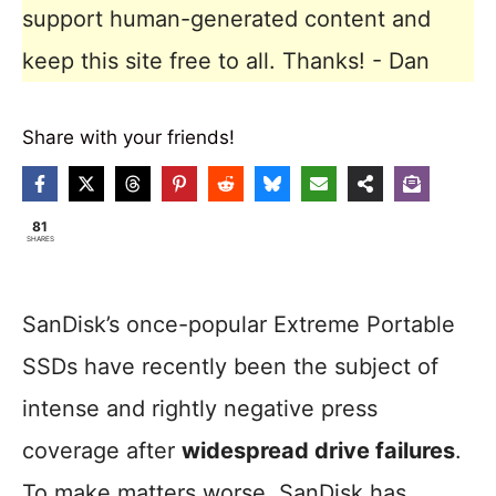
support human-generated content and
keep this site free to all. Thanks! - Dan
Share with your friends!
81
SHARES
SanDisk’s once-popular Extreme Portable
SSDs have recently been the subject of
intense and rightly negative press
coverage after
widespread drive failures
.
To make matters worse, SanDisk has