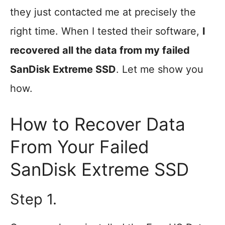
they just contacted me at precisely the
right time. When I tested their software,
I
recovered all the data from my failed
SanDisk Extreme SSD
. Let me show you
how.
How to Recover Data
From Your Failed
SanDisk Extreme SSD
Step 1.