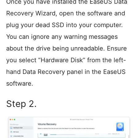
Once you have installed the EaseUS Data
Recovery Wizard, open the software and
plug your dead SSD into your computer.
You can ignore any warning messages
about the drive being unreadable. Ensure
you select “Hardware Disk” from the left-
hand Data Recovery panel in the EaseUS
software.
Step 2.