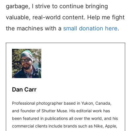
garbage, I strive to continue bringing
valuable, real-world content. Help me fight
the machines with a
small donation here
.
Dan Carr
Professional photographer based in Yukon, Canada,
and founder of Shutter Muse. His editorial work has
been featured in publications all over the world, and his
commercial clients include brands such as Nike, Apple,