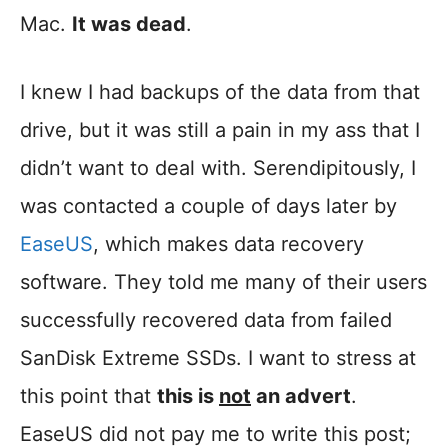
Mac.
It was dead
.
I knew I had backups of the data from that
drive, but it was still a pain in my ass that I
didn’t want to deal with. Serendipitously, I
was contacted a couple of days later by
EaseUS
, which makes data recovery
software. They told me many of their users
successfully recovered data from failed
SanDisk Extreme SSDs. I want to stress at
this point that
this is
not
an advert
.
EaseUS did not pay me to write this post;