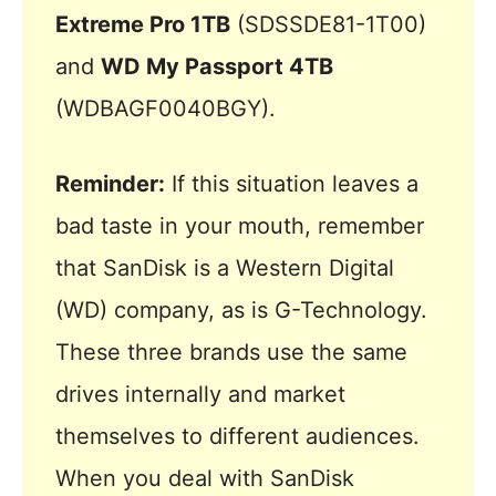
Extreme Pro 1TB
(SDSSDE81-1T00)
and
WD My Passport 4TB
(WDBAGF0040BGY).
Reminder:
If this situation leaves a
bad taste in your mouth, remember
that SanDisk is a Western Digital
(WD) company, as is G-Technology.
These three brands use the same
drives internally and market
themselves to different audiences.
When you deal with SanDisk