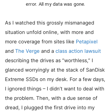
error. All my data was gone.
As I watched this grossly mismanaged
situation unfold online, with more and
more coverage from sites like
Petapixel
and
The Verge
and a
class action lawsuit
describing the drives as “worthless,” I
glanced worryingly at the stack of SanDisk
Extreme SSDs on my desk. For a few days,
I ignored things – I didn’t want to deal with
the problem. Then, with a due sense of
dread, I plugged the first drive into my