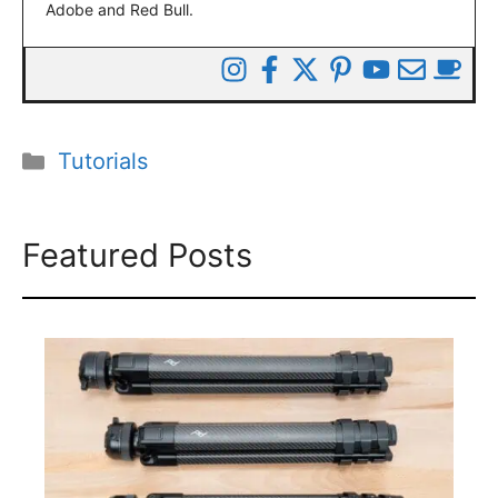
Adobe and Red Bull.
Categories
Tutorials
Featured Posts