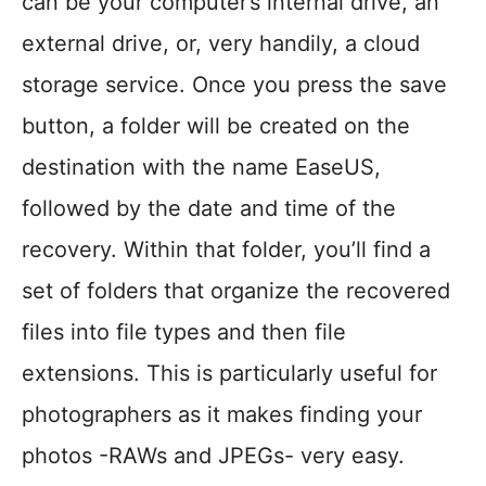
can be your computer’s internal drive, an
external drive, or, very handily, a cloud
storage service. Once you press the save
button, a folder will be created on the
destination with the name EaseUS,
followed by the date and time of the
recovery. Within that folder, you’ll find a
set of folders that organize the recovered
files into file types and then file
extensions. This is particularly useful for
photographers as it makes finding your
photos -RAWs and JPEGs- very easy.