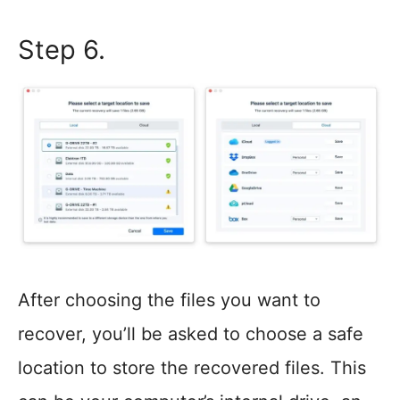
Step 6.
After choosing the files you want to
recover, you’ll be asked to choose a safe
location to store the recovered files. This