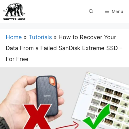
Skip
Menu
to
content
Home
»
Tutorials
»
How to Recover Your
Data From a Failed SanDisk Extreme SSD –
For Free