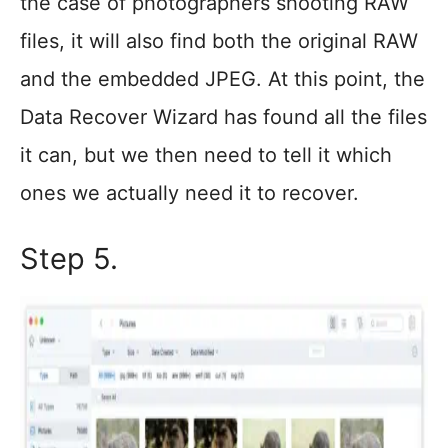
the case of photographers shooting RAW
files, it will also find both the original RAW
and the embedded JPEG. At this point, the
Data Recover Wizard has found all the files
it can, but we then need to tell it which
ones we actually need it to recover.
Step 5.