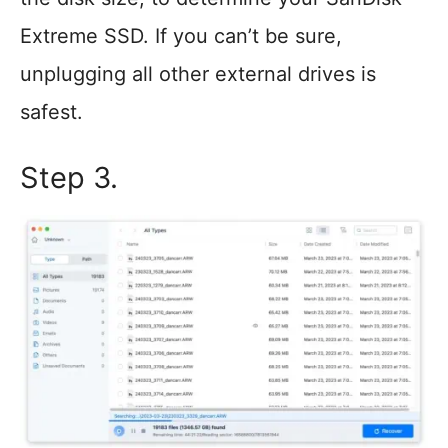
Extreme SSD. If you can’t be sure,
unplugging all other external drives is
safest.
Step 3.