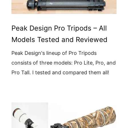
Peak Design Pro Tripods – All
Models Tested and Reviewed
Peak Design's lineup of Pro Tripods
consists of three models: Pro Lite, Pro, and
Pro Tall. I tested and compared them all!