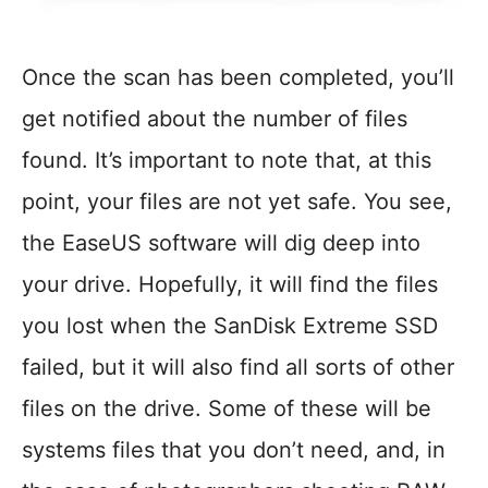
Once the scan has been completed, you’ll
get notified about the number of files
found. It’s important to note that, at this
point, your files are not yet safe. You see,
the EaseUS software will dig deep into
your drive. Hopefully, it will find the files
you lost when the SanDisk Extreme SSD
failed, but it will also find all sorts of other
files on the drive. Some of these will be
systems files that you don’t need, and, in