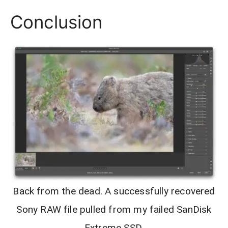
Conclusion
Back from the dead. A successfully recovered
Sony RAW file pulled from my failed SanDisk
Extreme SSD.