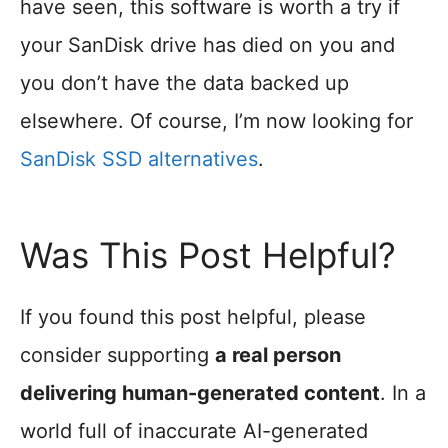
have seen, this software is worth a try if
your SanDisk drive has died on you and
you don’t have the data backed up
elsewhere. Of course, I’m now looking for
SanDisk SSD alternatives
.
Was This Post Helpful?
If you found this post helpful, please
consider supporting
a real person
delivering human-generated content
. In a
world full of inaccurate AI-generated