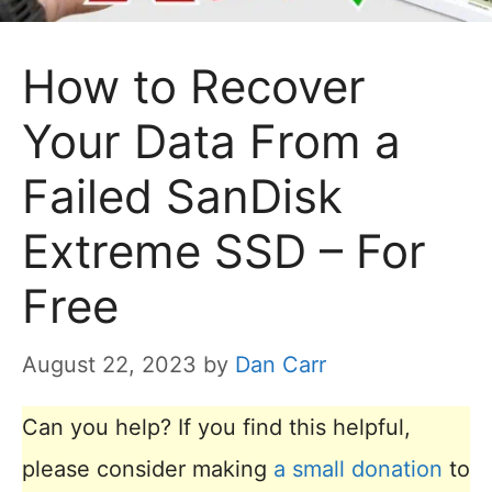
How to Recover
Your Data From a
Failed SanDisk
Extreme SSD – For
Free
August 22, 2023
by
Dan Carr
Can you help? If you find this helpful,
please consider making
a small donation
to