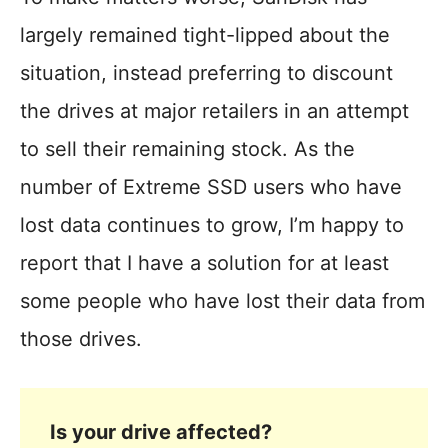
largely remained tight-lipped about the
situation, instead preferring to discount
the drives at major retailers in an attempt
to sell their remaining stock. As the
number of Extreme SSD users who have
lost data continues to grow, I’m happy to
report that I have a solution for at least
some people who have lost their data from
those drives.
Is your drive affected?