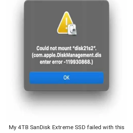
My 4TB SanDisk Extreme SSD failed with this