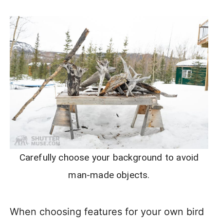
Carefully choose your background to avoid
man-made objects.
When choosing features for your own bird