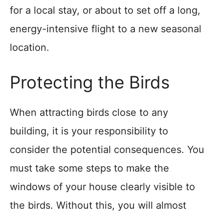
for a local stay, or about to set off a long,
energy-intensive flight to a new seasonal
location.
Protecting the Birds
When attracting birds close to any
building, it is your responsibility to
consider the potential consequences. You
must take some steps to make the
windows of your house clearly visible to
the birds. Without this, you will almost