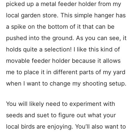
picked up a metal feeder holder from my
local garden store. This simple hanger has
a spike on the bottom of it that can be
pushed into the ground. As you can see, it
holds quite a selection! I like this kind of
movable feeder holder because it allows
me to place it in different parts of my yard
when I want to change my shooting setup.
You will likely need to experiment with
seeds and suet to figure out what your
local birds are enjoying. You’ll also want to