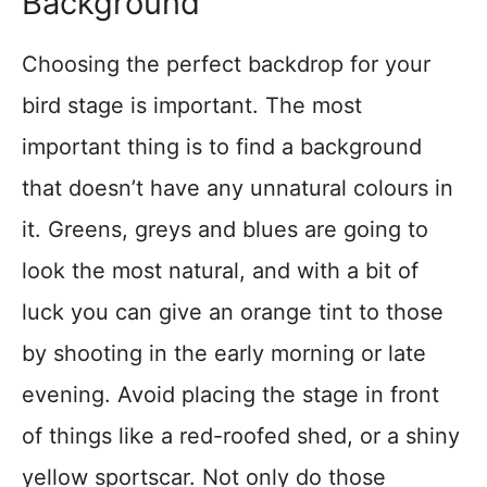
Background
Choosing the perfect backdrop for your
bird stage is important. The most
important thing is to find a background
that doesn’t have any unnatural colours in
it. Greens, greys and blues are going to
look the most natural, and with a bit of
luck you can give an orange tint to those
by shooting in the early morning or late
evening. Avoid placing the stage in front
of things like a red-roofed shed, or a shiny
yellow sportscar. Not only do those