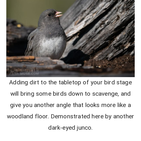
Adding dirt to the tabletop of your bird stage
will bring some birds down to scavenge, and
give you another angle that looks more like a
woodland floor. Demonstrated here by another
dark-eyed junco.