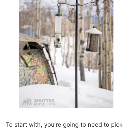
To start with, you’re going to need to pick