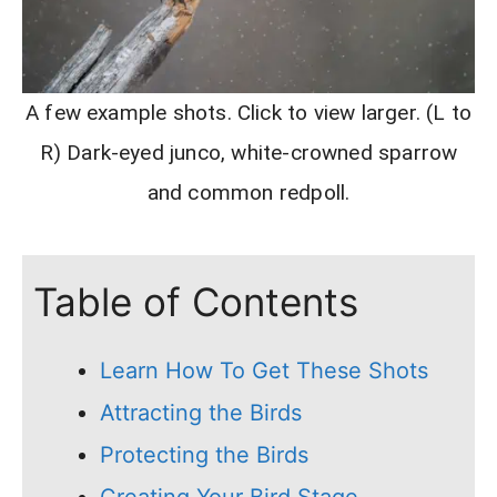
A few example shots. Click to view larger. (L to
R) Dark-eyed junco, white-crowned sparrow
and common redpoll.
Table of Contents
Learn How To Get These Shots
Attracting the Birds
Protecting the Birds