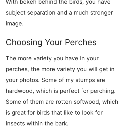
With bokeh behind the birds, you have
subject separation and a much stronger
image.
Choosing Your Perches
The more variety you have in your
perches, the more variety you will get in
your photos. Some of my stumps are
hardwood, which is perfect for perching.
Some of them are rotten softwood, which
is great for birds that like to look for
insects within the bark.