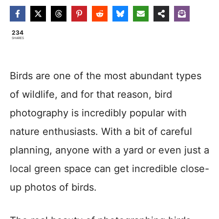
234
SHARES
Birds are one of the most abundant types
of wildlife, and for that reason, bird
photography is incredibly popular with
nature enthusiasts. With a bit of careful
planning, anyone with a yard or even just a
local green space can get incredible close-
up photos of birds.