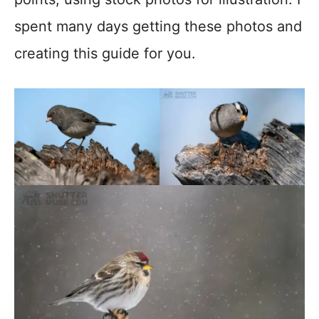
spent many days getting these photos and
creating this guide for you.