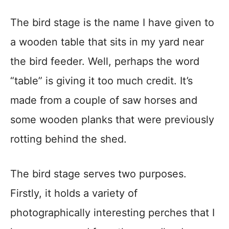
The bird stage is the name I have given to
a wooden table that sits in my yard near
the bird feeder. Well, perhaps the word
“table” is giving it too much credit. It’s
made from a couple of saw horses and
some wooden planks that were previously
rotting behind the shed.
The bird stage serves two purposes.
Firstly, it holds a variety of
photographically interesting perches that I