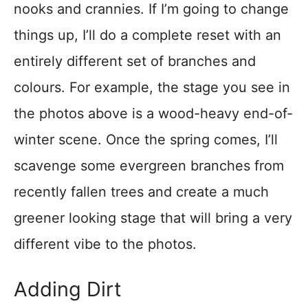
nooks and crannies. If I’m going to change
things up, I’ll do a complete reset with an
entirely different set of branches and
colours. For example, the stage you see in
the photos above is a wood-heavy end-of-
winter scene. Once the spring comes, I’ll
scavenge some evergreen branches from
recently fallen trees and create a much
greener looking stage that will bring a very
different vibe to the photos.
Adding Dirt