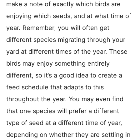
make a note of exactly which birds are
enjoying which seeds, and at what time of
year. Remember, you will often get
different species migrating through your
yard at different times of the year. These
birds may enjoy something entirely
different, so it’s a good idea to create a
feed schedule that adapts to this
throughout the year. You may even find
that one species will prefer a different
type of seed at a different time of year,
depending on whether they are settling in