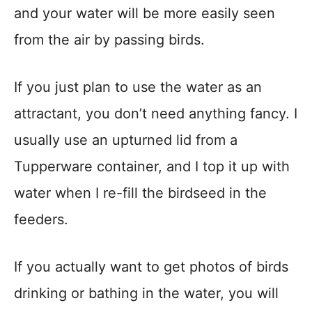
and your water will be more easily seen
from the air by passing birds.
If you just plan to use the water as an
attractant, you don’t need anything fancy. I
usually use an upturned lid from a
Tupperware container, and I top it up with
water when I re-fill the birdseed in the
feeders.
If you actually want to get photos of birds
drinking or bathing in the water, you will