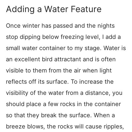
Adding a Water Feature
Once winter has passed and the nights
stop dipping below freezing level, I add a
small water container to my stage. Water is
an excellent bird attractant and is often
visible to them from the air when light
reflects off its surface. To increase the
visibility of the water from a distance, you
should place a few rocks in the container
so that they break the surface. When a
breeze blows, the rocks will cause ripples,