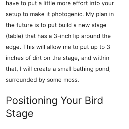
have to put a little more effort into your
setup to make it photogenic. My plan in
the future is to put build a new stage
(table) that has a 3-inch lip around the
edge. This will allow me to put up to 3
inches of dirt on the stage, and within
that, I will create a small bathing pond,
surrounded by some moss.
Positioning Your Bird
Stage