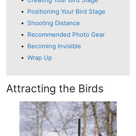
Creating Your Bird Stage
Positioning Your Bird Stage
Shooting Distance
Recommended Photo Gear
Becoming Invisible
Wrap Up
Attracting the Birds