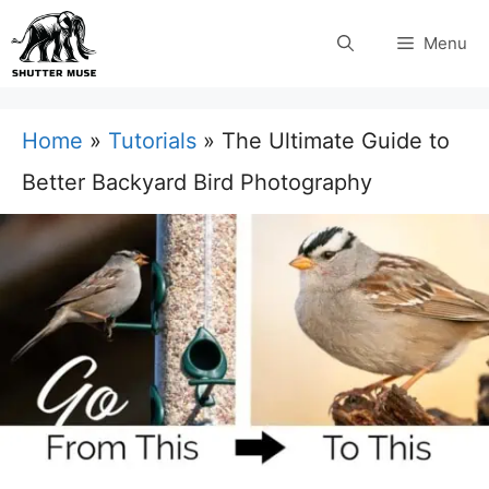
Skip
Menu
to
content
Home
»
Tutorials
»
The Ultimate Guide to
Better Backyard Bird Photography