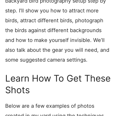
backyard bird photography setup step by
step. I’ll show you how to attract more
birds, attract different birds, photograph
the birds against different backgrounds
and how to make yourself invisible. We’ll
also talk about the gear you will need, and
some suggested camera settings.
Learn How To Get These
Shots
Below are a few examples of photos
created in my yard using the techniques