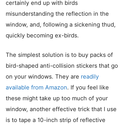
certainly end up with birds
misunderstanding the reflection in the
window, and, following a sickening thud,
quickly becoming ex-birds.
The simplest solution is to buy packs of
bird-shaped anti-collision stickers that go
on your windows. They are
readily
available from Amazon
. If you feel like
these might take up too much of your
window, another effective trick that I use
is to tape a 10-inch strip of reflective