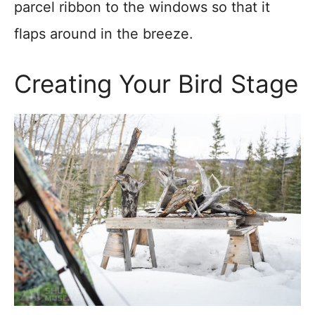
parcel ribbon to the windows so that it
flaps around in the breeze.
Creating Your Bird Stage