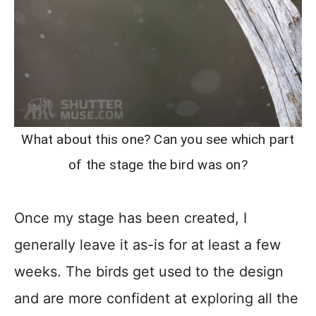
What about this one? Can you see which part
of the stage the bird was on?
Once my stage has been created, I
generally leave it as-is for at least a few
weeks. The birds get used to the design
and are more confident at exploring all the