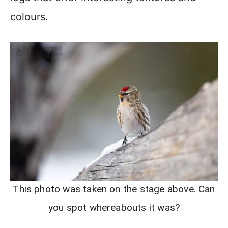
colours.
This photo was taken on the stage above. Can
you spot whereabouts it was?