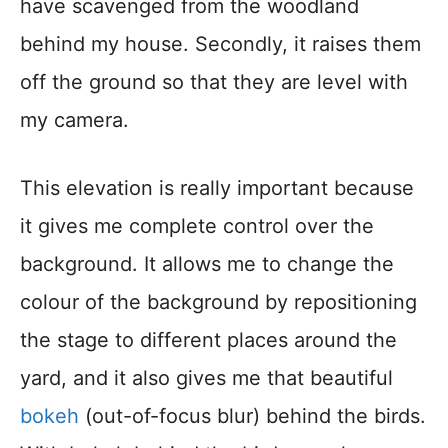
have scavenged from the woodland
behind my house. Secondly, it raises them
off the ground so that they are level with
my camera.
This elevation is really important because
it gives me complete control over the
background. It allows me to change the
colour of the background by repositioning
the stage to different places around the
yard, and it also gives me that beautiful
bokeh
(out-of-focus blur) behind the birds.