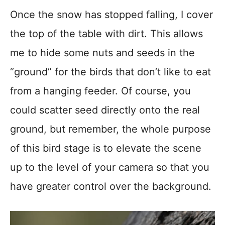
Once the snow has stopped falling, I cover
the top of the table with dirt. This allows
me to hide some nuts and seeds in the
“ground” for the birds that don’t like to eat
from a hanging feeder. Of course, you
could scatter seed directly onto the real
ground, but remember, the whole purpose
of this bird stage is to elevate the scene
up to the level of your camera so that you
have greater control over the background.