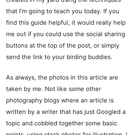
that I’m going to teach you today. If you
find this guide helpful, it would really help
me out if you could use the social sharing
buttons at the top of the post, or simply
send the link to your birding buddies.
As always, the photos in this article are
taken by me. Not like some other
photography blogs where an article is
written by a writer that has just Googled a
topic and cobbled together some basic
points, using stock photos for illustration. I