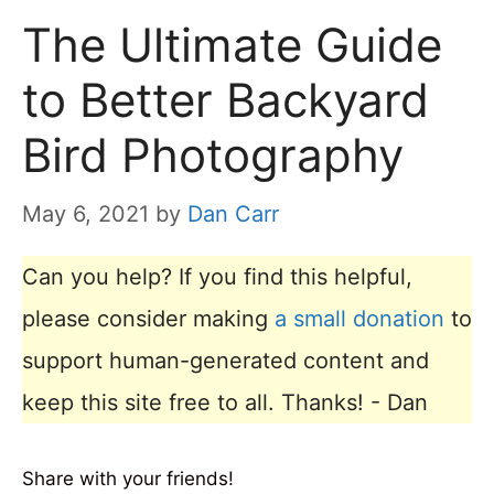
The Ultimate Guide
to Better Backyard
Bird Photography
May 6, 2021
by
Dan Carr
Can you help? If you find this helpful,
please consider making
a small donation
to
support human-generated content and
keep this site free to all. Thanks! - Dan
Share with your friends!