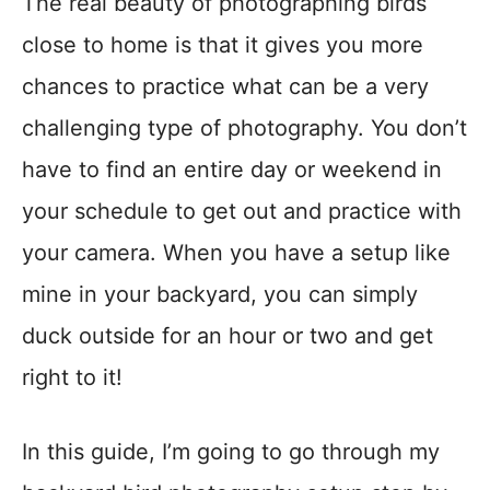
The real beauty of photographing birds
close to home is that it gives you more
chances to practice what can be a very
challenging type of photography. You don’t
have to find an entire day or weekend in
your schedule to get out and practice with
your camera. When you have a setup like
mine in your backyard, you can simply
duck outside for an hour or two and get
right to it!
In this guide, I’m going to go through my