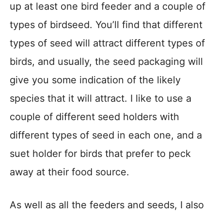
up at least one bird feeder and a couple of
types of birdseed. You’ll find that different
types of seed will attract different types of
birds, and usually, the seed packaging will
give you some indication of the likely
species that it will attract. I like to use a
couple of different seed holders with
different types of seed in each one, and a
suet holder for birds that prefer to peck
away at their food source.
As well as all the feeders and seeds, I also