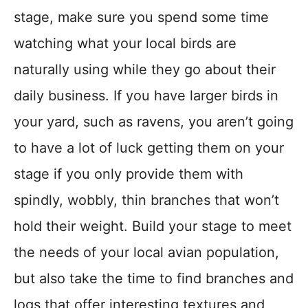
stage, make sure you spend some time
watching what your local birds are
naturally using while they go about their
daily business. If you have larger birds in
your yard, such as ravens, you aren’t going
to have a lot of luck getting them on your
stage if you only provide them with
spindly, wobbly, thin branches that won’t
hold their weight. Build your stage to meet
the needs of your local avian population,
but also take the time to find branches and
logs that offer interesting textures and