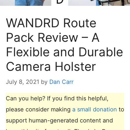
WANDRD Route
Pack Review – A
Flexible and Durable
Camera Holster
July 8, 2021
by
Dan Carr
Can you help? If you find this helpful,
please consider making
a small donation
to
support human-generated content and