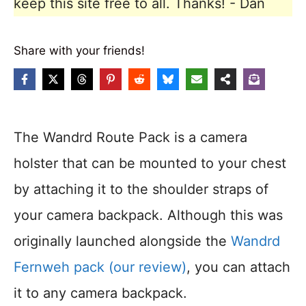
keep this site free to all. Thanks! - Dan
Share with your friends!
The Wandrd Route Pack is a camera
holster that can be mounted to your chest
by attaching it to the shoulder straps of
your camera backpack. Although this was
originally launched alongside the
Wandrd
Fernweh pack (our review)
, you can attach
it to any camera backpack.