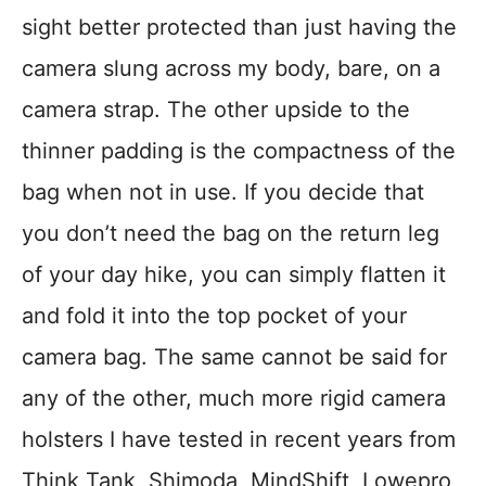
sight better protected than just having the
camera slung across my body, bare, on a
camera strap. The other upside to the
thinner padding is the compactness of the
bag when not in use. If you decide that
you don’t need the bag on the return leg
of your day hike, you can simply flatten it
and fold it into the top pocket of your
camera bag. The same cannot be said for
any of the other, much more rigid camera
holsters I have tested in recent years from
Think Tank, Shimoda, MindShift, Lowepro