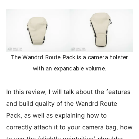
The Wandrd Route Pack is a camera holster
with an expandable volume.
In this review, I will talk about the features
and build quality of the Wandrd Route
Pack, as well as explaining how to
correctly attach it to your camera bag, how
to use the (slightly unintuitive) shoulder