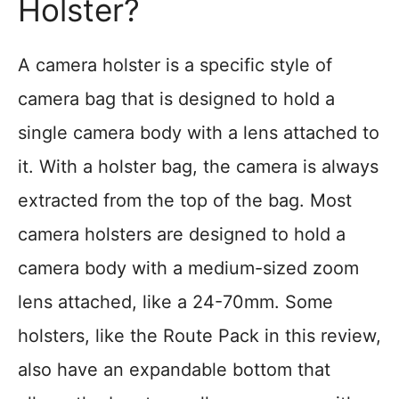
Holster?
A camera holster is a specific style of
camera bag that is designed to hold a
single camera body with a lens attached to
it. With a holster bag, the camera is always
extracted from the top of the bag. Most
camera holsters are designed to hold a
camera body with a medium-sized zoom
lens attached, like a 24-70mm. Some
holsters, like the Route Pack in this review,
also have an expandable bottom that