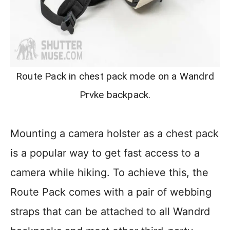
Route Pack in chest pack mode on a Wandrd
Prvke backpack.
Mounting a camera holster as a chest pack
is a popular way to get fast access to a
camera while hiking. To achieve this, the
Route Pack comes with a pair of webbing
straps that can be attached to all Wandrd