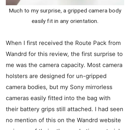
Much to my surprise, a gripped camera body
easily fit in any orientation.
When I first received the Route Pack from
Wandrd for this review, the first surprise to
me was the camera capacity. Most camera
holsters are designed for un-gripped
camera bodies, but my Sony mirrorless
cameras easily fitted into the bag with
their battery grips still attached. I had seen
no mention of this on the Wandrd website