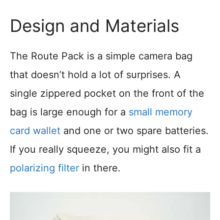
Design and Materials
The Route Pack is a simple camera bag
that doesn’t hold a lot of surprises. A
single zippered pocket on the front of the
bag is large enough for a
small memory
card wallet
and one or two spare batteries.
If you really squeeze, you might also fit a
polarizing filter
in there.