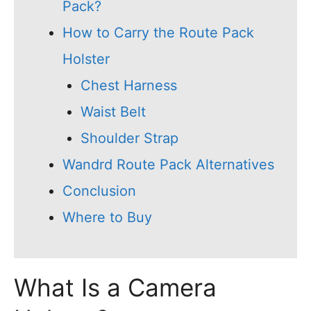
Pack?
How to Carry the Route Pack
Holster
Chest Harness
Waist Belt
Shoulder Strap
Wandrd Route Pack Alternatives
Conclusion
Where to Buy
What Is a Camera