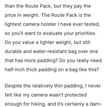
than the Route Pack, but they pay the
price in weight. The Route Pack is the
lightest camera holster I have ever tested,
so you’ll want to evaluate your priorities.
Do you value a lighter weight, but still
durable and water-resistant bag over one
that has more padding? Do you really need
half-inch thick padding on a bag like this?
Despite the relatively thin padding, I never
felt like my camera wasn’t protected
enough for hiking, and it’s certainly a darn-