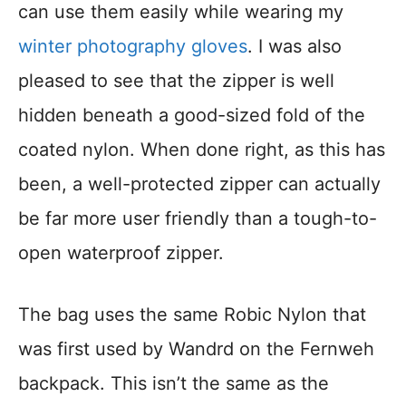
can use them easily while wearing my
winter photography gloves
. I was also
pleased to see that the zipper is well
hidden beneath a good-sized fold of the
coated nylon. When done right, as this has
been, a well-protected zipper can actually
be far more user friendly than a tough-to-
open waterproof zipper.
The bag uses the same Robic Nylon that
was first used by Wandrd on the Fernweh
backpack. This isn’t the same as the