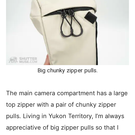
Big chunky zipper pulls.
The main camera compartment has a large
top zipper with a pair of chunky zipper
pulls. Living in Yukon Territory, I’m always
appreciative of big zipper pulls so that I