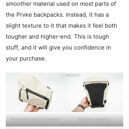
smoother material used on most parts of
the Prvke backpacks. Instead, it has a
slight texture to it that makes it feel both
tougher and higher-end. This is tough
stuff, and it will give you confidence in
your purchase.
Waterproof zippered pocket
Generous padding