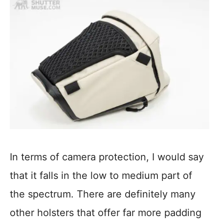
In terms of camera protection, I would say
that it falls in the low to medium part of
the spectrum. There are definitely many
other holsters that offer far more padding