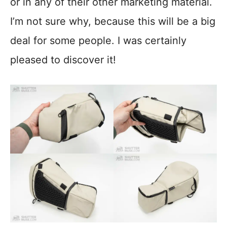
or in any of their other marketing material.
I’m not sure why, because this will be a big
deal for some people. I was certainly
pleased to discover it!