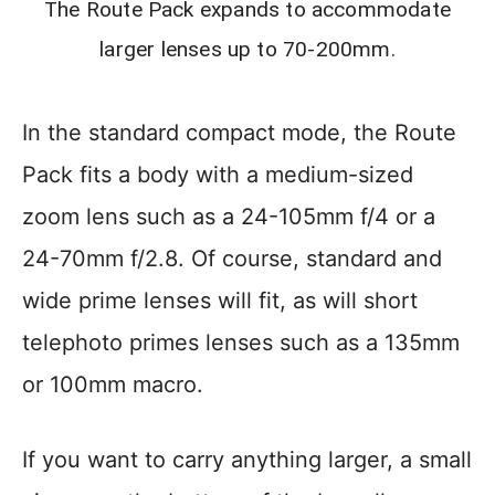
The Route Pack expands to accommodate
larger lenses up to 70-200mm.
In the standard compact mode, the Route
Pack fits a body with a medium-sized
zoom lens such as a 24-105mm f/4 or a
24-70mm f/2.8. Of course, standard and
wide prime lenses will fit, as will short
telephoto primes lenses such as a 135mm
or 100mm macro.
If you want to carry anything larger, a small