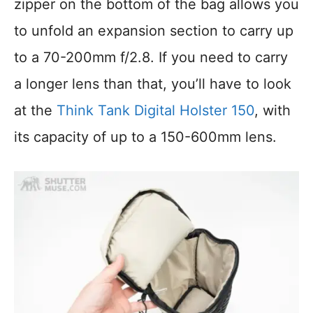
zipper on the bottom of the bag allows you
to unfold an expansion section to carry up
to a 70-200mm f/2.8. If you need to carry
a longer lens than that, you’ll have to look
at the
Think Tank Digital Holster 150
, with
its capacity of up to a 150-600mm lens.