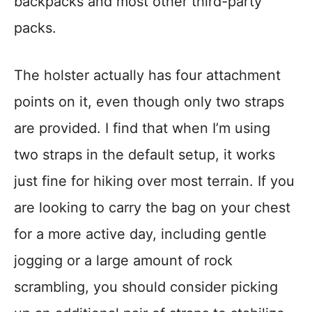
backpacks and most other third-party
packs.
The holster actually has four attachment
points on it, even though only two straps
are provided. I find that when I’m using
two straps in the default setup, it works
just fine for hiking over most terrain. If you
are looking to carry the bag on your chest
for a more active day, including gentle
jogging or a large amount of rock
scrambling, you should consider picking