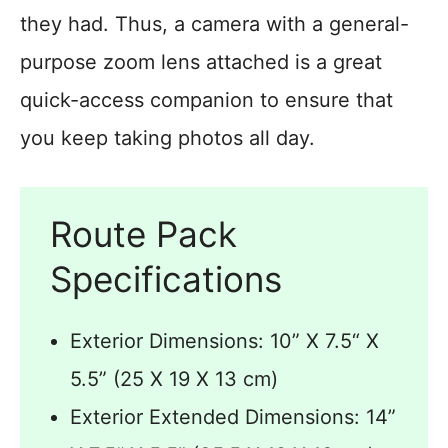
they had. Thus, a camera with a general-
purpose zoom lens attached is a great
quick-access companion to ensure that
you keep taking photos all day.
Route Pack
Specifications
Exterior Dimensions: 10” X 7.5“ X
5.5” (25 X 19 X 13 cm)
Exterior Extended Dimensions: 14”