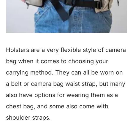
Holsters are a very flexible style of camera
bag when it comes to choosing your
carrying method. They can all be worn on
a belt or camera bag waist strap, but many
also have options for wearing them as a
chest bag, and some also come with
shoulder straps.