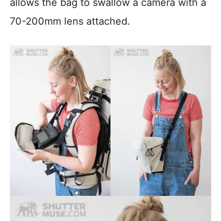
allows the bag to swallow a camera with a
70-200mm lens attached.