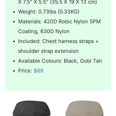
X 7.5“ X 5.5” (35.5 X 19 X 13 cm)
Weight: 0.73lbs (0.33KG)
Materials: 420D Robic Nylon 5PM
Coating, 630D Nylon
Included: Chest harness straps +
shoulder strap extension
Available Colours: Black, Gobi Tan
Price:
$69