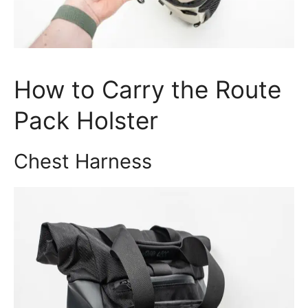
How to Carry the Route
Pack Holster
Chest Harness