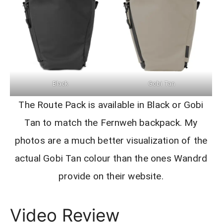
Black
Gobi Tan
The Route Pack is available in Black or Gobi
Tan to match the Fernweh backpack. My
photos are a much better visualization of the
actual Gobi Tan colour than the ones Wandrd
provide on their website.
Video Review