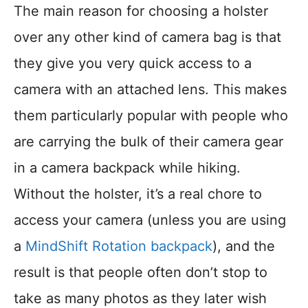
The main reason for choosing a holster
over any other kind of camera bag is that
they give you very quick access to a
camera with an attached lens. This makes
them particularly popular with people who
are carrying the bulk of their camera gear
in a camera backpack while hiking.
Without the holster, it’s a real chore to
access your camera (unless you are using
a
MindShift Rotation backpack
), and the
result is that people often don’t stop to
take as many photos as they later wish