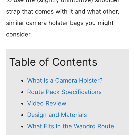
strap that comes with it and what other,
similar camera holster bags you might
consider.
Table of Contents
What Is a Camera Holster?
Route Pack Specifications
Video Review
Design and Materials
What Fits In the Wandrd Route