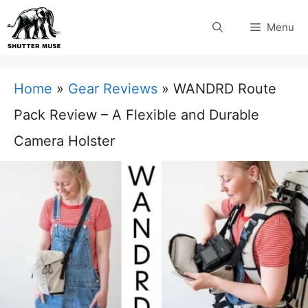
Skip
Menu
to
content
Home
»
Gear Reviews
»
WANDRD Route
Pack Review – A Flexible and Durable
Camera Holster