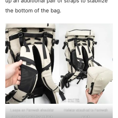
up an additional pair of straps to stabilize
the bottom of the bag.
Loops on Fernweh shoulder
Holster attached to Fernweh
strap to attach Route Pack
pack