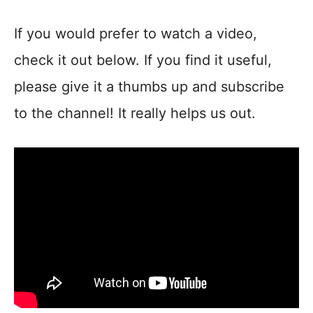
If you would prefer to watch a video,
check it out below. If you find it useful,
please give it a thumbs up and subscribe
to the channel! It really helps us out.