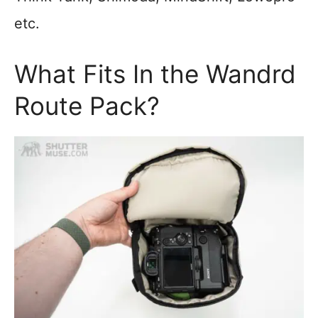
etc.
What Fits In the Wandrd
Route Pack?