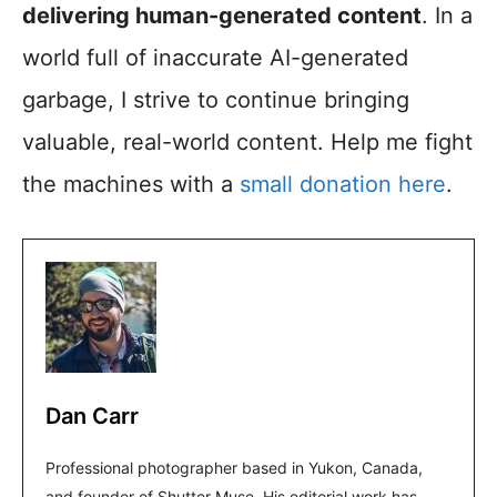
delivering human-generated content
. In a
world full of inaccurate AI-generated
garbage, I strive to continue bringing
valuable, real-world content. Help me fight
the machines with a
small donation here
.
Dan Carr
Professional photographer based in Yukon, Canada,
and founder of Shutter Muse. His editorial work has