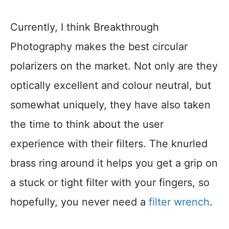
Currently, I think Breakthrough
Photography makes the best circular
polarizers on the market. Not only are they
optically excellent and colour neutral, but
somewhat uniquely, they have also taken
the time to think about the user
experience with their filters. The knurled
brass ring around it helps you get a grip on
a stuck or tight filter with your fingers, so
hopefully, you never need a
filter wrench
.