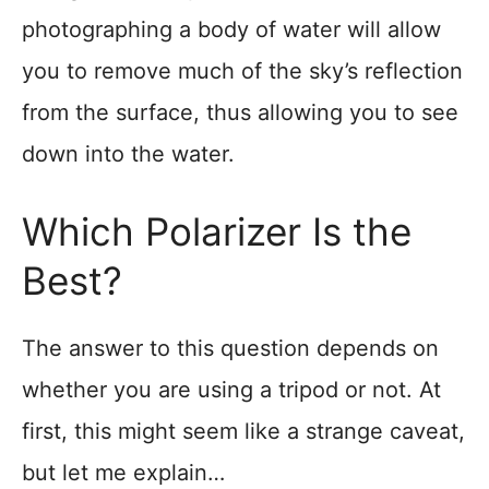
photographing a body of water will allow
you to remove much of the sky’s reflection
from the surface, thus allowing you to see
down into the water.
Which Polarizer Is the
Best?
The answer to this question depends on
whether you are using a tripod or not. At
first, this might seem like a strange caveat,
but let me explain…