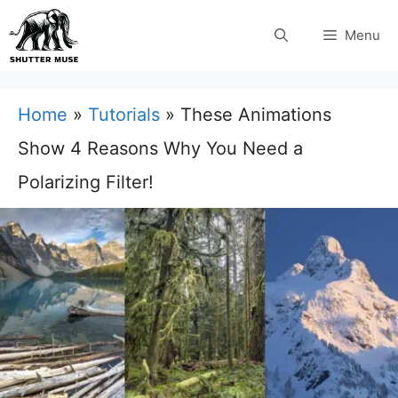
Skip
Menu
to
content
Home
»
Tutorials
»
These Animations
Show 4 Reasons Why You Need a
Polarizing Filter!