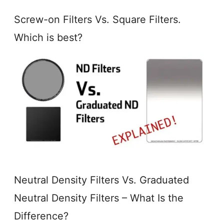
Screw-on Filters Vs. Square Filters.
Which is best?
Neutral Density Filters Vs. Graduated
Neutral Density Filters – What Is the
Difference?