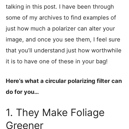
talking in this post. I have been through
some of my archives to find examples of
just how much a polarizer can alter your
image, and once you see them, I feel sure
that you’ll understand just how worthwhile
it is to have one of these in your bag!
Here’s what a circular polarizing filter can
do for you…
1. They Make Foliage
Greener