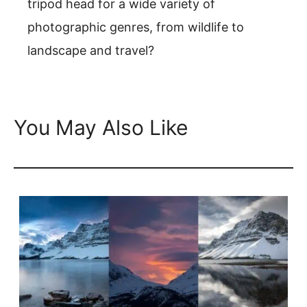
tripod head for a wide variety of
photographic genres, from wildlife to
landscape and travel?
You May Also Like