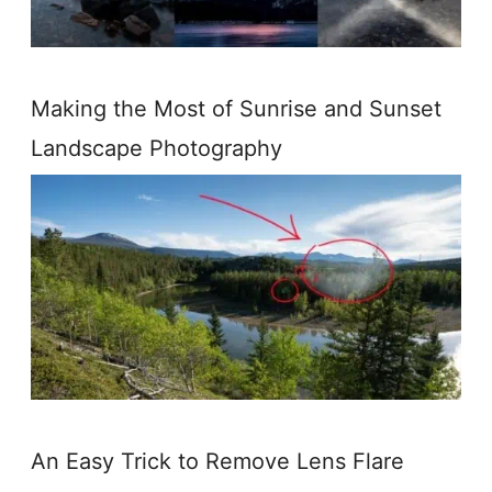
Making the Most of Sunrise and Sunset
Landscape Photography
An Easy Trick to Remove Lens Flare