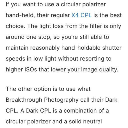
If you want to use a circular polarizer
hand-held, their regular
X4 CPL
is the best
choice. The light loss from the filter is only
around one stop, so you’re still able to
maintain reasonably hand-holdable shutter
speeds in low light without resorting to
higher ISOs that lower your image quality.
The other option is to use what
Breakthrough Photography call their Dark
CPL. A Dark CPL is a combination of a
circular polarizer and a solid neutral