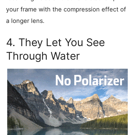
your frame with the compression effect of
a longer lens.
4. They Let You See
Through Water