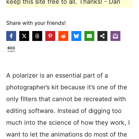
keep this site free to all. Thanks! - Dan
Share with your friends!
603
SHARES
A polarizer is an essential part of a
photographer’s kit because it’s one of the
only filters that cannot be recreated with
editing software. Instead of digging too
much into the science of how they work, I
want to let the animations do most of the