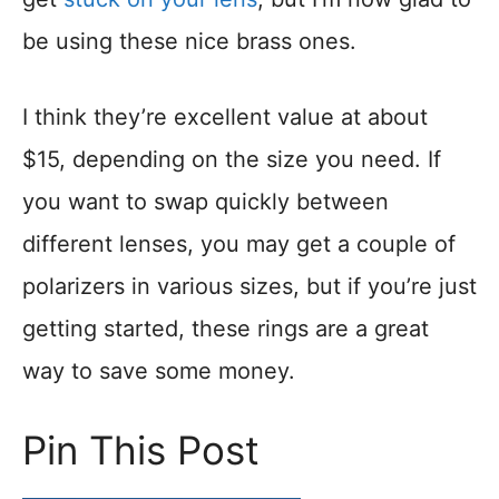
be using these nice brass ones.
I think they’re excellent value at about
$15, depending on the size you need. If
you want to swap quickly between
different lenses, you may get a couple of
polarizers in various sizes, but if you’re just
getting started, these rings are a great
way to save some money.
Pin This Post