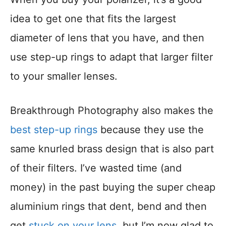
idea to get one that fits the largest
diameter of lens that you have, and then
use step-up rings to adapt that larger filter
to your smaller lenses.
Breakthrough Photography also makes the
best step-up rings
because they use the
same knurled brass design that is also part
of their filters. I’ve wasted time (and
money) in the past buying the super cheap
aluminium rings that dent, bend and then
get
stuck on your lens
, but I’m now glad to