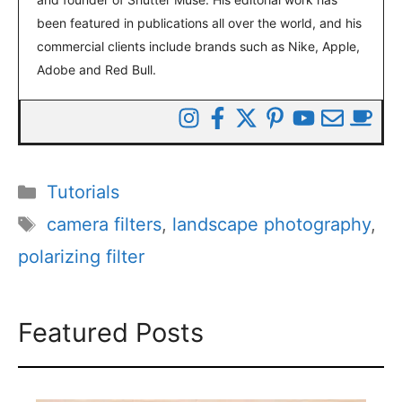
been featured in publications all over the world, and his
commercial clients include brands such as Nike, Apple,
Adobe and Red Bull.
Categories
Tutorials
Tags
camera filters
,
landscape photography
,
polarizing filter
Featured Posts