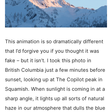
This animation is so dramatically different
that I’d forgive you if you thought it was
fake – but it isn’t. I took this photo in
British Columbia just a few minutes before
sunset, looking up at The Copilot peak in
Squamish. When sunlight is coming in at a
sharp angle, it lights up all sorts of natural
haze in our atmosphere that dulls the blue