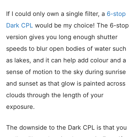
If I could only own a single filter, a
6-stop
Dark CPL
would be my choice! The 6-stop
version gives you long enough shutter
speeds to blur open bodies of water such
as lakes, and it can help add colour and a
sense of motion to the sky during sunrise
and sunset as that glow is painted across
clouds through the length of your
exposure.
The downside to the Dark CPL is that you