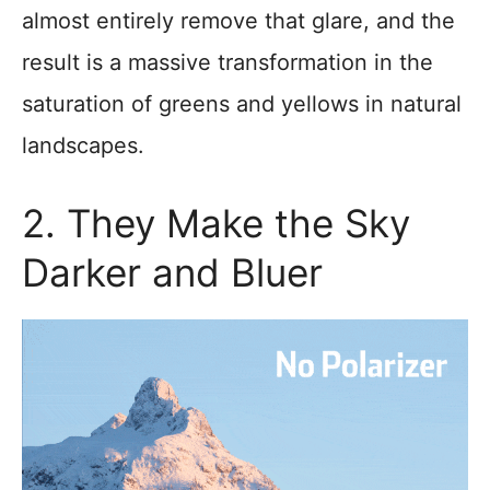
almost entirely remove that glare, and the
result is a massive transformation in the
saturation of greens and yellows in natural
landscapes.
2. They Make the Sky
Darker and Bluer