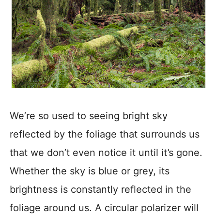
We’re so used to seeing bright sky
reflected by the foliage that surrounds us
that we don’t even notice it until it’s gone.
Whether the sky is blue or grey, its
brightness is constantly reflected in the
foliage around us. A circular polarizer will