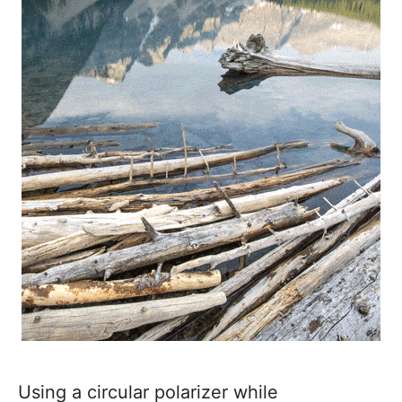
Using a circular polarizer while