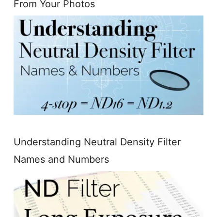
From Your Photos
Understanding Neutral Density Filter
Names and Numbers