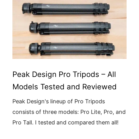
Peak Design Pro Tripods – All
Models Tested and Reviewed
Peak Design's lineup of Pro Tripods
consists of three models: Pro Lite, Pro, and
Pro Tall. I tested and compared them all!