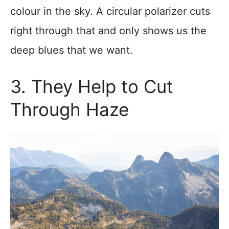
colour in the sky. A circular polarizer cuts
right through that and only shows us the
deep blues that we want.
3. They Help to Cut
Through Haze