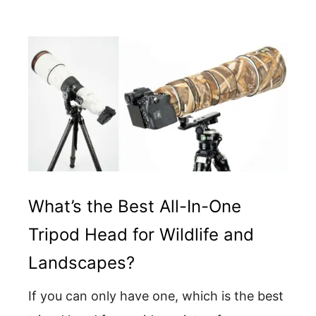
What’s the Best All-In-One
Tripod Head for Wildlife and
Landscapes?
If you can only have one, which is the best