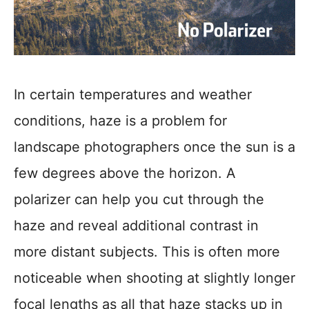
In certain temperatures and weather
conditions, haze is a problem for
landscape photographers once the sun is a
few degrees above the horizon. A
polarizer can help you cut through the
haze and reveal additional contrast in
more distant subjects. This is often more
noticeable when shooting at slightly longer
focal lengths as all that haze stacks up in