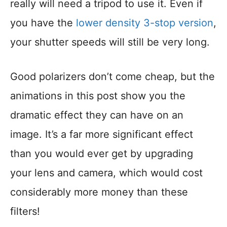
really will need a tripod to use it. Even if
you have the
lower density 3-stop version
,
your shutter speeds will still be very long.
Good polarizers don’t come cheap, but the
animations in this post show you the
dramatic effect they can have on an
image. It’s a far more significant effect
than you would ever get by upgrading
your lens and camera, which would cost
considerably more money than these
filters!