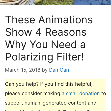
These Animations
Show 4 Reasons
Why You Need a
Polarizing Filter!
March 15, 2018
by
Dan Carr
Can you help? If you find this helpful,
please consider making
a small donation
to
support human-generated content and