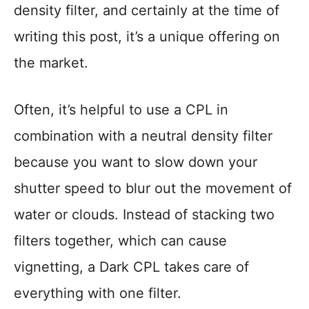
density filter, and certainly at the time of
writing this post, it’s a unique offering on
the market.
Often, it’s helpful to use a CPL in
combination with a neutral density filter
because you want to slow down your
shutter speed to blur out the movement of
water or clouds. Instead of stacking two
filters together, which can cause
vignetting, a Dark CPL takes care of
everything with one filter.