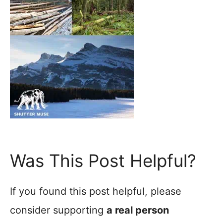
Was This Post Helpful?
If you found this post helpful, please
consider supporting
a real person