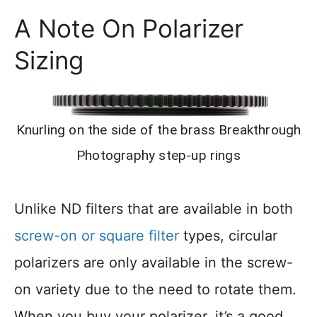
A Note On Polarizer
Sizing
Knurling on the side of the brass Breakthrough
Photography step-up rings
Unlike ND filters that are available in both
screw-on or square filter
types, circular
polarizers are only available in the screw-
on variety due to the need to rotate them.
When you buy your polarizer, it’s a good