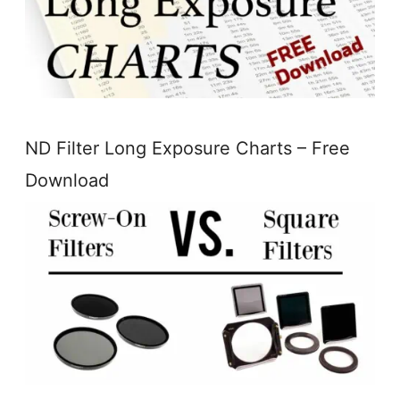
ND Filter Long Exposure Charts – Free
Download