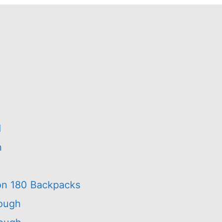
d
n
on 180 Backpacks
rough