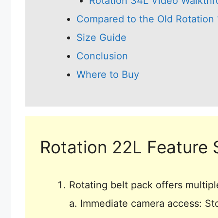
Rotation 34L Video Walkth
Compared to the Old Rotation
Size Guide
Conclusion
Where to Buy
Rotation 22L Feature 
Rotating belt pack offers multipl
a. Immediate camera access: Sto