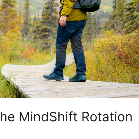
the MindShift Rotation