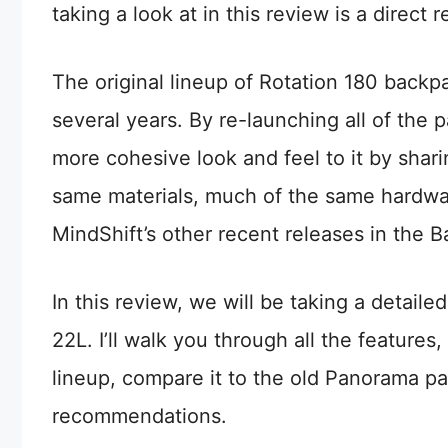
taking a look at in this review is a direc
The original lineup of Rotation 180 back
several years. By re-launching all of the
more cohesive look and feel to it by shar
same materials, much of the same hardwa
MindShift’s other recent releases in the 
In this review, we will be taking a detaile
22L. I’ll walk you through all the features
lineup, compare it to the old Panorama p
recommendations.