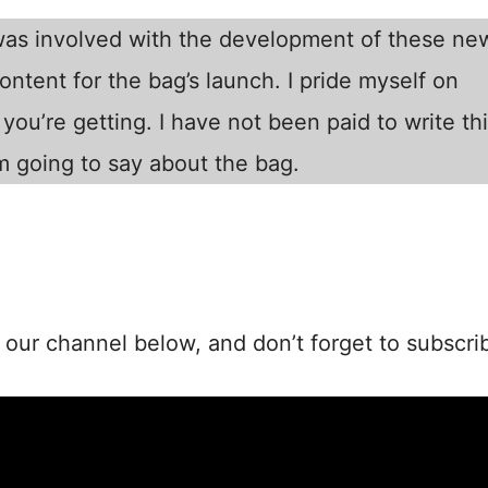
 was involved with the development of these ne
ntent for the bag’s launch. I pride myself on
you’re getting. I have not been paid to write th
m going to say about the bag.
our channel below, and don’t forget to subscri