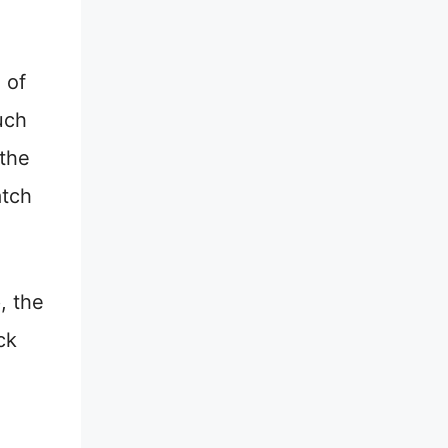
 of
uch
 the
atch
, the
ck