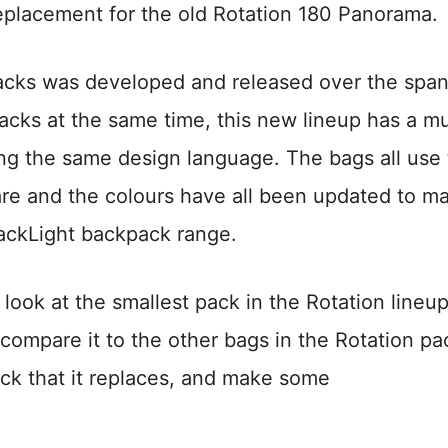
t replacement for the old Rotation 180 Panorama.
packs was developed and released over the span
 packs at the same time, this new lineup has a m
ing the same design language. The bags all use
re and the colours have all been updated to m
BackLight backpack range.
d look at the smallest pack in the Rotation lineup
, compare it to the other bags in the Rotation pa
ack that it replaces, and make some