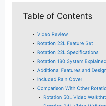
Table of Contents
Video Review
Rotation 22L Feature Set
Rotation 22L Specifications
Rotation 180 System Explaine
Additional Features and Desig
Included Rain Cover
Comparison With Other Rotati
Rotation 50L Video Walkth