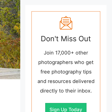
Don't Miss Out
Join 17,000+ other
photographers who get
free photography tips
and resources delivered
directly to their inbox.
Sign Up Today