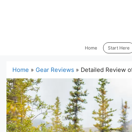
Skip
to
content
Home
Start Here
Home
»
Gear Reviews
»
Detailed Review o