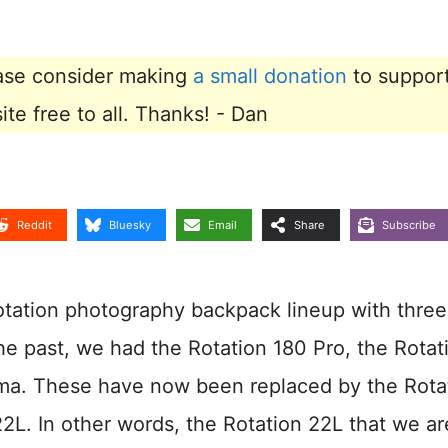
lease consider making
a small donation
to suppor
e free to all. Thanks! - Dan
Reddit
Bluesky
Email
Share
Subscribe
otation photography backpack lineup with thre
he past, we had the Rotation 180 Pro, the Rotat
ma. These have now been replaced by the Rota
2L. In other words, the Rotation 22L that we ar