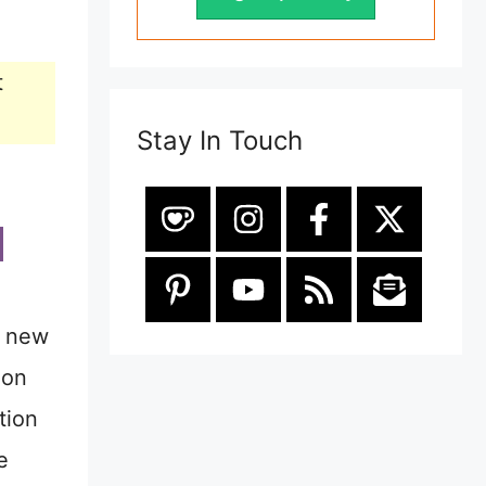
t
Stay In Touch
e new
ion
tion
e