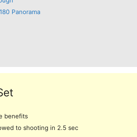
rough
 180 Panorama
Set
e benefits
wed to shooting in 2.5 sec