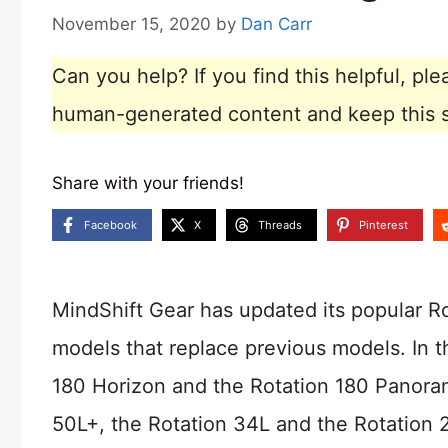
November 15, 2020
by
Dan Carr
Can you help? If you find this helpful, p
human-generated content and keep this sit
Share with your friends!
Facebook
X
Threads
Pinterest
MindShift Gear has updated its popular R
models that replace previous models. In t
180 Horizon and the Rotation 180 Panora
50L+, the Rotation 34L and the Rotation 2