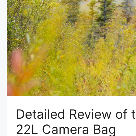
Detailed Review of 
22L Camera Bag