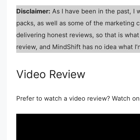
Disclaimer:
As I have been in the past, I
packs, as well as some of the marketing co
delivering honest reviews, so that is what 
review, and MindShift has no idea what I’
Video Review
Prefer to watch a video review? Watch on 