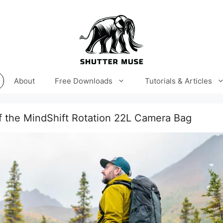
About
Free Downloads
Tutorials & Articles
f the MindShift Rotation 22L Camera Bag