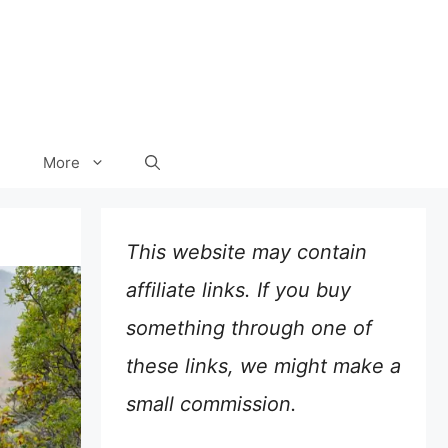
More
This website may contain
affiliate links. If you buy
something through one of
these links, we might make a
small commission.