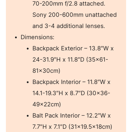
70-200mm f/2.8 attached.
Sony 200-600mm unattached
and 3-4 additional lenses.
Dimensions:
Backpack Exterior – 13.8″W x
24-31.9″H x 11.8″D (35×61-
81x30cm)
Backpack Interior – 11.8″W x
14.1-19.3″H x 8.7″D (30×36-
49x22cm)
Balt Pack Interior – 12.2″W x
7.7″H x 7.1″D (31×19.5x18cm)