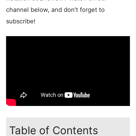
channel below, and don’t forget to
subscribe!
Table of Contents