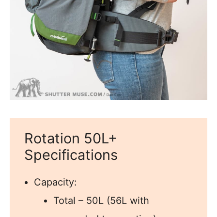
Rotation 50L+
Specifications
Capacity:
Total – 50L (56L with