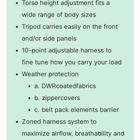
Torso height adjustment fits a
wide range of body sizes
Tripod carries easily on the front
and/or side panels
10-point adjustable harness to
fine tune how you carry your load
Weather protection
a. DWRcoatedfabrics
b. zippercovers
c. belt pack elements barrier
Zoned harness system to
maximize airflow, breathability and