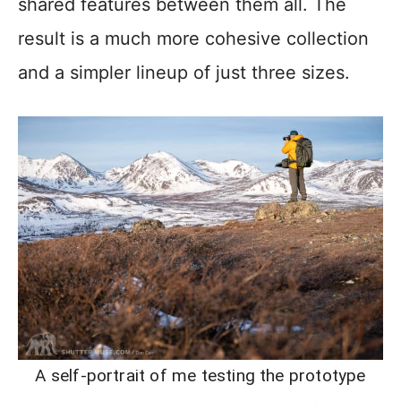
shared features between them all. The
result is a much more cohesive collection
and a simpler lineup of just three sizes.
A self-portrait of me testing the prototype