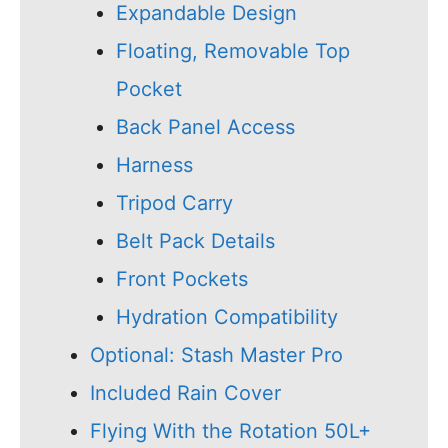
Expandable Design
Floating, Removable Top
Pocket
Back Panel Access
Harness
Tripod Carry
Belt Pack Details
Front Pockets
Hydration Compatibility
Optional: Stash Master Pro
Included Rain Cover
Flying With the Rotation 50L+