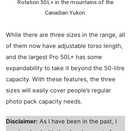
Rotation 50L+ in the mountains of the
Canadian Yukon.
While there are three sizes in the range, all
of them now have adjustable torso length,
and the largest Pro 50L+ has some
expandability to take it beyond the 50-litre
capacity. With these features, the three
sizes will easily cover people’s regular
photo pack capacity needs.
Disclaimer:
As I have been in the past, I