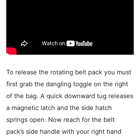
To release the rotating belt pack you must
first grab the dangling toggle on the right
of the bag. A quick downward tug releases
a magnetic latch and the side hatch
springs open. Now reach for the belt
pack’s side handle with your right hand