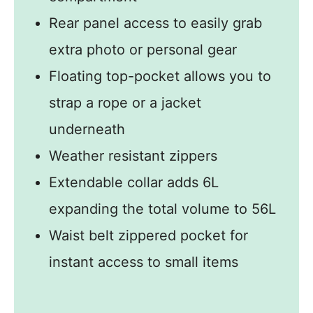
Rear panel access to easily grab
extra photo or personal gear
Floating top-pocket allows you to
strap a rope or a jacket
underneath
Weather resistant zippers
Extendable collar adds 6L
expanding the total volume to 56L
Waist belt zippered pocket for
instant access to small items