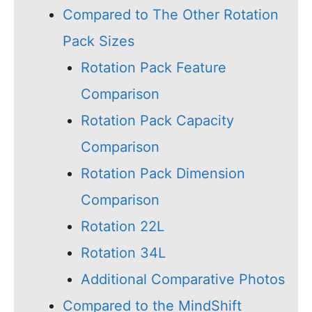
Compared to The Other Rotation
Pack Sizes
Rotation Pack Feature
Comparison
Rotation Pack Capacity
Comparison
Rotation Pack Dimension
Comparison
Rotation 22L
Rotation 34L
Additional Comparative Photos
Compared to the MindShift