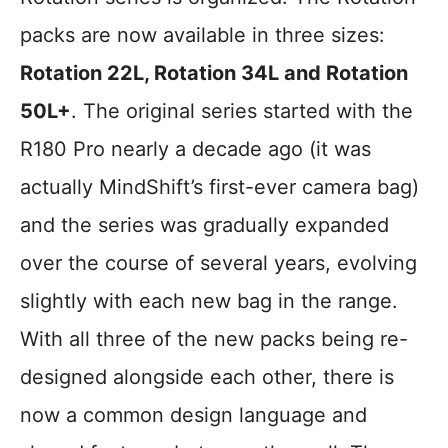
packs are now available in three sizes:
Rotation 22L, Rotation 34L and Rotation
50L+
. The original series started with the
R180 Pro nearly a decade ago (it was
actually MindShift’s first-ever camera bag)
and the series was gradually expanded
over the course of several years, evolving
slightly with each new bag in the range.
With all three of the new packs being re-
designed alongside each other, there is
now a common design language and