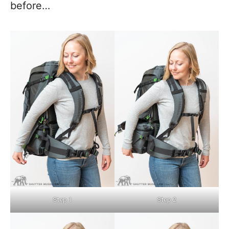
before…
Step 1
Step 2