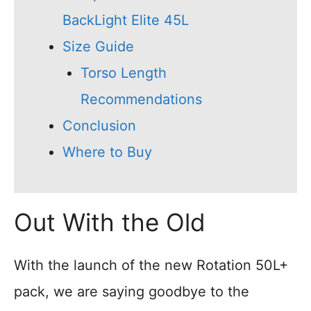
BackLight Elite 45L
Size Guide
Torso Length
Recommendations
Conclusion
Where to Buy
Out With the Old
With the launch of the new Rotation 50L+
pack, we are saying goodbye to the