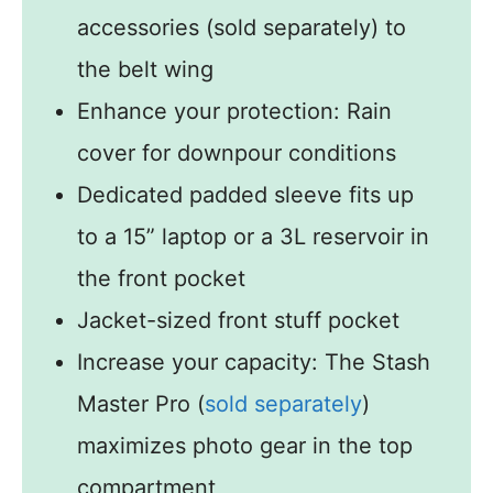
accessories (sold separately) to
the belt wing
Enhance your protection: Rain
cover for downpour conditions
Dedicated padded sleeve fits up
to a 15” laptop or a 3L reservoir in
the front pocket
Jacket-sized front stuff pocket
Increase your capacity: The Stash
Master Pro (
sold separately
)
maximizes photo gear in the top
compartment