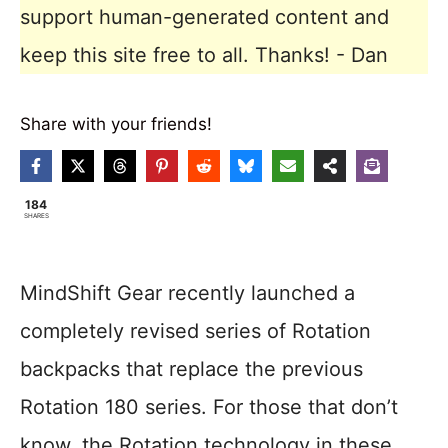
support human-generated content and
keep this site free to all. Thanks! - Dan
Share with your friends!
184
SHARES
MindShift Gear recently launched a
completely revised series of Rotation
backpacks that replace the previous
Rotation 180 series. For those that don’t
know, the Rotation technology in these