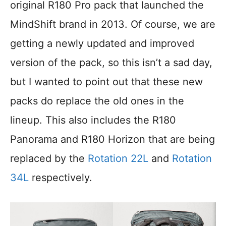
original R180 Pro pack that launched the
MindShift brand in 2013. Of course, we are
getting a newly updated and improved
version of the pack, so this isn’t a sad day,
but I wanted to point out that these new
packs do replace the old ones in the
lineup. This also includes the R180
Panorama and R180 Horizon that are being
replaced by the
Rotation 22L
and
Rotation
34L
respectively.