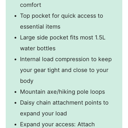
comfort
Top pocket for quick access to
essential items
Large side pocket fits most 1.5L
water bottles
Internal load compression to keep
your gear tight and close to your
body
Mountain axe/hiking pole loops
Daisy chain attachment points to
expand your load
Expand your access: Attach