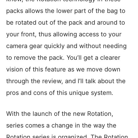
packs allows the lower part of the bag to
be rotated out of the pack and around to
your front, thus allowing access to your
camera gear quickly and without needing
to remove the pack. You’ll get a clearer
vision of this feature as we move down
through the review, and I’ll talk about the
pros and cons of this unique system.
With the launch of the new Rotation,
series comes a change in the way the
Rotation series is organized. The Rotation