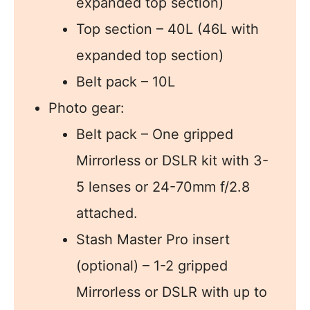
expanded top section)
Top section – 40L (46L with
expanded top section)
Belt pack – 10L
Photo gear:
Belt pack – One gripped
Mirrorless or DSLR kit with 3-
5 lenses or 24-70mm f/2.8
attached.
Stash Master Pro insert
(optional) – 1-2 gripped
Mirrorless or DSLR with up to