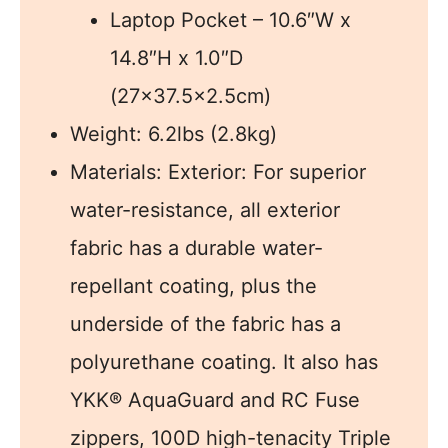
Laptop Pocket – 10.6″W x
14.8″H x 1.0″D
(27×37.5×2.5cm)
Weight: 6.2lbs (2.8kg)
Materials: Exterior: For superior
water-resistance, all exterior
fabric has a durable water-
repellant coating, plus the
underside of the fabric has a
polyurethane coating. It also has
YKK® AquaGuard and RC Fuse
zippers, 100D high-tenacity Triple