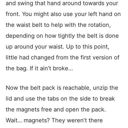
and swing that hand around towards your
front. You might also use your left hand on
the waist belt to help with the rotation,
depending on how tightly the belt is done
up around your waist. Up to this point,
little had changed from the first version of
the bag. If it ain’t broke…
Now the belt pack is reachable, unzip the
lid and use the tabs on the side to break
the magnets free and open the pack.
Wait… magnets? They weren’t there