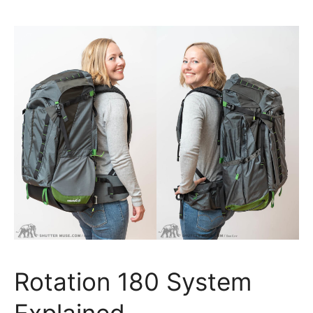
Rotation 180 System
Explained