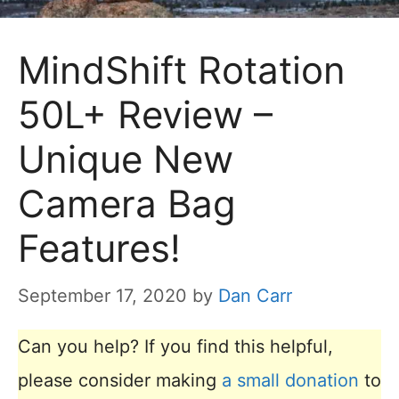
MindShift Rotation
50L+ Review –
Unique New
Camera Bag
Features!
September 17, 2020
by
Dan Carr
Can you help? If you find this helpful,
please consider making
a small donation
to