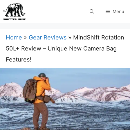
Skip
Menu
to
content
Home
»
Gear Reviews
»
MindShift Rotation
50L+ Review – Unique New Camera Bag
Features!