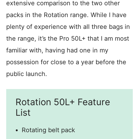
extensive comparison to the two other
packs in the Rotation range. While I have
plenty of experience with all three bags in
the range, it’s the Pro 50L+ that I am most
familiar with, having had one in my
possession for close to a year before the
public launch.
Rotation 50L+ Feature
List
Rotating belt pack