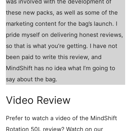
was involved with the development of
these new packs, as well as some of the
marketing content for the bag’s launch. I
pride myself on delivering honest reviews,
so that is what you’re getting. I have not
been paid to write this review, and
MindShift has no idea what I’m going to
say about the bag.
Video Review
Prefer to watch a video of the MindShift
Rotation 50L review? Watch on our