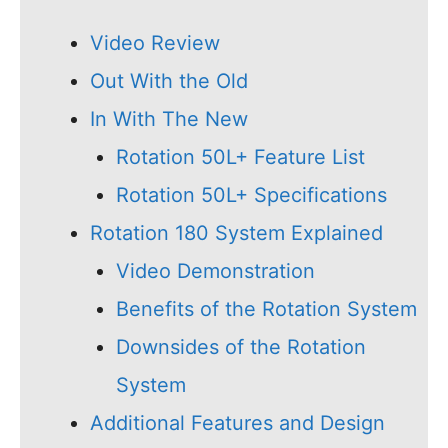
Video Review
Out With the Old
In With The New
Rotation 50L+ Feature List
Rotation 50L+ Specifications
Rotation 180 System Explained
Video Demonstration
Benefits of the Rotation System
Downsides of the Rotation
System
Additional Features and Design