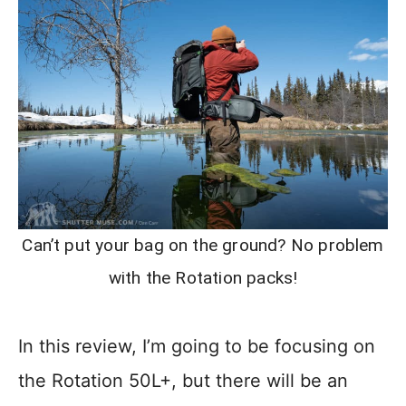
Can’t put your bag on the ground? No problem
with the Rotation packs!
In this review, I’m going to be focusing on
the Rotation 50L+, but there will be an