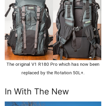
The original V1 R180 Pro which has now been
replaced by the Rotation 50L+.
In With The New