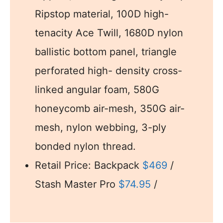
Ripstop material, 100D high-
tenacity Ace Twill, 1680D nylon
ballistic bottom panel, triangle
perforated high- density cross-
linked angular foam, 580G
honeycomb air-mesh, 350G air-
mesh, nylon webbing, 3-ply
bonded nylon thread.
Retail Price: Backpack
$469
/
Stash Master Pro
$74.95
/