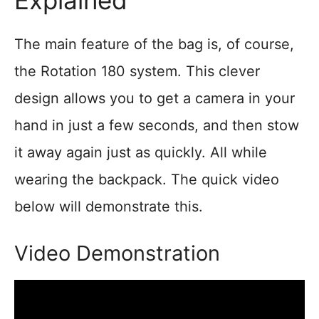
The main feature of the bag is, of course,
the Rotation 180 system. This clever
design allows you to get a camera in your
hand in just a few seconds, and then stow
it away again just as quickly. All while
wearing the backpack. The quick video
below will demonstrate this.
Video Demonstration