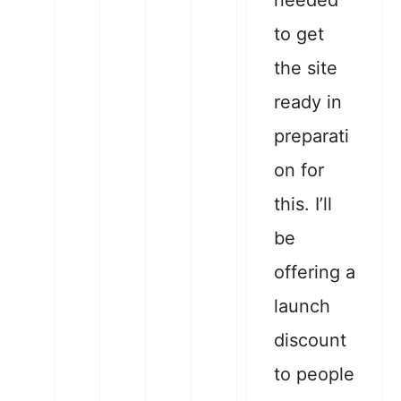
needed
to get
the site
ready in
preparati
on for
this. I’ll
be
offering a
launch
discount
to people