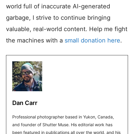
world full of inaccurate AI-generated
garbage, I strive to continue bringing
valuable, real-world content. Help me fight
the machines with a
small donation here
.
Dan Carr
Professional photographer based in Yukon, Canada,
and founder of Shutter Muse. His editorial work has
been featured in publications all over the world, and his