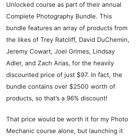
Unlocked course as part of their annual
Complete Photography Bundle. This
bundle features an array of products from
the likes of Trey Ratcliff, David DuChemin,
Jeremy Cowart, Joel Grimes, Lindsay
Adler, and Zach Arias, for the heavily
discounted price of just $97. In fact, the
bundle contains over $2500 worth of
products, so that’s a 96% discount!
That price would be worth it for my Photo
Mechanic course alone, but launching it