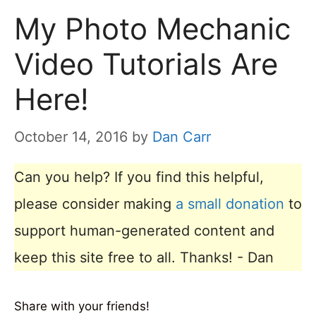
My Photo Mechanic
Video Tutorials Are
Here!
October 14, 2016
by
Dan Carr
Can you help? If you find this helpful,
please consider making
a small donation
to
support human-generated content and
keep this site free to all. Thanks! - Dan
Share with your friends!