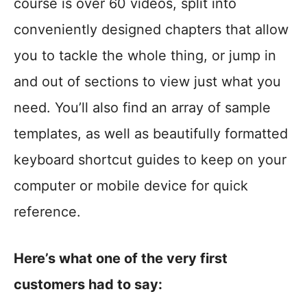
course is over 60 videos, split into
conveniently designed chapters that allow
you to tackle the whole thing, or jump in
and out of sections to view just what you
need. You’ll also find an array of sample
templates, as well as beautifully formatted
keyboard shortcut guides to keep on your
computer or mobile device for quick
reference.
Here’s what one of the very first
customers had to say: