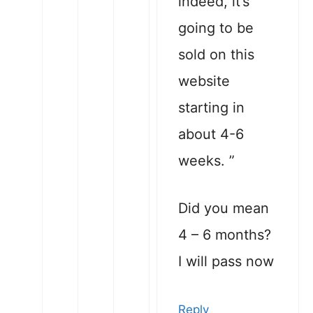
indeed, it’s
going to be
sold on this
website
starting in
about 4-6
weeks. ”
Did you mean
4 – 6 months?
I will pass now
Reply