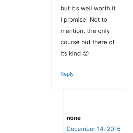
but it’s well worth it
I promise! Not to
mention, the only
course out there of
its kind 🙂
Reply
none
December 14, 2016