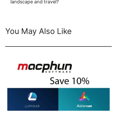
landscape and travel?
You May Also Like