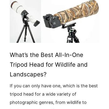
What’s the Best All-In-One
Tripod Head for Wildlife and
Landscapes?
If you can only have one, which is the best
tripod head for a wide variety of
photographic genres, from wildlife to