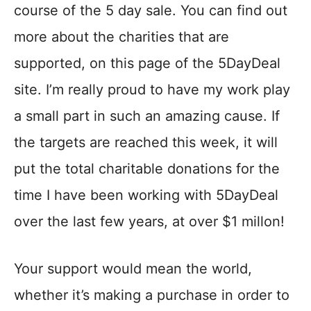
course of the 5 day sale. You can find out
more about the charities that are
supported, on this page of the 5DayDeal
site. I’m really proud to have my work play
a small part in such an amazing cause. If
the targets are reached this week, it will
put the total charitable donations for the
time I have been working with 5DayDeal
over the last few years, at over $1 millon!
Your support would mean the world,
whether it’s making a purchase in order to