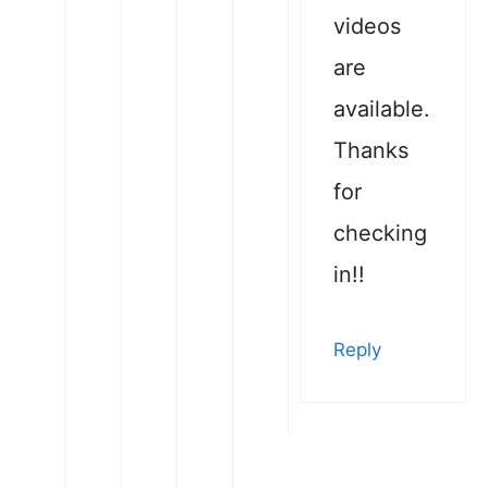
videos
are
available.
Thanks
for
checking
in!!
Reply