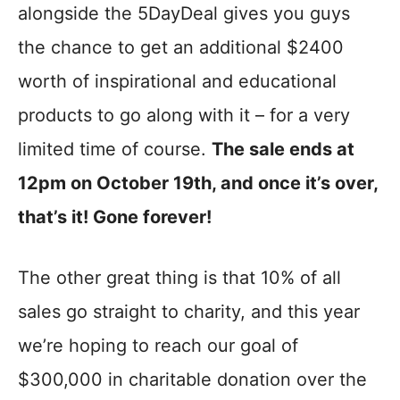
alongside the 5DayDeal gives you guys
the chance to get an additional $2400
worth of inspirational and educational
products to go along with it – for a very
limited time of course.
The sale ends at
12pm on October 19th, and once it’s over,
that’s it! Gone forever!
The other great thing is that 10% of all
sales go straight to charity, and this year
we’re hoping to reach our goal of
$300,000 in charitable donation over the