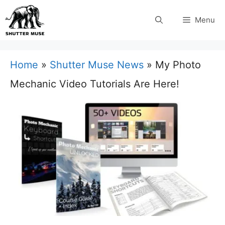
Skip
Menu
to
content
Home
»
Shutter Muse News
»
My Photo
Mechanic Video Tutorials Are Here!