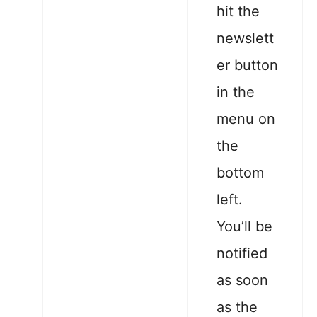
hit the
newslett
er button
in the
menu on
the
bottom
left.
You’ll be
notified
as soon
as the