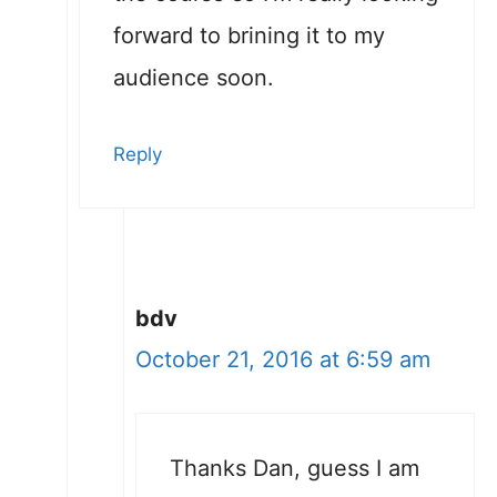
forward to brining it to my
audience soon.
Reply
bdv
October 21, 2016 at 6:59 am
Thanks Dan, guess I am