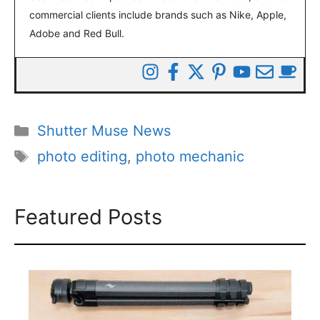
commercial clients include brands such as Nike, Apple,
Adobe and Red Bull.
Categories
Shutter Muse News
Tags
photo editing
,
photo mechanic
Featured Posts