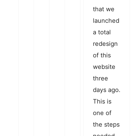
that we
launched
a total
redesign
of this
website
three
days ago.
This is
one of
the steps