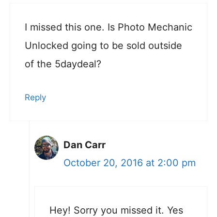
I missed this one. Is Photo Mechanic
Unlocked going to be sold outside
of the 5daydeal?
Reply
Dan Carr
October 20, 2016 at 2:00 pm
Hey! Sorry you missed it. Yes