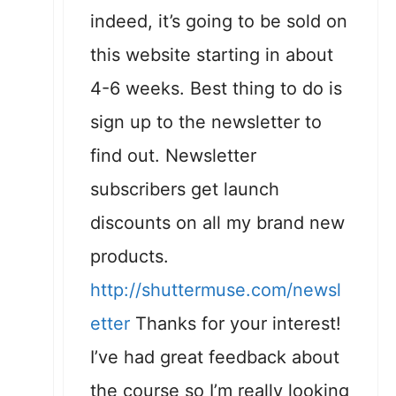
indeed, it’s going to be sold on
this website starting in about
4-6 weeks. Best thing to do is
sign up to the newsletter to
find out. Newsletter
subscribers get launch
discounts on all my brand new
products.
http://shuttermuse.com/newsl
etter
Thanks for your interest!
I’ve had great feedback about
the course so I’m really looking