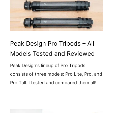
Peak Design Pro Tripods – All
Models Tested and Reviewed
Peak Design's lineup of Pro Tripods
consists of three models: Pro Lite, Pro, and
Pro Tall. I tested and compared them all!