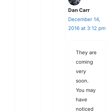
Dan Carr
December 14,
2016 at 3:12 pm
They are
coming
very
soon.
You may
have
noticed