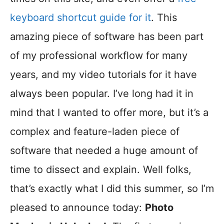
keyboard shortcut guide for it
. This
amazing piece of software has been part
of my professional workflow for many
years, and my video tutorials for it have
always been popular. I’ve long had it in
mind that I wanted to offer more, but it’s a
complex and feature-laden piece of
software that needed a huge amount of
time to dissect and explain. Well folks,
that’s exactly what I did this summer, so I’m
pleased to announce today:
Photo