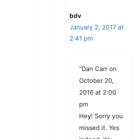
bdv
January 2, 2017 at
2:41 pm
“Dan Carr on
October 20,
2016 at 2:00
pm
Hey! Sorry you
missed it. Yes