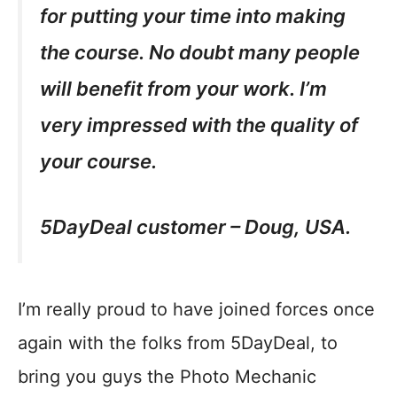
for putting your time into making
the course. No doubt many people
will benefit from your work. I’m
very impressed with the quality of
your course.
5DayDeal customer – Doug, USA.
I’m really proud to have joined forces once
again with the folks from 5DayDeal, to
bring you guys the Photo Mechanic