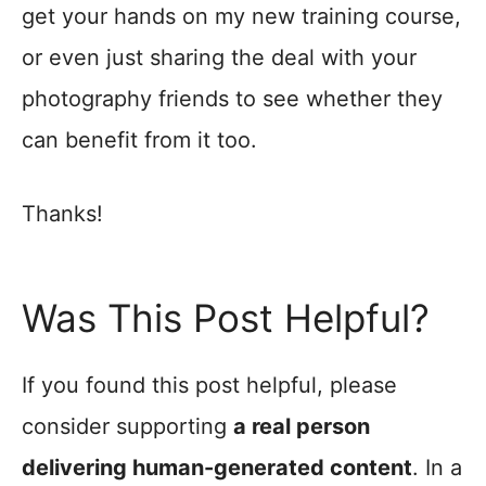
get your hands on my new training course,
or even just sharing the deal with your
photography friends to see whether they
can benefit from it too.
Thanks!
Was This Post Helpful?
If you found this post helpful, please
consider supporting
a real person
delivering human-generated content
. In a