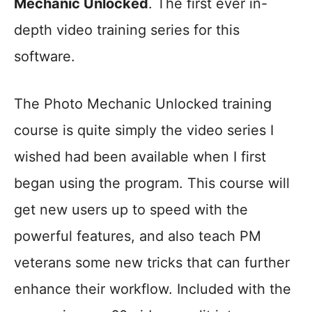
Mechanic Unlocked
. The first ever in-
depth video training series for this
software.
The Photo Mechanic Unlocked training
course is quite simply the video series I
wished had been available when I first
began using the program. This course will
get new users up to speed with the
powerful features, and also teach PM
veterans some new tricks that can further
enhance their workflow. Included with the