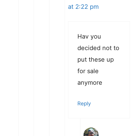
at 2:22 pm
Hav you
decided not to
put these up
for sale
anymore
Reply