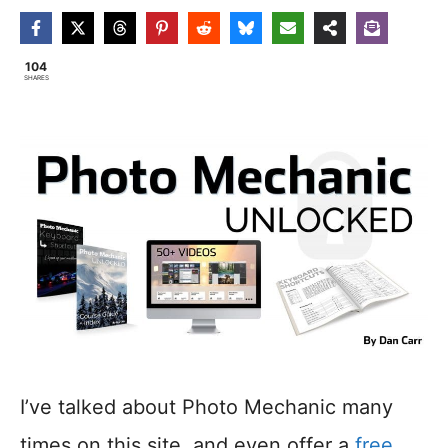
104
SHARES
I’ve talked about Photo Mechanic many
times on this site, and even offer a
free