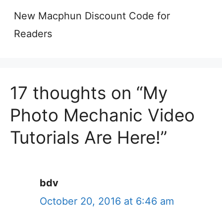
New Macphun Discount Code for
Readers
17 thoughts on “My
Photo Mechanic Video
Tutorials Are Here!”
bdv
October 20, 2016 at 6:46 am