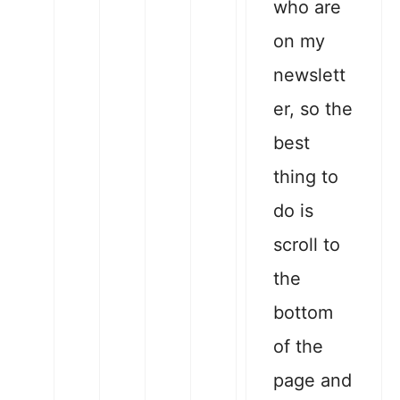
who are
on my
newslett
er, so the
best
thing to
do is
scroll to
the
bottom
of the
page and