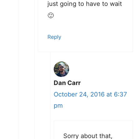
just going to have to wait
🙂
Reply
Dan Carr
October 24, 2016 at 6:37
pm
Sorry about that,