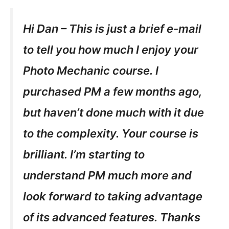
Hi Dan – This is just a brief e-mail
to tell you how much I enjoy your
Photo Mechanic course. I
purchased PM a few months ago,
but haven’t done much with it due
to the complexity. Your course is
brilliant. I’m starting to
understand PM much more and
look forward to taking advantage
of its advanced features. Thanks