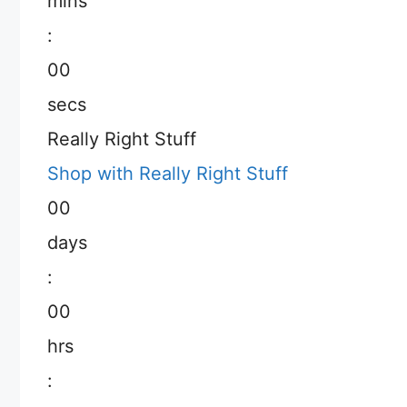
mins
:
00
secs
Really Right Stuff
Shop with Really Right Stuff
00
days
:
00
hrs
: