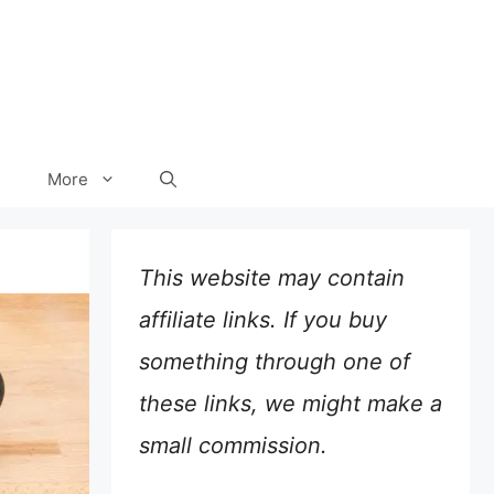
More
This website may contain
affiliate links. If you buy
something through one of
these links, we might make a
small commission.