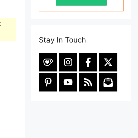
t
Stay In Touch