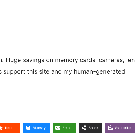
n. Huge savings on memory cards, cameras, len
s support this site and my human-generated
Reddit
Bluesky
Email
Share
Subscribe