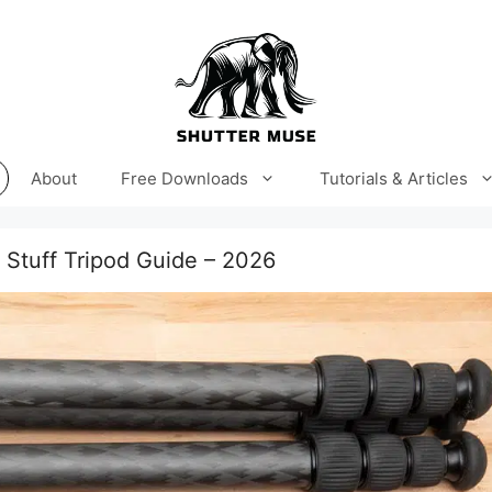
About
Free Downloads
Tutorials & Articles
t Stuff Tripod Guide – 2026