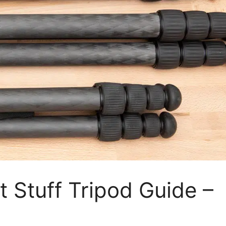
t Stuff Tripod Guide –