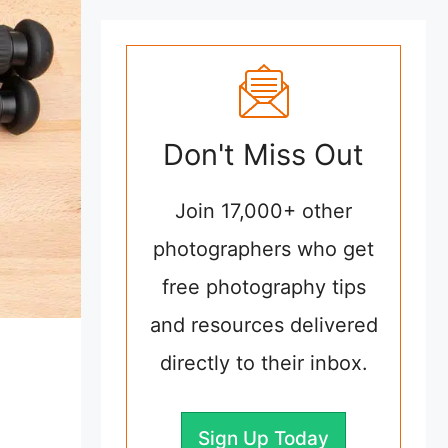
Don't Miss Out
Join 17,000+ other
photographers who get
free photography tips
and resources delivered
directly to their inbox.
Sign Up Today