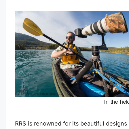
In the fie
RRS is renowned for its beautiful designs