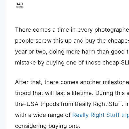
140
SHARES
There comes a time in every photographer
people screw this up and buy the cheapest
year or two, doing more harm than good t
mistake by buying one of those cheap SLI
After that, there comes another milestone 
tripod that will last a lifetime. During t
the-USA tripods from Really Right Stuff. In
with a wide range of
Really Right Stuff tr
considering buying one.