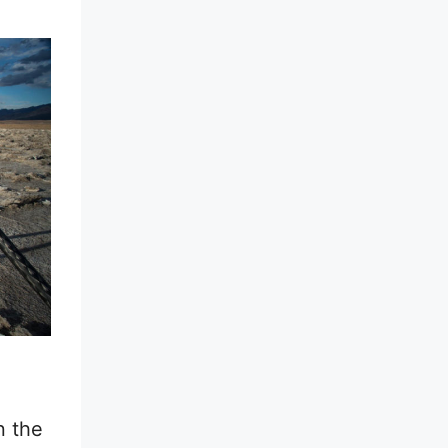
n the