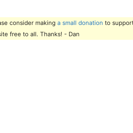
lease consider making
a small donation
to suppor
e free to all. Thanks! - Dan