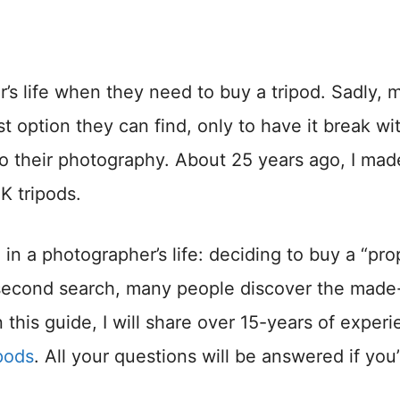
’s life when they need to buy a tripod. Sadly, 
 option they can find, only to have it break wit
o their photography. About 25 years ago, I made
K tripods.
in a photographer’s life: deciding to buy a “pro
his second search, many people discover the made
 this guide, I will share over 15-years of exper
ipods
. All your questions will be answered if you