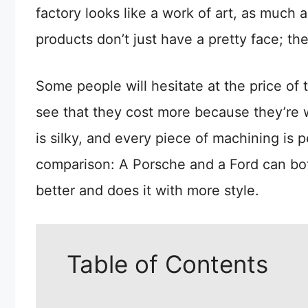
factory looks like a work of art, as much a
products don’t just have a pretty face; th
Some people will hesitate at the price of 
see that they cost more because they’re wo
is silky, and every piece of machining is p
comparison: A Porsche and a Ford can both
better and does it with more style.
Table of Contents