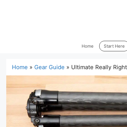
Skip
to
content
Home
Start Here
Home
»
Gear Guide
»
Ultimate Really Righ