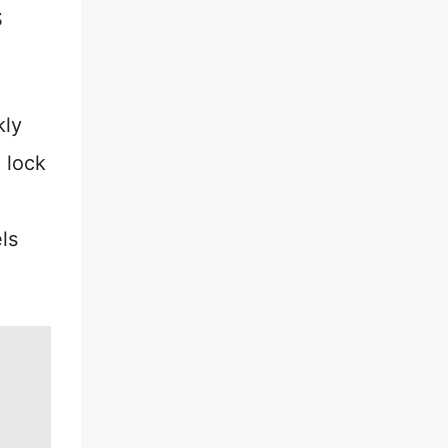
S
kly
 lock
ls