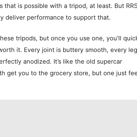
s that is possible with a tripod, at least. But RR
ey deliver performance to support that.
these tripods, but once you use one, you’ll quic
rth it. Every joint is buttery smooth, every leg
erfectly anodized. It’s like the old supercar
 get you to the grocery store, but one just fee