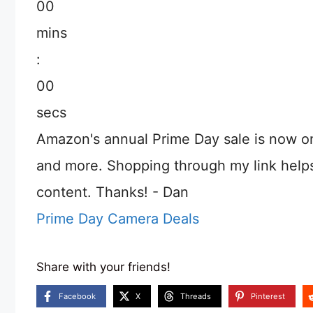
00
mins
:
00
secs
Amazon's annual Prime Day sale is now o
and more. Shopping through my link help
content. Thanks! - Dan
Prime Day Camera Deals
Share with your friends!
Facebook
X
Threads
Pinterest