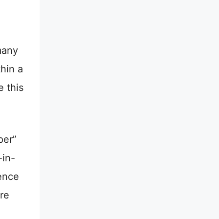
many
hin a
 this
per”
-in-
ience
’re