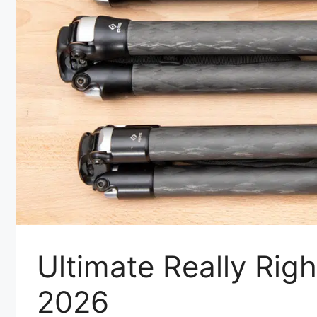
Ultimate Really Righ
2026