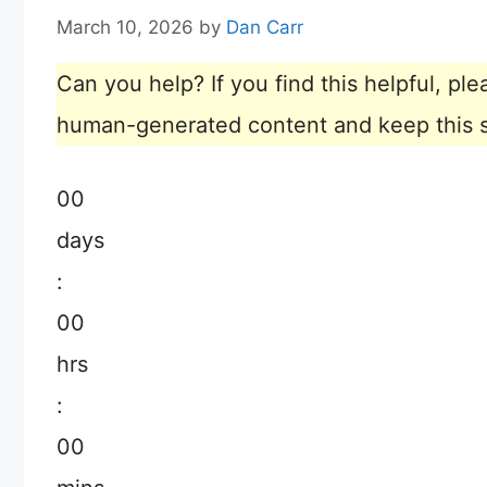
March 10, 2026
by
Dan Carr
Can you help? If you find this helpful, p
human-generated content and keep this sit
00
days
:
00
hrs
:
00