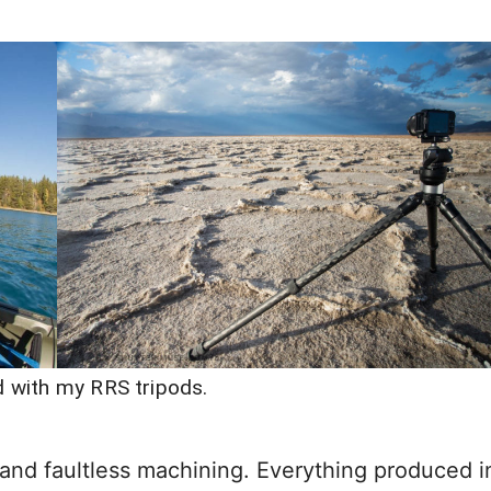
ld with my RRS tripods.
 and faultless machining. Everything produced i