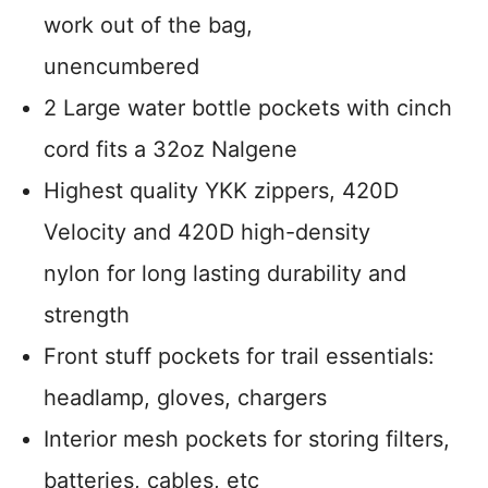
work out of the bag,
unencumbered
2 Large water bottle pockets with cinch
cord fits a 32oz Nalgene
Highest quality YKK zippers, 420D
Velocity and 420D high-density
nylon for long lasting durability and
strength
Front stuff pockets for trail essentials:
headlamp, gloves, chargers
Interior mesh pockets for storing filters,
batteries, cables, etc