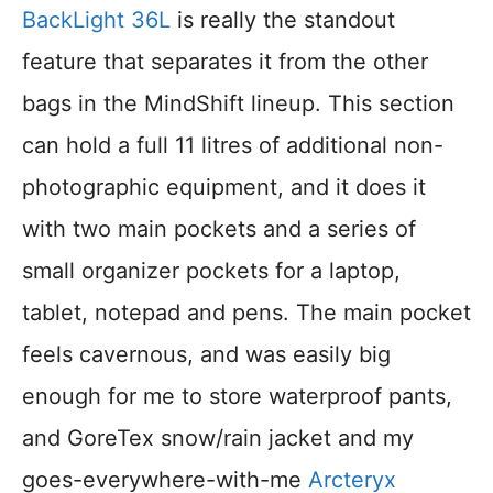
BackLight 36L
is really the standout
feature that separates it from the other
bags in the MindShift lineup. This section
can hold a full 11 litres of additional non-
photographic equipment, and it does it
with two main pockets and a series of
small organizer pockets for a laptop,
tablet, notepad and pens. The main pocket
feels cavernous, and was easily big
enough for me to store waterproof pants,
and GoreTex snow/rain jacket and my
goes-everywhere-with-me
Arcteryx