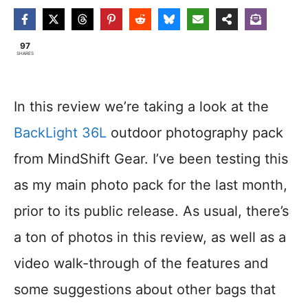
97
SHARES
In this review we’re taking a look at the
BackLight 36L
outdoor photography pack
from MindShift Gear. I’ve been testing this
as my main photo pack for the last month,
prior to its public release. As usual, there’s
a ton of photos in this review, as well as a
video walk-through of the features and
some suggestions about other bags that