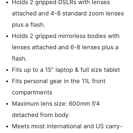
Holds 2 gripped DSLRs with lenses
attached and 4-6 standard zoom lenses
plus a flash.
Holds 2 gripped mirrorless bodies with
lenses attached and 6-8 lenses plus a
flash.
Fits up to a 15” laptop & full size tablet
Fits personal gear in the 11L front
compartments
Maximum lens size: 600mm f/4
detached from body
Meets most international and US carry-