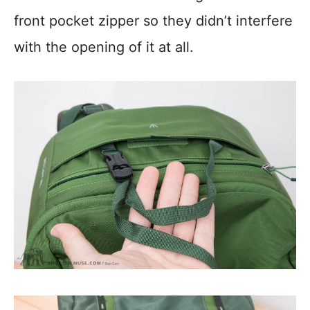
front pocket zipper so they didn’t interfere
with the opening of it at all.