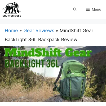
Skip
Menu
to
content
Home
»
Gear Reviews
»
MindShift Gear
BackLight 36L Backpack Review