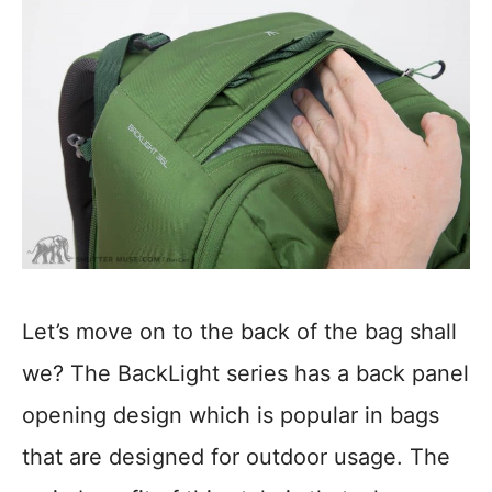
Let’s move on to the back of the bag shall
we? The BackLight series has a back panel
opening design which is popular in bags
that are designed for outdoor usage. The