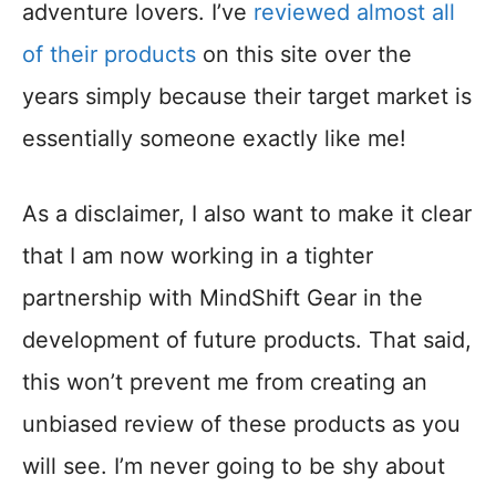
adventure lovers. I’ve
reviewed almost all
of their products
on this site over the
years simply because their target market is
essentially someone exactly like me!
As a disclaimer, I also want to make it clear
that I am now working in a tighter
partnership with MindShift Gear in the
development of future products. That said,
this won’t prevent me from creating an
unbiased review of these products as you
will see. I’m never going to be shy about