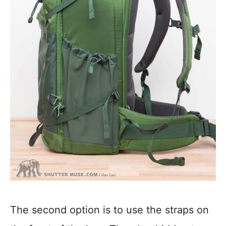
The second option is to use the straps on