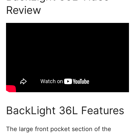
Review
BackLight 36L Features
The large front pocket section of the