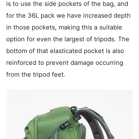
is to use the side pockets of the bag, and
for the 36L pack we have increased depth
in those pockets, making this a suitable
option for even the largest of tripods. The
bottom of that elasticated pocket is also
reinforced to prevent damage occurring
from the tripod feet.