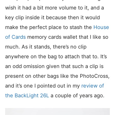
wish it had a bit more volume to it, and a
key clip inside it because then it would
make the perfect place to stash the
House
of Cards
memory cards wallet that I like so
much. As it stands, there’s no clip
anywhere on the bag to attach that to. It’s
an odd omission given that such a clip is
present on other bags like the PhotoCross,
and it’s one I pointed out in my
review of
the BackLight 26L
a couple of years ago.