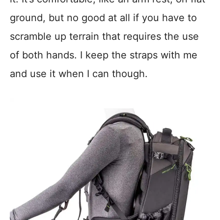
ground, but no good at all if you have to
scramble up terrain that requires the use
of both hands. I keep the straps with me
and use it when I can though.