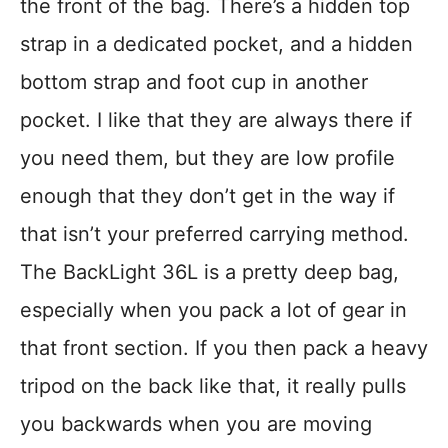
the front of the bag. There’s a hidden top
strap in a dedicated pocket, and a hidden
bottom strap and foot cup in another
pocket. I like that they are always there if
you need them, but they are low profile
enough that they don’t get in the way if
that isn’t your preferred carrying method.
The BackLight 36L is a pretty deep bag,
especially when you pack a lot of gear in
that front section. If you then pack a heavy
tripod on the back like that, it really pulls
you backwards when you are moving