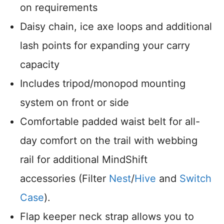
on requirements
Daisy chain, ice axe loops and additional
lash points for expanding your carry
capacity
Includes tripod/monopod mounting
system on front or side
Comfortable padded waist belt for all-
day comfort on the trail with webbing
rail for additional MindShift
accessories (Filter
Nest
/
Hive
and
Switch
Case
).
Flap keeper neck strap allows you to