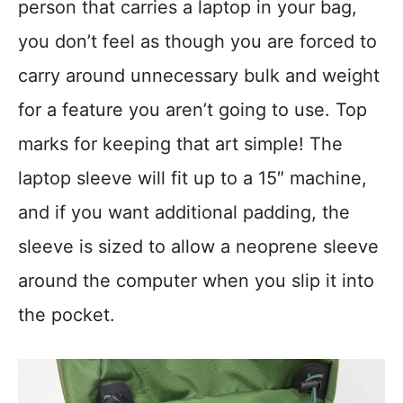
person that carries a laptop in your bag,
you don’t feel as though you are forced to
carry around unnecessary bulk and weight
for a feature you aren’t going to use. Top
marks for keeping that art simple! The
laptop sleeve will fit up to a 15″ machine,
and if you want additional padding, the
sleeve is sized to allow a neoprene sleeve
around the computer when you slip it into
the pocket.