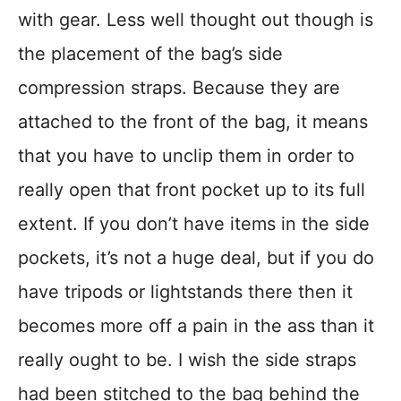
with gear. Less well thought out though is
the placement of the bag’s side
compression straps. Because they are
attached to the front of the bag, it means
that you have to unclip them in order to
really open that front pocket up to its full
extent. If you don’t have items in the side
pockets, it’s not a huge deal, but if you do
have tripods or lightstands there then it
becomes more off a pain in the ass than it
really ought to be. I wish the side straps
had been stitched to the bag behind the