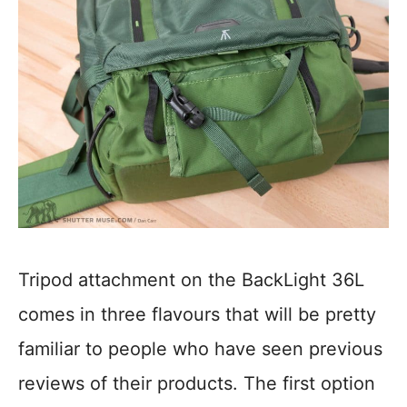
Tripod attachment on the BackLight 36L
comes in three flavours that will be pretty
familiar to people who have seen previous
reviews of their products. The first option