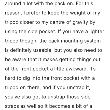
around a lot with the pack on. For this
reason, I prefer to keep the weight of my
tripod closer to my centre of gravity by
using the side pocket. If you have a lighter
tripod though, the back mounting system
is definitely useable, but you also need to
be aware that it makes getting things out
of the front pocket a little awkward. It’s
hard to dig into the front pocket with a
tripod on there, and if you unstrap it,
you’ve also got to unstrap those side
straps as well so it becomes a bit of a