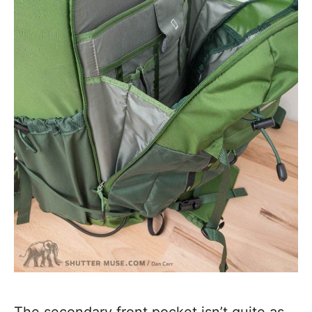
The secondary front pocket isn’t quite as