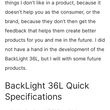
things I don’t like in a product, because it
doesn’t help you as the consumer, or the
brand, because they don’t then get the
feedback that helps them create better
products for you and me in the future. I did
not have a hand in the development of the
BackLight 36L, but I will with some future
products.
BackLight 36L Quick
Specifications