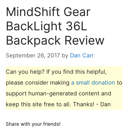
MindShift Gear
BackLight 36L
Backpack Review
September 26, 2017
by
Dan Carr
Can you help? If you find this helpful,
please consider making
a small donation
to
support human-generated content and
keep this site free to all. Thanks! - Dan
Share with your friends!