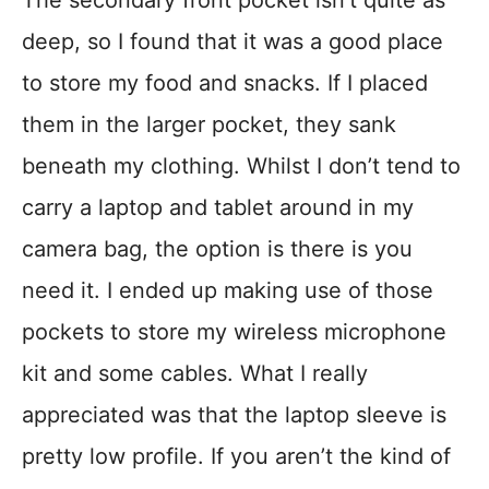
deep, so I found that it was a good place
to store my food and snacks. If I placed
them in the larger pocket, they sank
beneath my clothing. Whilst I don’t tend to
carry a laptop and tablet around in my
camera bag, the option is there is you
need it. I ended up making use of those
pockets to store my wireless microphone
kit and some cables. What I really
appreciated was that the laptop sleeve is
pretty low profile. If you aren’t the kind of