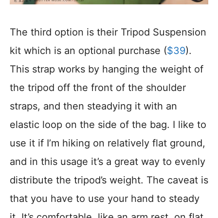
The third option is their Tripod Suspension
kit which is an optional purchase (
$39
).
This strap works by hanging the weight of
the tripod off the front of the shoulder
straps, and then steadying it with an
elastic loop on the side of the bag. I like to
use it if I’m hiking on relatively flat ground,
and in this usage it’s a great way to evenly
distribute the tripod’s weight. The caveat is
that you have to use your hand to steady
it. It’s comfortable, like an arm rest, on flat