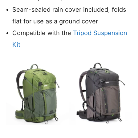
Seam-sealed rain cover included, folds
flat for use as a ground cover
Compatible with the
Tripod Suspension
Kit