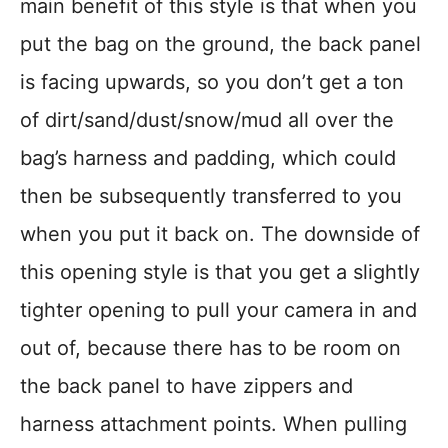
main benefit of this style is that when you
put the bag on the ground, the back panel
is facing upwards, so you don’t get a ton
of dirt/sand/dust/snow/mud all over the
bag’s harness and padding, which could
then be subsequently transferred to you
when you put it back on. The downside of
this opening style is that you get a slightly
tighter opening to pull your camera in and
out of, because there has to be room on
the back panel to have zippers and
harness attachment points. When pulling