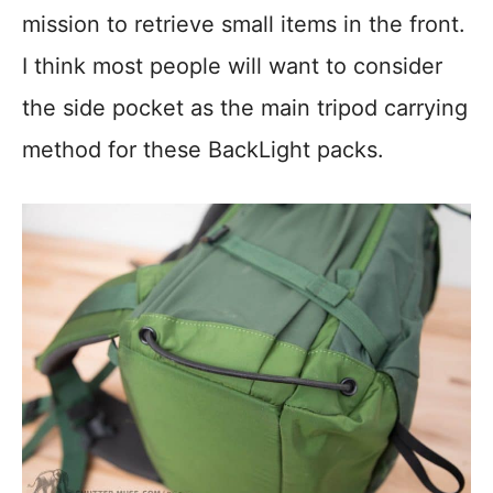
mission to retrieve small items in the front.
I think most people will want to consider
the side pocket as the main tripod carrying
method for these BackLight packs.