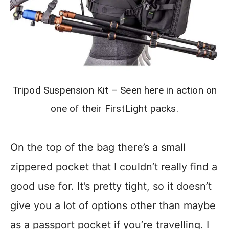
Tripod Suspension Kit – Seen here in action on
one of their FirstLight packs.
On the top of the bag there’s a small
zippered pocket that I couldn’t really find a
good use for. It’s pretty tight, so it doesn’t
give you a lot of options other than maybe
as a passport pocket if you’re travelling. I