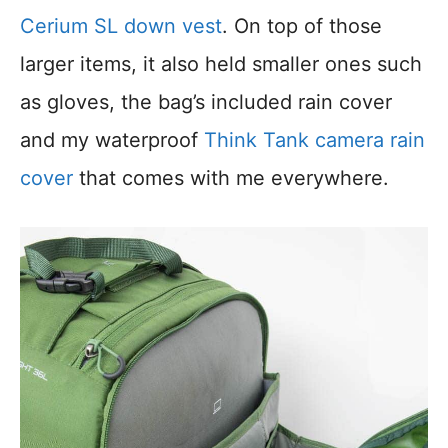
Cerium SL down vest
. On top of those
larger items, it also held smaller ones such
as gloves, the bag’s included rain cover
and my waterproof
Think Tank camera rain
cover
that comes with me everywhere.