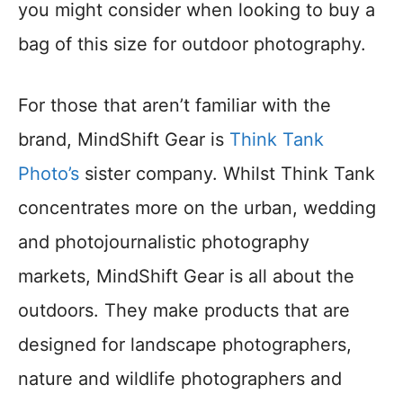
you might consider when looking to buy a
bag of this size for outdoor photography.
For those that aren’t familiar with the
brand, MindShift Gear is
Think Tank
Photo’s
sister company. Whilst Think Tank
concentrates more on the urban, wedding
and photojournalistic photography
markets, MindShift Gear is all about the
outdoors. They make products that are
designed for landscape photographers,
nature and wildlife photographers and