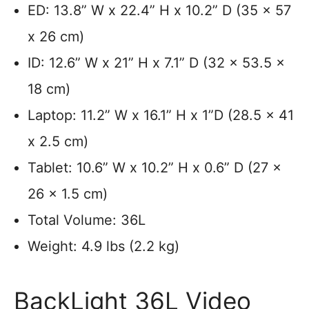
ED: 13.8” W x 22.4” H x 10.2” D (35 x 57
x 26 cm)
ID: 12.6” W x 21” H x 7.1” D (32 x 53.5 x
18 cm)
Laptop: 11.2” W x 16.1” H x 1”D (28.5 x 41
x 2.5 cm)
Tablet: 10.6” W x 10.2” H x 0.6” D (27 x
26 x 1.5 cm)
Total Volume: 36L
Weight: 4.9 lbs (2.2 kg)
BackLight 36L Video