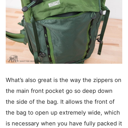
What’s also great is the way the zippers on
the main front pocket go so deep down
the side of the bag. It allows the front of
the bag to open up extremely wide, which
is necessary when you have fully packed it