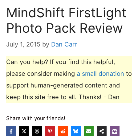
MindShift FirstLight
Photo Pack Review
July 1, 2015
by
Dan Carr
Can you help? If you find this helpful,
please consider making
a small donation
to
support human-generated content and
keep this site free to all. Thanks! - Dan
Share with your friends!