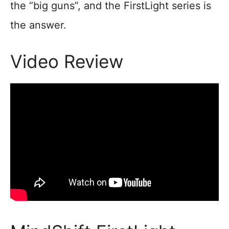
the “big guns”, and the FirstLight series is
the answer.
Video Review