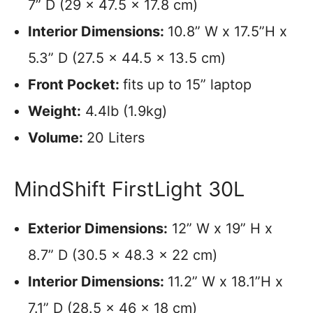
7” D (29 x 47.5 x 17.8 cm)
Interior Dimensions:
10.8” W x 17.5”H x
5.3” D (27.5 x 44.5 x 13.5 cm)
Front Pocket:
fits up to 15” laptop
Weight:
4.4lb (1.9kg)
Volume:
20 Liters
MindShift FirstLight 30L
Exterior Dimensions:
12” W x 19” H x
8.7” D (30.5 x 48.3 x 22 cm)
Interior Dimensions:
11.2” W x 18.1”H x
7.1” D (28.5 x 46 x 18 cm)