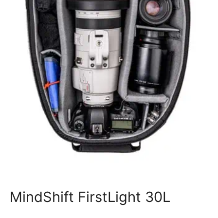
MindShift FirstLight 30L