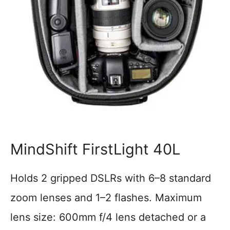
MindShift FirstLight 40L
Holds 2 gripped DSLRs with 6–8 standard
zoom lenses and 1–2 flashes. Maximum
lens size: 600mm f/4 lens detached or a