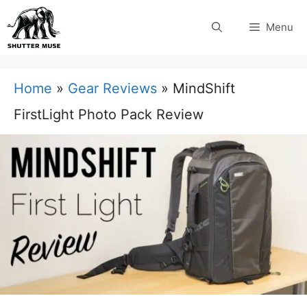
Skip
Menu
to
content
Home
»
Gear Reviews
»
MindShift
FirstLight Photo Pack Review