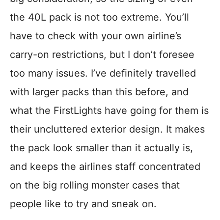
the 40L pack is not too extreme. You’ll
have to check with your own airline’s
carry-on restrictions, but I don’t foresee
too many issues. I’ve definitely travelled
with larger packs than this before, and
what the FirstLights have going for them is
their uncluttered exterior design. It makes
the pack look smaller than it actually is,
and keeps the airlines staff concentrated
on the big rolling monster cases that
people like to try and sneak on.