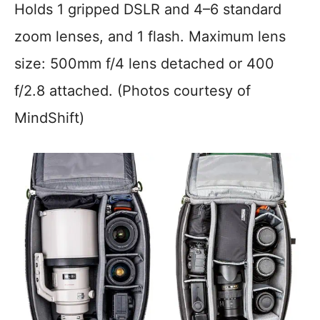
Holds 1 gripped DSLR and 4–6 standard
zoom lenses, and 1 flash. Maximum lens
size: 500mm f/4 lens detached or 400
f/2.8 attached. (Photos courtesy of
MindShift)