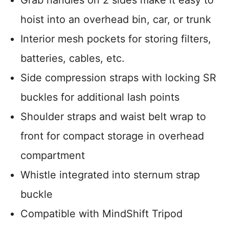
hoist into an overhead bin, car, or trunk
Interior mesh pockets for storing filters,
batteries, cables, etc.
Side compression straps with locking SR
buckles for additional lash points
Shoulder straps and waist belt wrap to
front for compact storage in overhead
compartment
Whistle integrated into sternum strap
buckle
Compatible with MindShift Tripod