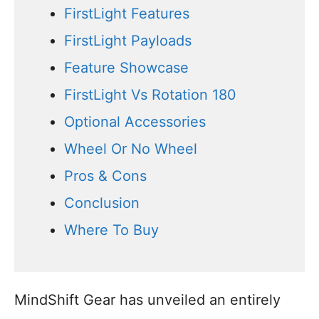
FirstLight Features
FirstLight Payloads
Feature Showcase
FirstLight Vs Rotation 180
Optional Accessories
Wheel Or No Wheel
Pros & Cons
Conclusion
Where To Buy
MindShift Gear has unveiled an entirely