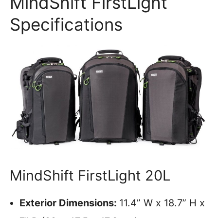
MindShift FirstLight
Specifications
MindShift FirstLight 20L
Exterior Dimensions:
11.4” W x 18.7” H x