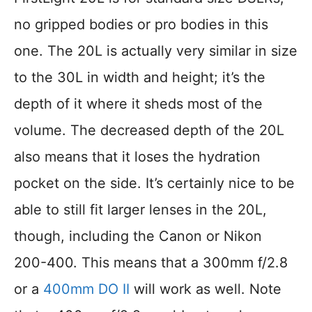
no gripped bodies or pro bodies in this
one. The 20L is actually very similar in size
to the 30L in width and height; it’s the
depth of it where it sheds most of the
volume. The decreased depth of the 20L
also means that it loses the hydration
pocket on the side. It’s certainly nice to be
able to still fit larger lenses in the 20L,
though, including the Canon or Nikon
200-400. This means that a 300mm f/2.8
or a
400mm DO II
will work as well. Note