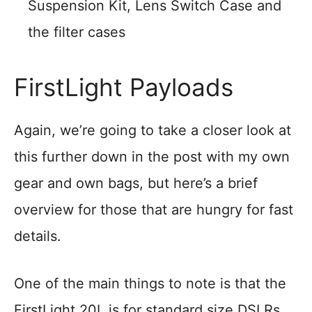
Suspension Kit, Lens Switch Case and
the filter cases
FirstLight Payloads
Again, we’re going to take a closer look at
this further down in the post with my own
gear and own bags, but here’s a brief
overview for those that are hungry for fast
details.
One of the main things to note is that the
FirstLight 20L is for standard size DSLRs,