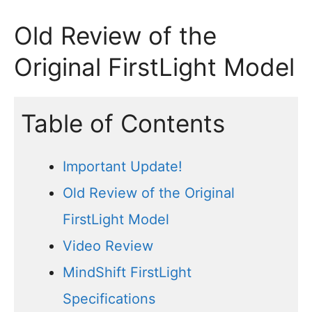
Old Review of the
Original FirstLight Model
Table of Contents
Important Update!
Old Review of the Original
FirstLight Model
Video Review
MindShift FirstLight
Specifications