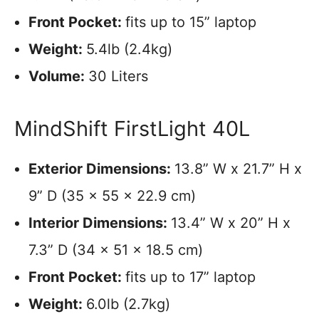
Front Pocket:
fits up to 15” laptop
Weight:
5.4lb (2.4kg)
Volume:
30 Liters
MindShift FirstLight 40L
Exterior Dimensions:
13.8” W x 21.7” H x
9” D (35 x 55 x 22.9 cm)
Interior Dimensions:
13.4” W x 20” H x
7.3” D (34 x 51 x 18.5 cm)
Front Pocket:
fits up to 17” laptop
Weight:
6.0lb (2.7kg)