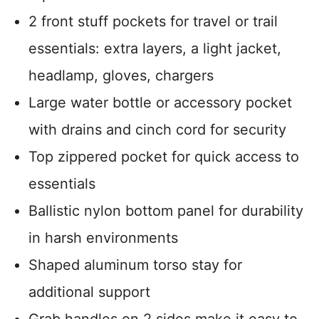
2 front stuff pockets for travel or trail
essentials: extra layers, a light jacket,
headlamp, gloves, chargers
Large water bottle or accessory pocket
with drains and cinch cord for security
Top zippered pocket for quick access to
essentials
Ballistic nylon bottom panel for durability
in harsh environments
Shaped aluminum torso stay for
additional support
Grab handles on 2 sides make it easy to