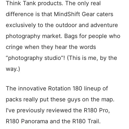
Think Tank products. The only real
difference is that MindShift Gear caters
exclusively to the outdoor and adventure
photography market. Bags for people who
cringe when they hear the words
“photography studio”! (This is me, by the
way.)
The innovative Rotation 180 lineup of
packs really put these guys on the map.
I’ve previously reviewed the R180 Pro,
R180 Panorama and the R180 Trail.