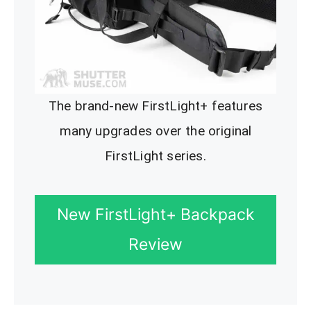
The brand-new FirstLight+ features
many upgrades over the original
FirstLight series.
New FirstLight+ Backpack
Review