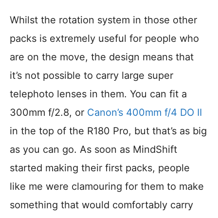
Whilst the rotation system in those other
packs is extremely useful for people who
are on the move, the design means that
it’s not possible to carry large super
telephoto lenses in them. You can fit a
300mm f/2.8, or
Canon’s 400mm f/4 DO II
in the top of the R180 Pro, but that’s as big
as you can go. As soon as MindShift
started making their first packs, people
like me were clamouring for them to make
something that would comfortably carry