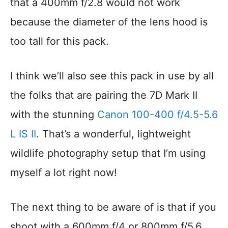
that a 400mm f/2.8 would not work
because the diameter of the lens hood is
too tall for this pack.
I think we’ll also see this pack in use by all
the folks that are pairing the 7D Mark II
with the stunning
Canon 100-400 f/4.5-5.6
L IS II
. That’s a wonderful, lightweight
wildlife photography setup that I’m using
myself a lot right now!
The next thing to be aware of is that if you
shoot with a 600mm f/4 or 800mm f/5.6,