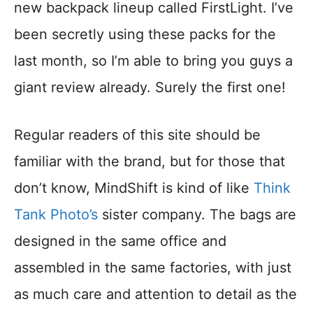
new backpack lineup called FirstLight. I’ve
been secretly using these packs for the
last month, so I’m able to bring you guys a
giant review already. Surely the first one!
Regular readers of this site should be
familiar with the brand, but for those that
don’t know, MindShift is kind of like
Think
Tank Photo’s
sister company. The bags are
designed in the same office and
assembled in the same factories, with just
as much care and attention to detail as the