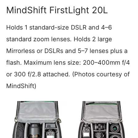
MindShift FirstLight 20L
Holds 1 standard-size DSLR and 4–6
standard zoom lenses. Holds 2 large
Mirrorless or DSLRs and 5–7 lenses plus a
flash. Maximum lens size: 200–400mm f/4
or 300 f/2.8 attached. (Photos courtesy of
MindShift)