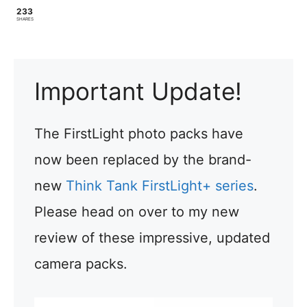
233
SHARES
Important Update!
The FirstLight photo packs have
now been replaced by the brand-
new
Think Tank FirstLight+ series
.
Please head on over to my new
review of these impressive, updated
camera packs.