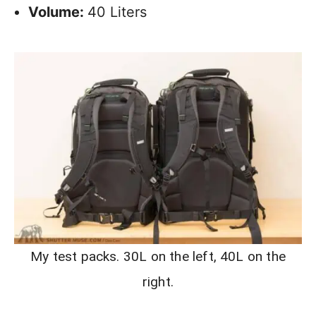
Volume:
40 Liters
My test packs. 30L on the left, 40L on the
right.