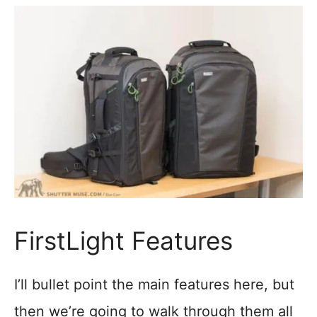
FirstLight Features
I’ll bullet point the main features here, but
then we’re going to walk through them all