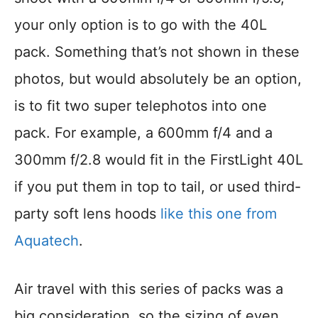
your only option is to go with the 40L
pack. Something that’s not shown in these
photos, but would absolutely be an option,
is to fit two super telephotos into one
pack. For example, a 600mm f/4 and a
300mm f/2.8 would fit in the FirstLight 40L
if you put them in top to tail, or used third-
party soft lens hoods
like this one from
Aquatech
.
Air travel with this series of packs was a
big consideration, so the sizing of even