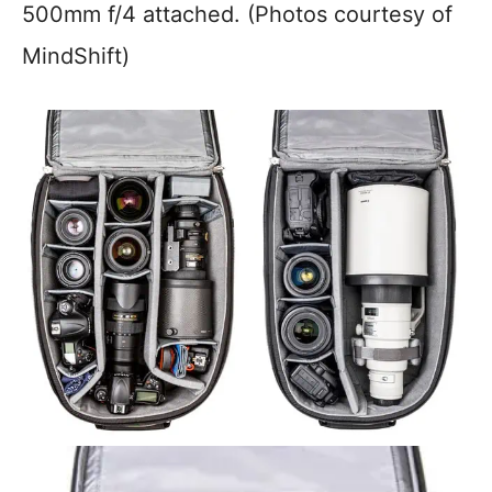
500mm f/4 attached. (Photos courtesy of
MindShift)