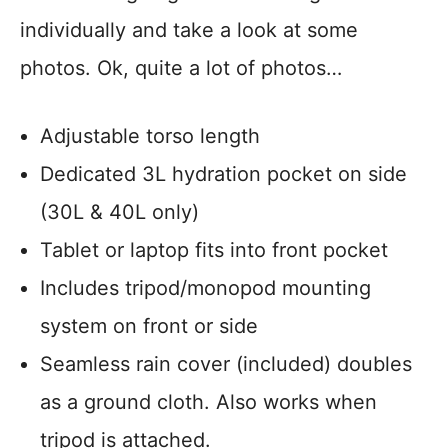
individually and take a look at some
photos. Ok, quite a lot of photos…
Adjustable torso length
Dedicated 3L hydration pocket on side
(30L & 40L only)
Tablet or laptop fits into front pocket
Includes tripod/monopod mounting
system on front or side
Seamless rain cover (included) doubles
as a ground cloth. Also works when
tripod is attached.